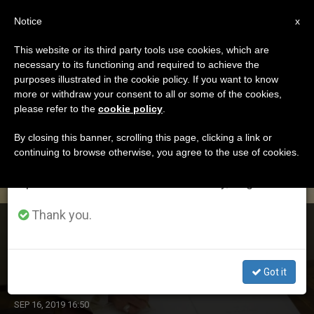
EN
Notice
×
x
Important Notice
This website or its third party tools use cookies, which are
necessary to its functioning and required to achieve the
From July 27 to August 7 we will take our
DÍA
purposes illustrated in the cookie policy. If you want to know
annual break, taking advantage of the summer
Septiembre 16th, 2019
more or withdraw your consent to all or some of the cookies,
please refer to the
cookie policy
.
period when less information is generated and
consumption also decreases.
By closing this banner, scrolling this page, clicking a link or
continuing to browse otherwise, you agree to the use of cookies.
LATEST NEWS
We will resume regular work on the English and
Spanish editions of ZENIT on Monday, August 10.
Thank you.
Pope’s Message for Community of Sant’Egidio’s 33rd
International Prayer Meeting for “Peace Without
Borders” (Madrid, September 15-17, 2019)
Got it
SEP 16, 2019 16:50