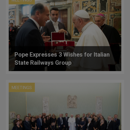
MEETINGS
Pope Expresses 3 Wishes for Italian
State Railways Group
MEETINGS