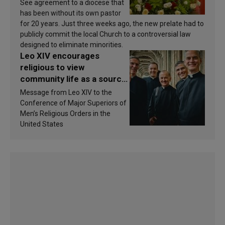
See agreement to a diocese that
has been without its own pastor
for 20 years. Just three weeks ago, the new prelate had to
publicly commit the local Church to a controversial law
designed to eliminate minorities.
Leo XIV encourages
religious to view
community life as a source
of inspiration and
Message from Leo XIV to the
sanctification
Conference of Major Superiors of
Men’s Religious Orders in the
United States