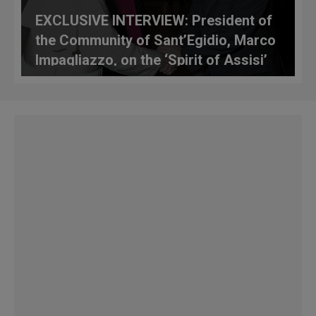
EXCLUSIVE INTERVIEW: President of
the Community of Sant’Egidio, Marco
Impagliazzo, on the ‘Spirit of Assisi’
Alive in Madrid