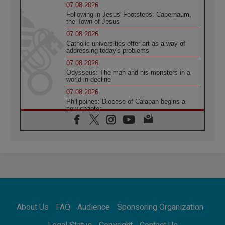
07.08.2026
Following in Jesus' Footsteps: Capernaum,
the Town of Jesus
07.08.2026
Catholic universities offer art as a way of
addressing today's problems
07.08.2026
Odysseus: The man and his monsters in a
world in decline
07.08.2026
Philippines: Diocese of Calapan begins a
new chapter
07.08.2026
Pope Leo's schedule for his four-day
Apostolic Journey to France
07.08.2026
Bangladesh: Church walks alongside Dalits
on path to dignity
07.08.2026
Amplifying the voices of Catholic sisters in
the public square
About Us
FAQ
Audience
Sponsoring Organization
07.08.2026
Cardinal Parolin: Peace begins with empathy