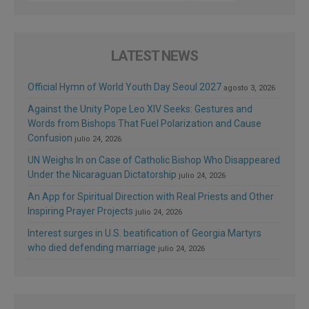
LATEST NEWS
Official Hymn of World Youth Day Seoul 2027
agosto 3, 2026
Against the Unity Pope Leo XIV Seeks: Gestures and
Words from Bishops That Fuel Polarization and Cause
Confusion
julio 24, 2026
UN Weighs In on Case of Catholic Bishop Who Disappeared
Under the Nicaraguan Dictatorship
julio 24, 2026
An App for Spiritual Direction with Real Priests and Other
Inspiring Prayer Projects
julio 24, 2026
Interest surges in U.S. beatification of Georgia Martyrs
who died defending marriage
julio 24, 2026