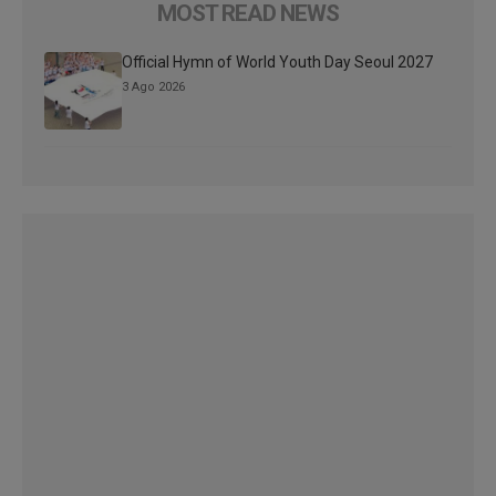
MOST READ NEWS
Official Hymn of World Youth Day Seoul 2027
3 Ago 2026