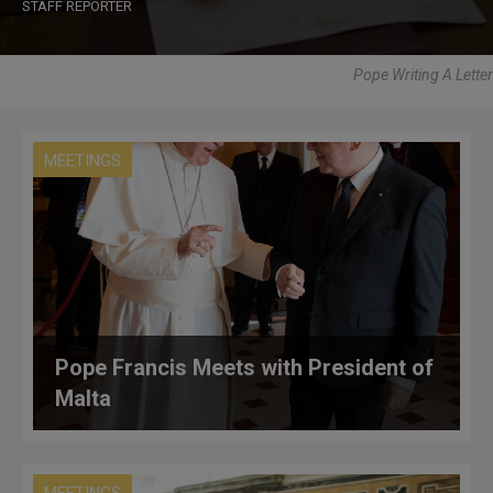
STAFF REPORTER
Pope Writing A Letter
MEETINGS
Pope Francis Meets with President of
Malta