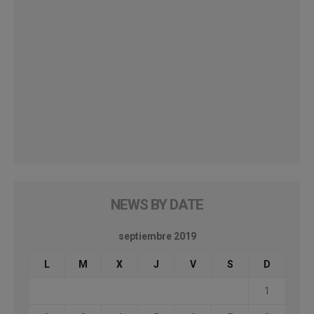
NEWS BY DATE
septiembre 2019
L
M
X
J
V
S
D
1