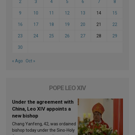
2
3
4
5
6
7
8
9
10
11
12
13
14
15
16
17
18
19
20
21
22
23
24
25
26
27
28
29
30
« Ago
Oct »
POPE LEO XIV
Under the agreement with
China, Leo XIV appoints a
new bishop
Chang Yanfeng, 42, was ordained
bishop today under the Sino-Holy