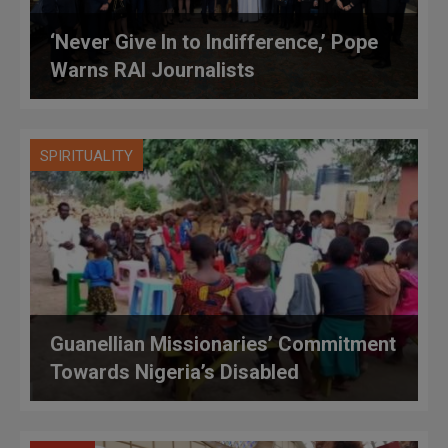
‘Never Give In to Indifference,’ Pope
Warns RAI Journalists
SPIRITUALITY
Guanellian Missionaries’ Commitment
Towards Nigeria’s Disabled