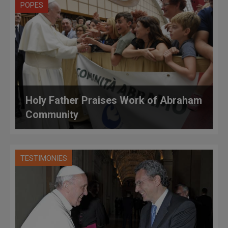
POPES
Holy Father Praises Work of Abraham
Community
TESTIMONIES