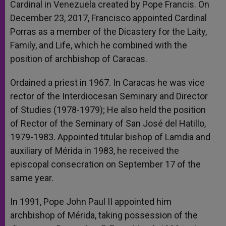
Cardinal in Venezuela created by Pope Francis. On
December 23, 2017, Francisco appointed Cardinal
Porras as a member of the Dicastery for the Laity,
Family, and Life, which he combined with the
position of archbishop of Caracas.
Ordained a priest in 1967. In Caracas he was vice
rector of the Interdiocesan Seminary and Director
of Studies (1978-1979); He also held the position
of Rector of the Seminary of San José del Hatillo,
1979-1983. Appointed titular bishop of Lamdia and
auxiliary of Mérida in 1983, he received the
episcopal consecration on September 17 of the
same year.
In 1991, Pope John Paul II appointed him
archbishop of Mérida, taking possession of the