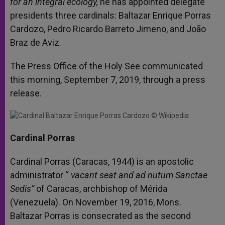
for an integral ecology,
he has appointed delegate
presidents three cardinals: Baltazar Enrique Porras
Cardozo, Pedro Ricardo Barreto Jimeno, and João
Braz de Aviz.
The Press Office of the Holy See communicated
this morning, September 7, 2019, through a press
release.
Cardinal Porras
Cardinal Porras (Caracas, 1944) is an apostolic
administrator “
vacant seat and ad nutum Sanctae
Sedis”
of Caracas, archbishop of Mérida
(Venezuela). On November 19, 2016, Mons.
Baltazar Porras is consecrated as the second