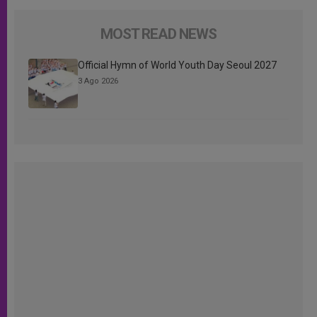
MOST READ NEWS
Official Hymn of World Youth Day Seoul 2027
3 Ago 2026