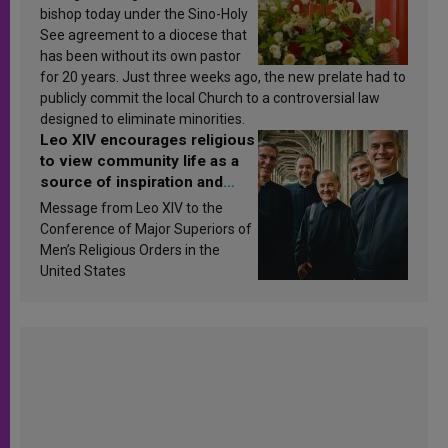
bishop today under the Sino-Holy
See agreement to a diocese that
has been without its own pastor
for 20 years. Just three weeks ago, the new prelate had to
publicly commit the local Church to a controversial law
designed to eliminate minorities.
Leo XIV encourages religious
to view community life as a
source of inspiration and
sanctification
Message from Leo XIV to the
Conference of Major Superiors of
Men’s Religious Orders in the
United States