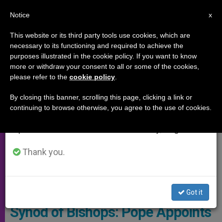
EN
Notice
×
x
Important Notice
This website or its third party tools use cookies, which are
necessary to its functioning and required to achieve the
From July 27 to August 7 we will take our
SYNOD OF THE AMAZON
purposes illustrated in the cookie policy. If you want to know
annual break, taking advantage of the summer
more or withdraw your consent to all or some of the cookies,
please refer to the
cookie policy
.
period when less information is generated and
consumption also decreases.
By closing this banner, scrolling this page, clicking a link or
continuing to browse otherwise, you agree to the use of cookies.
We will resume regular work on the English and
Spanish editions of ZENIT on Monday, August 10.
Thank you.
Synod © Vatican Media
Got it
Synod of Bishops: Pope Appoints