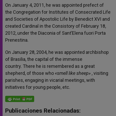
On January 4, 2011, he was appointed prefect of
the Congregation for Institutes of Consecrated Life
and Societies of Apostolic Life by Benedict XVI and
created Cardinal in the Consistory of February 18,
2012, under the Diaconia of Sant’Elena fuori Porta
Prenestina.
On January 28, 2004, he was appointed archbishop
of Brasilia, the capital of the immense
country. There he is remembered as a great
shepherd, of those who
«smell like sheep»
, visiting
parishes, engaging in vicarial meetings, with
initiatives for young people, etc.
Publicaciones Relacionadas: