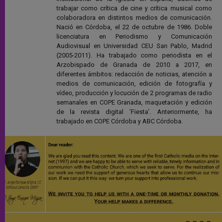
trabajar como crítica de cine y crítica musical como
colaboradora en distintos medios de comunicación.
Nació en Córdoba, el 22 de octubre de 1986. Doble
licenciatura en Periodismo y Comunicación
Audiovisual en Universidad CEU San Pablo, Madrid
(2005-2011). Ha trabajado como periodista en el
Arzobispado de Granada de 2010 a 2017, en
diferentes ámbitos: redacción de noticias, atención a
medios de comunicación, edición de fotografía y
vídeo, producción y locución de 2 programas de radio
semanales en COPE Granada, maquetación y edición
de la revista digital ‘Fiesta’. Anteriormente, ha
trabajado en COPE Córdoba y ABC Córdoba.