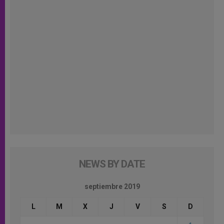
NEWS BY DATE
septiembre 2019
L
M
X
J
V
S
D