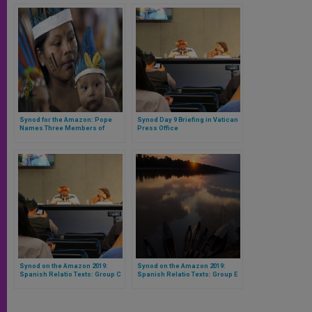
Synod for the Amazon: Pope
Synod Day 9 Briefing in Vatican
Names Three Members of
Press Office
Indigenous Peoples to ‘Special
Council’
Synod on the Amazon 2019:
Synod on the Amazon 2019:
Spanish Relatio Texts: Group C
Spanish Relatio Texts: Group E