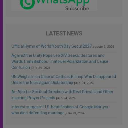
LATEST NEWS
Official Hymn of World Youth Day Seoul 2027
agosto 3, 2026
Against the Unity Pope Leo XIV Seeks: Gestures and
Words from Bishops That Fuel Polarization and Cause
Confusion
julio 24, 2026
UN Weighs In on Case of Catholic Bishop Who Disappeared
Under the Nicaraguan Dictatorship
julio 24, 2026
An App for Spiritual Direction with Real Priests and Other
Inspiring Prayer Projects
julio 24, 2026
Interest surges in U.S. beatification of Georgia Martyrs
who died defending marriage
julio 24, 2026