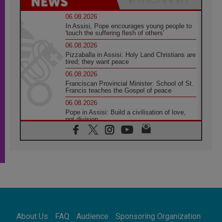
06.08.2026
In Assisi, Pope encourages young people to
'touch the suffering flesh of others'
06.08.2026
Pizzaballa in Assisi: Holy Land Christians are
tired; they want peace
06.08.2026
Franciscan Provincial Minister: School of St.
Francis teaches the Gospel of peace
06.08.2026
Pope in Assisi: Build a civilisation of love,
not division
06.08.2026
SIGNIS Africa renews its leadership
05.08.2026
Archbishop Colombo: Pope's visit to
Argentina will bring a message of peace
05.08.2026
Church in Uruguay: Pope's visit will
strengthen faith and hope
05.08.2026
About Us
FAQ
Audience
Sponsoring Organization
Indonesia: One Dollar, 219 Churches