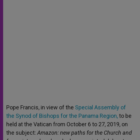
Pope Francis, in view of the
Special Assembly of
the Synod of Bishops for the Panama Region,
to be
held at the Vatican from October 6 to 27, 2019, on
the subject:
Amazon: new paths for the Church and