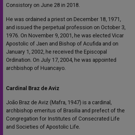
Consistory on June 28 in 2018.
He was ordained a priest on December 18, 1971,
and issued the perpetual profession on October 3,
1976. On November 9, 2001, he was elected Vicar
Apostolic of Jaen and Bishop of Acufida and on
January 1, 2002, he received the Episcopal
Ordination. On July 17, 2004, he was appointed
archbishop of Huancayo.
Cardinal Braz de Aviz
João Braz de Aviz (Mafra, 1947) is a cardinal,
archbishop emeritus of Brasilia and prefect of the
Congregation for Institutes of Consecrated Life
and Societies of Apostolic Life.