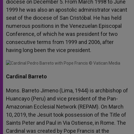
diocese on December 5. From March 1998 to June
1999 he was also an apostolic administrator vacant
seat of the diocese of San Cristóbal. He has held
numerous positions in the Venezuelan Episcopal
Conference, of which he was president for two
consecutive terms from 1999 and 2006, after
having long been the vice president.
Cardinal Barreto
Mons. Barreto Jimeno (Lima, 1944) is archbishop of
Huancayo (Peru) and vice president of the Pan-
Amazonian Ecclesial Network (REPAM). On March
10, 2019, the Jesuit took possession of the Title of
Saints Peter and Paul in Via Ostiense, in Rome. The
Cardinal was created by Pope Francis at the