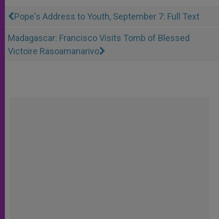
Pope's Address to Youth, September 7: Full Text
Madagascar: Francisco Visits Tomb of Blessed
Victoire Rasoamanarivo