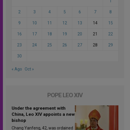
1
2
3
4
5
6
7
8
9
10
11
12
13
14
15
16
17
18
19
20
21
22
23
24
25
26
27
28
29
30
« Ago
Oct »
POPE LEO XIV
Under the agreement with
China, Leo XIV appoints a new
bishop
Chang Yanfeng, 42, was ordained