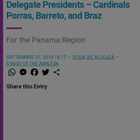
Delegate Presidents – Cardinals
Porras, Barreto, and Braz
For the Panama Region
SEPTIEMBRE 07, 2019 18:17
ROSA DIE ALCOLEA
SYNOD OF THE AMAZON
W
M
F
T
S
h
e
a
w
h
a
s
c
i
a
t
s
e
t
r
Share this Entry
s
e
b
t
e
A
n
o
e
p
g
o
r
p
e
k
r