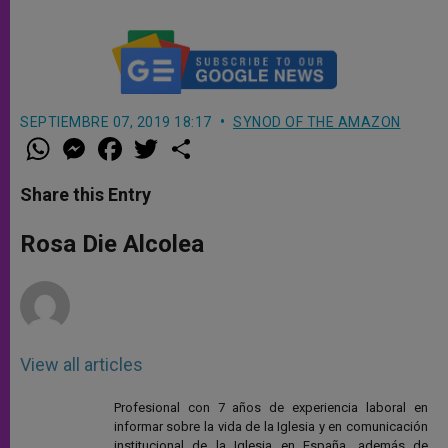
SEPTIEMBRE 07, 2019 18:17
SYNOD OF THE AMAZON
W
M
F
T
S
h
e
a
w
h
a
s
c
i
a
t
s
e
t
r
Share this Entry
s
e
b
t
e
A
n
o
e
p
g
o
r
Rosa Die Alcolea
p
e
k
r
View all articles
Profesional con 7 años de experiencia laboral en
informar sobre la vida de la Iglesia y en comunicación
institucional de la Iglesia en España, además de