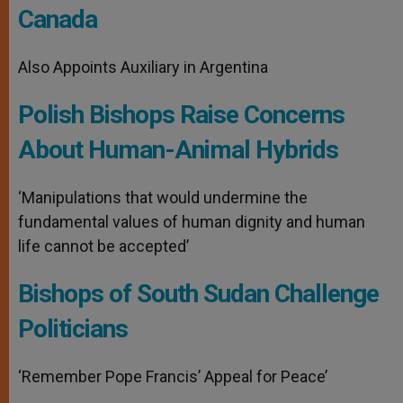
Canada
Also Appoints Auxiliary in Argentina
Polish Bishops Raise Concerns
About Human-Animal Hybrids
‘Manipulations that would undermine the
fundamental values ​​of human dignity and human
life cannot be accepted’
Bishops of South Sudan Challenge
Politicians
‘Remember Pope Francis’ Appeal for Peace’