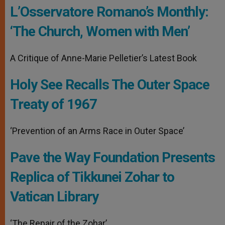
L’Osservatore Romano’s Monthly:
‘The Church, Women with Men’
A Critique of Anne-Marie Pelletier’s Latest Book
Holy See Recalls The Outer Space
Treaty of 1967
‘Prevention of an Arms Race in Outer Space’
Pave the Way Foundation Presents
Replica of Tikkunei Zohar to
Vatican Library
‘The Repair of the Zohar’