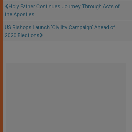
Holy Father Continues Journey Through Acts of
the Apostles
US Bishops Launch 'Civility Campaign' Ahead of
2020 Elections