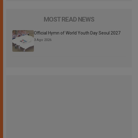
MOST READ NEWS
Official Hymn of World Youth Day Seoul 2027
3 Ago 2026