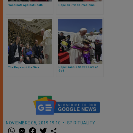
Vaccinate Against Death
Pope on Prison Problems
Pope Francis Shows Love of
The Pope and the Sick
God
NOVIEMBRE 05, 2019 19:10
SPIRITUALITY
W
M
F
T
S