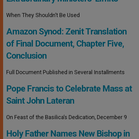
When They Shouldn’t Be Used
Amazon Synod: Zenit Translation
of Final Document, Chapter Five,
Conclusion
Full Document Published in Several Installments
Pope Francis to Celebrate Mass at
Saint John Lateran
On Feast of the Basilica’s Dedication, December 9
Holy Father Names New Bishop in