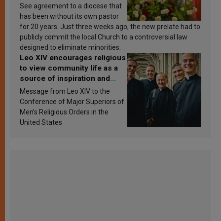
See agreement to a diocese that
has been without its own pastor
for 20 years. Just three weeks ago, the new prelate had to
publicly commit the local Church to a controversial law
designed to eliminate minorities.
Leo XIV encourages religious
to view community life as a
source of inspiration and
sanctification
Message from Leo XIV to the
Conference of Major Superiors of
Men’s Religious Orders in the
United States