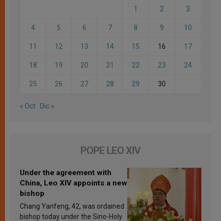
1
2
3
4
5
6
7
8
9
10
11
12
13
14
15
16
17
18
19
20
21
22
23
24
25
26
27
28
29
30
« Oct
Dic »
POPE LEO XIV
Under the agreement with
China, Leo XIV appoints a new
bishop
Chang Yanfeng, 42, was ordained
bishop today under the Sino-Holy