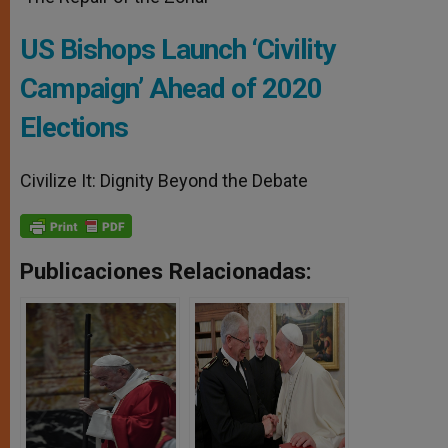
US Bishops Launch ‘Civility
Campaign’ Ahead of 2020
Elections
Civilize It: Dignity Beyond the Debate
Publicaciones Relacionadas: