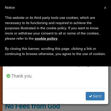
EN
Notice
×
x
Important Notice
This website or its third party tools use cookies, which are
necessary to its functioning and required to achieve the
From July 27 to August 7 we will take our
SPIRITUALITY
purposes illustrated in the cookie policy. If you want to know
annual break, taking advantage of the summer
more or withdraw your consent to all or some of the cookies,
please refer to the
cookie policy
.
period when less information is generated and
consumption also decreases.
By closing this banner, scrolling this page, clicking a link or
continuing to browse otherwise, you agree to the use of cookies.
We will resume regular work on the English and
Spanish editions of ZENIT on Monday, August 10.
Thank you.
© Vatican Media
Got it
No Fees from God