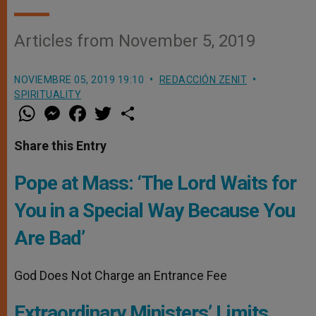
Articles from November 5, 2019
NOVIEMBRE 05, 2019 19:10
REDACCIÓN ZENIT
SPIRITUALITY
W
M
F
T
S
h
e
a
w
h
a
s
c
i
a
t
s
e
t
r
Share this Entry
s
e
b
t
e
A
n
o
e
p
g
o
r
Pope at Mass: ‘The Lord Waits for
p
e
k
r
You in a Special Way Because You
Are Bad’
God Does Not Charge an Entrance Fee
Extraordinary Ministers’ Limits