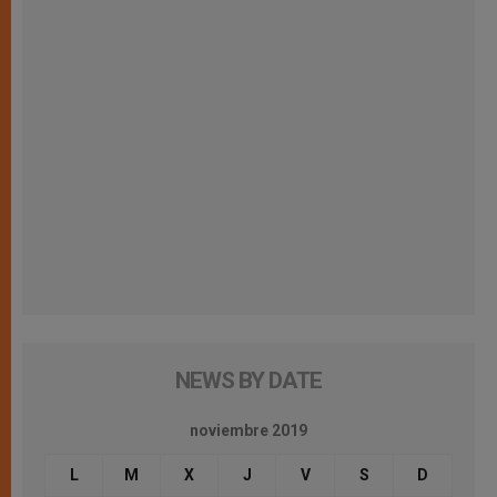
NEWS BY DATE
noviembre 2019
L
M
X
J
V
S
D