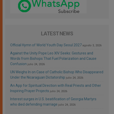
LATEST NEWS
Official Hymn of World Youth Day Seoul 2027
agosto 3, 2026
Against the Unity Pope Leo XIV Seeks: Gestures and
Words from Bishops That Fuel Polarization and Cause
Confusion
julio 24, 2026
UN Weighs In on Case of Catholic Bishop Who Disappeared
Under the Nicaraguan Dictatorship
julio 24, 2026
An App for Spiritual Direction with Real Priests and Other
Inspiring Prayer Projects
julio 24, 2026
Interest surges in U.S. beatification of Georgia Martyrs
who died defending marriage
julio 24, 2026