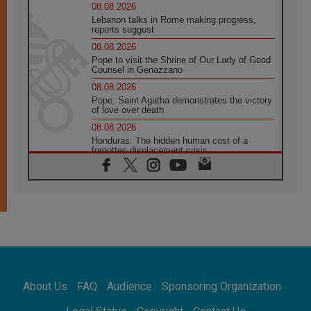
08.08.2026
Lebanon talks in Rome making progress,
reports suggest
08.08.2026
Pope to visit the Shrine of Our Lady of Good
Counsel in Genazzano
08.08.2026
Pope: Saint Agatha demonstrates the victory
of love over death
08.08.2026
Honduras: The hidden human cost of a
forgotten displacement crisis
08.08.2026
Archbishop Nwachukwu: Communication in
the service of the Gospel
08.08.2026
The Lord's Day Reflection: Take Courage. Do
Not Be Afraid!
07.08.2026
Following in Jesus' Footsteps: Capernaum,
the Town of Jesus
About Us
FAQ
Audience
Sponsoring Organization
07.08.2026
Catholic universities offer art as a way of