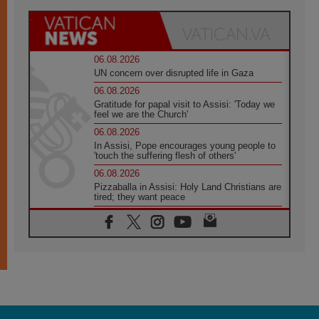
06.08.2026
UN concern over disrupted life in Gaza
06.08.2026
Gratitude for papal visit to Assisi: 'Today we
feel we are the Church'
06.08.2026
In Assisi, Pope encourages young people to
'touch the suffering flesh of others'
06.08.2026
Pizzaballa in Assisi: Holy Land Christians are
tired; they want peace
06.08.2026
Franciscan Provincial Minister: School of St.
Francis teaches the Gospel of peace
06.08.2026
Pope in Assisi: Build a civilisation of love,
not division
06.08.2026
SIGNIS Africa renews its leadership