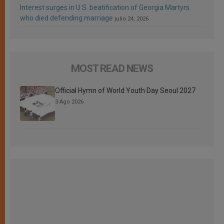
Interest surges in U.S. beatification of Georgia Martyrs
who died defending marriage
julio 24, 2026
MOST READ NEWS
Official Hymn of World Youth Day Seoul 2027
3 Ago 2026