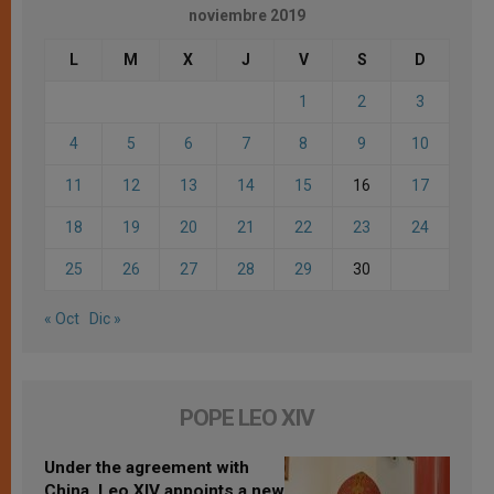
noviembre 2019
L
M
X
J
V
S
D
1
2
3
4
5
6
7
8
9
10
11
12
13
14
15
16
17
18
19
20
21
22
23
24
25
26
27
28
29
30
« Oct
Dic »
POPE LEO XIV
Under the agreement with
China, Leo XIV appoints a new