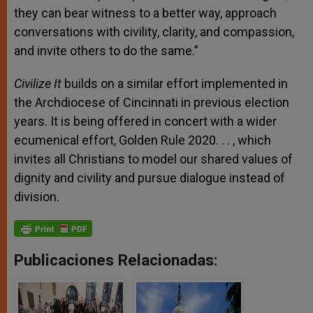
they can bear witness to a better way, approach
conversations with civility, clarity, and compassion,
and invite others to do the same.”
Civilize It
builds on a similar effort implemented in
the Archdiocese of Cincinnati in previous election
years. It is being offered in concert with a wider
ecumenical effort, Golden Rule 2020
. . .
, which
invites all Christians to model our shared values of
dignity and civility and pursue dialogue instead of
division.
Publicaciones Relacionadas: