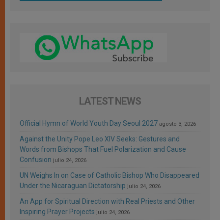
LATEST NEWS
Official Hymn of World Youth Day Seoul 2027
agosto 3, 2026
Against the Unity Pope Leo XIV Seeks: Gestures and
Words from Bishops That Fuel Polarization and Cause
Confusion
julio 24, 2026
UN Weighs In on Case of Catholic Bishop Who Disappeared
Under the Nicaraguan Dictatorship
julio 24, 2026
An App for Spiritual Direction with Real Priests and Other
Inspiring Prayer Projects
julio 24, 2026