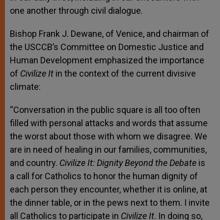
one another through civil dialogue.
Bishop Frank J. Dewane, of Venice, and chairman of
the USCCB’s Committee on Domestic Justice and
Human Development emphasized the importance
of
Civilize It
in the context of the current divisive
climate:
“Conversation in the public square is all too often
filled with personal attacks and words that assume
the worst about those with whom we disagree. We
are in need of healing in our families, communities,
and country.
Civilize It: Dignity Beyond the Debate
is
a call for Catholics to honor the human dignity of
each person they encounter, whether it is online, at
the dinner table, or in the pews next to them. I invite
all Catholics to participate in
Civilize It
. In doing so,