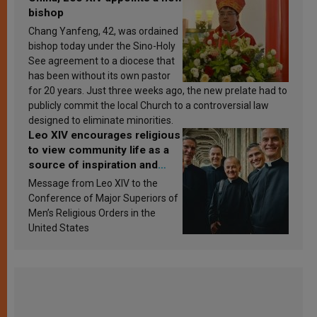
bishop
Chang Yanfeng, 42, was ordained
bishop today under the Sino-Holy
See agreement to a diocese that
has been without its own pastor
for 20 years. Just three weeks ago, the new prelate had to
publicly commit the local Church to a controversial law
designed to eliminate minorities.
Leo XIV encourages religious
to view community life as a
source of inspiration and
sanctification
Message from Leo XIV to the
Conference of Major Superiors of
Men’s Religious Orders in the
United States