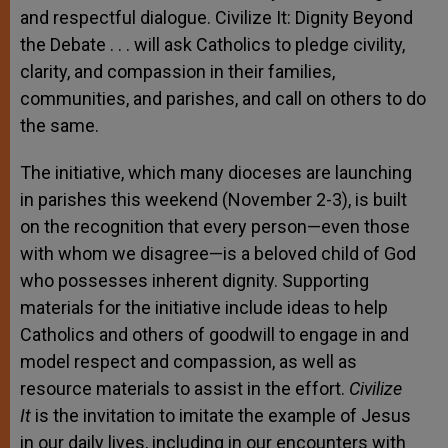
and respectful dialogue. Civilize It: Dignity Beyond
the Debate
. . .
will ask Catholics to pledge civility,
clarity, and compassion in their families,
communities, and parishes, and call on others to do
the same.
The initiative, which many dioceses are launching
in parishes this weekend (November 2-3), is built
on the recognition that every person—even those
with whom we disagree—is a beloved child of God
who possesses inherent dignity. Supporting
materials for the initiative include ideas to help
Catholics and others of goodwill to engage in and
model respect and compassion, as well as
resource materials to assist in the effort.
Civilize
It
is the invitation to imitate the example of Jesus
in our daily lives, including in our encounters with