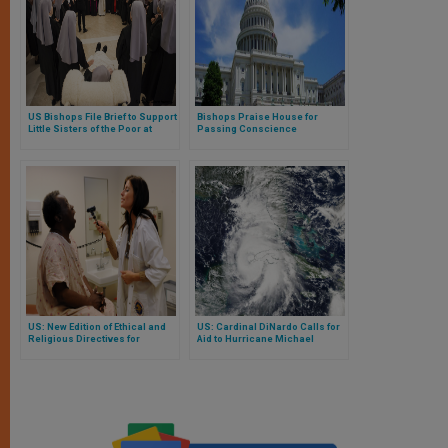
US Bishops File Brief to Support
Bishops Praise House for
Little Sisters of the Poor at
Passing Conscience
Supreme Court
Protection Act
US: New Edition of Ethical and
US: Cardinal DiNardo Calls for
Religious Directives for
Aid to Hurricane Michael
Catholic Health Care Services
Victims