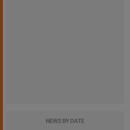
NEWS BY DATE