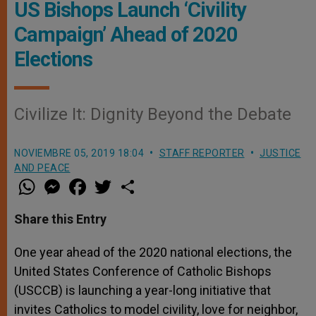
US Bishops Launch ‘Civility
Campaign’ Ahead of 2020
Elections
Civilize It: Dignity Beyond the Debate
NOVIEMBRE 05, 2019 18:04
STAFF REPORTER
JUSTICE
AND PEACE
W
M
F
T
S
h
e
a
w
h
a
s
c
i
a
t
s
e
t
r
Share this Entry
s
e
b
t
e
A
n
o
e
p
g
o
r
One year ahead of the 2020 national elections, the
p
e
k
United States Conference of Catholic Bishops
r
(USCCB) is launching a year-long initiative that
invites Catholics to model civility, love for neighbor,