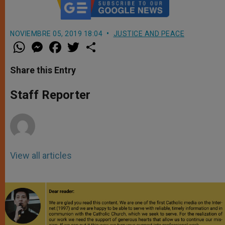
NOVIEMBRE 05, 2019 18:04
JUSTICE AND PEACE
W
M
F
T
S
h
e
a
w
h
a
s
c
i
a
t
s
e
t
r
Share this Entry
s
e
b
t
e
A
n
o
e
p
g
o
r
Staff Reporter
p
e
k
r
View all articles