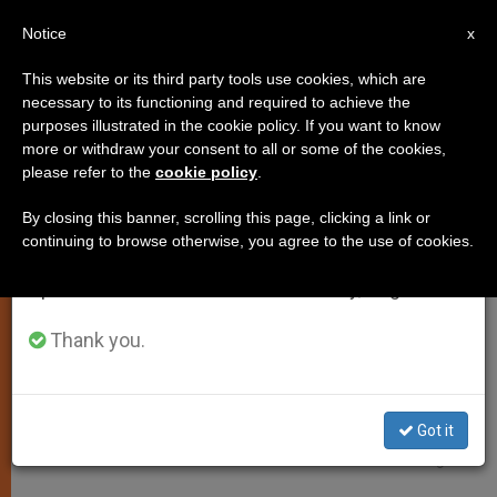
EN
Notice
×
x
Important Notice
This website or its third party tools use cookies, which are
necessary to its functioning and required to achieve the
From July 27 to August 7 we will take our
JUSTICE AND PEACE
purposes illustrated in the cookie policy. If you want to know
annual break, taking advantage of the summer
more or withdraw your consent to all or some of the cookies,
please refer to the
cookie policy
.
period when less information is generated and
consumption also decreases.
By closing this banner, scrolling this page, clicking a link or
continuing to browse otherwise, you agree to the use of cookies.
We will resume regular work on the English and
Spanish editions of ZENIT on Monday, August 10.
Thank you.
Got it
WIKIMEDIA COMMONS - Farragutful