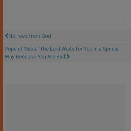
No Fees from God
Pope at Mass: 'The Lord Waits for You in a Special
Way Because You Are Bad'