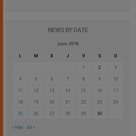
NEWS BY DATE
junio 2018
L
M
X
J
V
S
D
1
2
3
4
5
6
7
8
9
10
11
12
13
14
15
16
17
18
19
20
21
22
23
24
25
26
27
28
29
30
« May
Jul »