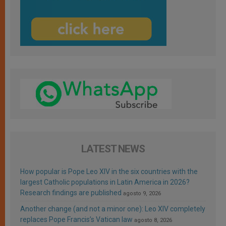
LATEST NEWS
How popular is Pope Leo XIV in the six countries with the
largest Catholic populations in Latin America in 2026?
Research findings are published
agosto 9, 2026
Another change (and not a minor one): Leo XIV completely
replaces Pope Francis’s Vatican law
agosto 8, 2026