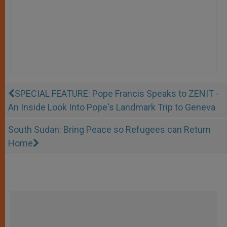
SPECIAL FEATURE: Pope Francis Speaks to ZENIT -
An Inside Look Into Pope's Landmark Trip to Geneva
South Sudan: Bring Peace so Refugees can Return
Home