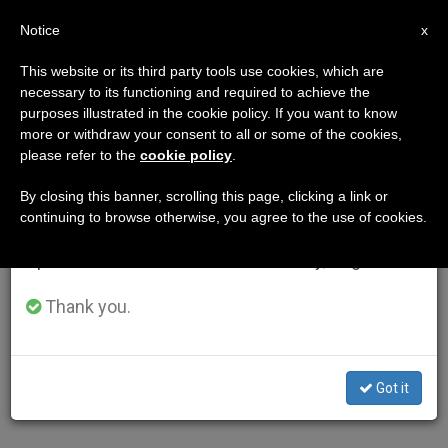
EN
Notice
×
x
Important Notice
This website or its third party tools use cookies, which are
necessary to its functioning and required to achieve the
From July 27 to August 7 we will take our
purposes illustrated in the cookie policy. If you want to know
annual break, taking advantage of the summer
more or withdraw your consent to all or some of the cookies,
please refer to the
cookie policy
.
period when less information is generated and
consumption also decreases.
By closing this banner, scrolling this page, clicking a link or
continuing to browse otherwise, you agree to the use of cookies.
We will resume regular work on the English and
Spanish editions of ZENIT on Monday, August 10.
Thank you.
Got it