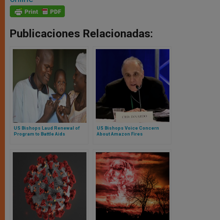
Publicaciones Relacionadas:
US Bishops Laud Renewal of
US Bishops Voice Concern
Program to Battle Aids
About Amazon Fires