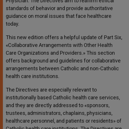
Physician. The Directives aim to reaffirm ethical
standards of behavior and provide authoritative
guidance on moral issues that face healthcare
today.
This new edition offers a helpful update of Part Six,
«Collaborative Arrangements with Other Health
Care Organizations and Providers.» This section
offers background and guidelines for collaborative
arrangements between Catholic and non-Catholic
health care institutions.
The Directives are especially relevant to
institutionally based Catholic health care services,
and they are directly addressed to «sponsors,
trustees, administrators, chaplains, physicians,
healthcare personnel, and patients or residents» of
Catholic health care institutions. The Directives are