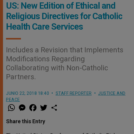
US: New Edition of Ethical and
Religious Directives for Catholic
Health Care Services
Includes a Revision that Implements
Modifications Regarding
Collaborating with Non-Catholic
Partners.
JUNIO 22, 2018 18:40
STAFF REPORTER
JUSTICE AND
PEACE
W
M
F
T
S
h
e
a
w
h
a
s
c
i
a
t
s
e
t
r
Share this Entry
s
e
b
t
e
A
n
o
e
p
g
o
r