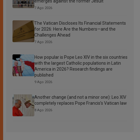
emerges against the former Jesuit
7 Ago 2026
The Vatican Discloses Its Financial Statements
for 2026: Here Are the Numbers—and the
Challenges Ahead
7 Ago 2026
How popular is Pope Leo XIV in the six countries
with the largest Catholic populations in Latin
America in 2026? Research findings are
published
9 Ago 2026
Another change (and not a minor one): Leo XIV
completely replaces Pope Francis’s Vatican law
8 Ago 2026