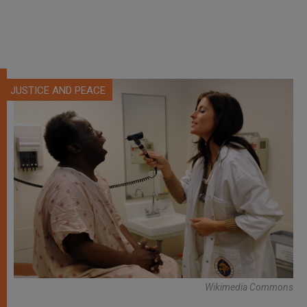
JUSTICE AND PEACE
Wikimedia Commons