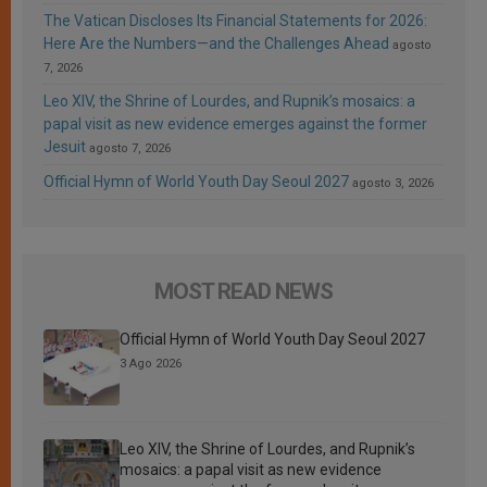
The Vatican Discloses Its Financial Statements for 2026:
Here Are the Numbers—and the Challenges Ahead
agosto
7, 2026
Leo XIV, the Shrine of Lourdes, and Rupnik’s mosaics: a
papal visit as new evidence emerges against the former
Jesuit
agosto 7, 2026
Official Hymn of World Youth Day Seoul 2027
agosto 3, 2026
MOST READ NEWS
Official Hymn of World Youth Day Seoul 2027
3 Ago 2026
Leo XIV, the Shrine of Lourdes, and Rupnik’s
mosaics: a papal visit as new evidence