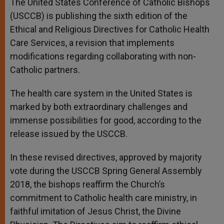
The United States Conference of Catholic Bishops
p
e
k
(USCCB) is publishing the sixth edition of the
r
Ethical and Religious Directives for Catholic Health
Care Services, a revision that implements
modifications regarding collaborating with non-
Catholic partners.
The health care system in the United States is
marked by both extraordinary challenges and
immense possibilities for good, according to the
release issued by the USCCB.
In these revised directives, approved by majority
vote during the USCCB Spring General Assembly
2018, the bishops reaffirm the Church’s
commitment to Catholic health care ministry, in
faithful imitation of Jesus Christ, the Divine