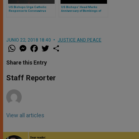
US Bishops Urge Catholic
US Bishops’ Head Marks
Response to Coronavirus
Anniversary of Bombings of
Hiroshima and Nagasaki
JUNIO 22, 2018 18:40
JUSTICE AND PEACE
W
M
F
T
S
h
e
a
w
h
a
s
c
i
a
t
s
e
t
r
Share this Entry
s
e
b
t
e
A
n
o
e
p
g
o
r
Staff Reporter
p
e
k
r
View all articles