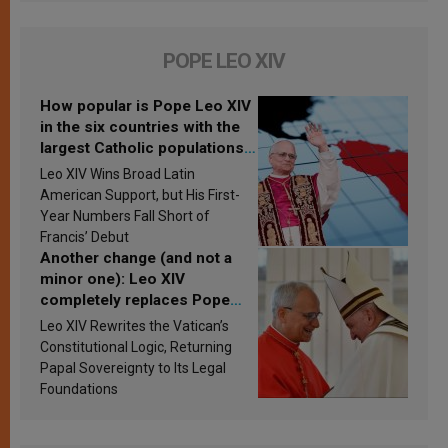
POPE LEO XIV
How popular is Pope Leo XIV
in the six countries with the
largest Catholic populations
in Latin America in 2026?
Leo XIV Wins Broad Latin
Research findings are
American Support, but His First-
published
Year Numbers Fall Short of
Francis’ Debut
Another change (and not a
minor one): Leo XIV
completely replaces Pope
Francis’s Vatican law
Leo XIV Rewrites the Vatican’s
Constitutional Logic, Returning
Papal Sovereignty to Its Legal
Foundations