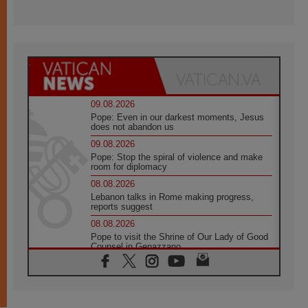
09.08.2026
Pope: Even in our darkest moments, Jesus
does not abandon us
09.08.2026
Pope: Stop the spiral of violence and make
room for diplomacy
08.08.2026
Lebanon talks in Rome making progress,
reports suggest
08.08.2026
Pope to visit the Shrine of Our Lady of Good
Counsel in Genazzano
08.08.2026
Pope: Saint Agatha demonstrates the victory
of love over death
08.08.2026