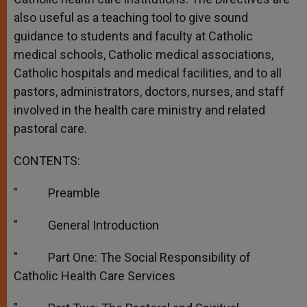
also useful as a teaching tool to give sound
guidance to students and faculty at Catholic
medical schools, Catholic medical associations,
Catholic hospitals and medical facilities, and to all
pastors, administrators, doctors, nurses, and staff
involved in the health care ministry and related
pastoral care.
CONTENTS:
″ Preamble
″ General Introduction
″ Part One: The Social Responsibility of
Catholic Health Care Services