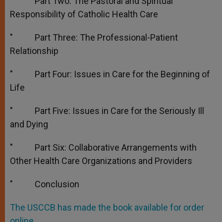
″ Part Two: The Pastoral and Spiritual
Responsibility of Catholic Health Care
″ Part Three: The Professional-Patient
Relationship
″ Part Four: Issues in Care for the Beginning of
Life
″ Part Five: Issues in Care for the Seriously Ill
and Dying
″ Part Six: Collaborative Arrangements with
Other Health Care Organizations and Providers
″ Conclusion
The USCCB has made the book available for order
online