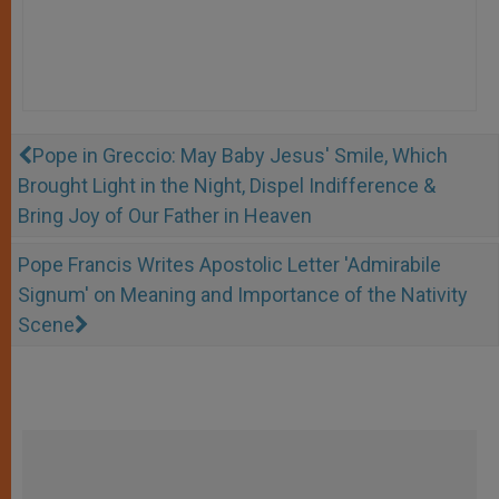
Pope in Greccio: May Baby Jesus' Smile, Which
Brought Light in the Night, Dispel Indifference &
Bring Joy of Our Father in Heaven
Pope Francis Writes Apostolic Letter 'Admirabile
Signum' on Meaning and Importance of the Nativity
Scene