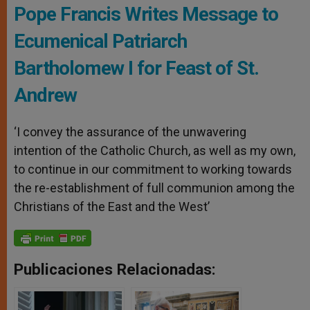
Pope Francis Writes Message to
Ecumenical Patriarch
Bartholomew I for Feast of St.
Andrew
‘I convey the assurance of the unwavering
intention of the Catholic Church, as well as my own,
to continue in our commitment to working towards
the re-establishment of full communion among the
Christians of the East and the West’
Publicaciones Relacionadas: