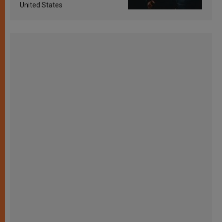
United States