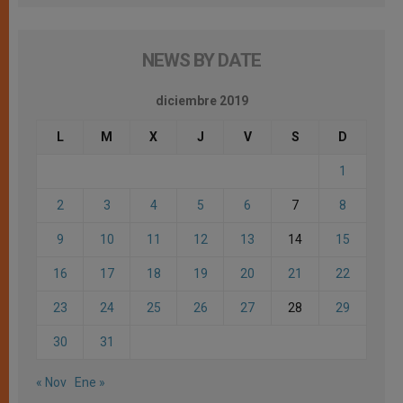
NEWS BY DATE
diciembre 2019
L
M
X
J
V
S
D
1
2
3
4
5
6
7
8
9
10
11
12
13
14
15
16
17
18
19
20
21
22
23
24
25
26
27
28
29
30
31
« Nov
Ene »