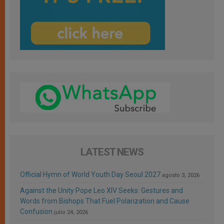
LATEST NEWS
Official Hymn of World Youth Day Seoul 2027
agosto 3, 2026
Against the Unity Pope Leo XIV Seeks: Gestures and
Words from Bishops That Fuel Polarization and Cause
Confusion
julio 24, 2026