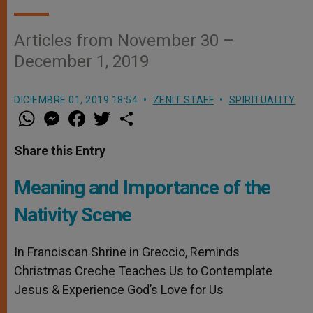
Articles from November 30 –
December 1, 2019
DICIEMBRE 01, 2019 18:54
ZENIT STAFF
SPIRITUALITY
W
M
F
T
S
h
e
a
w
h
a
s
c
i
a
t
s
e
t
r
Share this Entry
s
e
b
t
e
A
n
o
e
p
g
o
r
Meaning and Importance of the
p
e
k
r
Nativity Scene
In Franciscan Shrine in Greccio, Reminds
Christmas Creche Teaches Us to Contemplate
Jesus & Experience God’s Love for Us