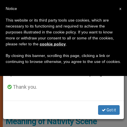
EN
Notice
×
x
Important Notice
This website or its third party tools use cookies, which are
necessary to its functioning and required to achieve the
From July 27 to August 7 we will take our
SPIRITUALITY
purposes illustrated in the cookie policy. If you want to know
annual break, taking advantage of the summer
more or withdraw your consent to all or some of the cookies,
please refer to the
cookie policy
.
period when less information is generated and
consumption also decreases.
By closing this banner, scrolling this page, clicking a link or
continuing to browse otherwise, you agree to the use of cookies.
We will resume regular work on the English and
Spanish editions of ZENIT on Monday, August 10.
Thank you.
Copyright: Vatican Media
Got it
Meaning of Nativity Scene