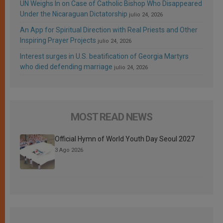
UN Weighs In on Case of Catholic Bishop Who Disappeared
Under the Nicaraguan Dictatorship
julio 24, 2026
An App for Spiritual Direction with Real Priests and Other
Inspiring Prayer Projects
julio 24, 2026
Interest surges in U.S. beatification of Georgia Martyrs
who died defending marriage
julio 24, 2026
MOST READ NEWS
Official Hymn of World Youth Day Seoul 2027
3 Ago 2026