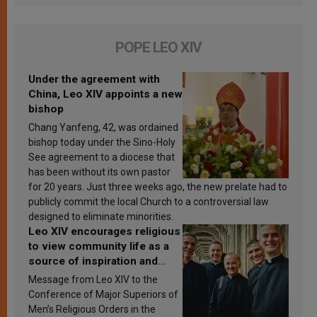
POPE LEO XIV
Under the agreement with
China, Leo XIV appoints a new
bishop
Chang Yanfeng, 42, was ordained
bishop today under the Sino-Holy
See agreement to a diocese that
has been without its own pastor
for 20 years. Just three weeks ago, the new prelate had to
publicly commit the local Church to a controversial law
designed to eliminate minorities.
Leo XIV encourages religious
to view community life as a
source of inspiration and
sanctification
Message from Leo XIV to the
Conference of Major Superiors of
Men’s Religious Orders in the