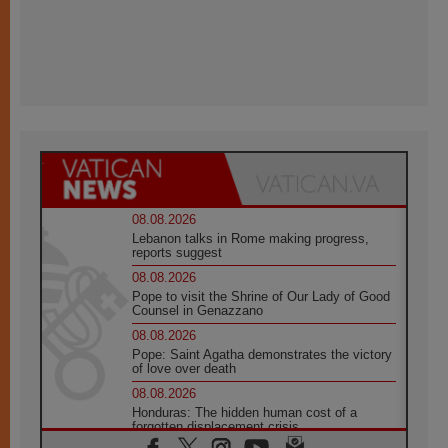
08.08.2026
Lebanon talks in Rome making progress,
reports suggest
08.08.2026
Pope to visit the Shrine of Our Lady of Good
Counsel in Genazzano
08.08.2026
Pope: Saint Agatha demonstrates the victory
of love over death
08.08.2026
Honduras: The hidden human cost of a
forgotten displacement crisis