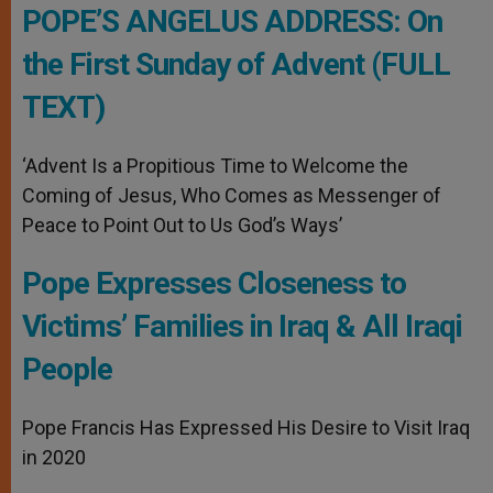
POPE’S ANGELUS ADDRESS: On
the First Sunday of Advent (FULL
TEXT)
‘Advent Is a Propitious Time to Welcome the
Coming of Jesus, Who Comes as Messenger of
Peace to Point Out to Us God’s Ways’
Pope Expresses Closeness to
Victims’ Families in Iraq & All Iraqi
People
Pope Francis Has Expressed His Desire to Visit Iraq
in 2020