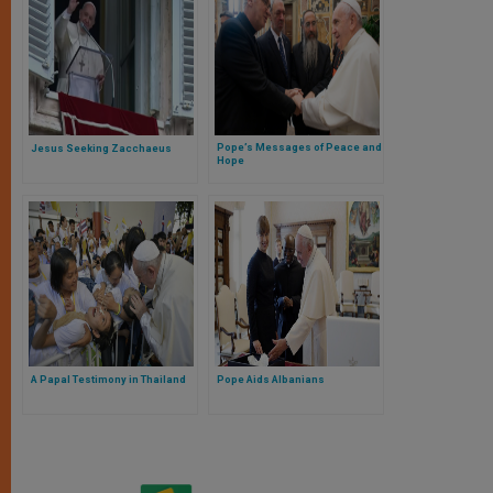
Pope’s Messages of Peace and
Jesus Seeking Zacchaeus
Hope
A Papal Testimony in Thailand
Pope Aids Albanians