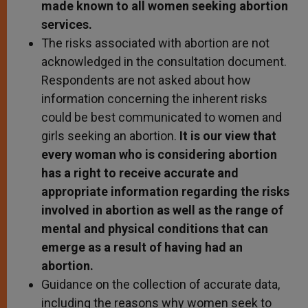
made known to all women seeking abortion
services.
The risks associated with abortion are not
acknowledged in the consultation document.
Respondents are not asked about how
information concerning the inherent risks
could be best communicated to women and
girls seeking an abortion.
It is our view that
every woman who is considering abortion
has a right to receive accurate and
appropriate information regarding the risks
involved in abortion as well as the range of
mental and physical conditions that can
emerge as a result of having had an
abortion.
Guidance on the collection of accurate data,
including the reasons why women seek to