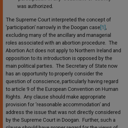
was authorized.
The Supreme Court interpreted the concept of
‘participation’ narrowly in the Doogan case
[1]
,
excluding many of the ancillary and managerial
roles associated with an abortion procedure. The
Abortion Act does not apply to Northern Ireland and
opposition to its introduction is opposed by the
main political parties. The Secretary of State now
has an opportunity to properly consider the
question of conscience, particularly having regard
to article 9 of the European Convention on Human
Rights. Any clause should make appropriate
provision for ‘reasonable accommodation’ and
address the issue that was not directly considered
by the Supreme Court in Doogan. Further, such a
clause should have proper regard for the views of