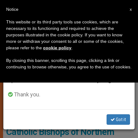
EN
Notice
×
x
Important Notice
This website or its third party tools use cookies, which are
necessary to its functioning and required to achieve the
From July 27 to August 7 we will take our
MARRIAGE AND FAMILY
purposes illustrated in the cookie policy. If you want to know
annual break, taking advantage of the summer
more or withdraw your consent to all or some of the cookies,
please refer to the
cookie policy
.
period when less information is generated and
consumption also decreases.
By closing this banner, scrolling this page, clicking a link or
continuing to browse otherwise, you agree to the use of cookies.
We will resume regular work on the English and
Spanish editions of ZENIT on Monday, August 10.
Thank you.
Wikimedia Commons
Got it
Catholic Bishops of Northern