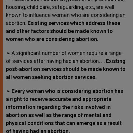
housing, child care, safeguarding, etc., are well
known to influence women who are considering an
abortion.
Existing services which address these
and other factors should be made known to
women who are considering abortion.
➢ A significant number of women require a range
of services after having had an abortion. …
Existing
post-abortion services should be made known to
all women seeking abortion services.
➢
Every woman who is considering abortion has
a right to receive accurate and appropriate
information regarding the risks involved in
abortion as well as the range of mental and
physical conditions that can emerge as a result
of having had an abortion.