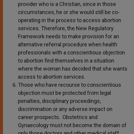
provider who is a Christian, since in those
circumstances, he or she would still be co-
operating in the process to access abortion
services. Therefore, the New Regulatory
Framework needs to make provision for an
alternative referral procedure when health
professionals with a conscientious objection
to abortion find themselves in a situation
where the woman has decided that she wants
access to abortion services.
Those who have recourse to conscientious
objection must be protected from legal
penalties, disciplinary proceedings,
discrimination or any adverse impact on
career prospects. Obstetrics and
Gynaecology must not become the domain of
only those doctors and other medical staff