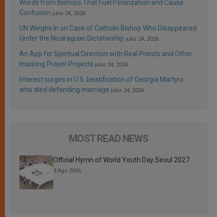
Words from Bishops That Fuel Polarization and Cause
Confusion
julio 24, 2026
UN Weighs In on Case of Catholic Bishop Who Disappeared
Under the Nicaraguan Dictatorship
julio 24, 2026
An App for Spiritual Direction with Real Priests and Other
Inspiring Prayer Projects
julio 24, 2026
Interest surges in U.S. beatification of Georgia Martyrs
who died defending marriage
julio 24, 2026
MOST READ NEWS
Official Hymn of World Youth Day Seoul 2027
3 Ago 2026