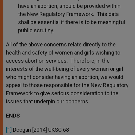
have an abortion, should be provided within
the New Regulatory Framework. This data
shall be essential if there is to be meaningful
public scrutiny.
All of the above concerns relate directly to the
health and safety of women and girls wishing to
access abortion services. Therefore, in the
interests of the well-being of every woman or girl
who might consider having an abortion, we would
appeal to those responsible for the New Regulatory
Framework to give serious consideration to the
issues that underpin our concerns.
ENDS
[1]
Doogan [2014] UKSC 68