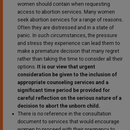
women should contain when requesting
access to abortion services. Many women
seek abortion services for a range of reasons.
Often they are distressed and in a state of
panic. In such circumstances, the pressure
and stress they experience can lead them to
make a premature decision that many regret
rather than taking the time to consider all their
options.
It is our view that urgent
consideration be given to the inclusion of
appropriate counseling services and a
significant time period be provided for
careful reflection on the serious nature of a
decision to abort the unborn child.
There is no reference in the consultation
document to services that would encourage
women to proceed with their pregnancy to