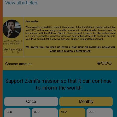
View all articles