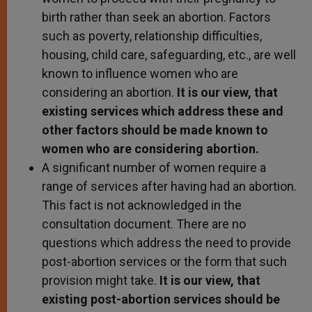
birth rather than seek an abortion. Factors
such as poverty, relationship difficulties,
housing, child care, safeguarding, etc., are well
known to influence women who are
considering an abortion.
It is our view, that
existing services which address these and
other factors should be made known to
women who are considering abortion.
A significant number of women require a
range of services after having had an abortion.
This fact is not acknowledged in the
consultation document. There are no
questions which address the need to provide
post-abortion services or the form that such
provision might take.
It is our view, that
existing post-abortion services should be