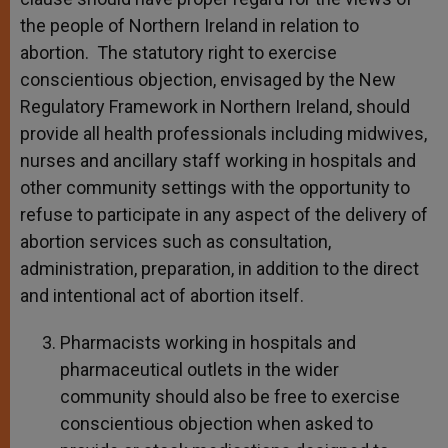
the people of Northern Ireland in relation to
abortion. The statutory right to exercise
conscientious objection, envisaged by the New
Regulatory Framework in Northern Ireland, should
provide all health professionals including midwives,
nurses and ancillary staff working in hospitals and
other community settings with the opportunity to
refuse to participate in any aspect of the delivery of
abortion services such as consultation,
administration, preparation, in addition to the direct
and intentional act of abortion itself.
Pharmacists working in hospitals and
pharmaceutical outlets in the wider
community should also be free to exercise
conscientious objection when asked to