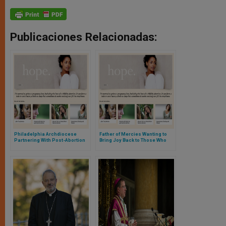
Publicaciones Relacionadas:
Philadelphia Archdiocese
Father of Mercies Wanting to
Partnering With Post-Abortion
Bring Joy Back to Those Who
Healing Ministry
Repent From Abortion