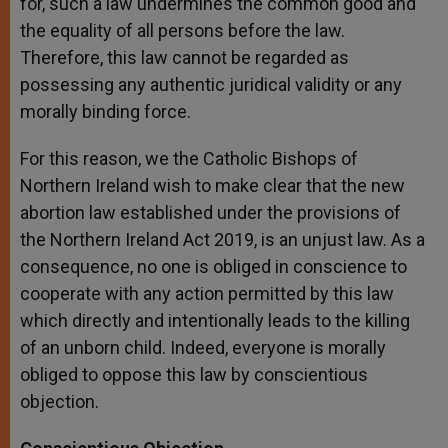
for, such a law undermines the common good and
the equality of all persons before the law.
Therefore, this law cannot be regarded as
possessing any authentic juridical validity or any
morally binding force.
For this reason, we the Catholic Bishops of
Northern Ireland wish to make clear that the new
abortion law established under the provisions of
the Northern Ireland Act 2019, is an unjust law. As a
consequence, no one is obliged in conscience to
cooperate with any action permitted by this law
which directly and intentionally leads to the killing
of an unborn child. Indeed, everyone is morally
obliged to oppose this law by conscientious
objection.