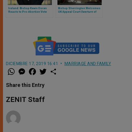
Ireland: Bishop Kevin Doran
Bishop Sherrington Welcomes
Reacts to Pro-Abortion Vote
UK Appeal Court Overturn of
Abortion Ruling
DICIEMBRE 17, 2019 16:41
MARRIAGE AND FAMILY
W
M
F
T
S
h
e
a
w
h
a
s
c
i
a
t
s
e
t
r
Share this Entry
s
e
b
t
e
A
n
o
e
p
g
o
r
ZENIT Staff
p
e
k
r