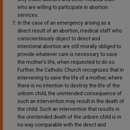
who are willing to participate in abortion
services.
In the case of an emergency arising as a
direct result of an abortion, medical staff who
conscientiously object to direct and
intentional abortion are still morally obliged to
provide whatever care is necessary to save
the mother’s life, when requested to do so.
Further, the Catholic Church recognizes that in
intervening to save the life of a mother, where
there is no intention to destroy the life of the
unborn child, the unintended consequence of
such an intervention may result in the death of
the child. Such an intervention that results in
the unintended death of the unborn child is in
no way comparable with the direct and