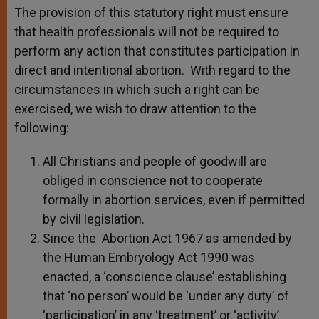
The provision of this statutory right must ensure
that health professionals will not be required to
perform any action that constitutes participation in
direct and intentional abortion. With regard to the
circumstances in which such a right can be
exercised, we wish to draw attention to the
following:
All Christians and people of goodwill are
obliged in conscience not to cooperate
formally in abortion services, even if permitted
by civil legislation.
Since the Abortion Act 1967 as amended by
the Human Embryology Act 1990 was
enacted, a ‘conscience clause’ establishing
that ‘no person’ would be ‘under any duty’ of
‘participation’ in any ‘treatment’ or ‘activity’