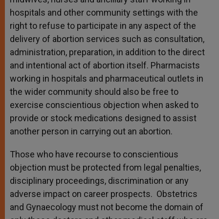
hospitals and other community settings with the
right to refuse to participate in any aspect of the
delivery of abortion services such as consultation,
administration, preparation, in addition to the direct
and intentional act of abortion itself. Pharmacists
working in hospitals and pharmaceutical outlets in
the wider community should also be free to
exercise conscientious objection when asked to
provide or stock medications designed to assist
another person in carrying out an abortion.
Those who have recourse to conscientious
objection must be protected from legal penalties,
disciplinary proceedings, discrimination or any
adverse impact on career prospects. Obstetrics
and Gynaecology must not become the domain of