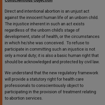
Conscientious Objection
Direct and intentional abortion is an unjust act
against the innocent human life of an unborn child.
The injustice inherent in such an act exists
regardless of the unborn child’s stage of
development, state of health, or the circumstances
in which he/she was conceived. To refuse to
participate in committing such an injustice is not
only a moral duty; it is also a basic human right that
should be acknowledged and protected by civil law.
We understand that the new regulatory framework
will provide a statutory right for health care
professionals to conscientiously object to
participating in the provision of treatment relating
to abortion services.