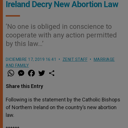
Ireland Decry New Abortion Law
‘No one is obliged in conscience to
cooperate with any action permitted
by this law…’
DICIEMBRE 17, 2019 16:41
ZENIT STAFF
MARRIAGE
AND FAMILY
W
M
F
T
S
h
e
a
w
h
a
s
c
i
a
t
s
e
t
r
Share this Entry
s
e
b
t
e
A
n
o
e
p
g
o
r
Following is the statement by the Catholic Bishops
p
e
k
of Northern Ireland on the country’s new abortion
r
law.