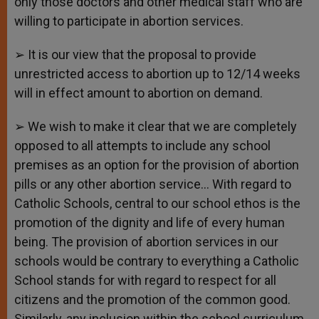
only those doctors and other medical staff who are
willing to participate in abortion services.
➢ It is our view that the proposal to provide
unrestricted access to abortion up to 12/14 weeks
will in effect amount to abortion on demand.
➢ We wish to make it clear that we are completely
opposed to all attempts to include any school
premises as an option for the provision of abortion
pills or any other abortion service… With regard to
Catholic Schools, central to our school ethos is the
promotion of the dignity and life of every human
being. The provision of abortion services in our
schools would be contrary to everything a Catholic
School stands for with regard to respect for all
citizens and the promotion of the common good.
Similarly, any inclusion within the school curriculum