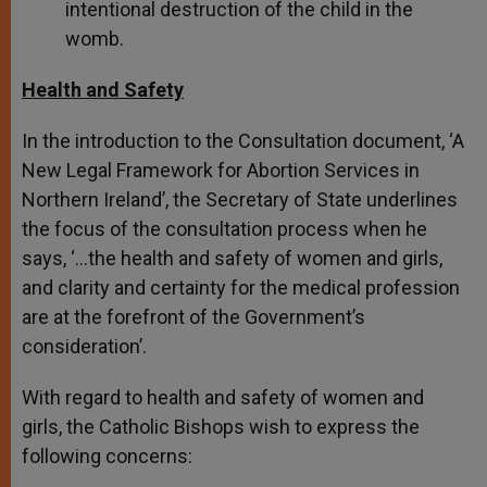
intentional destruction of the child in the
womb.
Health and Safety
In the introduction to the Consultation document, ‘A
New Legal Framework for Abortion Services in
Northern Ireland’, the Secretary of State underlines
the focus of the consultation process when he
says, ‘…the health and safety of women and girls,
and clarity and certainty for the medical profession
are at the forefront of the Government’s
consideration’.
With regard to health and safety of women and
girls, the Catholic Bishops wish to express the
following concerns: