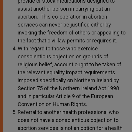
provide or stock medications designed to
assist another person in carrying out an
abortion. This co-operation in abortion
services can never be justified either by
invoking the freedom of others or appealing to
the fact that civil law permits or requires it.
With regard to those who exercise
conscientious objection on grounds of
religious belief, account ought to be taken of
the relevant equality impact requirements
imposed specifically on Northern Ireland by
Section 75 of the Northern Ireland Act 1998
and in particular Article 9 of the European
Convention on Human Rights.
Referral to another health professional who
does not have a conscientious objection to
abortion services is not an option for a health