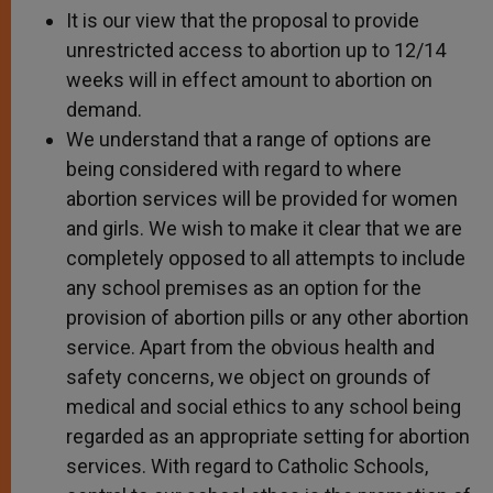
It is our view that the proposal to provide
unrestricted access to abortion up to 12/14
weeks will in effect amount to abortion on
demand.
We understand that a range of options are
being considered with regard to where
abortion services will be provided for women
and girls. We wish to make it clear that we are
completely opposed to all attempts to include
any school premises as an option for the
provision of abortion pills or any other abortion
service. Apart from the obvious health and
safety concerns, we object on grounds of
medical and social ethics to any school being
regarded as an appropriate setting for abortion
services. With regard to Catholic Schools,