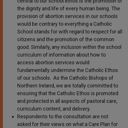
central to our school ethos is the promotion of
the dignity and life of every human being. The
provision of abortion services in our schools
would be contrary to everything a Catholic
School stands for with regard to respect for all
citizens and the promotion of the common
good. Similarly, any inclusion within the school
curriculum of information about how to
access abortion services would
fundamentally undermine the Catholic Ethos
of our schools. As the Catholic Bishops of
Northern Ireland, we are totally committed to
ensuring that the Catholic Ethos is promoted
and protected in all aspects of pastoral care,
curriculum content, and delivery.
Respondents to the consultation are not
asked for their views on what a Care Plan for