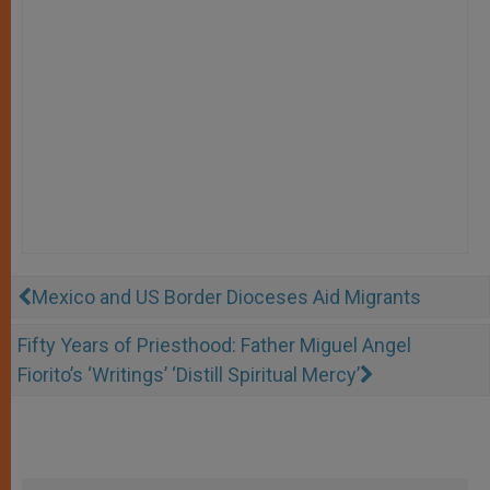
Mexico and US Border Dioceses Aid Migrants
Fifty Years of Priesthood: Father Miguel Angel
Fiorito’s ‘Writings’ ‘Distill Spiritual Mercy’