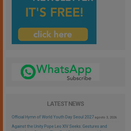
LATEST NEWS
Official Hymn of World Youth Day Seoul 2027
agosto 3, 2026
Against the Unity Pope Leo XIV Seeks: Gestures and