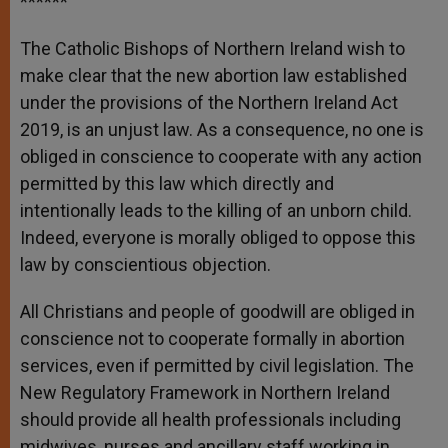
******
The Catholic Bishops of Northern Ireland wish to
make clear that the new abortion law established
under the provisions of the Northern Ireland Act
2019, is an unjust law. As a consequence, no one is
obliged in conscience to cooperate with any action
permitted by this law which directly and
intentionally leads to the killing of an unborn child.
Indeed, everyone is morally obliged to oppose this
law by conscientious objection.
All Christians and people of goodwill are obliged in
conscience not to cooperate formally in abortion
services, even if permitted by civil legislation. The
New Regulatory Framework in Northern Ireland
should provide all health professionals including
midwives, nurses and ancillary staff working in