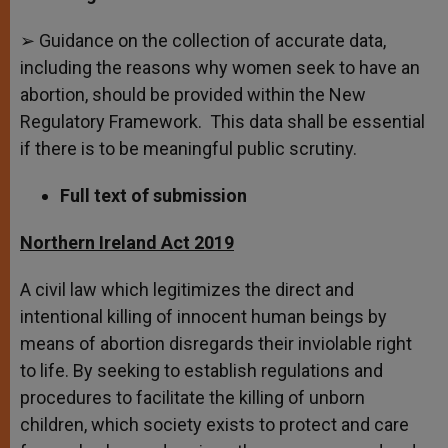
➢ Guidance on the collection of accurate data,
including the reasons why women seek to have an
abortion, should be provided within the New
Regulatory Framework. This data shall be essential
if there is to be meaningful public scrutiny.
Full text of submission
Northern Ireland Act 2019
A civil law which legitimizes the direct and
intentional killing of innocent human beings by
means of abortion disregards their inviolable right
to life. By seeking to establish regulations and
procedures to facilitate the killing of unborn
children, which society exists to protect and care