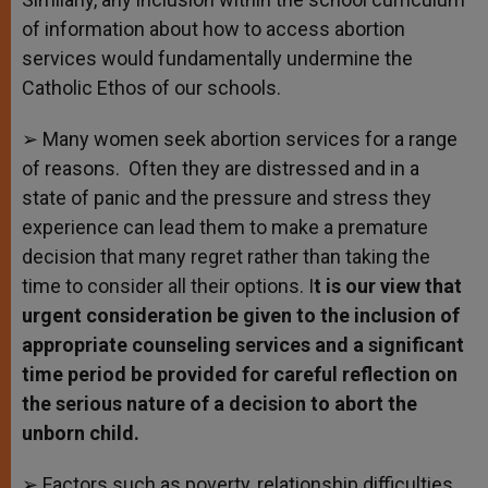
of information about how to access abortion
services would fundamentally undermine the
Catholic Ethos of our schools.
➢ Many women seek abortion services for a range
of reasons. Often they are distressed and in a
state of panic and the pressure and stress they
experience can lead them to make a premature
decision that many regret rather than taking the
time to consider all their options. I
t is our view that
urgent consideration be given to the inclusion of
appropriate counseling services and a significant
time period be provided for careful reflection on
the serious nature of a decision to abort the
unborn child.
➢ Factors such as poverty, relationship difficulties,