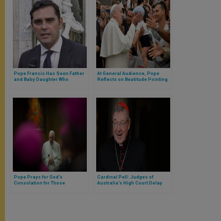
Pope Francis Has Seen Father
At General Audience, Pope
and Baby Daughter Who
Reflects on Beatitude Pointing
Drowned in Rio Grande River
to Heavenly Homeland of God
Pope Prays for God’s
Cardinal Pell: Judges of
Consolation for Those
Australia’s High Court Delay
Mourning Shooting in Hanau,
Deciding Whether to Listen to
Germany
Appeal