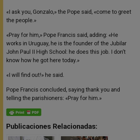
«I ask you, Gonzalo,» the Pope said, «come to greet
the people.»
«Pray for him,» Pope Francis said, adding: «He
works in Uruguay, he is the founder of the Jubilar
John Paul II High School: he does this job. I don’t
know how he got here today.»
«I will find out!» he said.
Pope Francis concluded, saying thank you and
telling the parishioners: «Pray for him.»
Publicaciones Relacionadas: