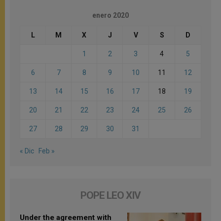
enero 2020
L
M
X
J
V
S
D
1
2
3
4
5
6
7
8
9
10
11
12
13
14
15
16
17
18
19
20
21
22
23
24
25
26
27
28
29
30
31
« Dic
Feb »
POPE LEO XIV
Under the agreement with