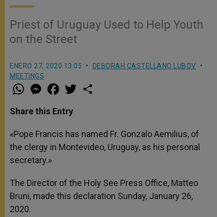
Priest of Uruguay Used to Help Youth
on the Street
ENERO 27, 2020 13:05
DEBORAH CASTELLANO LUBOV
MEETINGS
W
M
F
T
S
h
e
a
w
h
a
s
c
i
a
t
s
e
t
r
Share this Entry
s
e
b
t
e
A
n
o
e
p
g
o
r
«Pope Francis has named Fr. Gonzalo Aemilius, of
p
e
k
the clergy in Montevideo, Uruguay, as his personal
r
secretary.»
The Director of the Holy See Press Office, Matteo
Bruni, made this declaration Sunday, January 26,
2020.