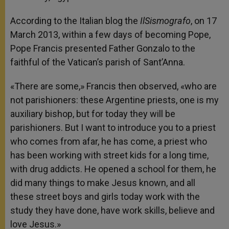
According to the Italian blog the
IlSismografo
, on 17
March 2013, within a few days of becoming Pope,
Pope Francis presented Father Gonzalo to the
faithful of the Vatican’s parish of Sant’Anna.
«There are some,» Francis then observed, «who are
not parishioners: these Argentine priests, one is my
auxiliary bishop, but for today they will be
parishioners. But I want to introduce you to a priest
who comes from afar, he has come, a priest who
has been working with street kids for a long time,
with drug addicts. He opened a school for them, he
did many things to make Jesus known, and all
these street boys and girls today work with the
study they have done, have work skills, believe and
love Jesus.»