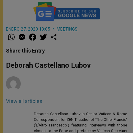
ENERO 27, 2020 13:05
MEETINGS
W
M
F
T
S
h
e
a
w
h
a
s
c
i
a
t
s
e
t
r
Share this Entry
s
e
b
t
e
A
n
o
e
p
g
o
r
Deborah Castellano Lubov
p
e
k
r
View all articles
Deborah Castellano Lubov is Senior Vatican & Rome
Correspondent for ZENIT; author of 'The Other Francis'
('L'Altro Francesco') featuring interviews with those
closest to the Pope and preface by Vatican Secretary