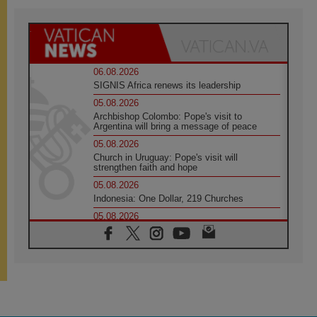
06.08.2026
SIGNIS Africa renews its leadership
05.08.2026
Archbishop Colombo: Pope's visit to
Argentina will bring a message of peace
05.08.2026
Church in Uruguay: Pope's visit will
strengthen faith and hope
05.08.2026
Indonesia: One Dollar, 219 Churches
05.08.2026
Confucian-Christian Colloquium Final
Statement: Building a harmonious world
05.08.2026
Pope's visit to Peru: A source of hope for a
people seeking peace
05.08.2026
SIGNIS World Congress 2026: