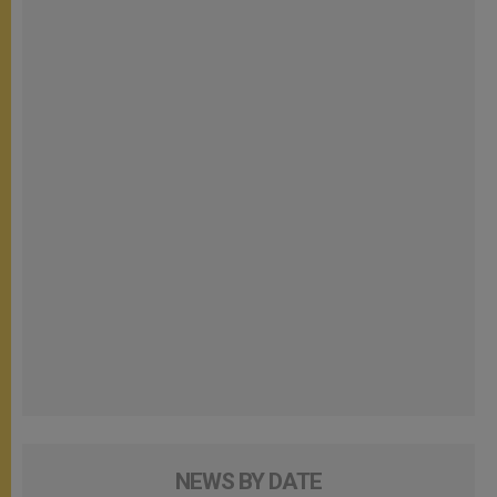
NEWS BY DATE