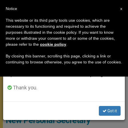
EN
Notice
×
x
Important Notice
This website or its third party tools use cookies, which are
necessary to its functioning and required to achieve the
From July 27 to August 7 we will take our
MEETINGS
purposes illustrated in the cookie policy. If you want to know
annual break, taking advantage of the summer
more or withdraw your consent to all or some of the cookies,
please refer to the
cookie policy
.
period when less information is generated and
consumption also decreases.
By closing this banner, scrolling this page, clicking a link or
continuing to browse otherwise, you agree to the use of cookies.
We will resume regular work on the English and
Spanish editions of ZENIT on Monday, August 10.
Thank you.
Copyright: Vatican Media
Pope Francis Names Fr. Aemilius
Got it
New Personal Secretary