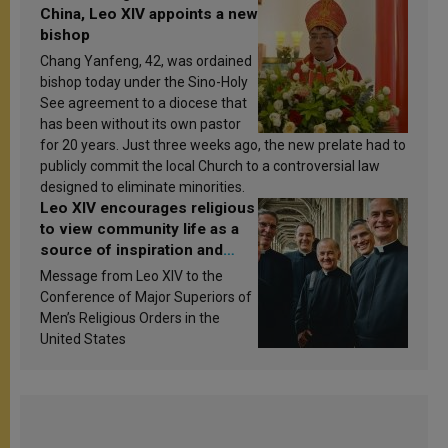
China, Leo XIV appoints a new
bishop
Chang Yanfeng, 42, was ordained
bishop today under the Sino-Holy
See agreement to a diocese that
has been without its own pastor
for 20 years. Just three weeks ago, the new prelate had to
publicly commit the local Church to a controversial law
designed to eliminate minorities.
Leo XIV encourages religious
to view community life as a
source of inspiration and
sanctification
Message from Leo XIV to the
Conference of Major Superiors of
Men’s Religious Orders in the
United States