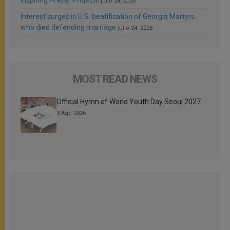
Inspiring Prayer Projects
julio 24, 2026
Interest surges in U.S. beatification of Georgia Martyrs
who died defending marriage
julio 24, 2026
MOST READ NEWS
Official Hymn of World Youth Day Seoul 2027
3 Ago 2026