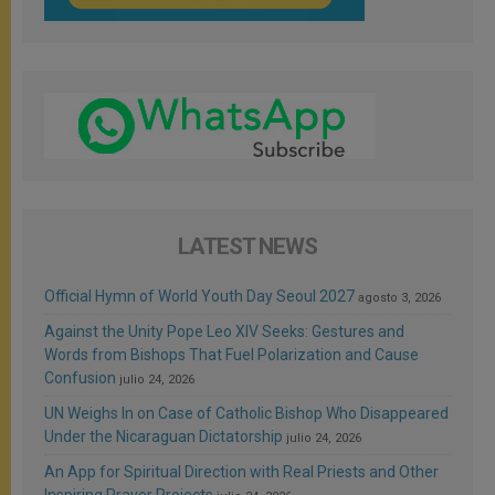
LATEST NEWS
Official Hymn of World Youth Day Seoul 2027
agosto 3, 2026
Against the Unity Pope Leo XIV Seeks: Gestures and
Words from Bishops That Fuel Polarization and Cause
Confusion
julio 24, 2026
UN Weighs In on Case of Catholic Bishop Who Disappeared
Under the Nicaraguan Dictatorship
julio 24, 2026
An App for Spiritual Direction with Real Priests and Other