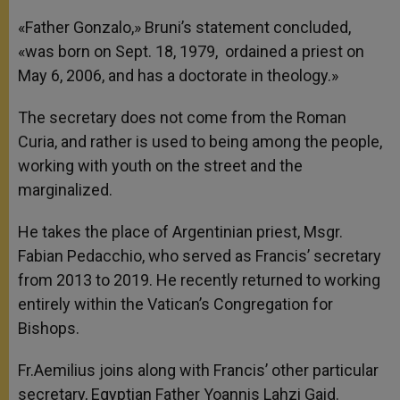
«Father Gonzalo,» Bruni’s statement concluded,
«was born on Sept. 18, 1979, ordained a priest on
May 6, 2006, and has a doctorate in theology.»
The secretary does not come from the Roman
Curia, and rather is used to being among the people,
working with youth on the street and the
marginalized.
He takes the place of Argentinian priest, Msgr.
Fabian Pedacchio, who served as Francis’ secretary
from 2013 to 2019. He recently returned to working
entirely within the Vatican’s Congregation for
Bishops.
Fr.Aemilius joins along with Francis’ other particular
secretary, Egyptian Father Yoannis Lahzi Gaid.