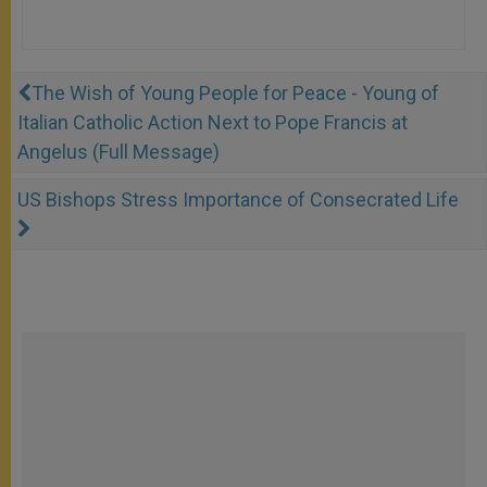
The Wish of Young People for Peace - Young of
Italian Catholic Action Next to Pope Francis at
Angelus (Full Message)
US Bishops Stress Importance of Consecrated Life