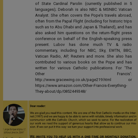
of State Cardinal Parolin (currently published in 5
languages); Deborah is also NBC & MSNBC Vatican
Analyst. She often covers the Pope's travels abroad,
often from the Papal Flight (including for historic trips
such as to Abu Dhabi and Japan & Thailand), and has
also asked him questions on the return-flight press
conference on behalf of the English-speaking press
present. Lubov has done much TV & radio
commentary, including for NBC, Sky, EWTN, BBC,
Vatican Radio, AP, Reuters and more. She also has
contributed to various books on the Pope and has
written for various Catholic publications. For 'The
Other Francis':
http://www.gracewing.co.uk/page219.html or
https://www.amazon.com/Other-Francis-Everything-
They-about/dp/0852449348/