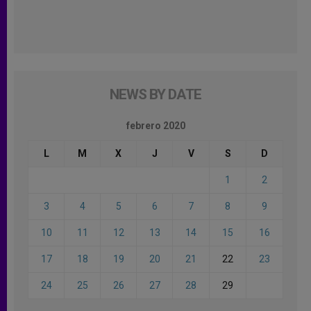
NEWS BY DATE
febrero 2020
L
M
X
J
V
S
D
1
2
3
4
5
6
7
8
9
10
11
12
13
14
15
16
17
18
19
20
21
22
23
24
25
26
27
28
29