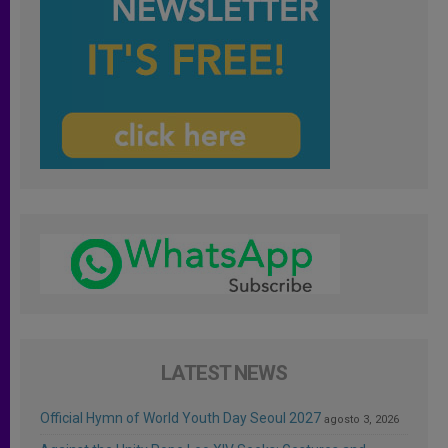
LATEST NEWS
Official Hymn of World Youth Day Seoul 2027
agosto 3, 2026