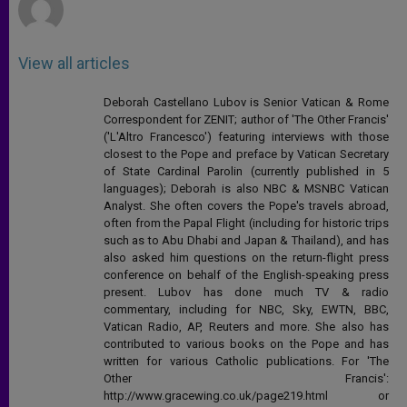
View all articles
Deborah Castellano Lubov is Senior Vatican & Rome
Correspondent for ZENIT; author of 'The Other Francis'
('L'Altro Francesco') featuring interviews with those
closest to the Pope and preface by Vatican Secretary
of State Cardinal Parolin (currently published in 5
languages); Deborah is also NBC & MSNBC Vatican
Analyst. She often covers the Pope's travels abroad,
often from the Papal Flight (including for historic trips
such as to Abu Dhabi and Japan & Thailand), and has
also asked him questions on the return-flight press
conference on behalf of the English-speaking press
present. Lubov has done much TV & radio
commentary, including for NBC, Sky, EWTN, BBC,
Vatican Radio, AP, Reuters and more. She also has
contributed to various books on the Pope and has
written for various Catholic publications. For 'The
Other Francis':
http://www.gracewing.co.uk/page219.html or