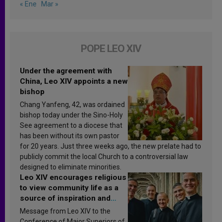
« Ene
Mar »
POPE LEO XIV
Under the agreement with
China, Leo XIV appoints a new
bishop
Chang Yanfeng, 42, was ordained
bishop today under the Sino-Holy
See agreement to a diocese that
has been without its own pastor
for 20 years. Just three weeks ago, the new prelate had to
publicly commit the local Church to a controversial law
designed to eliminate minorities.
Leo XIV encourages religious
to view community life as a
source of inspiration and
sanctification
Message from Leo XIV to the
Conference of Major Superiors of