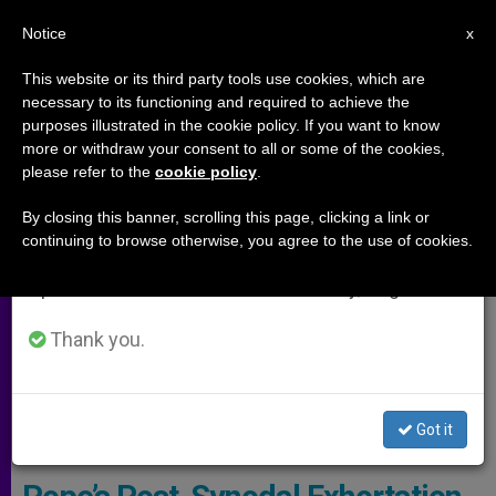
EN
Notice
×
x
Important Notice
This website or its third party tools use cookies, which are
necessary to its functioning and required to achieve the
From July 27 to August 7 we will take our
ARCHIVES
purposes illustrated in the cookie policy. If you want to know
annual break, taking advantage of the summer
more or withdraw your consent to all or some of the cookies,
please refer to the
cookie policy
.
period when less information is generated and
consumption also decreases.
By closing this banner, scrolling this page, clicking a link or
continuing to browse otherwise, you agree to the use of cookies.
We will resume regular work on the English and
Spanish editions of ZENIT on Monday, August 10.
Thank you.
Cardinal Barreto Accompanied Pope Francis At The Opening Of The
Got it
Amazonian Synod © Vatican Media