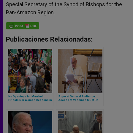
Special Secretary of the Synod of Bishops for the
Pan-Amazon Region.
Publicaciones Relacionadas:
No Openings for Married
Pope at General Audience:
Priests Nor Women Deacons in
Access to Vaccines Must Be
Pope’s Post-Synodal
Equal for All, Not Just the
Exhortation on the Amazon
Privileged
‘Querida Amazonia’ (*Full
Text*)