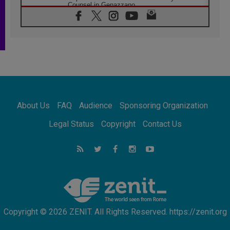
Counsel in Genazzano
08.08.2026
Pope: Saint Agatha demonstrates the victory
of love over death
08.08.2026
Honduras: The hidden human cost of a
forgotten displacement crisis
08.08.2026
Archbishop Nwachukwu: Communication in
the service of the Gospel
About Us
FAQ
Audience
Sponsoring Organization
08.08.2026
The Lord's Day Reflection: Take Courage. Do
Legal Status
Copyright
Contact Us
Not Be Afraid!
07.08.2026
Following in Jesus' Footsteps: Capernaum,
the Town of Jesus
07.08.2026
Catholic universities offer art as a way of
addressing today's problems
Copyright © 2026 ZENIT. All Rights Reserved. https://zenit.org