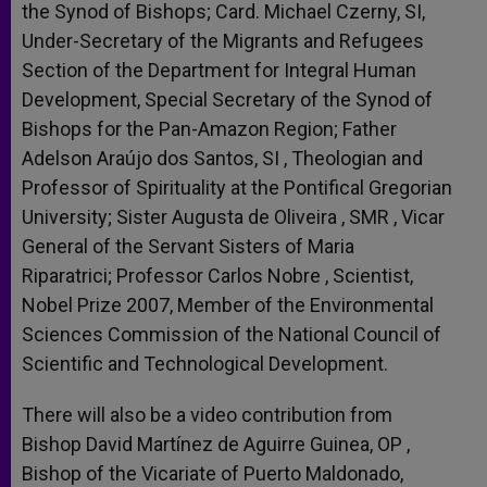
the Synod of Bishops; Card. Michael Czerny, SI,
Under-Secretary of the Migrants and Refugees
Section of the Department for Integral Human
Development, Special Secretary of the Synod of
Bishops for the Pan-Amazon Region; Father
Adelson Araújo dos Santos, SI , Theologian and
Professor of Spirituality at the Pontifical Gregorian
University; Sister Augusta de Oliveira , SMR , Vicar
General of the Servant Sisters of Maria
Riparatrici; Professor Carlos Nobre , Scientist,
Nobel Prize 2007, Member of the Environmental
Sciences Commission of the National Council of
Scientific and Technological Development.
There will also be a video contribution from
Bishop David Martínez de Aguirre Guinea, OP ,
Bishop of the Vicariate of Puerto Maldonado,