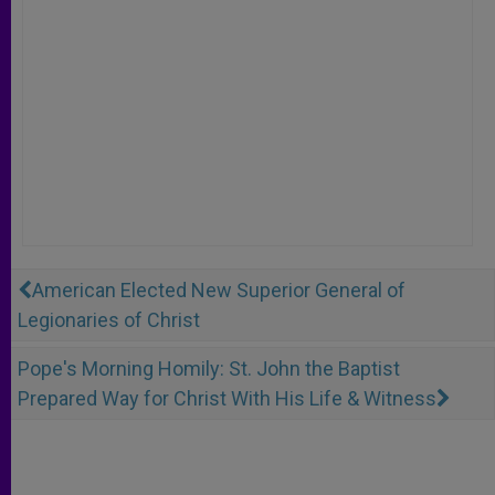
American Elected New Superior General of
Legionaries of Christ
Pope's Morning Homily: St. John the Baptist
Prepared Way for Christ With His Life & Witness