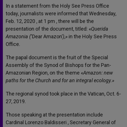
In a statement from the Holy See Press Office
today, journalists were informed that Wednesday,
Feb. 12, 2020 , at 1 pm , there will be the
presentation of the document, titled: «
Querida
Amazonia (
‘Dear Amazon’
)
,» in the Holy See Press
Office.
The papal document is the fruit of the Special
Assembly of the Synod of Bishops for the Pan-
Amazonian Region, on the theme «
Amazon: new
paths for the Church and for an integral ecology.»
The regional synod took place in the Vatican, Oct. 6-
27, 2019.
Those speaking at the presentation include
Cardinal Lorenzo Baldisseri , Secretary General of