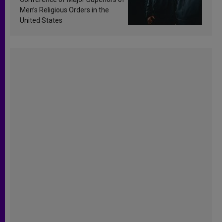
Men’s Religious Orders in the
United States