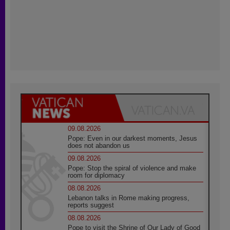
09.08.2026
Pope: Even in our darkest moments, Jesus
does not abandon us
09.08.2026
Pope: Stop the spiral of violence and make
room for diplomacy
08.08.2026
Lebanon talks in Rome making progress,
reports suggest
08.08.2026
Pope to visit the Shrine of Our Lady of Good