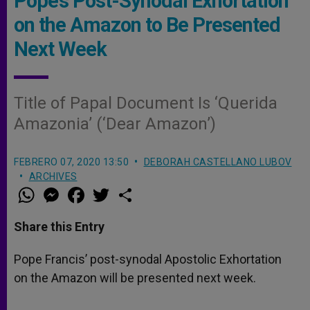
Pope’s Post-Synodal Exhortation
on the Amazon to Be Presented
Next Week
Title of Papal Document Is ‘Querida
Amazonia’ (‘Dear Amazon’)
FEBRERO 07, 2020 13:50
DEBORAH CASTELLANO LUBOV
ARCHIVES
W
M
F
T
S
h
e
a
w
h
a
s
c
i
a
t
s
e
t
r
Share this Entry
s
e
b
t
e
A
n
o
e
p
g
o
r
Pope Francis’ post-synodal Apostolic Exhortation
p
e
k
on the Amazon will be presented next week.
r