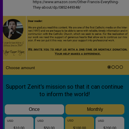
https://www.amazon.com/Other-Francis-Everything-
They-about/dp/0852449348/