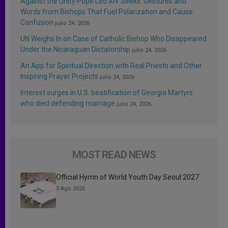
Against the Unity Pope Leo XIV Seeks: Gestures and
Words from Bishops That Fuel Polarization and Cause
Confusion
julio 24, 2026
UN Weighs In on Case of Catholic Bishop Who Disappeared
Under the Nicaraguan Dictatorship
julio 24, 2026
An App for Spiritual Direction with Real Priests and Other
Inspiring Prayer Projects
julio 24, 2026
Interest surges in U.S. beatification of Georgia Martyrs
who died defending marriage
julio 24, 2026
MOST READ NEWS
Official Hymn of World Youth Day Seoul 2027
3 Ago 2026