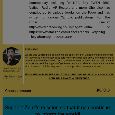
commentary, including for NBC, Sky, EWTN, BBC,
Vatican Radio, AP, Reuters and more. She also has
contributed to various books on the Pope and has
written for various Catholic publications. For 'The
Other Francis':
http://www.gracewing.co.uk/page219.html or
https://www.amazon.com/Other-Francis-Everything-
They-about/dp/0852449348/