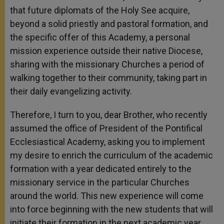
that future diplomats of the Holy See acquire,
beyond a solid priestly and pastoral formation, and
the specific offer of this Academy, a personal
mission experience outside their native Diocese,
sharing with the missionary Churches a period of
walking together to their community, taking part in
their daily evangelizing activity.
Therefore, I turn to you, dear Brother, who recently
assumed the office of President of the Pontifical
Ecclesiastical Academy, asking you to implement
my desire to enrich the curriculum of the academic
formation with a year dedicated entirely to the
missionary service in the particular Churches
around the world. This new experience will come
into force beginning with the new students that will
initiate their formation in the next academic year