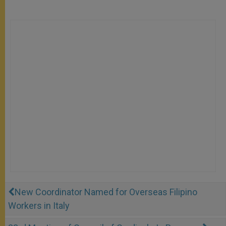
New Coordinator Named for Overseas Filipino
Workers in Italy