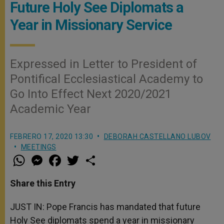
Future Holy See Diplomats a
Year in Missionary Service
Expressed in Letter to President of
Pontifical Ecclesiastical Academy to
Go Into Effect Next 2020/2021
Academic Year
FEBRERO 17, 2020 13:30
DEBORAH CASTELLANO LUBOV
MEETINGS
W
M
F
T
S
h
e
a
w
h
a
s
c
i
a
t
s
e
t
r
Share this Entry
s
e
b
t
e
A
n
o
e
p
g
o
r
JUST IN: Pope Francis has mandated that future
p
e
k
Holy See diplomats spend a year in missionary
r