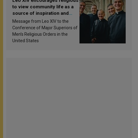
Leo XIV encourages religious
to view community life as a
source of inspiration and
sanctification
Message from Leo XIV to the
Conference of Major Superiors of
Men’s Religious Orders in the
United States