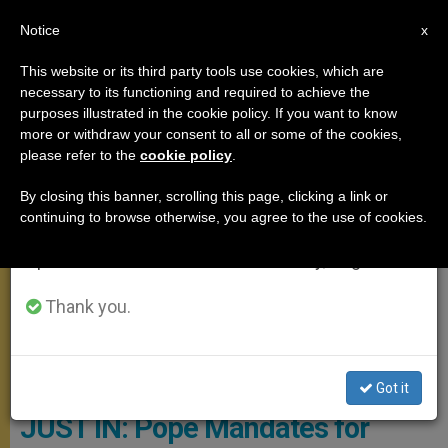
EN
Notice
×
x
Important Notice
This website or its third party tools use cookies, which are
necessary to its functioning and required to achieve the
From July 27 to August 7 we will take our
MEETINGS
purposes illustrated in the cookie policy. If you want to know
annual break, taking advantage of the summer
more or withdraw your consent to all or some of the cookies,
please refer to the
cookie policy
.
period when less information is generated and
consumption also decreases.
By closing this banner, scrolling this page, clicking a link or
continuing to browse otherwise, you agree to the use of cookies.
We will resume regular work on the English and
Spanish editions of ZENIT on Monday, August 10.
Thank you.
© Vatican Media
Got it
JUST IN: Pope Mandates for