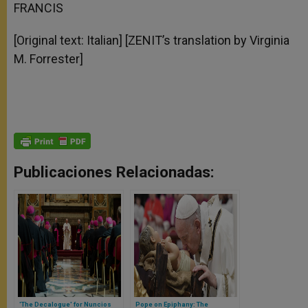
FRANCIS
[Original text: Italian] [ZENIT’s translation by Virginia
M. Forrester]
Publicaciones Relacionadas:
'The Decalogue' for Nuncios
Pope on Epiphany: The