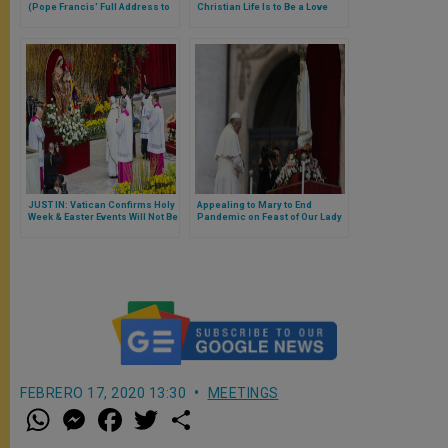
(Pope Francis' Full Address to
Christian Life Is to Be a Love
Meeting of Papal
Story With God, With Our Eyes &
Representatives)
Plans Fixed on Him
JUST IN: Vatican Confirms Holy
Appealing to Mary to End
Week & Easter Events Will Not Be
Pandemic on Feast of Our Lady
Open to Physical Presence of
of Fatima, Pope Francis Thanks
Faithful
God for ‘Holy Bishop of Rome’
St John Paul II
FEBRERO 17, 2020 13:30
MEETINGS
W
M
F
T
S
h
e
a
w
h
a
s
c
i
a