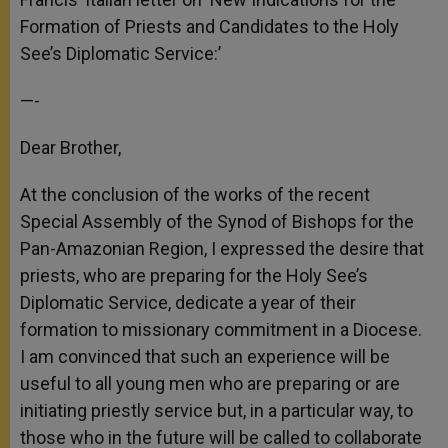
Formation of Priests and Candidates to the Holy
See’s Diplomatic Service:’
—-
Dear Brother,
At the conclusion of the works of the recent
Special Assembly of the Synod of Bishops for the
Pan-Amazonian Region, I expressed the desire that
priests, who are preparing for the Holy See’s
Diplomatic Service, dedicate a year of their
formation to missionary commitment in a Diocese.
I am convinced that such an experience will be
useful to all young men who are preparing or are
initiating priestly service but, in a particular way, to
those who in the future will be called to collaborate