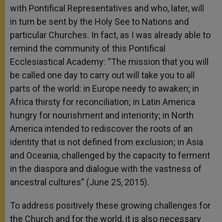
with Pontifical Representatives and who, later, will
in turn be sent by the Holy See to Nations and
particular Churches. In fact, as I was already able to
remind the community of this Pontifical
Ecclesiastical Academy: “The mission that you will
be called one day to carry out will take you to all
parts of the world: in Europe needy to awaken; in
Africa thirsty for reconciliation; in Latin America
hungry for nourishment and interiority; in North
America intended to rediscover the roots of an
identity that is not defined from exclusion; in Asia
and Oceania, challenged by the capacity to ferment
in the diaspora and dialogue with the vastness of
ancestral cultures” (June 25, 2015).
To address positively these growing challenges for
the Church and for the world, it is also necessary