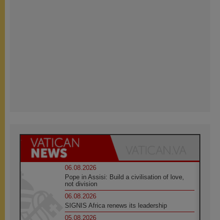
06.08.2026
Pope in Assisi: Build a civilisation of love,
not division
06.08.2026
SIGNIS Africa renews its leadership
05.08.2026