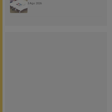
3 Ago 2026