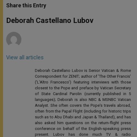
t
s
e
t
r
Share this Entry
s
e
b
t
e
A
n
o
e
p
g
o
r
Deborah Castellano Lubov
p
e
k
r
View all articles
Deborah Castellano Lubov is Senior Vatican & Rome
Correspondent for ZENIT; author of 'The Other Francis'
('L'Altro Francesco') featuring interviews with those
closest to the Pope and preface by Vatican Secretary
of State Cardinal Parolin (currently published in 5
languages); Deborah is also NBC & MSNBC Vatican
Analyst. She often covers the Pope's travels abroad,
often from the Papal Flight (including for historic trips
such as to Abu Dhabi and Japan & Thailand), and has
also asked him questions on the return-flight press
conference on behalf of the English-speaking press
present. Lubov has done much TV & radio