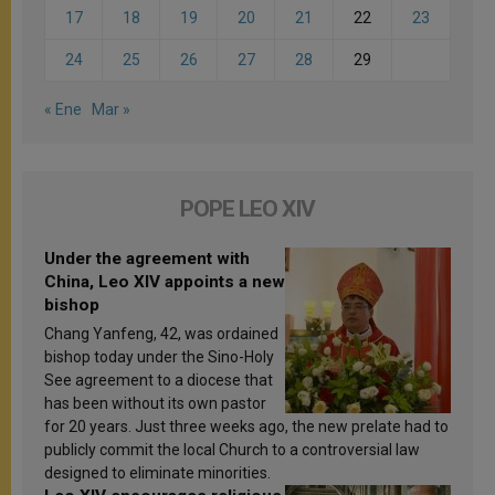
17
18
19
20
21
22
23
24
25
26
27
28
29
« Ene
Mar »
POPE LEO XIV
Under the agreement with
China, Leo XIV appoints a new
bishop
Chang Yanfeng, 42, was ordained
bishop today under the Sino-Holy
See agreement to a diocese that
has been without its own pastor
for 20 years. Just three weeks ago, the new prelate had to
publicly commit the local Church to a controversial law
designed to eliminate minorities.