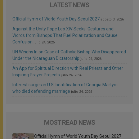
LATEST NEWS
Official Hymn of World Youth Day Seoul 2027
agosto 3, 2026
Against the Unity Pope Leo XIV Seeks: Gestures and
Words from Bishops That Fuel Polarization and Cause
Confusion
julio 24, 2026
UN Weighs In on Case of Catholic Bishop Who Disappeared
Under the Nicaraguan Dictatorship
julio 24, 2026
An App for Spiritual Direction with Real Priests and Other
Inspiring Prayer Projects
julio 24, 2026
Interest surges in U.S. beatification of Georgia Martyrs
who died defending marriage
julio 24, 2026
MOST READ NEWS
Official Hymn of World Youth Day Seoul 2027