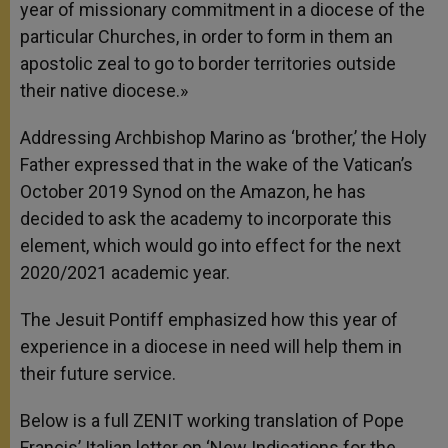
year of missionary commitment in a diocese of the
particular Churches, in order to form in them an
apostolic zeal to go to border territories outside
their native diocese.»
Addressing Archbishop Marino as ‘brother,’ the Holy
Father expressed that in the wake of the Vatican’s
October 2019 Synod on the Amazon, he has
decided to ask the academy to incorporate this
element, which would go into effect for the next
2020/2021 academic year.
The Jesuit Pontiff emphasized how this year of
experience in a diocese in need will help them in
their future service.
Below is a full ZENIT working translation of Pope
Francis’ Italian letter on ‘New Indications for the