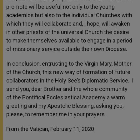
promote will be useful not only to the young
academics but also to the individual Churches with
which they will collaborate and, I hope, will awaken
in other priests of the universal Church the desire
to make themselves available to engage in a period
of missionary service outside their own Diocese.
In conclusion, entrusting to the Virgin Mary, Mother
of the Church, this new way of formation of future
collaborators in the Holy See’s Diplomatic Service. I
send you, dear Brother and the whole community
of the Pontifical Ecclesiastical Academy a warm
greeting and my Apostolic Blessing, asking you,
please, to remember me in your prayers.
From the Vatican, February 11, 2020