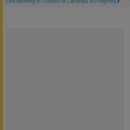
33rd Meeting of Council of Cardinals In Progress