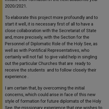
2020/2021.
To elaborate this project more profoundly and to
start it well, it is necessary first of all to have a
close collaboration with the Secretariat of State
and, more precisely, with the Section for the
Personnel of Diplomatic Role of the Holy See, as
well as with Pontifical Representatives, who
certainly will not fail to give valid help in singling
out the particular Churches that are ready to
receive the students and to follow closely their
experience .
I am certain that, by overcoming the initial
concerns, which could arise in face of this new
style of formation for future diplomats of the Holy
See, the missionary experience that one wishes to