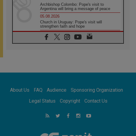
Archbishop Colombo: Pope's visit to
Argentina will bring a message of peace
05.08.2026
Church in Uruguay: Pope's visit will
strengthen faith and hope
05.08.2026
Indonesia: One Dollar, 219 Churches
05.08.2026
Confucian-Christian Colloquium Final
Statement: Building a harmonious world
05.08.2026
Pope's visit to Peru: A source of hope for a
people seeking peace
05.08.2026
SIGNIS World Congress 2026:
About Us
FAQ
Audience
Sponsoring Organization
communication at the service of peace
05.08.2026
Legal Status
Copyright
Contact Us
Pope Leo to visit Uruguay, Argentina and
Peru in November
05.08.2026
Pope mourns Mozambique's Cardinal Langa,
who "proclaimed peace"