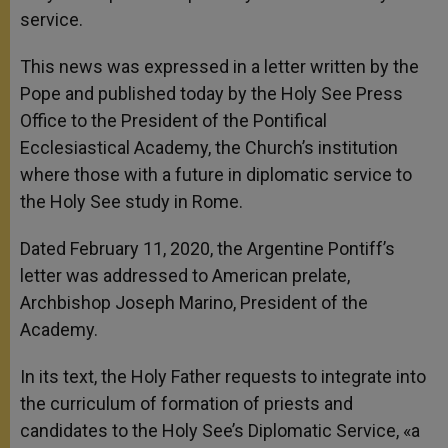
service.
This news was expressed in a letter written by the
Pope and published today by the Holy See Press
Office to the President of the Pontifical
Ecclesiastical Academy, the Church’s institution
where those with a future in diplomatic service to
the Holy See study in Rome.
Dated February 11, 2020, the Argentine Pontiff’s
letter was addressed to American prelate,
Archbishop Joseph Marino, President of the
Academy.
In its text, the Holy Father requests to integrate into
the curriculum of formation of priests and
candidates to the Holy See’s Diplomatic Service, «a