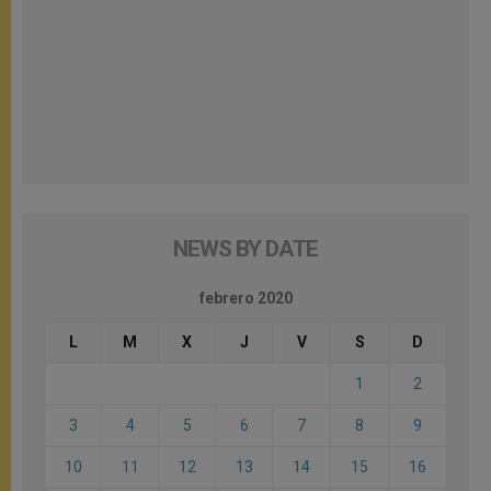
NEWS BY DATE
febrero 2020
L
M
X
J
V
S
D
1
2
3
4
5
6
7
8
9
10
11
12
13
14
15
16