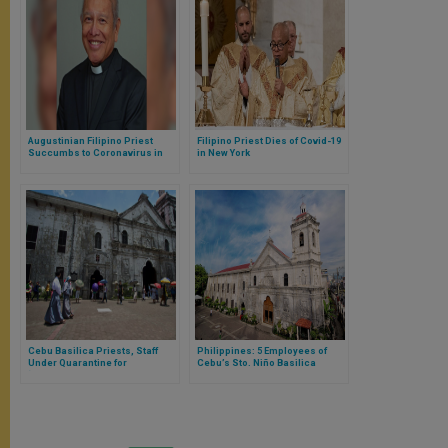
Augustinian Filipino Priest
Filipino Priest Dies of Covid-19
Succumbs to Coronavirus in
in New York
Spain
Cebu Basilica Priests, Staff
Philippines: 5 Employees of
Under Quarantine for
Cebu’s Sto. Niño Basilica
‘Suspected’ Covid-19 Cases
Covid-19 Positive