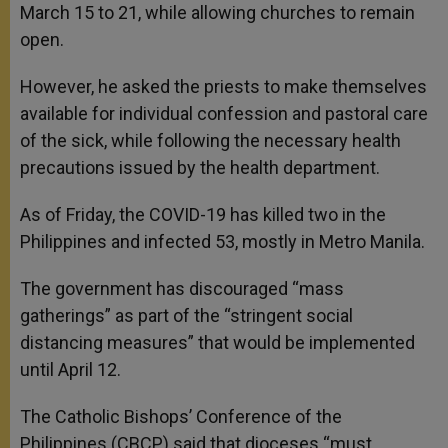
March 15 to 21, while allowing churches to remain
open.
However, he asked the priests to make themselves
available for individual confession and pastoral care
of the sick, while following the necessary health
precautions issued by the health department.
As of Friday, the COVID-19 has killed two in the
Philippines and infected 53, mostly in Metro Manila.
The government has discouraged “mass
gatherings” as part of the “stringent social
distancing measures” that would be implemented
until April 12.
The Catholic Bishops’ Conference of the
Philippines (CBCP) said that dioceses “must