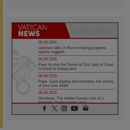
08.08.2026
Lebanon talks in Rome making progress,
reports suggest
08.08.2026
Pope to visit the Shrine of Our Lady of Good
Counsel in Genazzano
08.08.2026
Pope: Saint Agatha demonstrates the victory
of love over death
08.08.2026
Honduras: The hidden human cost of a
forgotten displacement crisis
08.08.2026
Archbishop Nwachukwu: Communication in
the service of the Gospel
08.08.2026