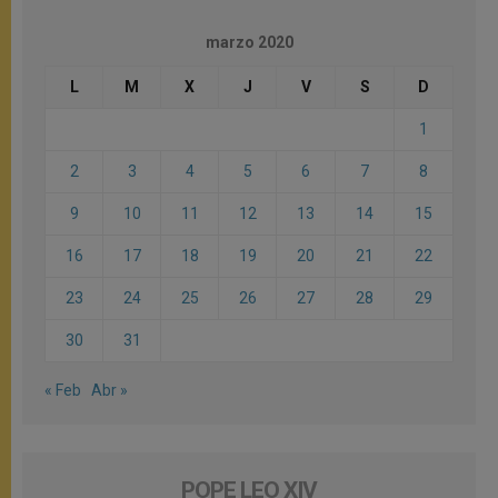
marzo 2020
L
M
X
J
V
S
D
1
2
3
4
5
6
7
8
9
10
11
12
13
14
15
16
17
18
19
20
21
22
23
24
25
26
27
28
29
30
31
« Feb
Abr »
POPE LEO XIV