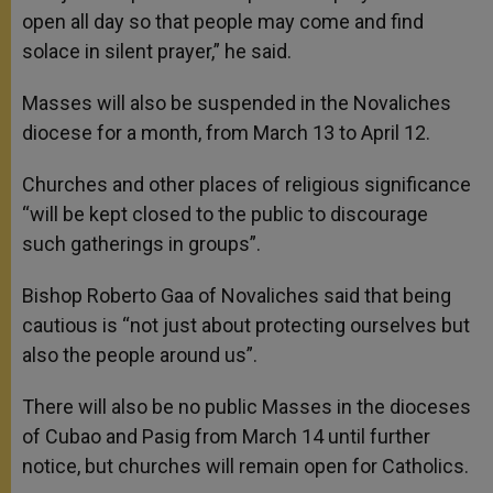
open all day so that people may come and find
solace in silent prayer,” he said.
Masses will also be suspended in the Novaliches
diocese for a month, from March 13 to April 12.
Churches and other places of religious significance
“will be kept closed to the public to discourage
such gatherings in groups”.
Bishop Roberto Gaa of Novaliches said that being
cautious is “not just about protecting ourselves but
also the people around us”.
There will also be no public Masses in the dioceses
of Cubao and Pasig from March 14 until further
notice, but churches will remain open for Catholics.