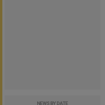
NEWS BY DATE