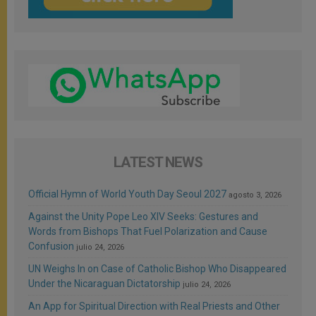
LATEST NEWS
Official Hymn of World Youth Day Seoul 2027
agosto 3, 2026
Against the Unity Pope Leo XIV Seeks: Gestures and
Words from Bishops That Fuel Polarization and Cause
Confusion
julio 24, 2026
UN Weighs In on Case of Catholic Bishop Who Disappeared
Under the Nicaraguan Dictatorship
julio 24, 2026
An App for Spiritual Direction with Real Priests and Other