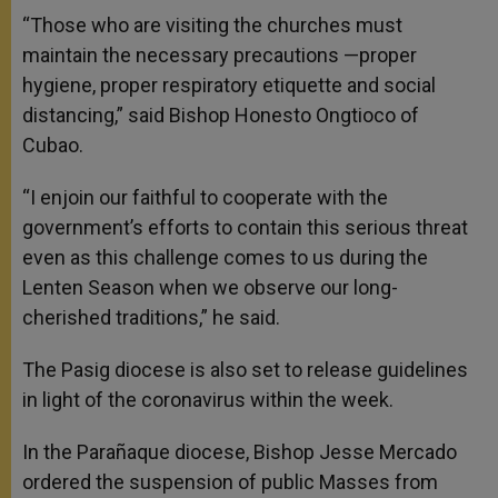
“Those who are visiting the churches must
maintain the necessary precautions —proper
hygiene, proper respiratory etiquette and social
distancing,” said Bishop Honesto Ongtioco of
Cubao.
“I enjoin our faithful to cooperate with the
government’s efforts to contain this serious threat
even as this challenge comes to us during the
Lenten Season when we observe our long-
cherished traditions,” he said.
The Pasig diocese is also set to release guidelines
in light of the coronavirus within the week.
In the Parañaque diocese, Bishop Jesse Mercado
ordered the suspension of public Masses from