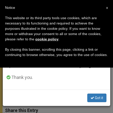
EN
Notice
×
x
Important Notice
This website or its third party tools use cookies, which are
necessary to its functioning and required to achieve the
From July 27 to August 7 we will take our
purposes illustrated in the cookie policy. If you want to know
Metro Manila Dioceses Cancel
annual break, taking advantage of the summer
more or withdraw your consent to all or some of the cookies,
please refer to the
cookie policy
.
period when less information is generated and
Masses Amid Coronavirus
consumption also decreases.
Lockdown
By closing this banner, scrolling this page, clicking a link or
continuing to browse otherwise, you agree to the use of cookies.
We will resume regular work on the English and
Spanish editions of ZENIT on Monday, August 10.
At Lease Four Dioceses Suspending
Services
Thank you.
MARZO 13, 2020 18:15
ROY LAGARDE
MEETINGS
W
M
F
T
S
Got it
h
e
a
w
h
a
s
c
i
a
t
s
e
t
r
Share this Entry
s
e
b
t
e