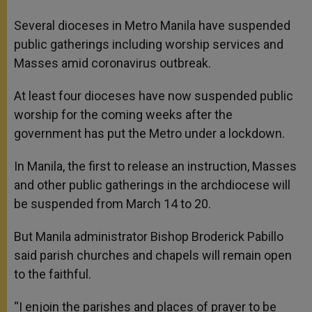
A
n
o
e
p
g
o
r
Several dioceses in Metro Manila have suspended
p
e
k
public gatherings including worship services and
r
Masses amid coronavirus outbreak.
At least four dioceses have now suspended public
worship for the coming weeks after the
government has put the Metro under a lockdown.
In Manila, the first to release an instruction, Masses
and other public gatherings in the archdiocese will
be suspended from March 14 to 20.
But Manila administrator Bishop Broderick Pabillo
said parish churches and chapels will remain open
to the faithful.
“I enjoin the parishes and places of prayer to be