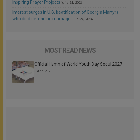
Inspiring Prayer Projects
julio 24, 2026
Interest surges in U.S. beatification of Georgia Martyrs
who died defending marriage
julio 24, 2026
MOST READ NEWS
Official Hymn of World Youth Day Seoul 2027
3 Ago 2026