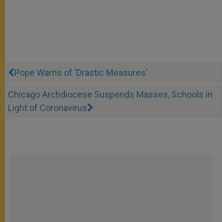
Pope Warns of 'Drastic Measures'
Chicago Archdiocese Suspends Masses, Schools in
Light of Coronavirus