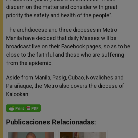
discern on the matter and consider with great
priority the safety and health of the people”.
The archdiocese and three dioceses in Metro
Manila have decided that daily Masses will be
broadcast live on their Facebook pages, so as to be
close to the faithful and those who are suffering
from the epidemic.
Aside from Manila, Pasig, Cubao, Novaliches and
Parañaque, the Metro also covers the diocese of
Kalookan.
Publicaciones Relacionadas: