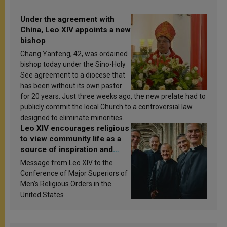
Under the agreement with
China, Leo XIV appoints a new
bishop
Chang Yanfeng, 42, was ordained
bishop today under the Sino-Holy
See agreement to a diocese that
has been without its own pastor
for 20 years. Just three weeks ago, the new prelate had to
publicly commit the local Church to a controversial law
designed to eliminate minorities.
Leo XIV encourages religious
to view community life as a
source of inspiration and
sanctification
Message from Leo XIV to the
Conference of Major Superiors of
Men’s Religious Orders in the
United States