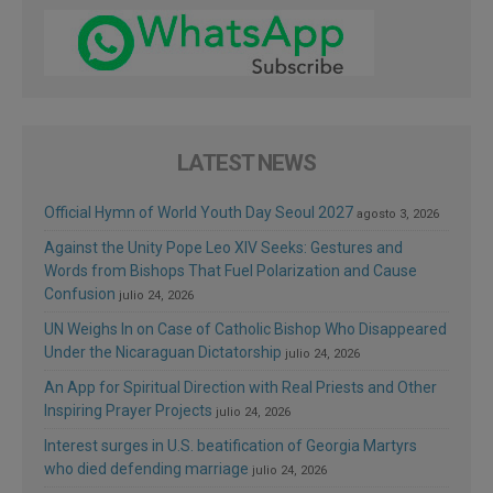
LATEST NEWS
Official Hymn of World Youth Day Seoul 2027
agosto 3, 2026
Against the Unity Pope Leo XIV Seeks: Gestures and
Words from Bishops That Fuel Polarization and Cause
Confusion
julio 24, 2026
UN Weighs In on Case of Catholic Bishop Who Disappeared
Under the Nicaraguan Dictatorship
julio 24, 2026
An App for Spiritual Direction with Real Priests and Other
Inspiring Prayer Projects
julio 24, 2026
Interest surges in U.S. beatification of Georgia Martyrs
who died defending marriage
julio 24, 2026