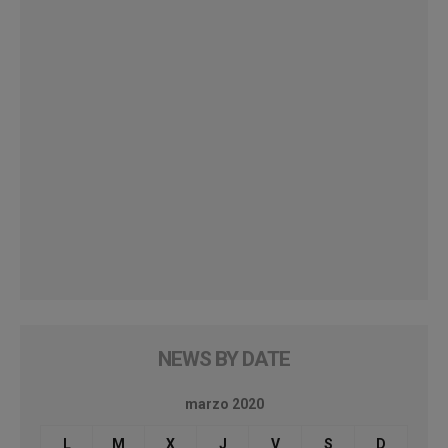
NEWS BY DATE
marzo 2020
L
M
X
J
V
S
D