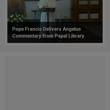
Pope Francis Delivers Angelus
Commentary from Papal Library