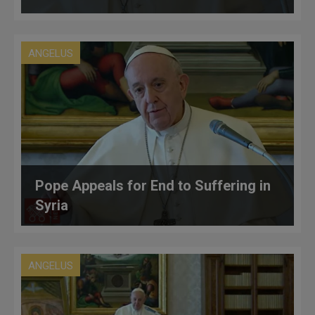
ANGELUS
Pope Appeals for End to Suffering in
Syria
ANGELUS