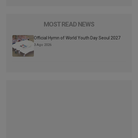
MOST READ NEWS
Official Hymn of World Youth Day Seoul 2027
3 Ago 2026