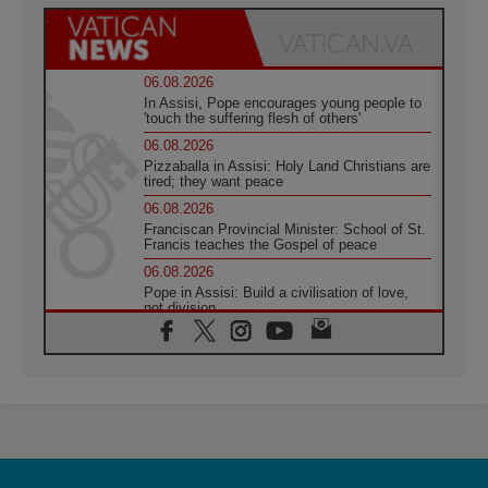
06.08.2026
In Assisi, Pope encourages young people to
'touch the suffering flesh of others'
06.08.2026
Pizzaballa in Assisi: Holy Land Christians are
tired; they want peace
06.08.2026
Franciscan Provincial Minister: School of St.
Francis teaches the Gospel of peace
06.08.2026
Pope in Assisi: Build a civilisation of love,
not division
06.08.2026
SIGNIS Africa renews its leadership
05.08.2026
Archbishop Colombo: Pope's visit to
Argentina will bring a message of peace
05.08.2026
Church in Uruguay: Pope's visit will
strengthen faith and hope