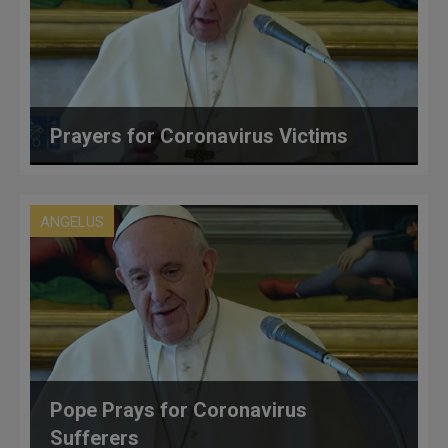
Prayers for Coronavirus Victims
ANGELUS
Pope Prays for Coronavirus
Sufferers