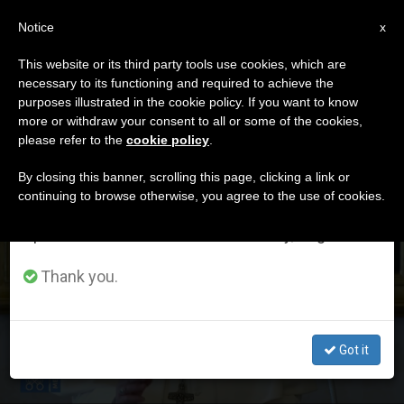
EN
Notice
×
x
Important Notice
This website or its third party tools use cookies, which are
necessary to its functioning and required to achieve the
From July 27 to August 7 we will take our
DÍA
purposes illustrated in the cookie policy. If you want to know
annual break, taking advantage of the summer
Marzo 8th, 2020
more or withdraw your consent to all or some of the cookies,
please refer to the
cookie policy
.
period when less information is generated and
consumption also decreases.
By closing this banner, scrolling this page, clicking a link or
continuing to browse otherwise, you agree to the use of cookies.
LATEST NEWS
We will resume regular work on the English and
Spanish editions of ZENIT on Monday, August 10.
POPE’S ANGELUS ADDRESS: On the Transfiguration
Thank you.
(FULL TEXT)
MAR 08, 2020 23:30
Got it
ZENIT STAFF