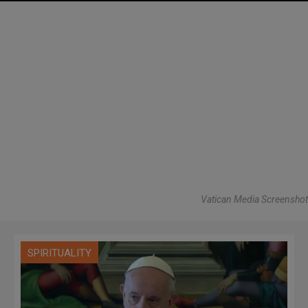
Vatican Media Screenshot
SPIRITUALITY