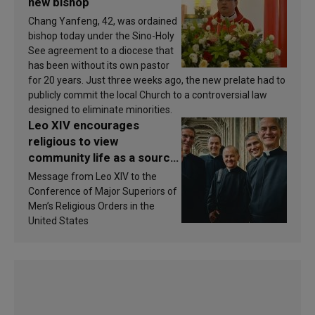
new bishop
Chang Yanfeng, 42, was ordained
bishop today under the Sino-Holy
See agreement to a diocese that
has been without its own pastor
for 20 years. Just three weeks ago, the new prelate had to
publicly commit the local Church to a controversial law
designed to eliminate minorities.
Leo XIV encourages
religious to view
community life as a source
of inspiration and
Message from Leo XIV to the
sanctification
Conference of Major Superiors of
Men’s Religious Orders in the
United States