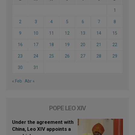
1
2
3
4
5
6
7
8
9
10
11
12
13
14
15
16
17
18
19
20
21
22
23
24
25
26
27
28
29
30
31
« Feb
Abr »
POPE LEO XIV
Under the agreement with
China, Leo XIV appoints a