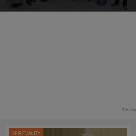
© Fides
SPIRITUALITY