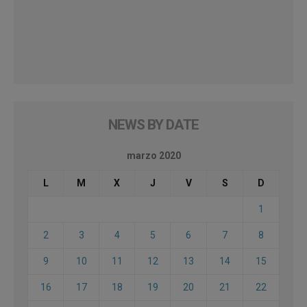
NEWS BY DATE
marzo 2020
L
M
X
J
V
S
D
1
2
3
4
5
6
7
8
9
10
11
12
13
14
15
16
17
18
19
20
21
22