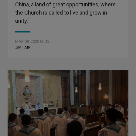
China, a land of great opportunities, where
the Church is called to live and grow in
unity.’
MAR 09, 2020 00:12
JIM FAIR