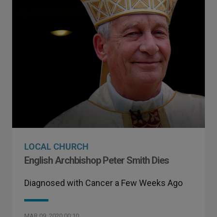
LOCAL CHURCH
English Archbishop Peter Smith Dies
Diagnosed with Cancer a Few Weeks Ago
MAR 09, 2020 00:10