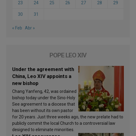
23
24
25
26
27
28
29
30
31
« Feb
Abr »
POPE LEO XIV
Under the agreement with
China, Leo XIV appoints a
new bishop
Chang Yanfeng, 42, was ordained
bishop today under the Sino-Holy
See agreement to a diocese that
has been without its own pastor
for 20 years. Just three weeks ago, the new prelate had to
publicly commit the local Church to a controversial law
designed to eliminate minorities.