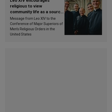
Leo XIV encourages
religious to view
community life as a source
of inspiration and
Message from Leo XIV to the
sanctification
Conference of Major Superiors of
Men’s Religious Orders in the
United States