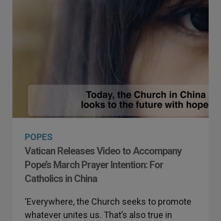
POPES
Vatican Releases Video to Accompany
Pope’s March Prayer Intention: For
Catholics in China
‘Everywhere, the Church seeks to promote
whatever unites us. That’s also true in