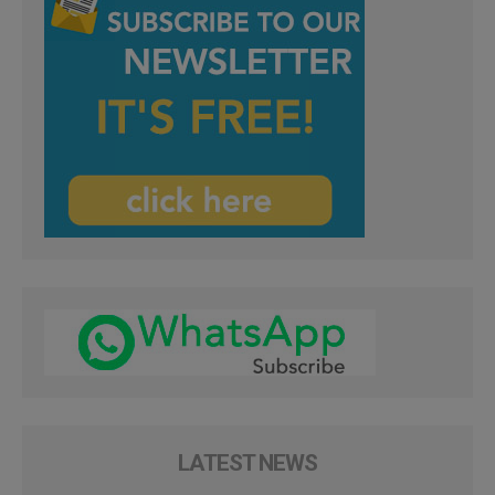
LATEST NEWS