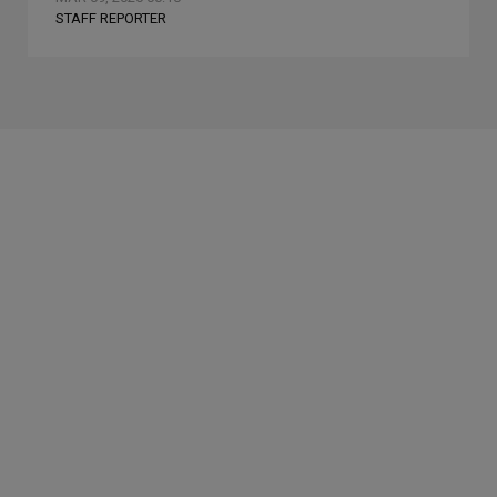
STAFF REPORTER