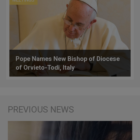
Pope Names New Bishop of Diocese
of Orvieto-Todi, Italy