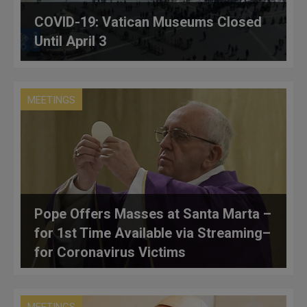
COVID-19: Vatican Museums Closed
Until April 3
MEETINGS
Pope Offers Masses at Santa Marta –
for 1st Time Available via Streaming–
for Coronavirus Victims
MEETINGS