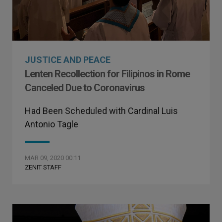
JUSTICE AND PEACE
Lenten Recollection for Filipinos in Rome
Canceled Due to Coronavirus
Had Been Scheduled with Cardinal Luis
Antonio Tagle
MAR 09, 2020 00:11
ZENIT STAFF