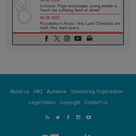
06.08.2026
In Assisi, Pope encourages young people to
'touch the suffering flesh of others'
06.08.2026
Pizzaballa in Assisi: Holy Land Christians are
tired; they want peace
06.08.2026
Franciscan Provincial Minister: School of St.
Francis teaches the Gospel of peace
06.08.2026
Pope in Assisi: Build a civilisation of love,
not division
06.08.2026
SIGNIS Africa renews its leadership
05.08.2026
Archbishop Colombo: Pope's visit to
About Us
FAQ
Audience
Sponsoring Organization
Argentina will bring a message of peace
05.08.2026
Legal Status
Copyright
Contact Us
Church in Uruguay: Pope's visit will
strengthen faith and hope
05.08.2026
Indonesia: One Dollar, 219 Churches