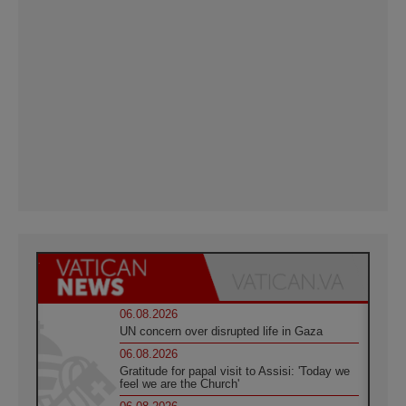
06.08.2026
UN concern over disrupted life in Gaza
06.08.2026
Gratitude for papal visit to Assisi: 'Today we
feel we are the Church'