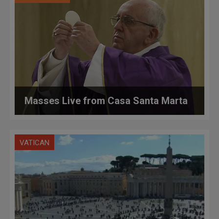
Masses Live from Casa Santa Marta
VATICAN