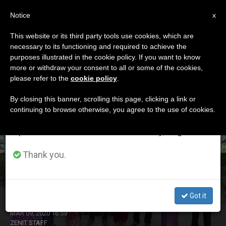
EN
Notice
×
x
Important Notice
This website or its third party tools use cookies, which are
necessary to its functioning and required to achieve the
From July 27 to August 7 we will take our
DÍA
purposes illustrated in the cookie policy. If you want to know
annual break, taking advantage of the summer
Marzo 9th, 2020
more or withdraw your consent to all or some of the cookies,
please refer to the
cookie policy
.
period when less information is generated and
consumption also decreases.
By closing this banner, scrolling this page, clicking a link or
continuing to browse otherwise, you agree to the use of cookies.
LATEST NEWS
We will resume regular work on the English and
Spanish editions of ZENIT on Monday, August 10.
Thank you.
Catholics Committed to Dignity of Women in
Bangladesh
Got it
MAR 09, 2020 16:59
ZENIT STAFF