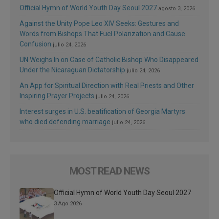
Official Hymn of World Youth Day Seoul 2027
agosto 3, 2026
Against the Unity Pope Leo XIV Seeks: Gestures and
Words from Bishops That Fuel Polarization and Cause
Confusion
julio 24, 2026
UN Weighs In on Case of Catholic Bishop Who Disappeared
Under the Nicaraguan Dictatorship
julio 24, 2026
An App for Spiritual Direction with Real Priests and Other
Inspiring Prayer Projects
julio 24, 2026
Interest surges in U.S. beatification of Georgia Martyrs
who died defending marriage
julio 24, 2026
MOST READ NEWS
Official Hymn of World Youth Day Seoul 2027
3 Ago 2026