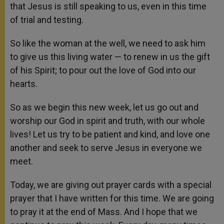
that Jesus is still speaking to us, even in this time
of trial and testing.
So like the woman at the well, we need to ask him
to give us this living water — to renew in us the gift
of his Spirit; to pour out the love of God into our
hearts.
So as we begin this new week, let us go out and
worship our God in spirit and truth, with our whole
lives! Let us try to be patient and kind, and love one
another and seek to serve Jesus in everyone we
meet.
Today, we are giving out prayer cards with a special
prayer that I have written for this time. We are going
to pray it at the end of Mass. And I hope that we