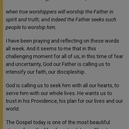
when true worshippers will worship the Father in
spirit and truth;
and indeed the Father seeks such
people to worship him.
I have been praying and reflecting on these words
all week. And it seems to me that in this
challenging moment for all of us, in this time of fear
and uncertainty, God our Father is calling us to
intensify our faith, our discipleship.
God is calling us to seek him with all our hearts, to
serve him with our whole lives. He wants us to
trust in his Providence, his plan for our lives and our
world.
The Gospel today is one of the most beautiful