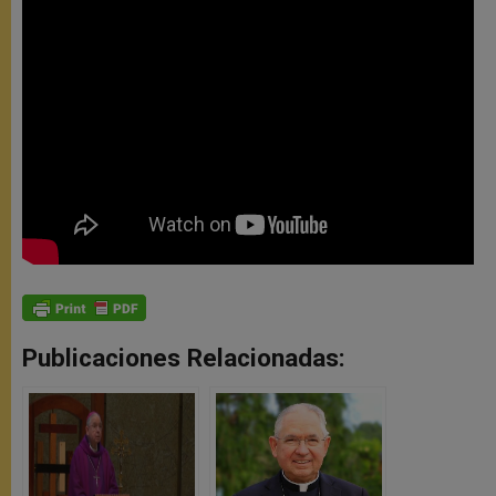
Publicaciones Relacionadas: