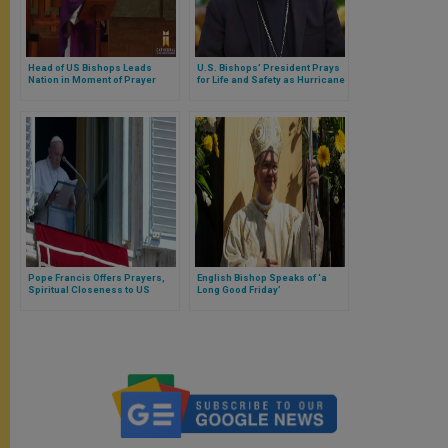
Head of US Bishops Leads
U.S. Bishops’ President Prays
Nation in Moment of Prayer
for Life and Safety as Hurricane
Laura Makes Landfall
Pope Francis Offers Prayers,
English Bishop Speaks of ‘a
Spiritual Closeness to US
Long Good Friday’
Shooting Victims and Families