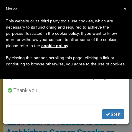
EN
Notice
×
x
Important Notice
This website or its third party tools use cookies, which are
necessary to its functioning and required to achieve the
From July 27 to August 7 we will take our
PRAYER
purposes illustrated in the cookie policy. If you want to know
annual break, taking advantage of the summer
more or withdraw your consent to all or some of the cookies,
please refer to the
cookie policy
.
period when less information is generated and
consumption also decreases.
By closing this banner, scrolling this page, clicking a link or
continuing to browse otherwise, you agree to the use of cookies.
We will resume regular work on the English and
Spanish editions of ZENIT on Monday, August 10.
Thank you.
Archdiocese Of Los Angelus Screenshot
Got it
‘Each Soul Is Precious to Jesus’ —