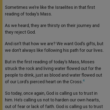
Sometimes we’re like the Israelites in that first
reading of today’s Mass.
As we heard, they are thirsty on their journey and
they reject God.
And isn’t that how we are? We want God’s gifts, but
we don’t always like following his path for our lives.
But in the first reading of today’s Mass, Moses
struck the rock and living water flowed out for the
people to drink, just as blood and water flowed out
4
of our Lord’s pierced heart on the Cross.
So today, once again, God is calling us to trust in
him. He’s calling us not to harden our own hearts,
out of fear or lack of faith. God is calling us to trust