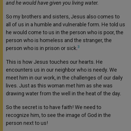
and he would have given you living water.
So my brothers and sisters, Jesus also comes to
all of us in a humble and vulnerable form. He told us
he would come to us in the person who is poor, the
person who is homeless and the stranger, the
3
person who is in prison or sick.
This is how Jesus touches our hearts. He
encounters us in our neighbor who is needy. We
meet him in our work, in the challenges of our daily
lives. Just as this woman met him as she was
drawing water from the well in the heat of the day.
So the secret is to have faith! We need to
recognize him, to see the image of God in the
person next to us!