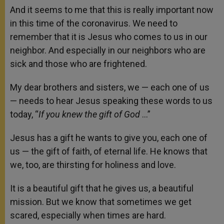
And it seems to me that this is really important now
in this time of the coronavirus. We need to
remember that it is Jesus who comes to us in our
neighbor. And especially in our neighbors who are
sick and those who are frightened.
My dear brothers and sisters, we — each one of us
— needs to hear Jesus speaking these words to us
today, “
If you knew the gift of God
…”
Jesus has a gift he wants to give you, each one of
us — the gift of faith, of eternal life. He knows that
we, too, are thirsting for holiness and love.
It is a beautiful gift that he gives us, a beautiful
mission. But we know that sometimes we get
scared, especially when times are hard.