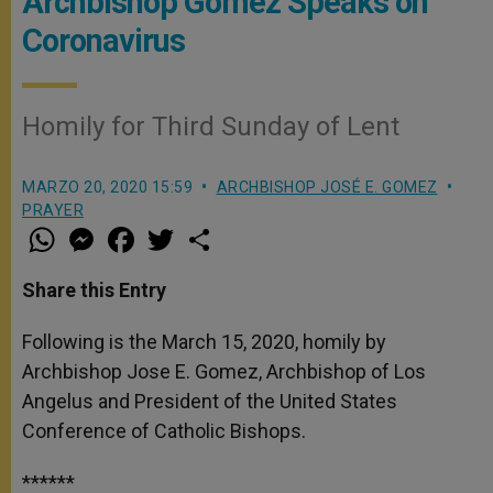
Archbishop Gomez Speaks on
Coronavirus
Homily for Third Sunday of Lent
MARZO 20, 2020 15:59
ARCHBISHOP JOSÉ E. GOMEZ
PRAYER
W
M
F
T
S
h
e
a
w
h
a
s
c
i
a
t
s
e
t
r
Share this Entry
s
e
b
t
e
A
n
o
e
p
g
o
r
Following is the March 15, 2020, homily by
p
e
k
Archbishop Jose E. Gomez, Archbishop of Los
r
Angelus and President of the United States
Conference of Catholic Bishops.
******