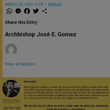
MARZO 20, 2020 15:59
PRAYER
W
M
F
T
S
h
e
a
w
h
a
s
c
i
a
t
s
e
t
r
Share this Entry
s
e
b
t
e
A
n
o
e
p
g
o
r
Archbishop José E. Gomez
p
e
k
r
View all articles