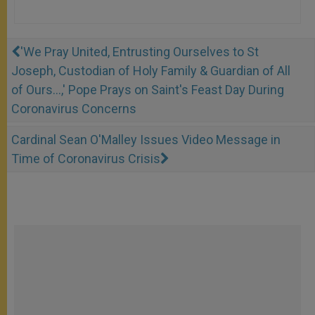
'We Pray United, Entrusting Ourselves to St
Joseph, Custodian of Holy Family & Guardian of All
of Ours...,' Pope Prays on Saint's Feast Day During
Coronavirus Concerns
Cardinal Sean O'Malley Issues Video Message in
Time of Coronavirus Crisis