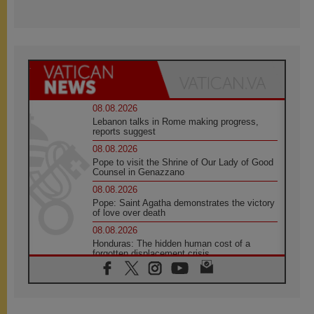
08.08.2026
Lebanon talks in Rome making progress,
reports suggest
08.08.2026
Pope to visit the Shrine of Our Lady of Good
Counsel in Genazzano
08.08.2026
Pope: Saint Agatha demonstrates the victory
of love over death
08.08.2026
Honduras: The hidden human cost of a
forgotten displacement crisis
08.08.2026
Archbishop Nwachukwu: Communication in
the service of the Gospel
08.08.2026