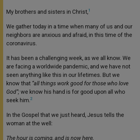
1
My brothers and sisters in Christ,
We gather today in a time when many of us and our
neighbors are anxious and afraid, in this time of the
coronavirus.
It has been a challenging week, as we all know. We
are facing a worldwide pandemic, and we have not
seen anything like this in our lifetimes. But we
know that
“all things work good for those who love
God”;
we know his hand is for good upon all who
2
seek him.
In the Gospel that we just heard, Jesus tells the
woman at the well:
The hour is coming, and is now here,