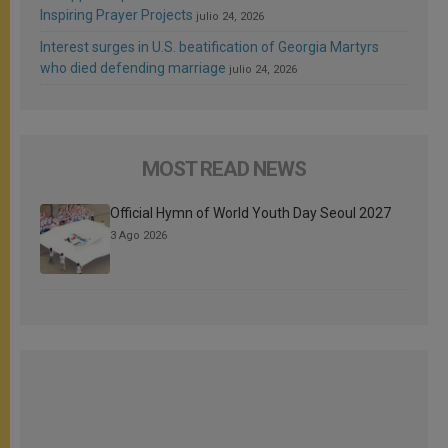
Inspiring Prayer Projects
julio 24, 2026
Interest surges in U.S. beatification of Georgia Martyrs
who died defending marriage
julio 24, 2026
MOST READ NEWS
Official Hymn of World Youth Day Seoul 2027
3 Ago 2026