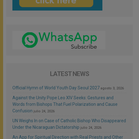
LATEST NEWS
Official Hymn of World Youth Day Seoul 2027
agosto 3, 2026
Against the Unity Pope Leo XIV Seeks: Gestures and
Words from Bishops That Fuel Polarization and Cause
Confusion
julio 24, 2026
UN Weighs In on Case of Catholic Bishop Who Disappeared
Under the Nicaraguan Dictatorship
julio 24, 2026
An App for Spiritual Direction with Real Priests and Other