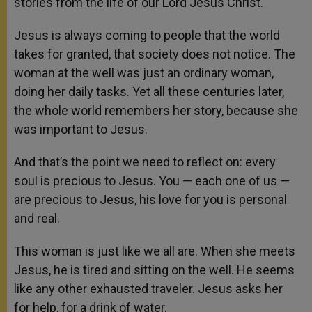
stories from the life of our Lord Jesus Christ.
Jesus is always coming to people that the world
takes for granted, that society does not notice. The
woman at the well was just an ordinary woman,
doing her daily tasks. Yet all these centuries later,
the whole world remembers her story, because she
was important to Jesus.
And that’s the point we need to reflect on: every
soul is precious to Jesus. You — each one of us —
are precious to Jesus, his love for you is personal
and real.
This woman is just like we all are. When she meets
Jesus, he is tired and sitting on the well. He seems
like any other exhausted traveler. Jesus asks her
for help, for a drink of water.