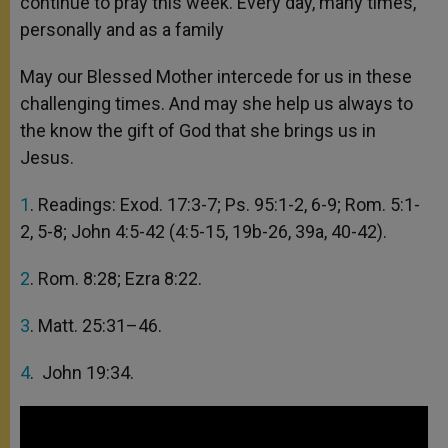
continue to pray this week. Every day, many times,
personally and as a family
May our Blessed Mother intercede for us in these
challenging times. And may she help us always to
the know the gift of God that she brings us in
Jesus.
1
. Readings: Exod. 17:3-7; Ps. 95:1-2, 6-9; Rom. 5:1-
2, 5-8; John 4:5-42 (4:5-15, 19b-26, 39a, 40-42).
2
. Rom. 8:28; Ezra 8:22.
3
. Matt. 25:31–46.
4
. John 19:34.