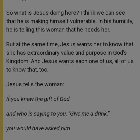
So what is Jesus doing here? I think we can see
that he is making himself vulnerable. In his humility,
he is telling this woman that he needs her.
But at the same time, Jesus wants her to know that
she has extraordinary value and purpose in God’s
Kingdom. And Jesus wants each one of us, all of us
to know that, too.
Jesus tells the woman:
If you knew the gift of God
and who is saying to you, “Give me a drink,”
you would have asked him