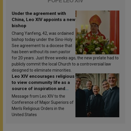
POPE LEO XIV
Under the agreement with
China, Leo XIV appoints a new
bishop
Chang Yanfeng, 42, was ordained
bishop today under the Sino-Holy
See agreement to a diocese that
has been without its own pastor
for 20 years. Just three weeks ago, the new prelate had to
publicly commit the local Church to a controversial law
designed to eliminate minorities.
Leo XIV encourages religious
to view community life as a
source of inspiration and
sanctification
Message from Leo XIV to the
Conference of Major Superiors of
Men’s Religious Orders in the
United States