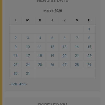
NEWS BY DATE
marzo 2020
L
M
X
J
V
S
D
1
2
3
4
5
6
7
8
9
10
11
12
13
14
15
16
17
18
19
20
21
22
23
24
25
26
27
28
29
30
31
« Feb
Abr »