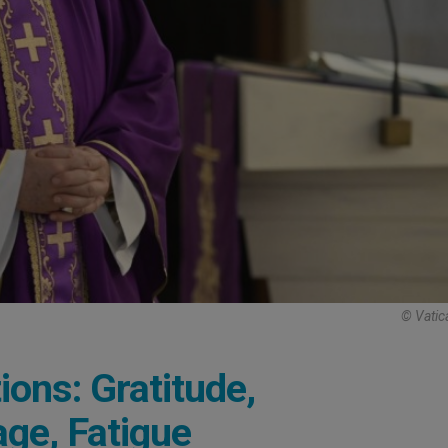
© Vatic
ons: Gratitude,
ge, Fatigue