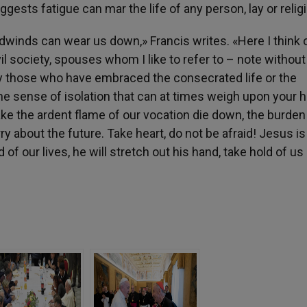
gests fatigue can mar the life of any person, lay or relig
dwinds can wear us down,» Francis writes. «Here I think o
il society, spouses whom I like to refer to – note without
way those who have embraced the consecrated life or the
he sense of isolation that can at times weigh upon your h
 make the ardent flame of our vocation die down, the burden
y about the future. Take heart, do not be afraid! Jesus is
of our lives, he will stretch out his hand, take hold of us