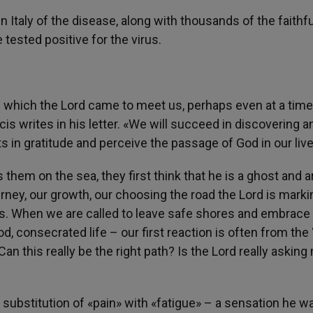
n Italy of the disease, along with thousands of the faithfu
tested positive for the virus.
th which the Lord came to meet us, perhaps even at a tim
is writes in his letter. «We will succeed in discovering a
in gratitude and perceive the passage of God in our live
hem on the sea, they first think that he is a ghost and a
urney, our growth, our choosing the road the Lord is marki
arts. When we are called to leave safe shores and embrace
ood, consecrated life – our first reaction is often from the
 Can this really be the right path? Is the Lord really asking
he substitution of «pain» with «fatigue» – a sensation he w