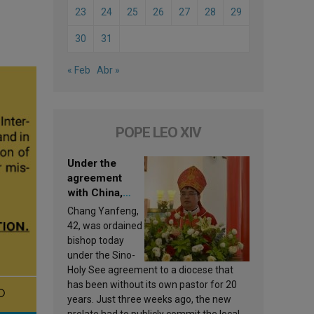
23
24
25
26
27
28
29
30
31
« Feb
Abr »
POPE LEO XIV
Under the
agreement
with China,
Leo XIV
Chang Yanfeng,
appoints a new
42, was ordained
bishop
bishop today
under the Sino-
Holy See agreement to a diocese that
has been without its own pastor for 20
years. Just three weeks ago, the new