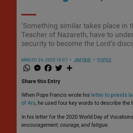
‘Something similar takes place in t
Teacher of Nazareth, have to unde
security to become the Lord’s disci
MARZO 24, 2020 16:07
JIM FAIR
POPES
W
M
F
T
S
h
e
a
w
h
a
s
c
i
a
t
s
e
t
r
Share this Entry
s
e
b
t
e
A
n
o
e
p
g
o
r
When Pope Francis wrote his
letter to priests 
p
e
k
of Ars
, he used four key words to describe the li
r
In his letter for the 2020 World Day of Vocation
encouragement, courage, and fatigue.