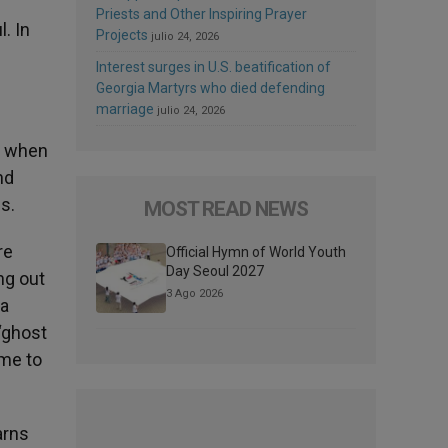
Priests and Other Inspiring Prayer
l. In
Projects
julio 24, 2026
Interest surges in U.S. beatification of
Georgia Martyrs who died defending
marriage
julio 24, 2026
e when
nd
s.
MOST READ NEWS
re
Official Hymn of World Youth
Day Seoul 2027
ng out
3 Ago 2026
 a
 ‘ghost
 me to
arns