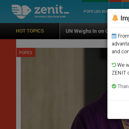
POPE LEO XIV
ROME
CH
Im
UN Weighs In on Case of Catholic Bishop Who Disa
HOT TOPICS
From 
advanta
and co
POPES
We wi
ZENIT 
Thank