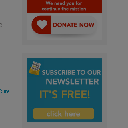
e
 Cure