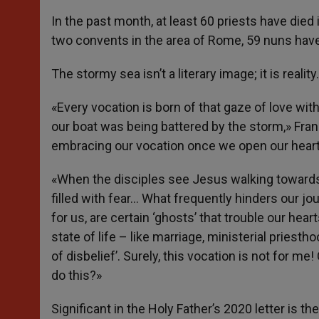
In the past month, at least 60 priests have died i
two convents in the area of Rome, 59 nuns have 
The stormy sea isn’t a literary image; it is reality.
«Every vocation is born of that gaze of love wi
our boat was being battered by the storm,» Franc
embracing our vocation once we open our hearts 
«When the disciples see Jesus walking towards t
filled with fear… What frequently hinders our jo
for us, are certain ‘ghosts’ that trouble our he
state of life – like marriage, ministerial priesth
of disbelief’. Surely, this vocation is not for me!
do this?»
Significant in the Holy Father’s 2020 letter is t