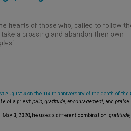
he hearts of those who, called to follow th
rtake a crossing and abandon their own
ples’
last August 4 on the 160th anniversary of the death of the
fe of a priest:
pain, gratitude, encouragement,
and
praise.
s, May 3, 2020, he uses a different combination:
gratitude,