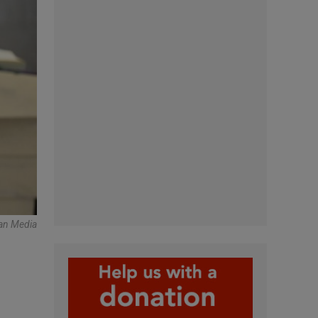
an Media