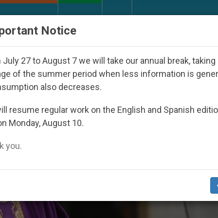
URCH AND WORLD
DOCUMENTS
DONATE
portant Notice
ppeared Under the Nicaraguan Dictatorship
An 
July 27 to August 7 we will take our annual break, taking
ge of the summer period when less information is gene
nsumption also decreases.
ll resume regular work on the English and Spanish editi
on Monday, August 10.
 you.