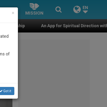
EN
×
MISSION
App for Spiritual Direction with Real Priests and Other
rated
ons of
Got it