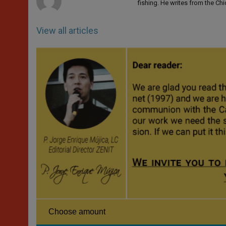
fishing. He writes from the Ch
View all articles