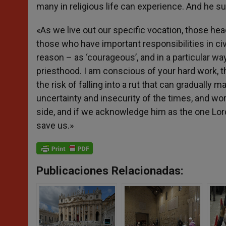
many in religious life can experience. And he sug
«As we live out our specific vocation, those hea
those who have important responsibilities in civ
reason – as ‘courageous’, and in a particular 
priesthood. I am conscious of your hard work, t
the risk of falling into a rut that can gradually
uncertainty and insecurity of the times, and worr
side, and if we acknowledge him as the one Lord 
save us.»
Publicaciones Relacionadas: