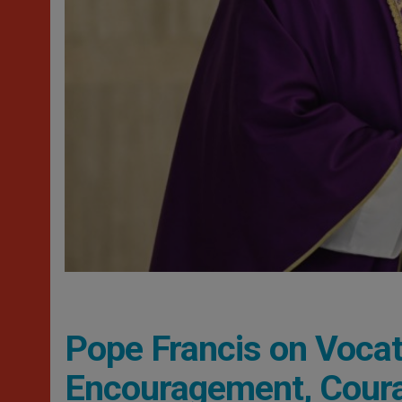
Pope Francis on Vocati
Encouragement, Coura