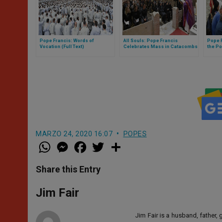
Pope Francis: Words of
All Souls: Pope Francis
Pope F
Vocation (Full Text)
Celebrates Mass in Catacombs
the Po
of Priscilla
MARZO 24, 2020 16:07
POPES
W
M
F
T
S
h
e
a
w
h
a
s
c
i
a
t
s
e
t
r
Share this Entry
s
e
b
t
e
A
n
o
e
p
g
o
r
Jim Fair
p
e
k
r
Jim Fair is a husband, father,