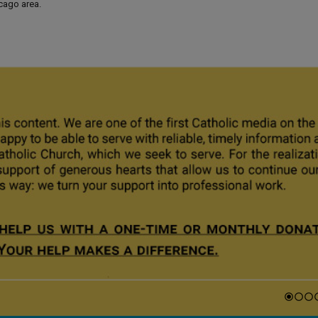
icago area.