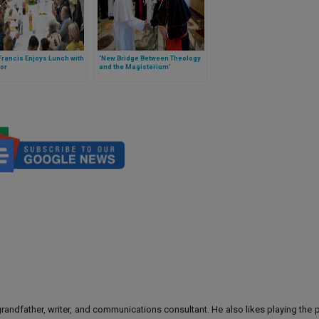
rancis Enjoys Lunch with
‘New Bridge Between Theology
or
and the Magisterium’
 grandfather, writer, and communications consultant. He also likes playing the