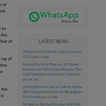
r of
and
e to
 his
LATEST NEWS
fear of
Official Hymn of World Youth Day Seoul
2027
agosto 3, 2026
 ray of
Against the Unity Pope Leo XIV Seeks:
ites
Gestures and Words from Bishops That
he
Fuel Polarization and Cause Confusion
julio 24, 2026
UN Weighs In on Case of Catholic Bishop
 the
Who Disappeared Under the Nicaraguan
 a
Dictatorship
julio 24, 2026
An App for Spiritual Direction with Real