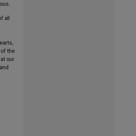
ious.
f all
earts,
 of the
 at our
 and