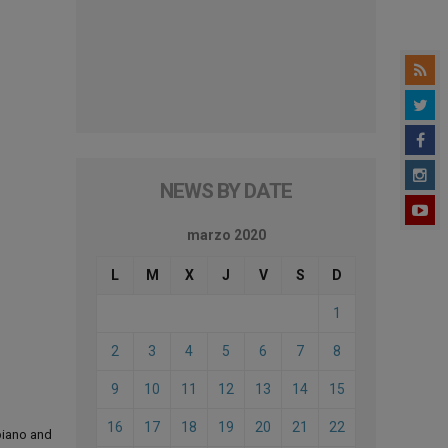
NEWS BY DATE
marzo 2020
L
M
X
J
V
S
D
1
2
3
4
5
6
7
8
9
10
11
12
13
14
15
16
17
18
19
20
21
22
 piano and