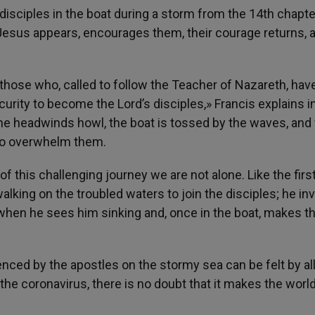
isciples in the boat during a storm from the 14th chapte
 Jesus appears, encourages them, their courage returns, 
 those who, called to follow the Teacher of Nazareth, hav
rity to become the Lord’s disciples,» Francis explains in
s, the headwinds howl, the boat is tossed by the waves, and 
n to overwhelm them.
of this challenging journey we are not alone. Like the first
alking on the troubled waters to join the disciples; he inv
when he sees him sinking and, once in the boat, makes t
nced by the apostles on the stormy sea can be felt by all
the coronavirus, there is no doubt that it makes the world