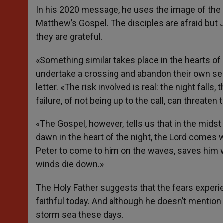
In his 2020 message, he uses the image of the d
Matthew’s Gospel. The disciples are afraid but
they are grateful.
«Something similar takes place in the hearts of
undertake a crossing and abandon their own secu
letter. «The risk involved is real: the night fall
failure, of not being up to the call, can threate
«The Gospel, however, tells us that in the midst 
dawn in the heart of the night, the Lord comes w
Peter to come to him on the waves, saves him 
winds die down.»
The Holy Father suggests that the fears experie
faithful today. And although he doesn’t mention 
storm sea these days.