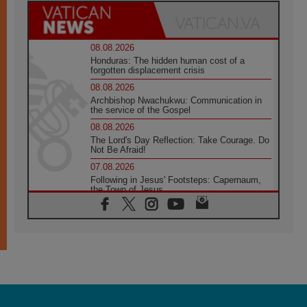
08.08.2026
Honduras: The hidden human cost of a
forgotten displacement crisis
08.08.2026
Archbishop Nwachukwu: Communication in
the service of the Gospel
08.08.2026
The Lord's Day Reflection: Take Courage. Do
Not Be Afraid!
07.08.2026
Following in Jesus' Footsteps: Capernaum,
the Town of Jesus
07.08.2026
Catholic universities offer art as a way of
addressing today's problems
07.08.2026
Odysseus: The man and his monsters in a
world in decline
07.08.2026
Philippines: Diocese of Calapan begins a