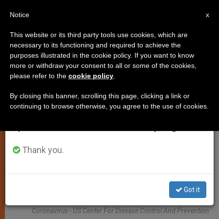
EN
Notice
×
x
Important Notice
This website or its third party tools use cookies, which are
necessary to its functioning and required to achieve the
From July 27 to August 7 we will take our
JUSTICE AND PEACE
purposes illustrated in the cookie policy. If you want to know
annual break, taking advantage of the summer
more or withdraw your consent to all or some of the cookies,
please refer to the
cookie policy
.
period when less information is generated and
consumption also decreases.
By closing this banner, scrolling this page, clicking a link or
continuing to browse otherwise, you agree to the use of cookies.
We will resume regular work on the English and
Spanish editions of ZENIT on Monday, August 10.
Thank you.
Got it
Coronavirus - US Center For Disease Control And Prevention