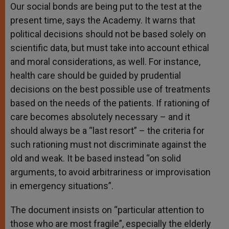
Our social bonds are being put to the test at the
present time, says the Academy. It warns that
political decisions should not be based solely on
scientific data, but must take into account ethical
and moral considerations, as well. For instance,
health care should be guided by prudential
decisions on the best possible use of treatments
based on the needs of the patients. If rationing of
care becomes absolutely necessary – and it
should always be a “last resort” – the criteria for
such rationing must not discriminate against the
old and weak. It be based instead “on solid
arguments, to avoid arbitrariness or improvisation
in emergency situations”.
The document insists on “particular attention to
those who are most fragile”, especially the elderly