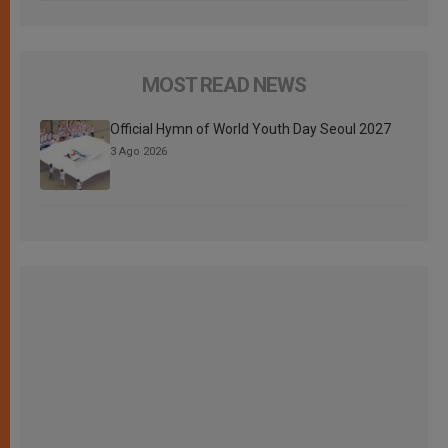
MOST READ NEWS
Official Hymn of World Youth Day Seoul 2027
3 Ago 2026