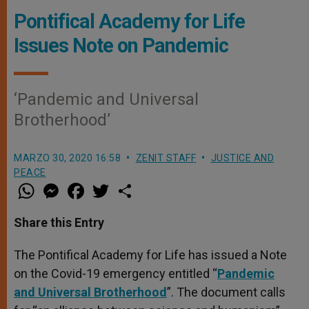
Pontifical Academy for Life
Issues Note on Pandemic
‘Pandemic and Universal
Brotherhood’
MARZO 30, 2020 16:58
ZENIT STAFF
JUSTICE AND
PEACE
W
M
F
T
S
h
e
a
w
h
a
s
c
i
a
t
s
e
t
r
Share this Entry
s
e
b
t
e
A
n
o
e
p
g
o
r
The Pontifical Academy for Life has issued a Note
p
e
k
on the Covid-19 emergency entitled “
r
Pandemic
and Universal Brotherhood
”. The document calls