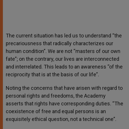
The current situation has led us to understand “the
precariousness that radically characterizes our
human condition”. We are not “masters of our own
fate”; on the contrary, our lives are interconnected
and interrelated. This leads to an awareness “of the
reciprocity that is at the basis of our life”.
Noting the concerns that have arisen with regard to
personal rights and freedoms, the Academy
asserts that rights have corresponding duties. “The
coexistence of free and equal persons is an
exquisitely ethical question, not a technical one”.