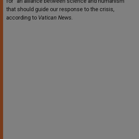
for “an alliance between science and humanism”
that should guide our response to the crisis,
according to
Vatican News
.