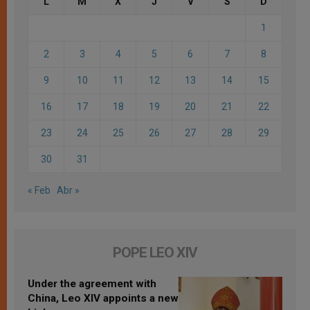
L
M
X
J
V
S
D
1
2
3
4
5
6
7
8
9
10
11
12
13
14
15
16
17
18
19
20
21
22
23
24
25
26
27
28
29
30
31
« Feb
Abr »
POPE LEO XIV
Under the agreement with
China, Leo XIV appoints a new