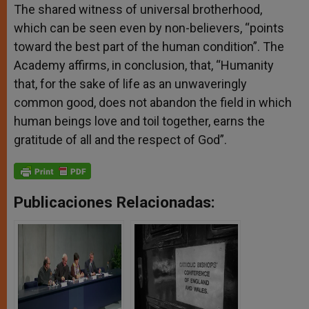
The shared witness of universal brotherhood,
which can be seen even by non-believers, “points
toward the best part of the human condition”. The
Academy affirms, in conclusion, that, “Humanity
that, for the sake of life as an unwaveringly
common good, does not abandon the field in which
human beings love and toil together, earns the
gratitude of all and the respect of God”.
Publicaciones Relacionadas: