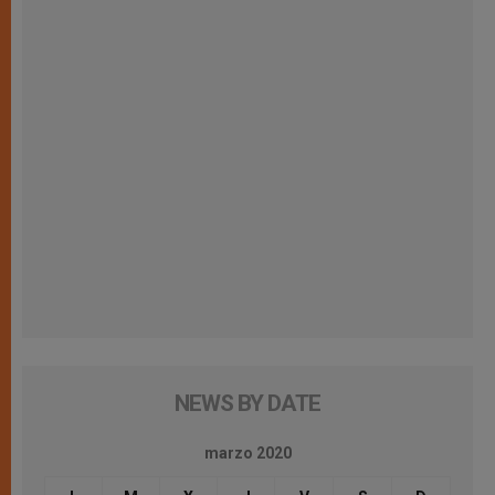
NEWS BY DATE
marzo 2020