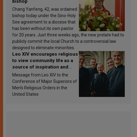
bishop
Chang Yanfeng, 42, was ordained
bishop today under the Sino-Holy
See agreement to a diocese that
has been without its own pastor
for 20 years. Just three weeks ago, the new prelate had to
publicly commit the local Church to a controversial law
designed to eliminate minorities.
Leo XIV encourages religious
to view community life as a
source of inspiration and
sanctification
Message from Leo XIV to the
Conference of Major Superiors of
Men’s Religious Orders in the
United States