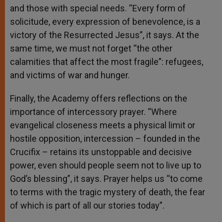
and those with special needs. “Every form of
solicitude, every expression of benevolence, is a
victory of the Resurrected Jesus”, it says. At the
same time, we must not forget “the other
calamities that affect the most fragile”: refugees,
and victims of war and hunger.
Finally, the Academy offers reflections on the
importance of intercessory prayer. “Where
evangelical closeness meets a physical limit or
hostile opposition, intercession – founded in the
Crucifix – retains its unstoppable and decisive
power, even should people seem not to live up to
God’s blessing”, it says. Prayer helps us “to come
to terms with the tragic mystery of death, the fear
of which is part of all our stories today”.