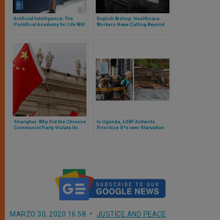
Artificial Intelligence: The
English Bishop: Healthcare
Pontifical Academy for Life Will
Workers Have Calling Beyond
Seek the ‘Good Algorithm’
Career
Shanghai: Why Did the Chinese
In Uganda, LGBT Activists
Communist Party Violate Its
Prioritize S*x over Starvation
Agreement with the Vatican?
MARZO 30, 2020 16:58
JUSTICE AND PEACE