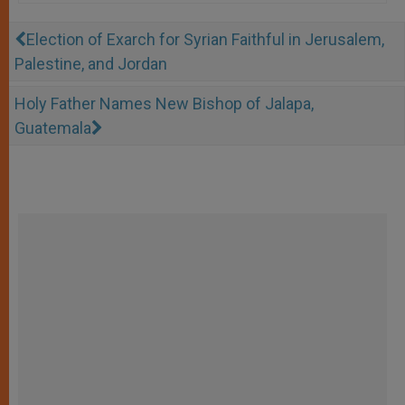
Election of Exarch for Syrian Faithful in Jerusalem,
Palestine, and Jordan
Holy Father Names New Bishop of Jalapa,
Guatemala