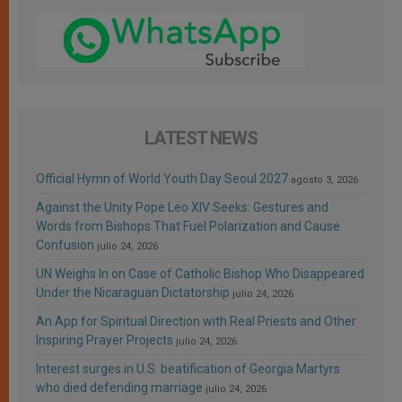
LATEST NEWS
Official Hymn of World Youth Day Seoul 2027
agosto 3, 2026
Against the Unity Pope Leo XIV Seeks: Gestures and
Words from Bishops That Fuel Polarization and Cause
Confusion
julio 24, 2026
UN Weighs In on Case of Catholic Bishop Who Disappeared
Under the Nicaraguan Dictatorship
julio 24, 2026
An App for Spiritual Direction with Real Priests and Other
Inspiring Prayer Projects
julio 24, 2026
Interest surges in U.S. beatification of Georgia Martyrs
who died defending marriage
julio 24, 2026