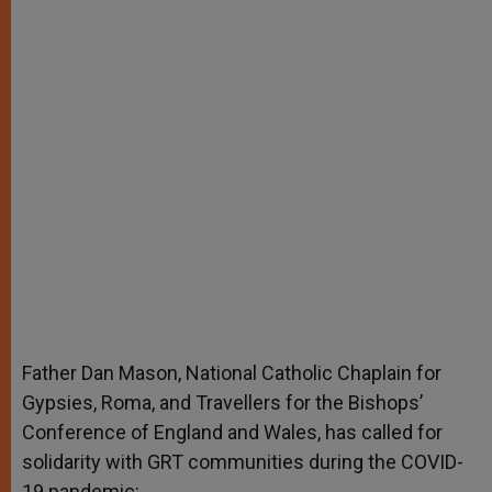
Father Dan Mason, National Catholic Chaplain for
Gypsies, Roma, and Travellers for the Bishops’
Conference of England and Wales, has called for
solidarity with GRT communities during the COVID-
19 pandemic: