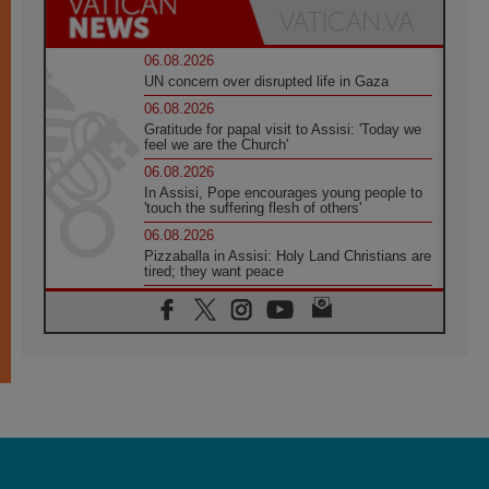
06.08.2026
UN concern over disrupted life in Gaza
06.08.2026
Gratitude for papal visit to Assisi: 'Today we
feel we are the Church'
06.08.2026
In Assisi, Pope encourages young people to
'touch the suffering flesh of others'
06.08.2026
Pizzaballa in Assisi: Holy Land Christians are
tired; they want peace
06.08.2026
Franciscan Provincial Minister: School of St.
Francis teaches the Gospel of peace
06.08.2026
Pope in Assisi: Build a civilisation of love,
not division
06.08.2026
SIGNIS Africa renews its leadership
06.08.2026