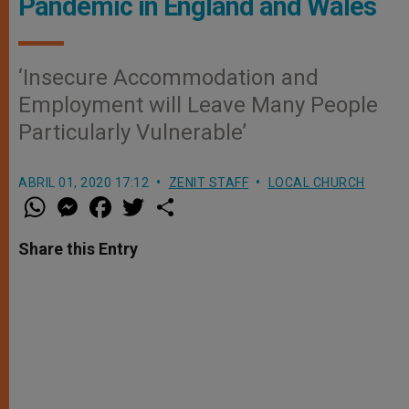
Pandemic in England and Wales
‘Insecure Accommodation and
Employment will Leave Many People
Particularly Vulnerable’
ABRIL 01, 2020 17:12
ZENIT STAFF
LOCAL CHURCH
W
M
F
T
S
h
e
a
w
h
a
s
c
i
a
t
s
e
t
r
Share this Entry
s
e
b
t
e
A
n
o
e
p
g
o
r
p
e
k
r