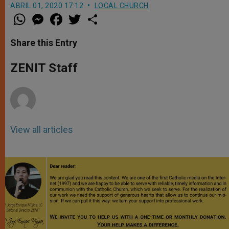
ABRIL 01, 2020 17:12
LOCAL CHURCH
W
M
F
T
S
h
e
a
w
h
a
s
c
i
a
t
s
e
t
r
Share this Entry
s
e
b
t
e
A
n
o
e
p
g
o
r
ZENIT Staff
p
e
k
r
View all articles