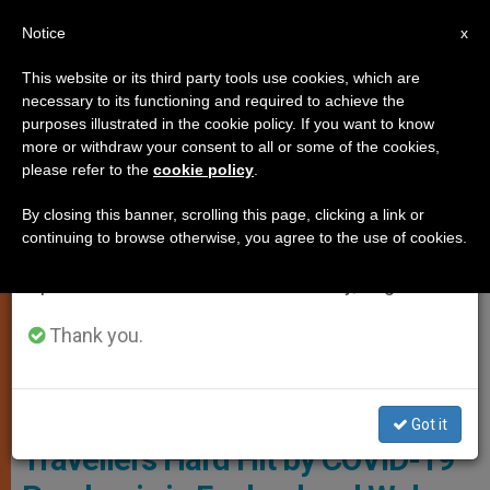
EN
Notice
×
x
Important Notice
This website or its third party tools use cookies, which are
necessary to its functioning and required to achieve the
From July 27 to August 7 we will take our
LOCAL CHURCH
purposes illustrated in the cookie policy. If you want to know
annual break, taking advantage of the summer
more or withdraw your consent to all or some of the cookies,
please refer to the
cookie policy
.
period when less information is generated and
consumption also decreases.
By closing this banner, scrolling this page, clicking a link or
continuing to browse otherwise, you agree to the use of cookies.
We will resume regular work on the English and
Spanish editions of ZENIT on Monday, August 10.
Thank you.
Photo - Bishops' Conference Of England And Wales
Chaplain: Gypsies, Roma and
Got it
Travellers Hard Hit by COVID-19