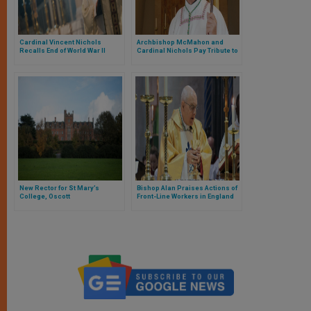
Cardinal Vincent Nichols
Archbishop McMahon and
Recalls End of World War II
Cardinal Nichols Pay Tribute to
Bishop Vincent Malone
New Rector for St Mary’s
Bishop Alan Praises Actions of
College, Oscott
Front-Line Workers in England
and Wales