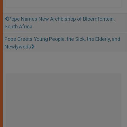
Pope Names New Archbishop of Bloemfontein,
South Africa
Pope Greets Young People, the Sick, the Elderly, and
Newlyweds