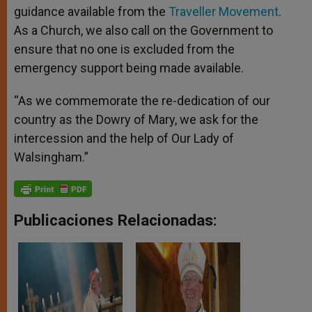
guidance available from the
Traveller Movement
.
As a Church, we also call on the Government to
ensure that no one is excluded from the
emergency support being made available.
“As we commemorate the re-dedication of our
country as the Dowry of Mary, we ask for the
intercession and the help of Our Lady of
Walsingham.”
Publicaciones Relacionadas: