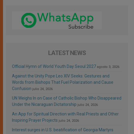
LATEST NEWS
Official Hymn of World Youth Day Seoul 2027
agosto 3, 2026
Against the Unity Pope Leo XIV Seeks: Gestures and
Words from Bishops That Fuel Polarization and Cause
Confusion
julio 24, 2026
UN Weighs In on Case of Catholic Bishop Who Disappeared
Under the Nicaraguan Dictatorship
julio 24, 2026
An App for Spiritual Direction with Real Priests and Other
Inspiring Prayer Projects
julio 24, 2026
Interest surges in U.S. beatification of Georgia Martyrs