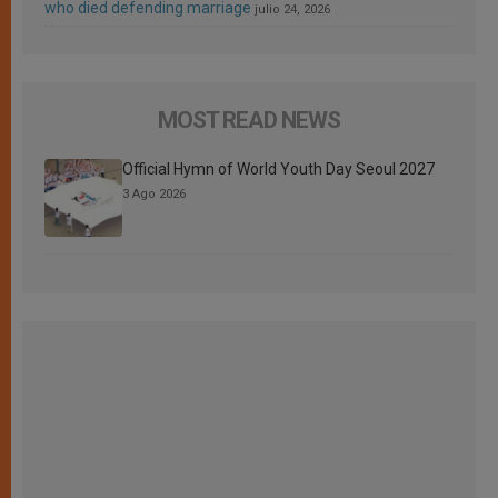
who died defending marriage
julio 24, 2026
MOST READ NEWS
Official Hymn of World Youth Day Seoul 2027
3 Ago 2026