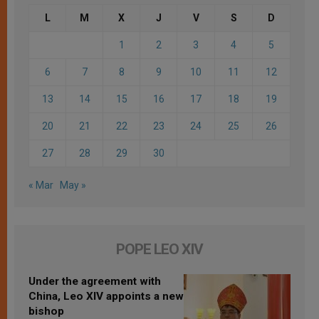
L
M
X
J
V
S
D
1
2
3
4
5
6
7
8
9
10
11
12
13
14
15
16
17
18
19
20
21
22
23
24
25
26
27
28
29
30
« Mar
May »
POPE LEO XIV
Under the agreement with
China, Leo XIV appoints a new
bishop