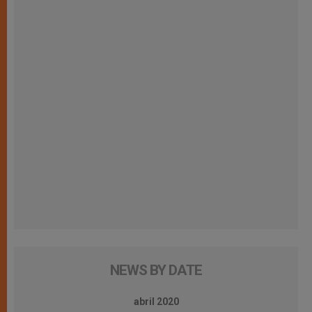
NEWS BY DATE
abril 2020