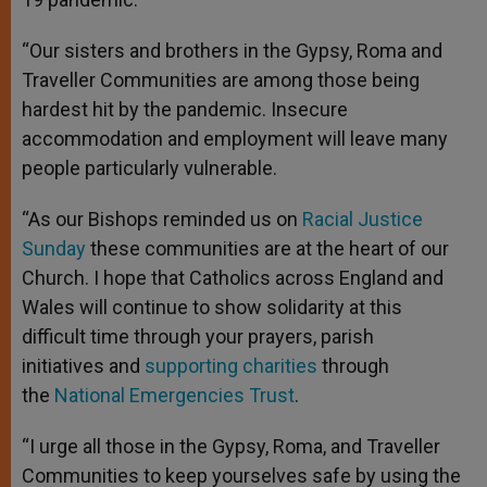
“Our sisters and brothers in the Gypsy, Roma and
Traveller Communities are among those being
hardest hit by the pandemic. Insecure
accommodation and employment will leave many
people particularly vulnerable.
“As our Bishops reminded us on
Racial Justice
Sunday
these communities are at the heart of our
Church. I hope that Catholics across England and
Wales will continue to show solidarity at this
difficult time through your prayers, parish
initiatives and
supporting charities
through
the
National Emergencies Trust
.
“I urge all those in the Gypsy, Roma, and Traveller
Communities to keep yourselves safe by using the