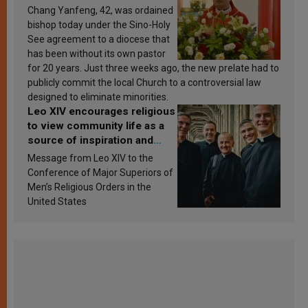
Chang Yanfeng, 42, was ordained
bishop today under the Sino-Holy
See agreement to a diocese that
has been without its own pastor
for 20 years. Just three weeks ago, the new prelate had to
publicly commit the local Church to a controversial law
designed to eliminate minorities.
Leo XIV encourages religious
to view community life as a
source of inspiration and
sanctification
Message from Leo XIV to the
Conference of Major Superiors of
Men’s Religious Orders in the
United States