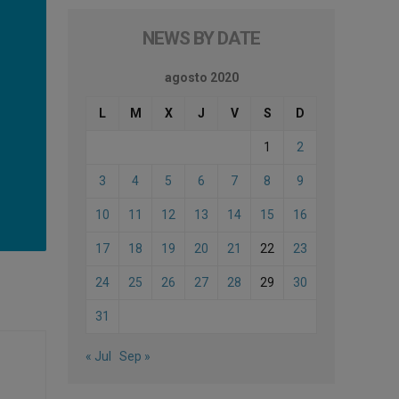
NEWS BY DATE
agosto 2020
L
M
X
J
V
S
D
1
2
3
4
5
6
7
8
9
10
11
12
13
14
15
16
17
18
19
20
21
22
23
24
25
26
27
28
29
30
31
« Jul
Sep »