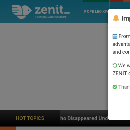
POPE LEO XIV
ROME
CH
Im
From 
advanta
and co
We wi
ZENIT 
Thank
p Who Disappeared Under the Nicaraguan Dictatorship
HOT TOPICS