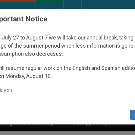
URCH AND WORLD
DOCUMENTS
DONATE
portant Notice
July 27 to August 7 we will take our annual break, taking
ge of the summer period when less information is gene
nsumption also decreases.
ll resume regular work on the English and Spanish editi
on Monday, August 10.
 you.
An App for Spiritual Direction with Real Priests