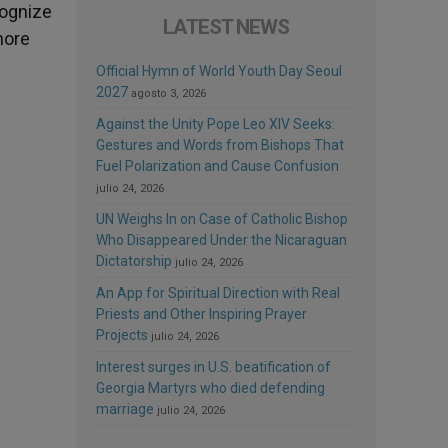
cognize
LATEST NEWS
more
Official Hymn of World Youth Day Seoul
2027
agosto 3, 2026
Against the Unity Pope Leo XIV Seeks:
Gestures and Words from Bishops That
Fuel Polarization and Cause Confusion
julio 24, 2026
UN Weighs In on Case of Catholic Bishop
Who Disappeared Under the Nicaraguan
Dictatorship
julio 24, 2026
An App for Spiritual Direction with Real
Priests and Other Inspiring Prayer
Projects
julio 24, 2026
Interest surges in U.S. beatification of
Georgia Martyrs who died defending
marriage
julio 24, 2026