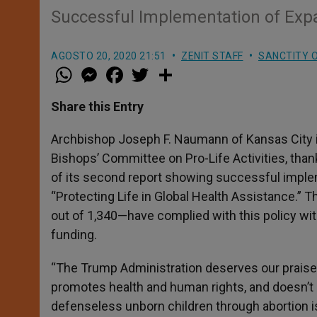
Successful Implementation of Expa
AGOSTO 20, 2020 21:51
ZENIT STAFF
SANCTITY O
W
M
F
T
S
h
e
a
w
h
a
s
c
i
a
t
s
e
t
r
Share this Entry
s
e
b
t
e
A
n
o
e
p
g
o
r
Archbishop Joseph F. Naumann
of Kansas City
p
e
k
Bishops’ Committee on Pro-Life Activities, tha
r
of its second report showing successful imple
“Protecting Life in Global Health Assistance.” 
out of 1,340—have complied with this policy wit
funding.
“The Trump Administration deserves our praise f
promotes health and human rights, and doesn’t 
defenseless unborn children through abortion is