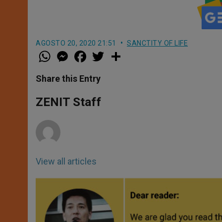
AGOSTO 20, 2020 21:51
SANCTITY OF LIFE
W
M
F
T
S
h
e
a
w
h
a
s
c
i
a
t
s
e
t
r
Share this Entry
s
e
b
t
e
A
n
o
e
p
g
o
r
ZENIT Staff
p
e
k
r
View all articles