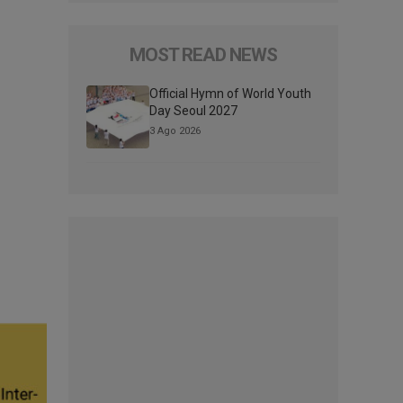
MOST READ NEWS
Official Hymn of World Youth
Day Seoul 2027
3 Ago 2026