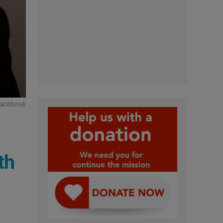
Facebook
th