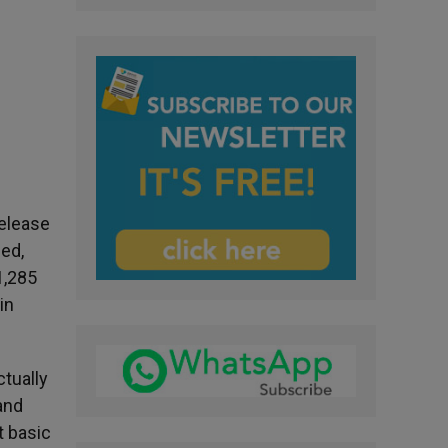
release
ed,
1,285
in
ctually
and
t basic