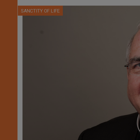
SANCTITY OF LIFE