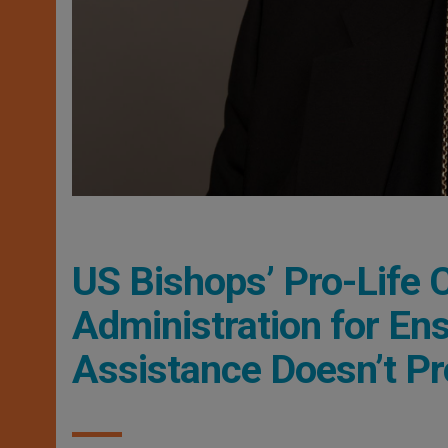
US Bishops’ Pro-Life
Administration for Ens
Assistance Doesn’t P