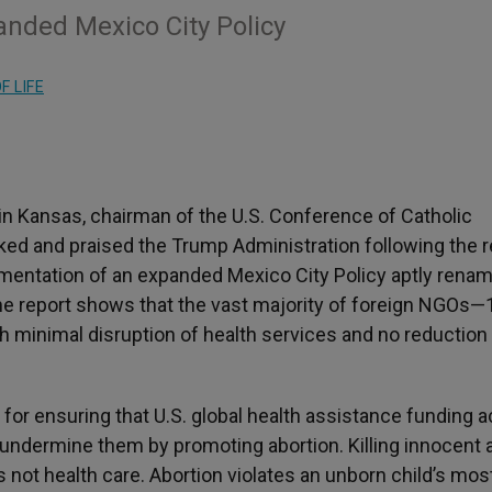
nded Mexico City Policy
F LIFE
 in Kansas,
chairman of the U.S. Conference of Catholic
nked and praised the Trump Administration following the 
mentation of an expanded Mexico City Policy aptly renam
The report shows that the vast majority of foreign NGOs—
h minimal disruption of health services and no reduction 
or ensuring that U.S. global health assistance funding a
undermine them by promoting abortion. Killing innocent 
 not health care. Abortion violates an unborn child’s mos