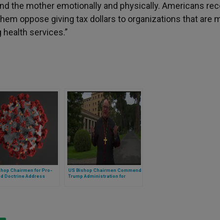
wound the mother emotionally and physically. Americans re
them oppose giving tax dollars to organizations that are 
 health services.”
shop Chairmen for Pro-
US Bishop Chairmen Commend
nd Doctrine Address
Trump Administration for
al Concerns on New
Enforcing Conscience Laws on
-19 Vaccines
Abortion