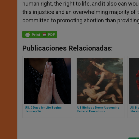
human right, the right to life, and it also can 
this injustice and an overwhelming majority of 
committed to promoting abortion than providing
Publicaciones Relacionadas:
US: 9 Days for Life Begins
US Bishops Decry Upcoming
US Bi
January 14
Federal Executions
Life a
Ethic
COVID