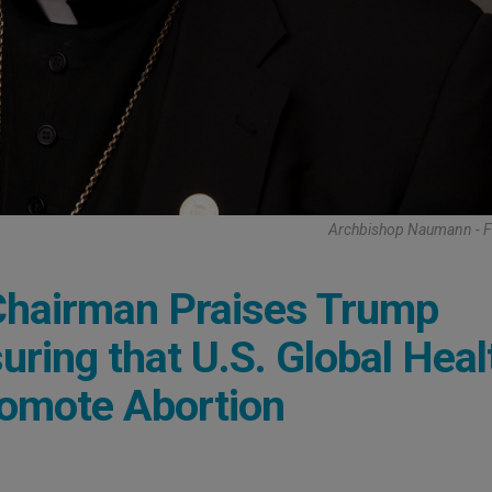
Archbishop Naumann - 
 Chairman Praises Trump
uring that U.S. Global Heal
romote Abortion