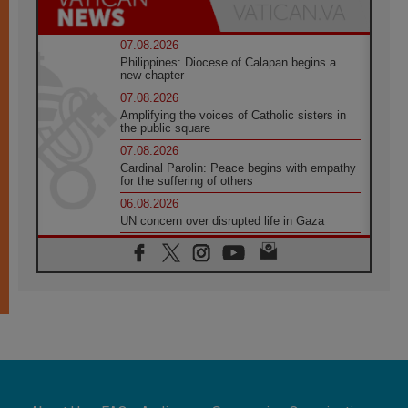
07.08.2026
Philippines: Diocese of Calapan begins a
new chapter
07.08.2026
Amplifying the voices of Catholic sisters in
the public square
07.08.2026
Cardinal Parolin: Peace begins with empathy
for the suffering of others
06.08.2026
UN concern over disrupted life in Gaza
06.08.2026
Gratitude for papal visit to Assisi: 'Today we
feel we are the Church'
06.08.2026
In Assisi, Pope encourages young people to
'touch the suffering flesh of others'
06.08.2026
Pizzaballa in Assisi: Holy Land Christians are
tired; they want peace
06.08.2026