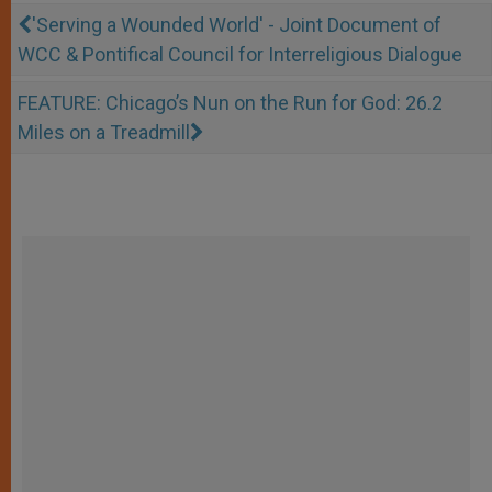
'Serving a Wounded World' - Joint Document of
WCC & Pontifical Council for Interreligious Dialogue
FEATURE: Chicago’s Nun on the Run for God: 26.2
Miles on a Treadmill