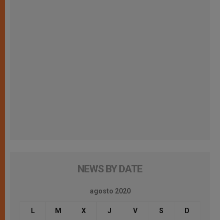
NEWS BY DATE
agosto 2020
L
M
X
J
V
S
D