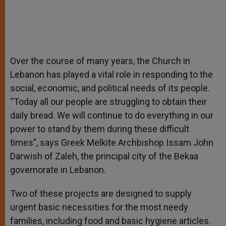
Over the course of many years, the Church in
Lebanon has played a vital role in responding to the
social, economic, and political needs of its people.
“Today all our people are struggling to obtain their
daily bread. We will continue to do everything in our
power to stand by them during these difficult
times”, says Greek Melkite Archbishop Issam John
Darwish of Zaleh, the principal city of the Bekaa
governorate in Lebanon.
Two of these projects are designed to supply
urgent basic necessities for the most needy
families, including food and basic hygiene articles.