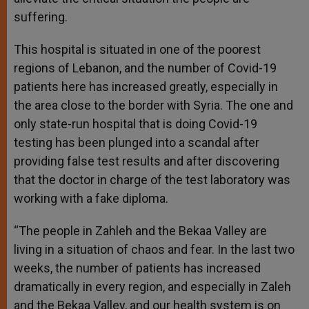
suffering.
This hospital is situated in one of the poorest
regions of Lebanon, and the number of Covid-19
patients here has increased greatly, especially in
the area close to the border with Syria. The one and
only state-run hospital that is doing Covid-19
testing has been plunged into a scandal after
providing false test results and after discovering
that the doctor in charge of the test laboratory was
working with a fake diploma.
“The people in Zahleh and the Bekaa Valley are
living in a situation of chaos and fear. In the last two
weeks, the number of patients has increased
dramatically in every region, and especially in Zaleh
and the Bekaa Valley, and our health system is on