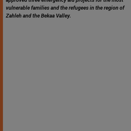
vulnerable families and the refugees in the region of
Zahleh and the Bekaa Valley.