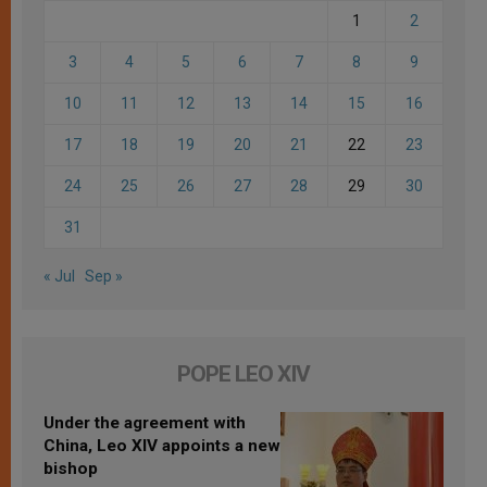
1
2
3
4
5
6
7
8
9
10
11
12
13
14
15
16
17
18
19
20
21
22
23
24
25
26
27
28
29
30
31
« Jul
Sep »
POPE LEO XIV
Under the agreement with
China, Leo XIV appoints a new
bishop