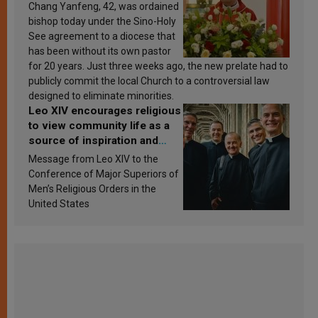
Chang Yanfeng, 42, was ordained
bishop today under the Sino-Holy
See agreement to a diocese that
has been without its own pastor
for 20 years. Just three weeks ago, the new prelate had to
publicly commit the local Church to a controversial law
designed to eliminate minorities.
Leo XIV encourages religious
to view community life as a
source of inspiration and
sanctification
Message from Leo XIV to the
Conference of Major Superiors of
Men’s Religious Orders in the
United States