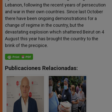
Lebanon, following the recent years of persecution
and war in their own countries. Since last October
there have been ongoing demonstrations for a
change of regime in the country, but the
devastating explosion which shattered Beirut on 4
August this year has brought the country to the
brink of the precipice.
Publicaciones Relacionadas: