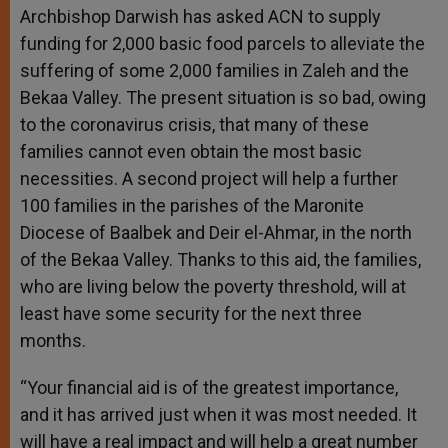
Archbishop Darwish has asked ACN to supply
funding for 2,000 basic food parcels to alleviate the
suffering of some 2,000 families in Zaleh and the
Bekaa Valley. The present situation is so bad, owing
to the coronavirus crisis, that many of these
families cannot even obtain the most basic
necessities. A second project will help a further
100 families in the parishes of the Maronite
Diocese of Baalbek and Deir el-Ahmar, in the north
of the Bekaa Valley. Thanks to this aid, the families,
who are living below the poverty threshold, will at
least have some security for the next three
months.
“Your financial aid is of the greatest importance,
and it has arrived just when it was most needed. It
will have a real impact and will help a great number