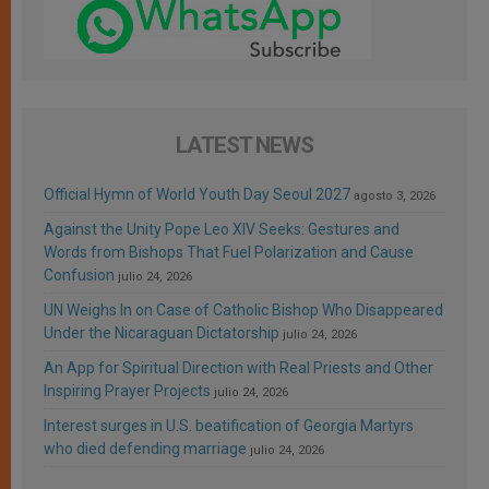
LATEST NEWS
Official Hymn of World Youth Day Seoul 2027
agosto 3, 2026
Against the Unity Pope Leo XIV Seeks: Gestures and
Words from Bishops That Fuel Polarization and Cause
Confusion
julio 24, 2026
UN Weighs In on Case of Catholic Bishop Who Disappeared
Under the Nicaraguan Dictatorship
julio 24, 2026
An App for Spiritual Direction with Real Priests and Other
Inspiring Prayer Projects
julio 24, 2026
Interest surges in U.S. beatification of Georgia Martyrs
who died defending marriage
julio 24, 2026