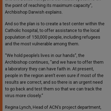
the point of reaching its maximum capacity”,
Archbishop Darwish explains.
And so the plan is to create a test center within the
Catholic hospital, to offer assistance to the local
population of 150,000 people, including refugees
and the most vulnerable among them.
“We hold people’s lives in our hands”, the
Archbishop continues, “and we have to offer them
a laboratory they can have faith in. At present,
people in the region aren’t even sure if most of the
results are correct, and so there is an urgent need
to go back and test them so that we can track the
virus more closely.”
Regina Lynch, Head of ACN’s project department,