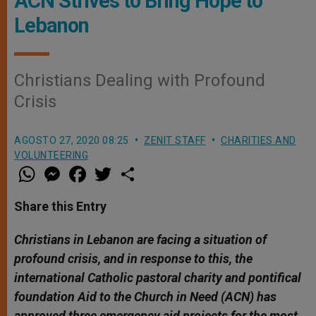
ACN Strives to Bring Hope to
Lebanon
Christians Dealing with Profound
Crisis
AGOSTO 27, 2020 08:25
ZENIT STAFF
CHARITIES AND
VOLUNTEERING
W
M
F
T
S
h
e
a
w
h
a
s
c
i
a
t
s
e
t
r
Share this Entry
s
e
b
t
e
A
n
o
e
p
g
o
r
Christians in Lebanon are facing a situation of
p
e
k
profound crisis, and in response to this, the
r
international Catholic pastoral charity and pontifical
foundation Aid to the Church in Need (ACN) has
approved three emergency aid projects for the most