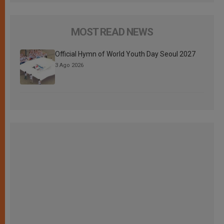
MOST READ NEWS
Official Hymn of World Youth Day Seoul 2027
3 Ago 2026