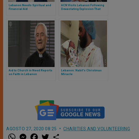
Lebanon Needs Spiritual and
ACN Visits Lebanon Following
Financial Aid
Devastating Explosion That
Destroyed Parts of Beirut
Aid to Church in Need Reports
Lebanon: Nabil’s Christmas
on Faith in Lebanon
Miracle
AGOSTO 27, 2020 08:25
CHARITIES AND VOLUNTEERING
W
M
F
T
S