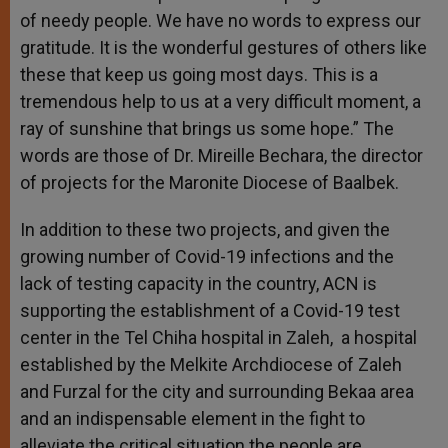
of needy people. We have no words to express our
gratitude. It is the wonderful gestures of others like
these that keep us going most days. This is a
tremendous help to us at a very difficult moment, a
ray of sunshine that brings us some hope.” The
words are those of Dr. Mireille Bechara, the director
of projects for the Maronite Diocese of Baalbek.
In addition to these two projects, and given the
growing number of Covid-19 infections and the
lack of testing capacity in the country, ACN is
supporting the establishment of a Covid-19 test
center in the Tel Chiha hospital in Zaleh, a hospital
established by the Melkite Archdiocese of Zaleh
and Furzal for the city and surrounding Bekaa area
and an indispensable element in the fight to
alleviate the critical situation the people are