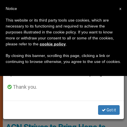
EN
Notice
×
x
Important Notice
This website or its third party tools use cookies, which are
necessary to its functioning and required to achieve the
From July 27 to August 7 we will take our
CHARITIES AND VOLUNTEERING
purposes illustrated in the cookie policy. If you want to know
annual break, taking advantage of the summer
more or withdraw your consent to all or some of the cookies,
please refer to the
cookie policy
.
period when less information is generated and
consumption also decreases.
By closing this banner, scrolling this page, clicking a link or
continuing to browse otherwise, you agree to the use of cookies.
We will resume regular work on the English and
Spanish editions of ZENIT on Monday, August 10.
Thank you.
Greek Melkite Archbishop Issam John Darwish Of The Eparchy Of
Got it
Zahle, Furzol And The Bekaa © ACN