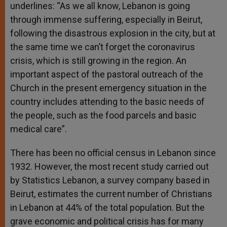
underlines: “As we all know, Lebanon is going
through immense suffering, especially in Beirut,
following the disastrous explosion in the city, but at
the same time we can’t forget the coronavirus
crisis, which is still growing in the region. An
important aspect of the pastoral outreach of the
Church in the present emergency situation in the
country includes attending to the basic needs of
the people, such as the food parcels and basic
medical care”.
There has been no official census in Lebanon since
1932. However, the most recent study carried out
by Statistics Lebanon, a survey company based in
Beirut, estimates the current number of Christians
in Lebanon at 44% of the total population. But the
grave economic and political crisis has for many