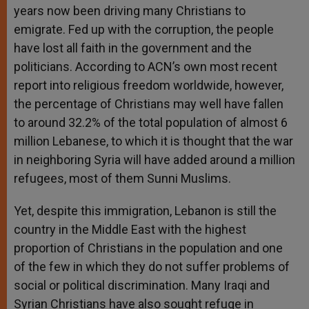
years now been driving many Christians to
emigrate. Fed up with the corruption, the people
have lost all faith in the government and the
politicians. According to ACN’s own most recent
report into religious freedom worldwide, however,
the percentage of Christians may well have fallen
to around 32.2% of the total population of almost 6
million Lebanese, to which it is thought that the war
in neighboring Syria will have added around a million
refugees, most of them Sunni Muslims.
Yet, despite this immigration, Lebanon is still the
country in the Middle East with the highest
proportion of Christians in the population and one
of the few in which they do not suffer problems of
social or political discrimination. Many Iraqi and
Syrian Christians have also sought refuge in