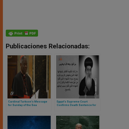
Publicaciones Relacionadas:
Cardinal Turkson’s Message
Egypt’s Supreme Court
for Sunday of the Sea
Confirms Death Sentence for
Coptic Monk Accused of
Murder of Abbot Epiphanios