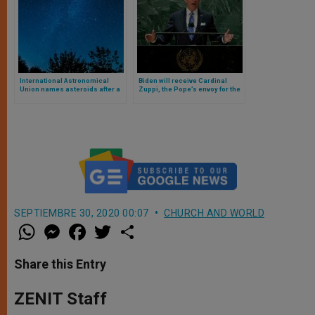
International Astronomical
Biden will receive Cardinal
Union names asteroids after a
Zuppi, the Pope’s envoy for the
pope and other Catholic
peace mission in Ukraine
religious figures
SEPTIEMBRE 30, 2020 00:07
CHURCH AND WORLD
W
M
F
T
S
h
e
a
w
h
a
s
c
i
a
t
s
e
t
r
Share this Entry
s
e
b
t
e
A
n
o
e
p
g
o
r
ZENIT Staff
p
e
k