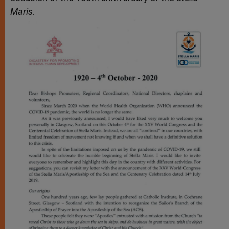
Maris
.