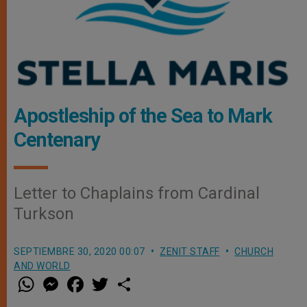
Apostleship of the Sea to Mark
Centenary
Letter to Chaplains from Cardinal
Turkson
SEPTIEMBRE 30, 2020 00:07
ZENIT STAFF
CHURCH
AND WORLD
W
M
F
T
S
h
e
a
w
h
a
s
c
i
a