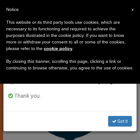
EN
Notice
×
x
Important Notice
This website or its third party tools use cookies, which are
necessary to its functioning and required to achieve the
From July 27 to August 7 we will take our
CHURCH AND WORLD
purposes illustrated in the cookie policy. If you want to know
annual break, taking advantage of the summer
more or withdraw your consent to all or some of the cookies,
please refer to the
cookie policy
.
period when less information is generated and
consumption also decreases.
By closing this banner, scrolling this page, clicking a link or
continuing to browse otherwise, you agree to the use of cookies.
We will resume regular work on the English and
Spanish editions of ZENIT on Monday, August 10.
Thank you.
Got it