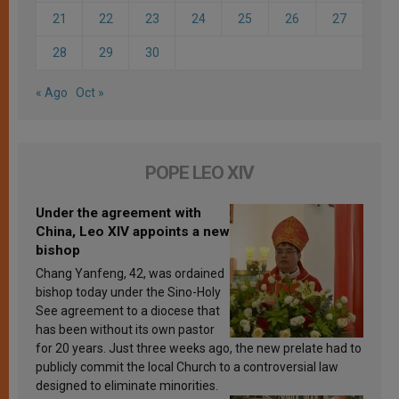
21
22
23
24
25
26
27
28
29
30
« Ago
Oct »
POPE LEO XIV
Under the agreement with
China, Leo XIV appoints a new
bishop
Chang Yanfeng, 42, was ordained
bishop today under the Sino-Holy
See agreement to a diocese that
has been without its own pastor
for 20 years. Just three weeks ago, the new prelate had to
publicly commit the local Church to a controversial law
designed to eliminate minorities.