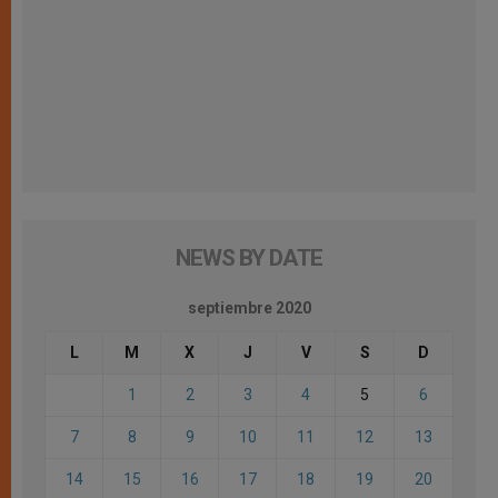
NEWS BY DATE
septiembre 2020
L
M
X
J
V
S
D
1
2
3
4
5
6
7
8
9
10
11
12
13
14
15
16
17
18
19
20