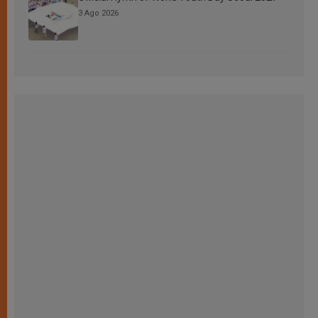
3 Ago 2026