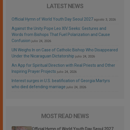
LATEST NEWS
Official Hymn of World Youth Day Seoul 2027
agosto 3, 2026
Against the Unity Pope Leo XIV Seeks: Gestures and
Words from Bishops That Fuel Polarization and Cause
Confusion
julio 24, 2026
UN Weighs In on Case of Catholic Bishop Who Disappeared
Under the Nicaraguan Dictatorship
julio 24, 2026
An App for Spiritual Direction with Real Priests and Other
Inspiring Prayer Projects
julio 24, 2026
Interest surges in U.S. beatification of Georgia Martyrs
who died defending marriage
julio 24, 2026
MOST READ NEWS
Official Hymn of World Youth Day Seoul 2027