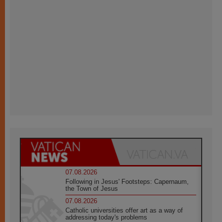
07.08.2026
Following in Jesus' Footsteps: Capernaum,
the Town of Jesus
07.08.2026
Catholic universities offer art as a way of
addressing today's problems