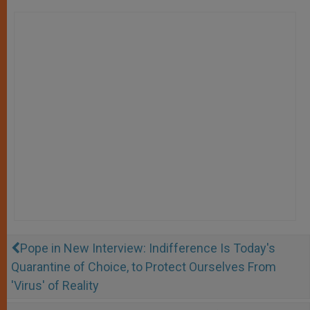
Pope in New Interview: Indifference Is Today's
Quarantine of Choice, to Protect Ourselves From
'Virus' of Reality