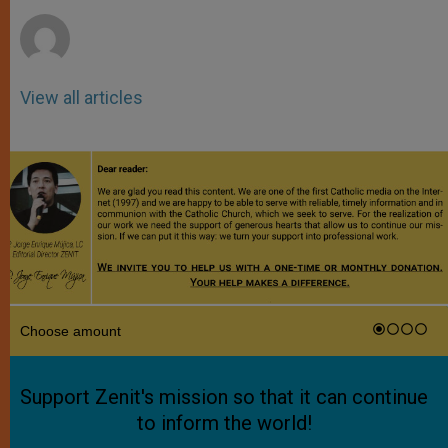
r
View all articles