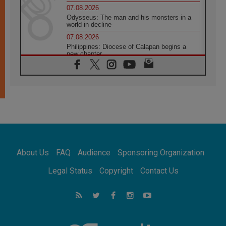
07.08.2026
Odysseus: The man and his monsters in a
world in decline
07.08.2026
Philippines: Diocese of Calapan begins a
new chapter
07.08.2026
Pope Leo's schedule for his four-day
Apostolic Journey to France
07.08.2026
Bangladesh: Church walks alongside Dalits
on path to dignity
07.08.2026
Amplifying the voices of Catholic sisters in
the public square
About Us
FAQ
Audience
Sponsoring Organization
07.08.2026
Cardinal Parolin: Peace begins with empathy
Legal Status
Copyright
Contact Us
for the suffering of others
06.08.2026
UN concern over disrupted life in Gaza
06.08.2026
Gratitude for papal visit to Assisi: 'Today we
feel we are the Church'