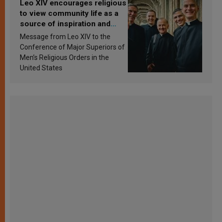
Leo XIV encourages religious
to view community life as a
source of inspiration and
sanctification
Message from Leo XIV to the
Conference of Major Superiors of
Men’s Religious Orders in the
United States