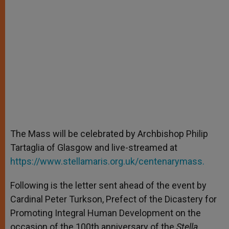
The Mass will be celebrated by Archbishop Philip
Tartaglia of Glasgow and live-streamed at
https://www.stellamaris.org.uk/centenarymass.
Following is the letter sent ahead of the event by
Cardinal Peter Turkson, Prefect of the Dicastery for
Promoting Integral Human Development on the
occasion of the 100th anniversary of the
Stella