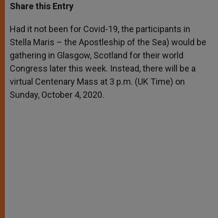
t
s
e
t
r
Share this Entry
s
e
b
t
e
A
n
o
e
p
g
o
r
Had it not been for Covid-19, the participants in
p
e
k
Stella Maris – the Apostleship of the Sea) would be
r
gathering in Glasgow, Scotland for their world
Congress later this week. Instead, there will be a
virtual Centenary Mass at 3 p.m. (UK Time) on
Sunday, October 4, 2020.