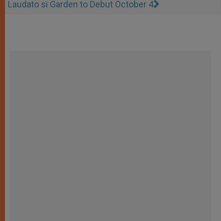
Laudato si Garden to Debut October 4