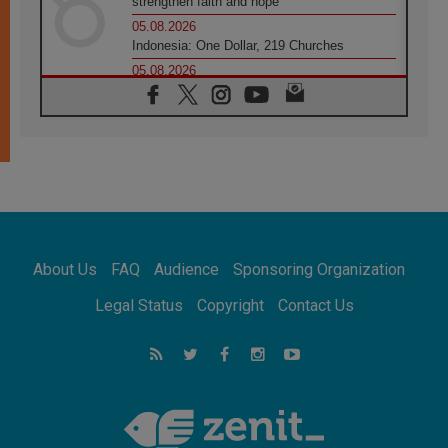
strengthen faith and hope
05.08.2026
Indonesia: One Dollar, 219 Churches
05.08.2026
Confucian-Christian Colloquium Final
Statement: Building a harmonious world
05.08.2026
Pope's visit to Peru: A source of hope for a
people seeking peace
05.08.2026
SIGNIS World Congress 2026:
communication at the service of peace
05.08.2026
Pope Leo to visit Uruguay, Argentina and
About Us
FAQ
Audience
Sponsoring Organization
Peru in November
05.08.2026
Legal Status
Copyright
Contact Us
Pope mourns Mozambique's Cardinal Langa,
who "proclaimed peace"
05.08.2026
Pope at Audience: Prayer is an act of hope