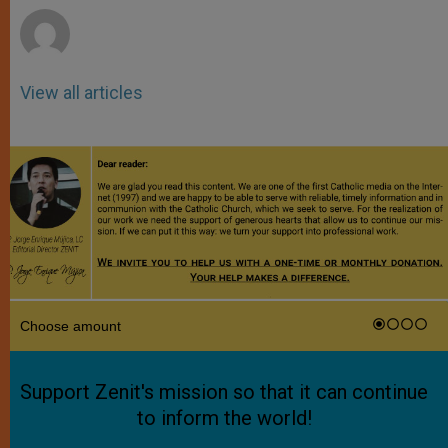
View all articles