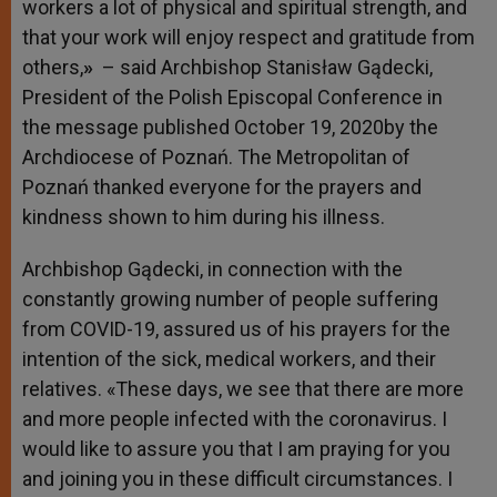
workers a lot of physical and spiritual strength, and
that your work will enjoy respect and gratitude from
others,
»
– said Archbishop Stanisław Gądecki,
President of the Polish Episcopal Conference in
the message published October 19, 2020by the
Archdiocese of Poznań. The Metropolitan of
Poznań thanked everyone for the prayers and
kindness shown to him during his illness.
Archbishop Gądecki, in connection with the
constantly growing number of people suffering
from COVID-19, assured us of his prayers for the
intention of the sick, medical workers, and their
relatives. «These days, we see that there are more
and more people infected with the coronavirus. I
would like to assure you that I am praying for you
and joining you in these difficult circumstances. I