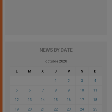
NEWS BY DATE
octubre 2020
L
M
X
J
V
S
D
1
2
3
4
5
6
7
8
9
10
11
12
13
14
15
16
17
18
19
20
21
22
23
24
25