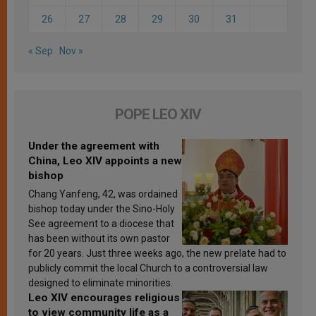
26
27
28
29
30
31
« Sep
Nov »
POPE LEO XIV
Under the agreement with
China, Leo XIV appoints a new
bishop
Chang Yanfeng, 42, was ordained
bishop today under the Sino-Holy
See agreement to a diocese that
has been without its own pastor
for 20 years. Just three weeks ago, the new prelate had to
publicly commit the local Church to a controversial law
designed to eliminate minorities.
Leo XIV encourages religious
to view community life as a