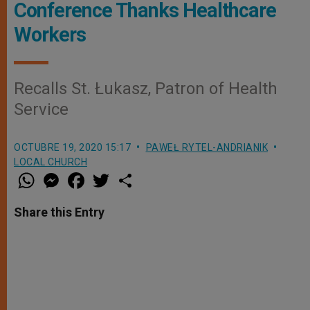
Conference Thanks Healthcare
Workers
Recalls St. Łukasz, Patron of Health
Service
OCTUBRE 19, 2020 15:17
PAWEŁ RYTEL-ANDRIANIK
LOCAL CHURCH
W
M
F
T
S
h
e
a
w
h
a
s
c
i
a
t
s
e
t
r
Share this Entry
s
e
b
t
e
A
n
o
e
p
g
o
r
p
e
k
r