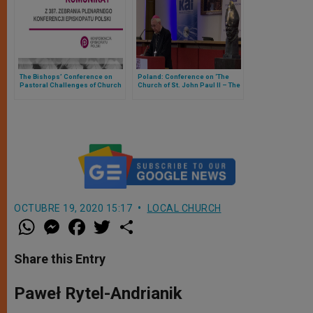
The Bishops’ Conference on
Poland: Conference on ‘The
Pastoral Challenges of Church
Church of St. John Paul II – The
in Poland
Independence of the Spirit’
OCTUBRE 19, 2020 15:17
LOCAL CHURCH
W
M
F
T
S
h
e
a
w
h
a
s
c
i
a
t
s
e
t
r
Share this Entry
s
e
b
t
e
A
n
o
e
p
g
o
r
Paweł Rytel-Andrianik
p
e
k
r