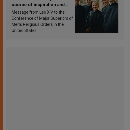
source of inspiration and
sanctification
Message from Leo XIV to the
Conference of Major Superiors of
Men’s Religious Orders in the
United States