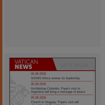
06.08.2026
SIGNIS Africa renews its leadership
05.08.2026
Archbishop Colombo: Pope's visit to
Argentina will bring a message of peace
05.08.2026
Church in Uruguay: Pope's visit will