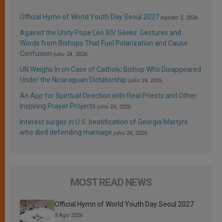
Official Hymn of World Youth Day Seoul 2027
agosto 3, 2026
Against the Unity Pope Leo XIV Seeks: Gestures and
Words from Bishops That Fuel Polarization and Cause
Confusion
julio 24, 2026
UN Weighs In on Case of Catholic Bishop Who Disappeared
Under the Nicaraguan Dictatorship
julio 24, 2026
An App for Spiritual Direction with Real Priests and Other
Inspiring Prayer Projects
julio 24, 2026
Interest surges in U.S. beatification of Georgia Martyrs
who died defending marriage
julio 24, 2026
MOST READ NEWS
Official Hymn of World Youth Day Seoul 2027
3 Ago 2026