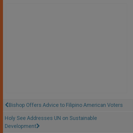
Bishop Offers Advice to Filipino American Voters
Holy See Addresses UN on Sustainable
Development