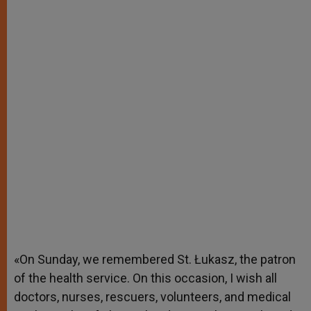
«On Sunday, we remembered St. Łukasz, the patron
of the health service. On this occasion, I wish all
doctors, nurses, rescuers, volunteers, and medical