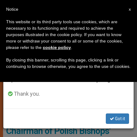
EN
Notice
×
x
Important Notice
This website or its third party tools use cookies, which are
necessary to its functioning and required to achieve the
From July 27 to August 7 we will take our
LOCAL CHURCH
purposes illustrated in the cookie policy. If you want to know
annual break, taking advantage of the summer
more or withdraw your consent to all or some of the cookies,
please refer to the
cookie policy
.
period when less information is generated and
consumption also decreases.
By closing this banner, scrolling this page, clicking a link or
continuing to browse otherwise, you agree to the use of cookies.
We will resume regular work on the English and
Spanish editions of ZENIT on Monday, August 10.
Thank you.
Polish Bishops' Conference
Got it
Chairman of Polish Bishops’