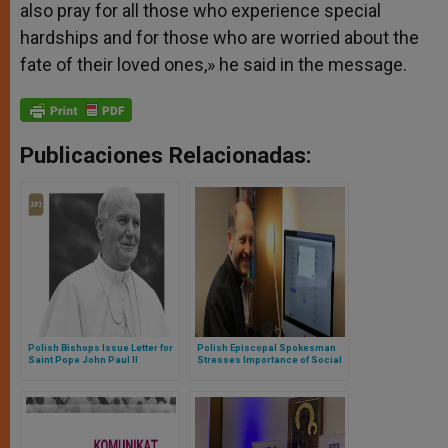
also pray for all those who experience special
hardships and for those who are worried about the
fate of their loved ones,» he
said in the message.
Publicaciones Relacionadas:
Polish Bishops Issue Letter for
Polish Episcopal Spokesman
Saint Pope John Paul II
Stresses Importance of Social
Centenary (Full Text)
Media