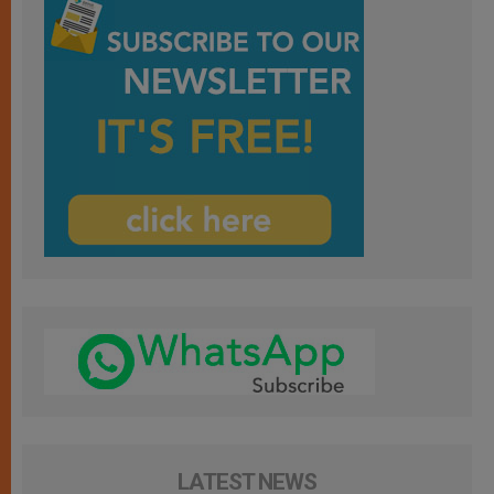
LATEST NEWS