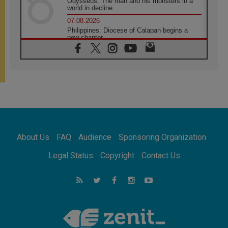
Odysseus: The man and his monsters in a
world in decline
07.08.2026
Philippines: Diocese of Calapan begins a
new chapter
07.08.2026
Pope Leo's schedule for his four-day
Apostolic Journey to France
07.08.2026
Bangladesh: Church walks alongside Dalits
on path to dignity
07.08.2026
Amplifying the voices of Catholic sisters in
the public square
About Us
FAQ
Audience
Sponsoring Organization
07.08.2026
Cardinal Parolin: Peace begins with empathy
Legal Status
Copyright
Contact Us
for the suffering of others
06.08.2026
UN concern over disrupted life in Gaza
06.08.2026
Gratitude for papal visit to Assisi: 'Today we
feel we are the Church'