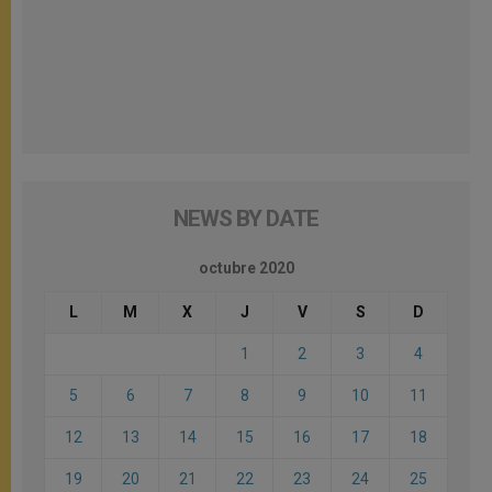
NEWS BY DATE
octubre 2020
L
M
X
J
V
S
D
1
2
3
4
5
6
7
8
9
10
11
12
13
14
15
16
17
18
19
20
21
22
23
24
25