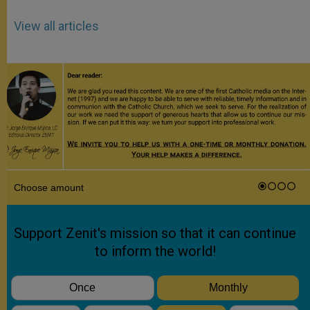
View all articles