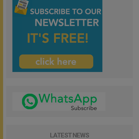
LATEST NEWS