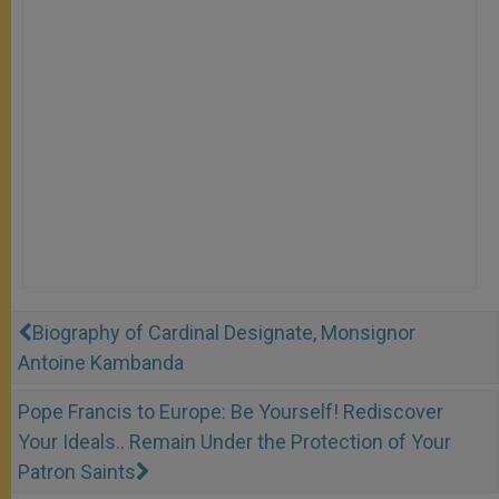
Biography of Cardinal Designate, Monsignor
Antoine Kambanda
Pope Francis to Europe: Be Yourself! Rediscover
Your Ideals.. Remain Under the Protection of Your
Patron Saints