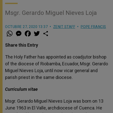
Msgr. Gerardo Miguel Nieves Loja
OCTUBRE 27, 2020 13:37
ZENIT STAFF
POPE FRANCIS
W
M
F
T
S
h
e
a
w
h
a
s
c
i
a
t
s
e
t
r
Share this Entry
s
e
b
t
e
A
n
o
e
p
g
o
r
The Holy Father has appointed as coadjutor bishop
p
e
k
of the diocese of Riobamba, Ecuador, Msgr. Gerardo
r
Miguel Nieves Loja, until now vicar general and
parish priest in the same diocese.
Curriculum vitae
Msgr. Gerardo Miguel Nieves Loja was born on 13
June 1963 in El Valle, archdiocese of Cuenca. He