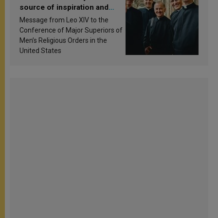
source of inspiration and
sanctification
Message from Leo XIV to the
Conference of Major Superiors of
Men’s Religious Orders in the
United States