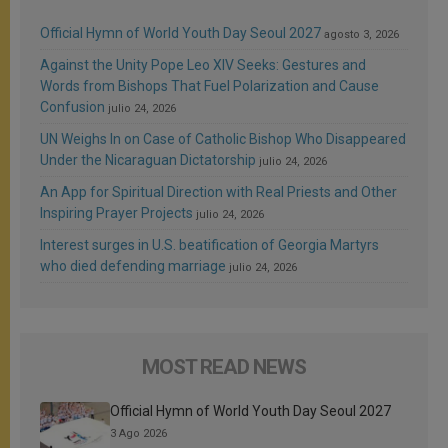
Official Hymn of World Youth Day Seoul 2027
agosto 3, 2026
Against the Unity Pope Leo XIV Seeks: Gestures and
Words from Bishops That Fuel Polarization and Cause
Confusion
julio 24, 2026
UN Weighs In on Case of Catholic Bishop Who Disappeared
Under the Nicaraguan Dictatorship
julio 24, 2026
An App for Spiritual Direction with Real Priests and Other
Inspiring Prayer Projects
julio 24, 2026
Interest surges in U.S. beatification of Georgia Martyrs
who died defending marriage
julio 24, 2026
MOST READ NEWS
Official Hymn of World Youth Day Seoul 2027
3 Ago 2026