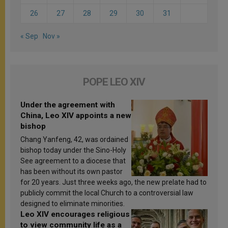
26
27
28
29
30
31
« Sep
Nov »
POPE LEO XIV
Under the agreement with
China, Leo XIV appoints a new
bishop
Chang Yanfeng, 42, was ordained
bishop today under the Sino-Holy
See agreement to a diocese that
has been without its own pastor
for 20 years. Just three weeks ago, the new prelate had to
publicly commit the local Church to a controversial law
designed to eliminate minorities.
Leo XIV encourages religious
to view community life as a