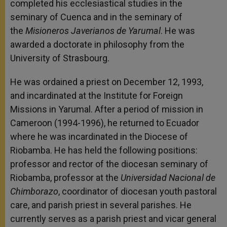
completed his ecclesiastical studies in the
seminary of Cuenca and in the seminary of
the
Misioneros Javerianos de Yarumal
. He was
awarded a doctorate in philosophy from the
University of Strasbourg.
He was ordained a priest on December 12, 1993,
and incardinated at the Institute for Foreign
Missions in Yarumal. After a period of mission in
Cameroon (1994-1996), he returned to Ecuador
where he was incardinated in the Diocese of
Riobamba. He has held the following positions:
professor and rector of the diocesan seminary of
Riobamba, professor at the
Universidad Nacional de
Chimborazo
, coordinator of diocesan youth pastoral
care, and parish priest in several parishes. He
currently serves as a parish priest and vicar general