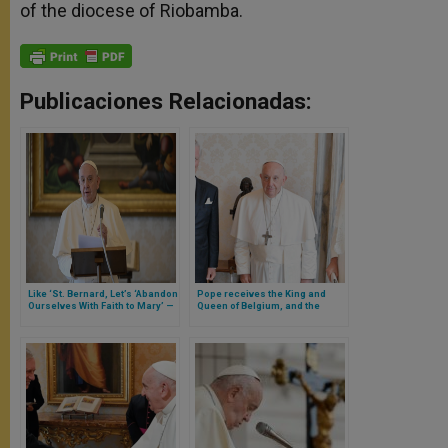
of the diocese of Riobamba.
Publicaciones Relacionadas:
Like ‘St. Bernard, Let’s ‘Abandon
Pope receives the King and
Ourselves With Faith to Mary’ —
Queen of Belgium, and the
Says Pope
Queen benefits from the
privilege granted to Catholic
queens