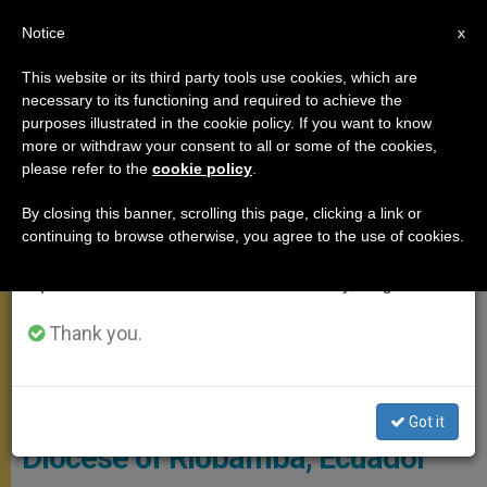
EN
Notice
×
x
Important Notice
This website or its third party tools use cookies, which are
necessary to its functioning and required to achieve the
From July 27 to August 7 we will take our
POPE FRANCIS
purposes illustrated in the cookie policy. If you want to know
annual break, taking advantage of the summer
more or withdraw your consent to all or some of the cookies,
please refer to the
cookie policy
.
period when less information is generated and
consumption also decreases.
By closing this banner, scrolling this page, clicking a link or
continuing to browse otherwise, you agree to the use of cookies.
We will resume regular work on the English and
Spanish editions of ZENIT on Monday, August 10.
Thank you.
© Vatican Media
Pope Names Coadjutor Bishop of
Got it
Diocese of Riobamba, Ecuador