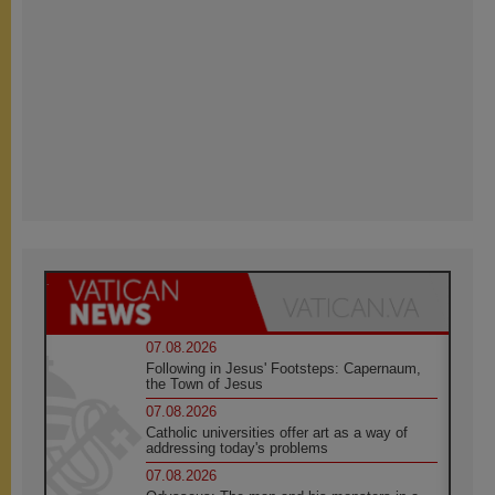
07.08.2026
Following in Jesus' Footsteps: Capernaum,
the Town of Jesus
07.08.2026
Catholic universities offer art as a way of
addressing today's problems
07.08.2026