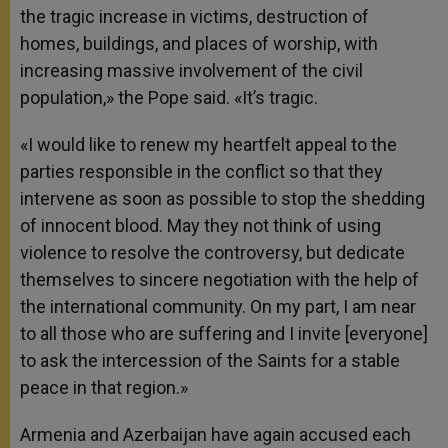
the tragic increase in victims, destruction of
homes, buildings, and places of worship, with
increasing massive involvement of the civil
population,» the Pope said. «It’s tragic.
«I would like to renew my heartfelt appeal to the
parties responsible in the conflict so that they
intervene as soon as possible to stop the shedding
of innocent blood. May they not think of using
violence to resolve the controversy, but dedicate
themselves to sincere negotiation with the help of
the international community. On my part, I am near
to all those who are suffering and I invite [everyone]
to ask the intercession of the Saints for a stable
peace in that region.»
Armenia and Azerbaijan have again accused each