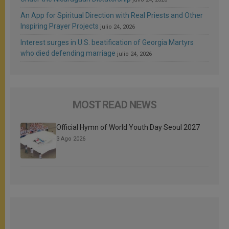
An App for Spiritual Direction with Real Priests and Other
Inspiring Prayer Projects
julio 24, 2026
Interest surges in U.S. beatification of Georgia Martyrs
who died defending marriage
julio 24, 2026
MOST READ NEWS
Official Hymn of World Youth Day Seoul 2027
3 Ago 2026