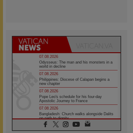
07.08.2026
Odysseus: The man and his monsters in a
world in decline
07.08.2026
Philippines: Diocese of Calapan begins a
new chapter
07.08.2026
Pope Leo's schedule for his four-day
Apostolic Journey to France
07.08.2026
Bangladesh: Church walks alongside Dalits
on path to dignity
07.08.2026
Amplifying the voices of Catholic sisters in