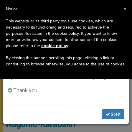
EN
Notice
×
x
Important Notice
This website or its third party tools use cookies, which are
necessary to its functioning and required to achieve the
From July 27 to August 7 we will take our
ANGELUS
purposes illustrated in the cookie policy. If you want to know
annual break, taking advantage of the summer
more or withdraw your consent to all or some of the cookies,
please refer to the
cookie policy
.
period when less information is generated and
consumption also decreases.
By closing this banner, scrolling this page, clicking a link or
continuing to browse otherwise, you agree to the use of cookies.
We will resume regular work on the English and
Spanish editions of ZENIT on Monday, August 10.
Thank you.
© Vatican Media
Pope Appeals for Peace in
Got it
Nagorno-Karabakh