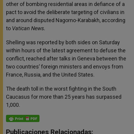
other of bombing residential areas in defiance of a
pact to avoid the deliberate targeting of civilians in
and around disputed Nagorno-Karabakh, according
to
Vatican News.
Shelling was reported by both sides on Saturday
within hours of the latest agreement to defuse the
conflict, reached after talks in Geneva between the
two countries’ foreign ministers and envoys from
France, Russia, and the United States.
The death toll in the worst fighting in the South
Caucasus for more than 25 years has surpassed
1,000.
Publicaciones Relacionadas: