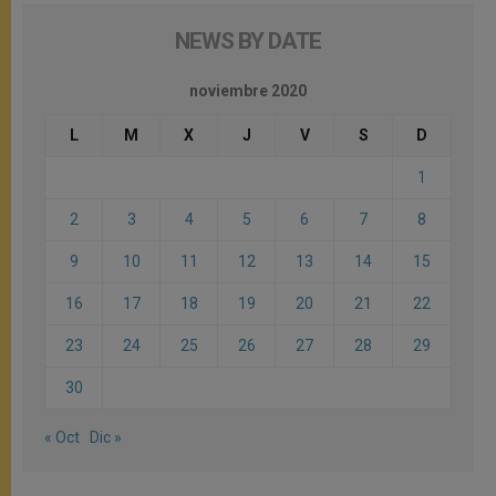
NEWS BY DATE
noviembre 2020
L
M
X
J
V
S
D
1
2
3
4
5
6
7
8
9
10
11
12
13
14
15
16
17
18
19
20
21
22
23
24
25
26
27
28
29
30
« Oct
Dic »