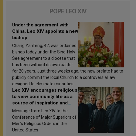
POPE LEO XIV
Under the agreement with
China, Leo XIV appoints a new
bishop
Chang Yanfeng, 42, was ordained
bishop today under the Sino-Holy
See agreement to a diocese that
has been without its own pastor
for 20 years. Just three weeks ago, the new prelate had to
publicly commit the local Church to a controversial law
designed to eliminate minorities.
Leo XIV encourages religious
to view community life as a
source of inspiration and
sanctification
Message from Leo XIV to the
Conference of Major Superiors of
Men’s Religious Orders in the
United States