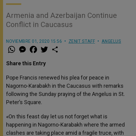
Armenia and Azerbaijan Continue
Conflict in Caucasus
NOVIEMBRE 01, 2020 15:56
ZENIT STAFF
ANGELUS
W
M
F
T
S
h
e
a
w
h
a
s
c
i
a
t
s
e
t
r
Share this Entry
s
e
b
t
e
A
n
o
e
p
g
o
r
Pope Francis renewed his plea for peace in
p
e
k
Nagorno-Karabakh in the Caucasus with remarks
r
following the Sunday praying of the Angelus in St.
Peter’s Square.
«On this feast day let us not forget what is
happening in Nagorno-Karabakh where the armed
clashes are taking place amid a fragile truce, with