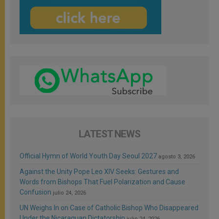
LATEST NEWS
Official Hymn of World Youth Day Seoul 2027
agosto 3, 2026
Against the Unity Pope Leo XIV Seeks: Gestures and
Words from Bishops That Fuel Polarization and Cause
Confusion
julio 24, 2026
UN Weighs In on Case of Catholic Bishop Who Disappeared
Under the Nicaraguan Dictatorship
julio 24, 2026