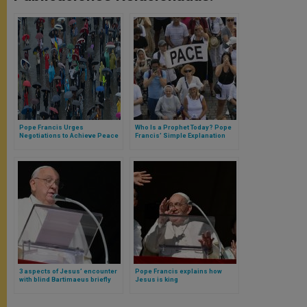
Pope Francis Urges
Who Is a Prophet Today? Pope
Negotiations to Achieve Peace
Francis’ Simple Explanation
in Caucasus
3 aspects of Jesus’ encounter
Pope Francis explains how
with blind Bartimaeus briefly
Jesus is king
meditated by the Pope