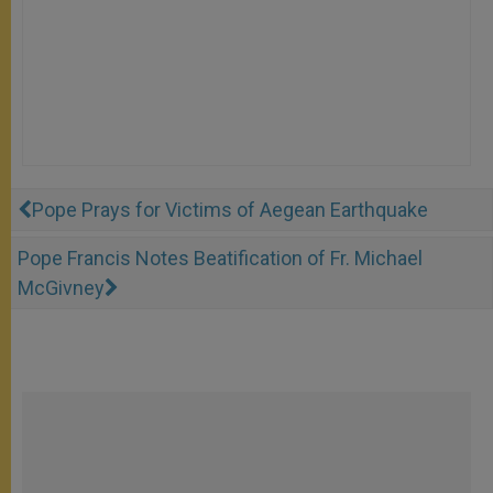
Pope Prays for Victims of Aegean Earthquake
Pope Francis Notes Beatification of Fr. Michael
McGivney