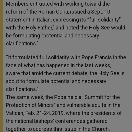
Members entrusted with working toward the
reform of the Roman Curia, issued a Sept. 10
statement in Italian, expressing its “full solidarity”
with the Holy Father,” and noted the Holy See would
be formulating “potential and necessary
clarifications.”
“It formulated full solidarity with Pope Francis in the
face of what has happened in the last weeks,
aware that amid the current debate, the Holy See is
about to formulate potential and necessary
clarifications.”
The same week, the Pope held a “Summit for the
Protection of Minors” and vulnerable adults in the
Vatican, Feb. 21-24, 2019, where the presidents of
the national bishops’ conferences gathered
together to address this issue in the Church.