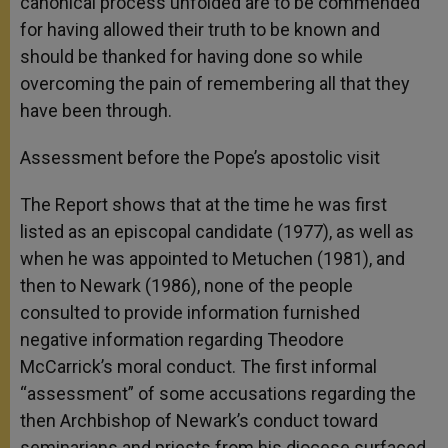
canonical process unfolded are to be commended
for having allowed their truth to be known and
should be thanked for having done so while
overcoming the pain of remembering all that they
have been through.
Assessment before the Pope’s apostolic visit
The Report shows that at the time he was first
listed as an episcopal candidate (1977), as well as
when he was appointed to Metuchen (1981), and
then to Newark (1986), none of the people
consulted to provide information furnished
negative information regarding Theodore
McCarrick’s moral conduct. The first informal
“assessment” of some accusations regarding the
then Archbishop of Newark’s conduct toward
seminarians and priests from his diocese surfaced