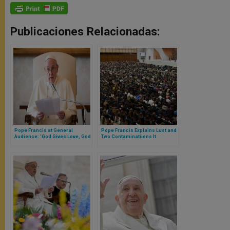
Publicaciones Relacionadas:
Pope Francis at General
Pope Francis Explains Lust and
Audience: ‘God Gives Love, God
Two Contaminatiions It
Asks for Love’ (FULL TEXT)
Produces