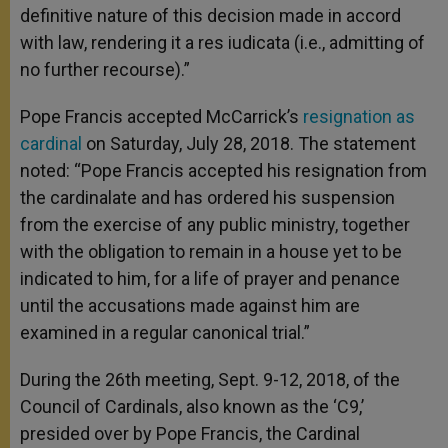
definitive nature of this decision made in accord
with law, rendering it a res iudicata (i.e., admitting of
no further recourse).”
Pope Francis accepted McCarrick’s
resignation as
cardinal
on Saturday, July 28, 2018. The statement
noted: “Pope Francis accepted his resignation from
the cardinalate and has ordered his suspension
from the exercise of any public ministry, together
with the obligation to remain in a house yet to be
indicated to him, for a life of prayer and penance
until the accusations made against him are
examined in a regular canonical trial.”
During the 26th meeting, Sept. 9-12, 2018, of the
Council of Cardinals, also known as the ‘C9,’
presided over by Pope Francis, the Cardinal