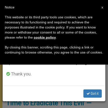
EN
Notice
×
x
Important Notice
This website or its third party tools use cookies, which are
necessary to its functioning and required to achieve the
From July 27 to August 7 we will take our
GENERAL AUDIENCE
purposes illustrated in the cookie policy. If you want to know
annual break, taking advantage of the summer
more or withdraw your consent to all or some of the cookies,
please refer to the
cookie policy
.
period when less information is generated and
consumption also decreases.
By closing this banner, scrolling this page, clicking a link or
continuing to browse otherwise, you agree to the use of cookies.
We will resume regular work on the English and
Spanish editions of ZENIT on Monday, August 10.
Thank you.
General Audience In Library - Copyright: Vatican Media
Got it
‘Time to Eradicate This Evil’ —