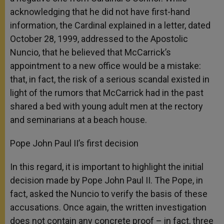
acknowledging that he did not have first-hand
information, the Cardinal explained in a letter, dated
October 28, 1999, addressed to the Apostolic
Nuncio, that he believed that McCarrick’s
appointment to a new office would be a mistake:
that, in fact, the risk of a serious scandal existed in
light of the rumors that McCarrick had in the past
shared a bed with young adult men at the rectory
and seminarians at a beach house.
Pope John Paul II’s first decision
In this regard, it is important to highlight the initial
decision made by Pope John Paul II. The Pope, in
fact, asked the Nuncio to verify the basis of these
accusations. Once again, the written investigation
does not contain any concrete proof – in fact, three