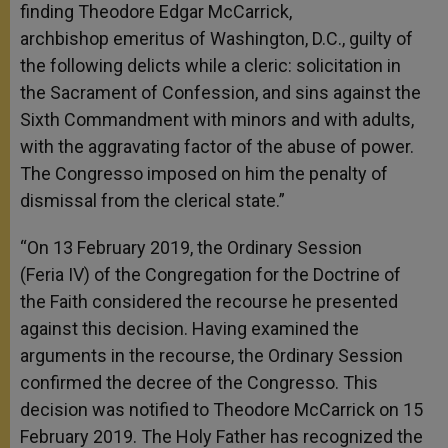
finding Theodore Edgar McCarrick,
archbishop emeritus of Washington, D.C., guilty of
the following delicts while a cleric: solicitation in
the Sacrament of Confession, and sins against the
Sixth Commandment with minors and with adults,
with the aggravating factor of the abuse of power.
The Congresso imposed on him the penalty of
dismissal from the clerical state.”
“On 13 February 2019, the Ordinary Session
(Feria IV) of the Congregation for the Doctrine of
the Faith considered the recourse he presented
against this decision. Having examined the
arguments in the recourse, the Ordinary Session
confirmed the decree of the Congresso. This
decision was notified to Theodore McCarrick on 15
February 2019. The Holy Father has recognized the