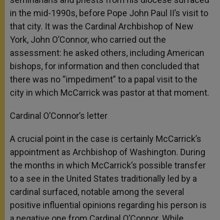
in the mid-1990s, before Pope John Paul II’s visit to
that city. It was the Cardinal Archbishop of New
York, John O’Connor, who carried out the
assessment: he asked others, including American
bishops, for information and then concluded that
there was no “impediment” to a papal visit to the
city in which McCarrick was pastor at that moment.
Cardinal O’Connor’s letter
A crucial point in the case is certainly McCarrick’s
appointment as Archbishop of Washington. During
the months in which McCarrick’s possible transfer
to a see in the United States traditionally led by a
cardinal surfaced, notable among the several
positive influential opinions regarding his person is
a negative one from Cardinal O’Connor. While