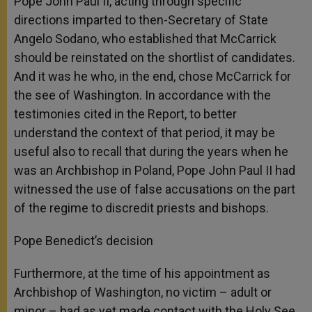
Pope John Paul II, acting through specific
directions imparted to then-Secretary of State
Angelo Sodano, who established that McCarrick
should be reinstated on the shortlist of candidates.
And it was he who, in the end, chose McCarrick for
the see of Washington. In accordance with the
testimonies cited in the Report, to better
understand the context of that period, it may be
useful also to recall that during the years when he
was an Archbishop in Poland, Pope John Paul II had
witnessed the use of false accusations on the part
of the regime to discredit priests and bishops.
Pope Benedict’s decision
Furthermore, at the time of his appointment as
Archbishop of Washington, no victim – adult or
minor – had as yet made contact with the Holy See