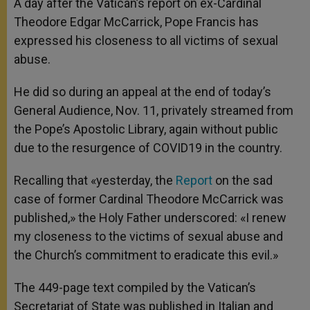
A day after the Vatican’s report on ex-Cardinal
p
e
k
Theodore Edgar McCarrick, Pope Francis has
r
expressed his closeness to all victims of sexual
abuse.
He did so during an appeal at the end of today’s
General Audience, Nov. 11, privately streamed from
the Pope’s Apostolic Library, again without public
due to the resurgence of COVID19 in the country.
Recalling that «yesterday, the
Report
on the sad
case of former Cardinal Theodore McCarrick was
published,» the Holy Father underscored: «I renew
my closeness to the victims of sexual abuse and
the Church’s commitment to eradicate this evil.»
The 449-page text compiled by the Vatican’s
Secretariat of State was published in Italian and