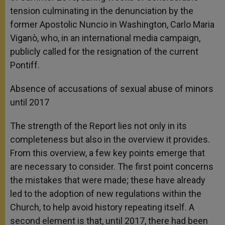
tension culminating in the denunciation by the
former Apostolic Nuncio in Washington, Carlo Maria
Viganò, who, in an international media campaign,
publicly called for the resignation of the current
Pontiff.
Absence of accusations of sexual abuse of minors
until 2017
The strength of the Report lies not only in its
completeness but also in the overview it provides.
From this overview, a few key points emerge that
are necessary to consider. The first point concerns
the mistakes that were made; these have already
led to the adoption of new regulations within the
Church, to help avoid history repeating itself. A
second element is that, until 2017, there had been