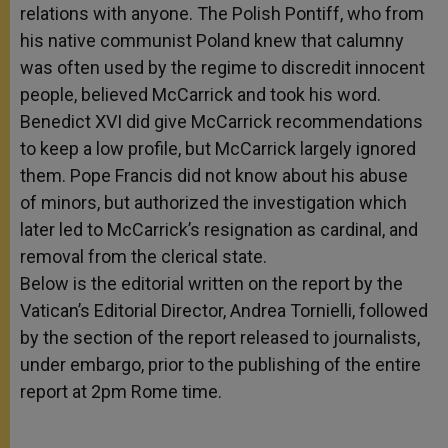
relations with anyone. The Polish Pontiff, who from
his native communist Poland knew that calumny
was often used by the regime to discredit innocent
people, believed McCarrick and took his word.
Benedict XVI did give McCarrick recommendations
to keep a low profile, but McCarrick largely ignored
them. Pope Francis did not know about his abuse
of minors, but authorized the investigation which
later led to McCarrick’s resignation as cardinal, and
removal from the clerical state.
Below is the editorial written on the report by the
Vatican’s Editorial Director, Andrea Tornielli, followed
by the section of the report released to journalists,
under embargo, prior to the publishing of the entire
report at 2pm Rome time.