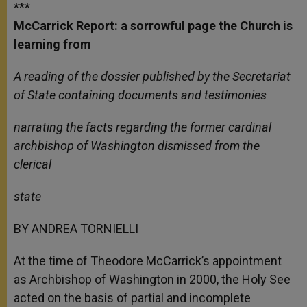
***
McCarrick Report: a sorrowful page the Church is
learning from
A reading of the dossier published by the Secretariat
of State containing documents and testimonies
narrating the facts regarding the former cardinal
archbishop of Washington dismissed from the
clerical
state
BY ANDREA TORNIELLI
At the time of Theodore McCarrick’s appointment
as Archbishop of Washington in 2000, the Holy See
acted on the basis of partial and incomplete