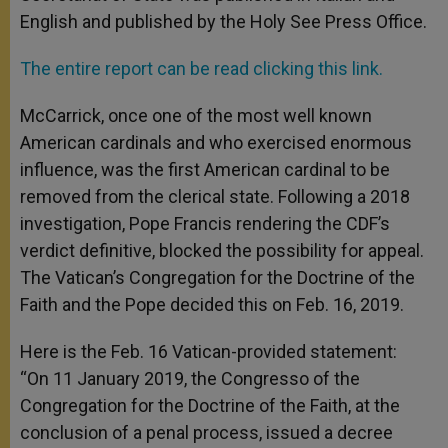
English and published by the Holy See Press Office.
The entire report can be read clicking this link.
McCarrick, once one of the most well known
American cardinals and who exercised enormous
influence, was the first American cardinal to be
removed from the clerical state. Following a 2018
investigation, Pope Francis rendering the CDF’s
verdict definitive, blocked the possibility for appeal.
The Vatican’s Congregation for the Doctrine of the
Faith and the Pope decided this on Feb. 16, 2019.
Here is the Feb. 16 Vatican-provided statement:
“On 11 January 2019, the Congresso of the
Congregation for the Doctrine of the Faith, at the
conclusion of a penal process, issued a decree