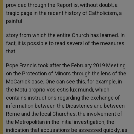
provided through the Report is, without doubt, a
tragic page in the recent history of Catholicism, a
painful
story from which the entire Church has learned. In
fact, it is possible to read several of the measures
that
Pope Francis took after the February 2019 Meeting
on the Protection of Minors through the lens of the
McCarrick case. One can see this, for example, in
the Motu proprio Vos estis lux mundi, which
contains instructions regarding the exchange of
information between the Dicasteries and between
Rome and the local Churches, the involvement of
the Metropolitan in the initial investigation, the
indication that accusations be assessed quickly, as