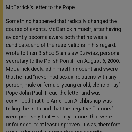
McCarrick’s letter to the Pope
Something happened that radically changed the
course of events. McCarrick himself, after having
evidently become aware both that he was a
candidate, and of the reservations in his regard,
wrote to then Bishop Stanislaw Dziwisz, personal
secretary to the Polish Pontiff on August 6, 2000.
McCarrick declared himself innocent and swore
that he had “never had sexual relations with any
person, male or female, young or old, cleric or lay”.
Pope John Paul II read the letter and was
convinced that the American Archbishop was
telling the truth and that the negative “rumors”
were precisely that – solely rumors that were
unfounded, or at least unproven. It was, therefore,