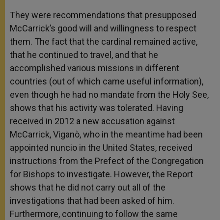
They were recommendations that presupposed
McCarrick’s good will and willingness to respect
them. The fact that the cardinal remained active,
that he continued to travel, and that he
accomplished various missions in different
countries (out of which came useful information),
even though he had no mandate from the Holy See,
shows that his activity was tolerated. Having
received in 2012 a new accusation against
McCarrick, Viganò, who in the meantime had been
appointed nuncio in the United States, received
instructions from the Prefect of the Congregation
for Bishops to investigate. However, the Report
shows that he did not carry out all of the
investigations that had been asked of him.
Furthermore, continuing to follow the same