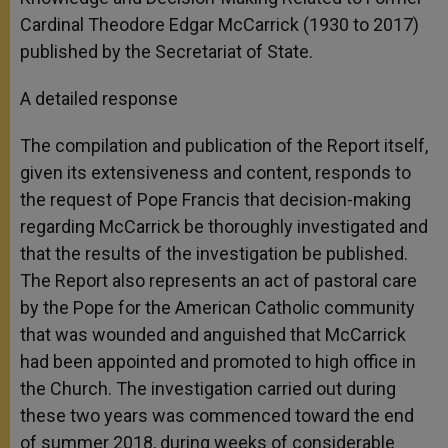
Cardinal Theodore Edgar McCarrick (1930 to 2017)
published by the Secretariat of State.
A detailed response
The compilation and publication of the Report itself,
given its extensiveness and content, responds to
the request of Pope Francis that decision-making
regarding McCarrick be thoroughly investigated and
that the results of the investigation be published.
The Report also represents an act of pastoral care
by the Pope for the American Catholic community
that was wounded and anguished that McCarrick
had been appointed and promoted to high office in
the Church. The investigation carried out during
these two years was commenced toward the end
of summer 2018, during weeks of considerable