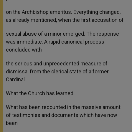
on the Archbishop emeritus. Everything changed,
as already mentioned, when the first accusation of
sexual abuse of a minor emerged. The response
was immediate. A rapid canonical process
concluded with
the serious and unprecedented measure of
dismissal from the clerical state of a former
Cardinal.
What the Church has learned
What has been recounted in the massive amount
of testimonies and documents which have now
been