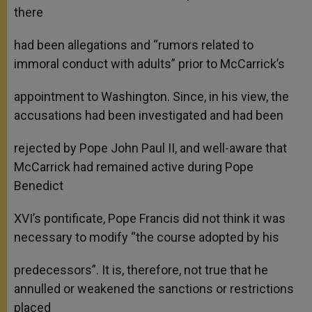
there
had been allegations and “rumors related to
immoral conduct with adults” prior to McCarrick’s
appointment to Washington. Since, in his view, the
accusations had been investigated and had been
rejected by Pope John Paul II, and well-aware that
McCarrick had remained active during Pope
Benedict
XVI’s pontificate, Pope Francis did not think it was
necessary to modify “the course adopted by his
predecessors”. It is, therefore, not true that he
annulled or weakened the sanctions or restrictions
placed