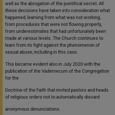
well as the abrogation of the pontifical secret. All
these decisions have taken into consideration what
happened, learning from what was not working,
from procedures that were not flowing properly,
from underestimates that had unfortunately been
made at various levels. The Church continues to
learn from its fight against the phenomenon of
sexual abuse, including in this case.
This became evident also in July 2020 with the
publication of the Vademecum of the Congregation
for the
Doctrine of the Faith that invited pastors and heads
of religious orders not to automatically discard
anonymous denunciations.