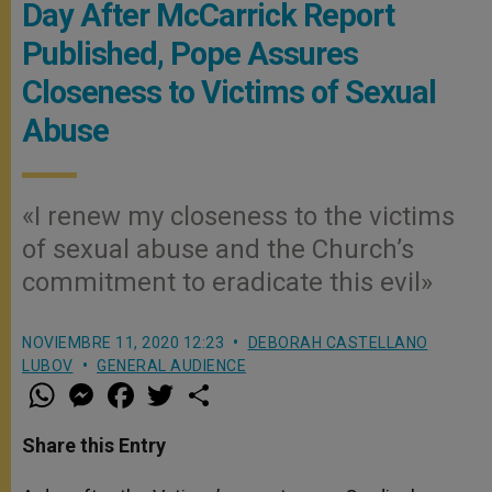
Day After McCarrick Report
Published, Pope Assures
Closeness to Victims of Sexual
Abuse
«I renew my closeness to the victims
of sexual abuse and the Church’s
commitment to eradicate this evil»
NOVIEMBRE 11, 2020 12:23
DEBORAH CASTELLANO
LUBOV
GENERAL AUDIENCE
W
M
F
T
S
h
e
a
w
h
a
s
c
i
a
t
s
e
t
r
Share this Entry
s
e
b
t
e
A
n
o
e
p
g
o
r