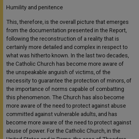
Humility and penitence
This, therefore, is the overall picture that emerges
from the documentation presented in the Report,
following the reconstruction of a reality that is
certainly more detailed and complex in respect to
what was hitherto known. In the last two decades,
the Catholic Church has become more aware of
the unspeakable anguish of victims, of the
necessity to guarantee the protection of minors, of
the importance of norms capable of combatting
this phenomenon. The Church has also become
more aware of the need to protect against abuse
committed against vulnerable adults, and has
become more aware of the need to protect against
abuse of power. For the Catholic Church, in the