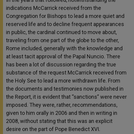
indications McCarrick received from the
Congregation for Bishops to lead a more quiet and
reserved life and to decline frequent appearances
in public, the cardinal continued to move about,
traveling from one part of the globe to the other,
Rome included, generally with the knowledge and
at least tacit approval of the Papal Nuncio. There
has been a lot of discussion regarding the true
substance of the request McCarrick received from
the Holy See to lead a more withdrawn life. From
the documents and testimonies now published in
the Report, it is evident that “sanctions” were never
imposed. They were, rather, recommendations,
given to him orally in 2006 and then in writing in
2008, without stating that this was an explicit
desire on the part of Pope Benedict XVI.