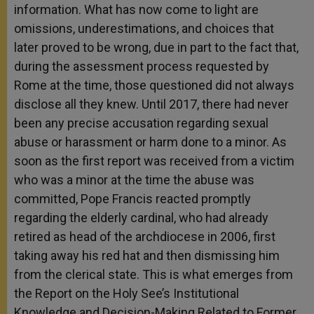
information. What has now come to light are
omissions, underestimations, and choices that
later proved to be wrong, due in part to the fact that,
during the assessment process requested by
Rome at the time, those questioned did not always
disclose all they knew. Until 2017, there had never
been any precise accusation regarding sexual
abuse or harassment or harm done to a minor. As
soon as the first report was received from a victim
who was a minor at the time the abuse was
committed, Pope Francis reacted promptly
regarding the elderly cardinal, who had already
retired as head of the archdiocese in 2006, first
taking away his red hat and then dismissing him
from the clerical state. This is what emerges from
the Report on the Holy See’s Institutional
Knowledge and Decision-Making Related to Former