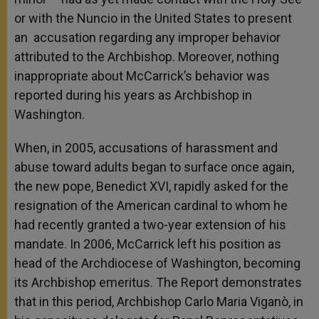
or with the Nuncio in the United States to present
an accusation regarding any improper behavior
attributed to the Archbishop. Moreover, nothing
inappropriate about McCarrick’s behavior was
reported during his years as Archbishop in
Washington.
When, in 2005, accusations of harassment and
abuse toward adults began to surface once again,
the new pope, Benedict XVI, rapidly asked for the
resignation of the American cardinal to whom he
had recently granted a two-year extension of his
mandate. In 2006, McCarrick left his position as
head of the Archdiocese of Washington, becoming
its Archbishop emeritus. The Report demonstrates
that in this period, Archbishop Carlo Maria Viganò, in