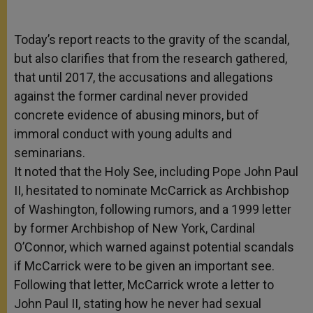
Today’s report reacts to the gravity of the scandal,
but also clarifies that from the research gathered,
that until 2017, the accusations and allegations
against the former cardinal never provided
concrete evidence of abusing minors, but of
immoral conduct with young adults and
seminarians.
It noted that the Holy See, including Pope John Paul
II, hesitated to nominate McCarrick as Archbishop
of Washington, following rumors, and a 1999 letter
by former Archbishop of New York, Cardinal
O’Connor, which warned against potential scandals
if McCarrick were to be given an important see.
Following that letter, McCarrick wrote a letter to
John Paul II, stating how he never had sexual