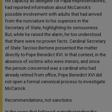
his capacity as delegate for Papal Representatives,
had reported information about McCarrick’s
possible involvement with adults that had arrived
from the nunciature to his superiors in the
Secretary of State, highlighting its seriousness.
But, while he raised the alarm, he too understood
that there were no proven facts. Cardinal Secretary
of State Tarcisio Bertone presented the matter
directly to Pope Benedict XVI. In that context, in the
absence of victims who were minors, and since
the person concerned was a cardinal who had
already retired from office, Pope Benedict XVI did
not open a formal canonical process to investigate
McCarrick.
Recommendations, not sanctions
In the years that followed, notwithstanding the