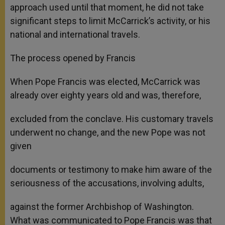
approach used until that moment, he did not take
significant steps to limit McCarrick’s activity, or his
national and international travels.
The process opened by Francis
When Pope Francis was elected, McCarrick was
already over eighty years old and was, therefore,
excluded from the conclave. His customary travels
underwent no change, and the new Pope was not
given
documents or testimony to make him aware of the
seriousness of the accusations, involving adults,
against the former Archbishop of Washington.
What was communicated to Pope Francis was that