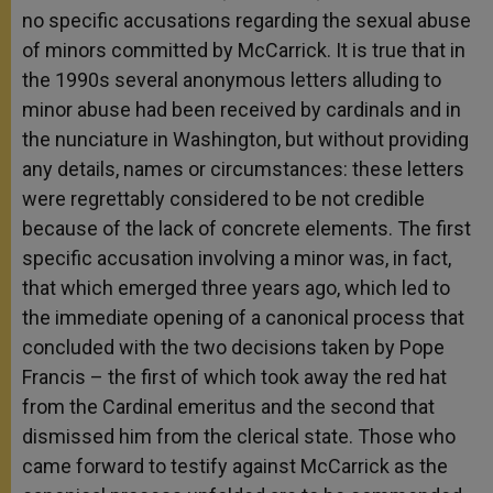
no specific accusations regarding the sexual abuse
of minors committed by McCarrick. It is true that in
the 1990s several anonymous letters alluding to
minor abuse had been received by cardinals and in
the nunciature in Washington, but without providing
any details, names or circumstances: these letters
were regrettably considered to be not credible
because of the lack of concrete elements. The first
specific accusation involving a minor was, in fact,
that which emerged three years ago, which led to
the immediate opening of a canonical process that
concluded with the two decisions taken by Pope
Francis – the first of which took away the red hat
from the Cardinal emeritus and the second that
dismissed him from the clerical state. Those who
came forward to testify against McCarrick as the