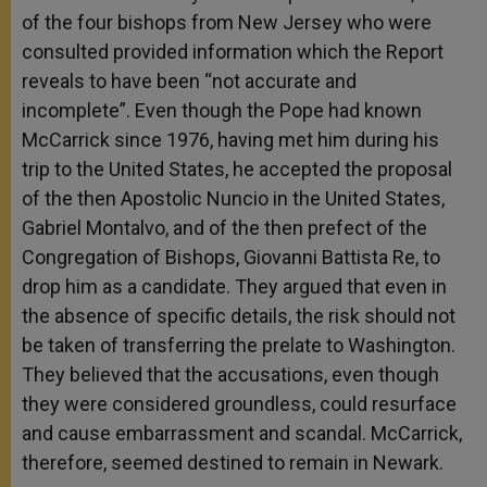
of the four bishops from New Jersey who were
consulted provided information which the Report
reveals to have been “not accurate and
incomplete”. Even though the Pope had known
McCarrick since 1976, having met him during his
trip to the United States, he accepted the proposal
of the then Apostolic Nuncio in the United States,
Gabriel Montalvo, and of the then prefect of the
Congregation of Bishops, Giovanni Battista Re, to
drop him as a candidate. They argued that even in
the absence of specific details, the risk should not
be taken of transferring the prelate to Washington.
They believed that the accusations, even though
they were considered groundless, could resurface
and cause embarrassment and scandal. McCarrick,
therefore, seemed destined to remain in Newark.