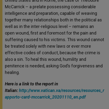
United States and in Rome, the case of Theodore
McCarrick – a prelate possessing considerable
intelligence and preparation, capable of weaving
together many relationships both in the political as
well as in the inter-religious level – remains an
open wound, first and foremost for the pain and
suffering caused to his victims. This wound cannot
be treated solely with new laws or ever more
effective codes of conduct, because the crime is
also a sin. To heal this wound, humility and
penitence is needed, asking God’s forgiveness and
healing.
Here is a link to the report in
Italian:
http://www.vatican.va/resources/resources_r
apporto-card-mccarrick_20201110_en.pdf