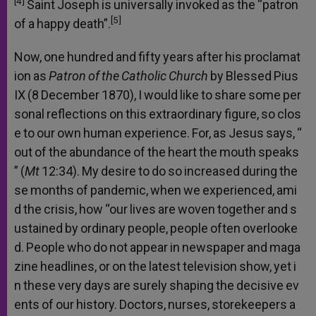
[4]
Saint
Joseph
is
universally
invoked
as
the
“patron
[5]
of
a
happy
death”.
Now,
one
hundred
and
fifty
years
after
his
proclamat
ion
as
Patron
of
the
Catholic
Church
by
Blessed
Pius
IX
(8
December
1870),
I
would
like
to
share
some
per
sonal
reflections
on
this
extraordinary
figure,
so
clos
e
to
our
own
human
experience.
For,
as
Jesus
says,
“
out
of
the
abundance
of
the
heart
the
mouth
speaks
”
(
Mt
12:34).
My
desire
to
do
so
increased
during
the
se
months
of
pandemic,
when
we
experienced,
ami
d
the
crisis,
how
“our
lives
are
woven
together
and
s
ustained
by
ordinary
people,
people
often
overlooke
d.
People
who
do
not
appear
in
newspaper
and
maga
zine
headlines,
or
on
the
latest
television
show,
yet
i
n
these
very
days
are
surely
shaping
the
decisive
ev
ents
of
our
history.
Doctors,
nurses,
storekeepers
a