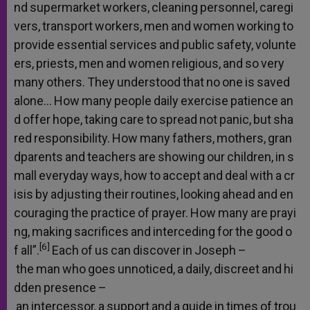
nd
supermarket
workers,
cleaning
personnel,
caregi
vers,
transport
workers,
men
and
women
working
to
provide
essential
services
and
public
safety,
volunte
ers,
priests,
men
and
women
religious,
and
so
very
many
others.
They
understood
that
no
one
is
saved
alone…
How
many
people
daily
exercise
patience
an
d
offer
hope,
taking
care
to
spread
not
panic,
but
sha
red
responsibility.
How
many
fathers,
mothers,
gran
dparents
and
teachers
are
showing
our
children,
in
s
mall
everyday
ways,
how
to
accept
and
deal
with
a
cr
isis
by
adjusting
their
routines,
looking
ahead
and
en
couraging
the
practice
of
prayer.
How
many
are
prayi
ng,
making
sacrifices
and
interceding
for
the
good
o
[6]
f
all”.
Each
of
us
can
discover
in
Joseph
–
the
man
who
goes
unnoticed,
a
daily,
discreet
and
hi
dden
presence
–
an
intercessor,
a
support
and
a
guide
in
times
of
trou