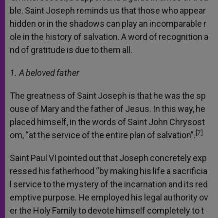
ble.
Saint
Joseph
reminds
us
that
those
who
appear
hidden
or
in
the
shadows
can
play
an
incomparable
r
ole
in
the
history
of
salvation.
A
word
of
recognition
a
nd
of
gratitude
is
due
to
them
all.
1. A
beloved
father
The
greatness
of
Saint
Joseph
is
that
he
was
the
sp
ouse
of
Mary
and
the
father
of
Jesus.
In
this
way,
he
placed
himself,
in
the
words
of
Saint
John
Chrysost
[7]
om,
“at
the
service
of
the
entire
plan
of
salvation”.
Saint
Paul
VI
pointed
out
that
Joseph
concretely
exp
ressed
his
fatherhood
“by
making
his
life
a
sacrificia
l
service
to
the
mystery
of
the
incarnation
and
its
red
emptive
purpose.
He
employed
his
legal
authority
ov
er
the
Holy
Family
to
devote
himself
completely
to
t