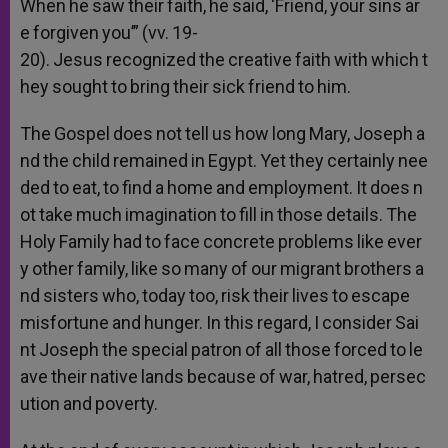
When
he
saw
their
faith,
he
said,
‘Friend,
your
sins
ar
e
forgiven
you’”
(vv.
19-
20).
Jesus
recognized
the
creative
faith
with
which
t
hey
sought
to
bring
their
sick
friend
to
him.
The
Gospel
does
not
tell
us
how
long
Mary,
Joseph
a
nd
the
child
remained
in
Egypt.
Yet
they
certainly
nee
ded
to
eat,
to
find
a
home
and
employment.
It
does
n
ot
take
much
imagination
to
fill
in
those
details.
The
Holy
Family
had
to
face
concrete
problems
like
ever
y
other
family,
like
so
many
of
our
migrant
brothers
a
nd
sisters
who,
today
too,
risk
their
lives
to
escape
misfortune
and
hunger.
In
this
regard,
I
consider
Sai
nt
Joseph
the
special
patron
of
all
those
forced
to
le
ave
their
native
lands
because
of
war,
hatred,
persec
ution
and
poverty.