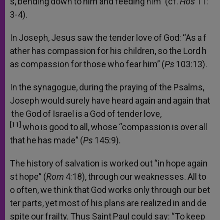
s,
bending
down
to
him
and
feeding
him”
(cf.
Hos
11:
3-4).
In
Joseph,
Jesus
saw
the
tender
love
of
God:
“As
a
f
ather
has
compassion
for
his
children,
so
the
Lord
h
as
compassion
for
those
who
fear
him”
(
Ps
103:13).
In
the
synagogue,
during
the
praying
of
the
Psalms,
Joseph
would
surely
have
heard
again
and
again
that
the
God
of
Israel
is
a
God
of
tender
love,
[11]
who
is
good
to
all,
whose
“compassion
is
over
all
that
he
has
made”
(
Ps
145:9).
The
history
of
salvation
is
worked
out
“in
hope
again
st
hope”
(
Rom
4:18),
through
our
weaknesses.
All
to
o
often,
we
think
that
God
works
only
through
our
bet
ter
parts,
yet
most
of
his
plans
are
realized
in
and
de
spite
our
frailty.
Thus
Saint
Paul
could
say:
“To
keep