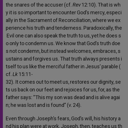
the
snares
of
the
accuser
(cf.
Rev
12:10).
That
is
wh
y
it
is
so
important
to
encounter
God’s
mercy,
especi
ally
in
the
Sacrament
of
Reconciliation,
where
we
ex
perience
his
truth
and
tenderness.
Paradoxically,
the
Evil
one
can
also
speak
the
truth
to
us,
yet
he
does
s
o
only
to
condemn
us.
We
know
that
God’s
truth
doe
s
not
condemn,
but
instead
welcomes,
embraces,
s
ustains
and
forgives
us.
That
truth
always
presents
i
tself
to
us
like
the
merciful
father
in
Jesus’
parable
(
cf.
Lk
15:11-
32).
It
comes
out
to
meet
us,
restores
our
dignity,
se
ts
us
back
on
our
feet
and
rejoices
for
us,
for,
as
the
father
says:
“This
my
son
was
dead
and
is
alive
agai
n;
he
was
lost
and
is
found”
(v.
24).
Even
through
Joseph’s
fears,
God’s
will,
his
history
a
nd
his
plan
were
at
work.
Joseph,
then,
teaches
us
th