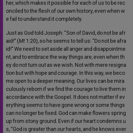
her,
which
makes
it
possible
for
each
of
us
to
be
rec
onciled
to
the
flesh
of
our
own
history,
even
when
w
e
fail
to
understand
it
completely.
Just
as
God
told
Joseph:
“Son
of
David,
do
not
be
afr
aid!”
(
Mt
1:20),
so
he
seems
to
tell
us:
“Do
not
be
afra
id!”
We
need
to
set
aside
all
anger
and
disappointme
nt,
and
to
embrace
the
way
things
are,
even
when
th
ey
do
not
turn
out
as
we
wish.
Not
with
mere
resigna
tion
but
with
hope
and
courage.
In
this
way,
we
beco
me
open
to
a
deeper
meaning.
Our
lives
can
be
mira
culously
reborn
if
we
find
the
courage
to
live
them
in
accordance
with
the
Gospel.
It
does
not
matter
if
ev
erything
seems
to
have
gone
wrong
or
some
things
can
no
longer
be
fixed.
God
can
make
flowers
spring
up
from
stony
ground.
Even
if
our
heart
condemns
u
s,
“God
is
greater
than
our
hearts,
and
he
knows
ever