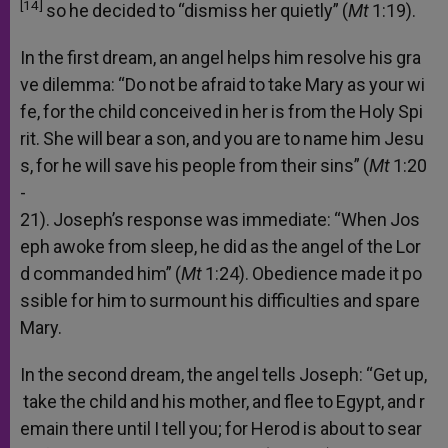
[14]
so
he
decided
to
“dismiss
her
quietly”
(
Mt
1:19).
In
the
first
dream,
an
angel
helps
him
resolve
his
gra
ve
dilemma:
“Do
not
be
afraid
to
take
Mary
as
your
wi
fe,
for
the
child
conceived
in
her
is
from
the
Holy
Spi
rit.
She
will
bear
a
son,
and
you
are
to
name
him
Jesu
s,
for
he
will
save
his
people
from
their
sins”
(
Mt
1:20
-
21).
Joseph’s
response
was
immediate:
“When
Jos
eph
awoke
from
sleep,
he
did
as
the
angel
of
the
Lor
d
commanded
him”
(
Mt
1:24).
Obedience
made
it
po
ssible
for
him
to
surmount
his
difficulties
and
spare
Mary.
In
the
second
dream,
the
angel
tells
Joseph:
“Get
up,
take
the
child
and
his
mother,
and
flee
to
Egypt,
and
r
emain
there
until
I
tell
you;
for
Herod
is
about
to
sear