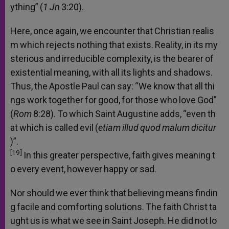
ything”
(
1
Jn
3:20).
Here,
once
again,
we
encounter
that
Christian
realis
m
which
rejects
nothing
that
exists.
Reality,
in
its
my
sterious
and
irreducible
complexity,
is
the
bearer
of
existential
meaning,
with
all
its
lights
and
shadows.
Thus,
the
Apostle
Paul
can
say:
“We
know
that
all
thi
ngs
work
together
for
good,
for
those
who
love
God”
(
Rom
8:28).
To
which
Saint
Augustine
adds,
“even
th
at
which
is
called
evil
(
etiam
illud
quod
malum
dicitur
)”.
[19]
In
this
greater
perspective,
faith
gives
meaning
t
o
every
event,
however
happy
or
sad.
Nor
should
we
ever
think
that
believing
means
findin
g
facile
and
comforting
solutions.
The
faith
Christ
ta
ught
us
is
what
we
see
in
Saint
Joseph.
He
did
not
lo