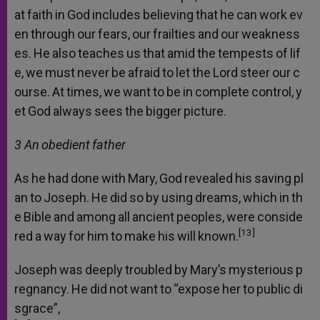
at
faith
in
God
includes
believing
that
he
can
work
ev
en
through
our
fears,
our
frailties
and
our
weakness
es.
He
also
teaches
us
that
amid
the
tempests
of
lif
e,
we
must
never
be
afraid
to
let
the
Lord
steer
our
c
ourse.
At
times,
we
want
to
be
in
complete
control,
y
et
God
always
sees
the
bigger
picture.
3 An
obedient
father
As
he
had
done
with
Mary,
God
revealed
his
saving
pl
an
to
Joseph.
He
did
so
by
using
dreams,
which
in
th
e
Bible
and
among
all
ancient
peoples,
were
conside
[13]
red
a
way
for
him
to
make
his
will
known.
Joseph
was
deeply
troubled
by
Mary’s
mysterious
p
regnancy.
He
did
not
want
to
“expose
her
to
public
di
sgrace”,