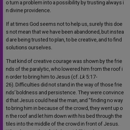
o
turn
a
problem
into
a
possibility
by
trusting
always
i
n
divine
providence.
If
at
times
God
seems
not
to
help
us,
surely
this
doe
s
not
mean
that
we
have
been
abandoned,
but
instea
d
are
being
trusted
to
plan,
to
be
creative,
and
to
find
solutions
ourselves.
That
kind
of
creative
courage
was
shown
by
the
frie
nds
of
the
paralytic,
who
lowered
him
from
the
roof
i
n
order
to
bring
him
to
Jesus
(cf.
Lk
5:17-
26).
Difficulties
did
not
stand
in
the
way
of
those
frie
nds’
boldness
and
persistence.
They
were
convince
d
that
Jesus
could
heal
the
man,
and
“finding
no
way
to
bring
him
in
because
of
the
crowd,
they
went
up
o
n
the
roof
and
let
him
down
with
his
bed
through
the
tiles
into
the
middle
of
the
crowd
in
front
of
Jesus.