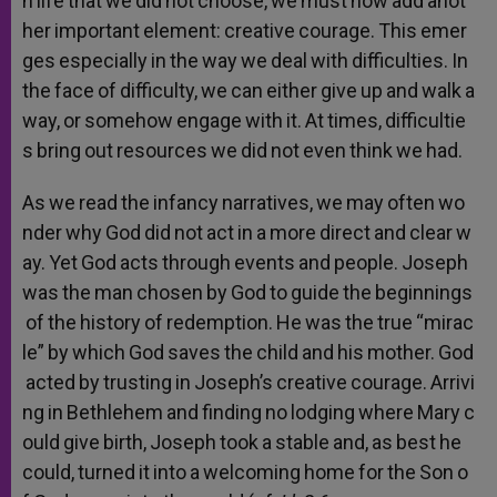
n
life
that
we
did
not
choose,
we
must
now
add
anot
her
important
element:
creative
courage.
This
emer
ges
especially
in
the
way
we
deal
with
difficulties.
In
the
face
of
difficulty,
we
can
either
give
up
and
walk
a
way,
or
somehow
engage
with
it.
At
times,
difficultie
s
bring
out
resources
we
did
not
even
think
we
had.
As
we
read
the
infancy
narratives,
we
may
often
wo
nder
why
God
did
not
act
in
a
more
direct
and
clear
w
ay.
Yet
God
acts
through
events
and
people.
Joseph
was
the
man
chosen
by
God
to
guide
the
beginnings
of
the
history
of
redemption.
He
was
the
true
“mirac
le”
by
which
God
saves
the
child
and
his
mother.
God
acted
by
trusting
in
Joseph’s
creative
courage.
Arrivi
ng
in
Bethlehem
and
finding
no
lodging
where
Mary
c
ould
give
birth,
Joseph
took
a
stable
and,
as
best
he
could,
turned
it
into
a
welcoming
home
for
the
Son
o