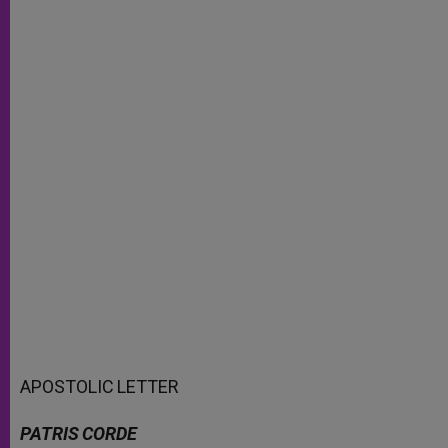
APOSTOLIC
LETTER
PATRIS
CORDE