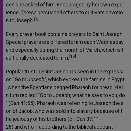
ces
she
asked
of
him.
Encouraged
by
her
own
exper
ience,
Teresa
persuaded
others
to
cultivate
devotio
[9]
n
to
Joseph.
Every
prayer
book
contains
prayers
to
Saint
Joseph.
Special
prayers
are
offered
to
him
each
Wednesday
and
especially
during
the
month
of
March,
which
is
tr
[10]
aditionally
dedicated
to
him.
Popular
trust
in
Saint
Joseph
is
seen
in
the
expressi
on
“
Go
to
Joseph
”,
which
evokes
the
famine
in
Egypt
,
when
the
Egyptians
begged
Pharaoh
for
bread.
He
i
n
turn
replied:
“Go
to
Joseph;
what
he
says
to
you,
do
”
(
Gen
41:55).
Pharaoh
was
referring
to
Joseph
the
s
on
of
Jacob,
who
was
sold
into
slavery
because
of
t
he
jealousy
of
his
brothers
(cf.
Gen
37:11-
28)
and
who
–
according
to
the
biblical
account
–