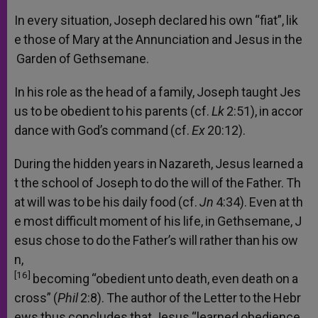
In
every
situation,
Joseph
declared
his
own
“fiat”,
lik
e
those
of
Mary
at
the
Annunciation
and
Jesus
in
the
Garden
of
Gethsemane.
In
his
role
as
the
head
of
a
family,
Joseph
taught
Jes
us
to
be
obedient
to
his
parents
(cf.
Lk
2:51),
in
accor
dance
with
God’s
command
(cf.
Ex
20:12).
During
the
hidden
years
in
Nazareth,
Jesus
learned
a
t
the
school
of
Joseph
to
do
the
will
of
the
Father.
Th
at
will
was
to
be
his
daily
food
(cf.
Jn
4:34).
Even
at
th
e
most
difficult
moment
of
his
life,
in
Gethsemane,
J
esus
chose
to
do
the
Father’s
will
rather
than
his
ow
n,
[16]
becoming
“obedient
unto
death,
even
death
on
a
cross”
(
Phil
2:8).
The
author
of
the
Letter
to
the
Hebr
ews
thus
concludes
that
Jesus
“learned
obedience