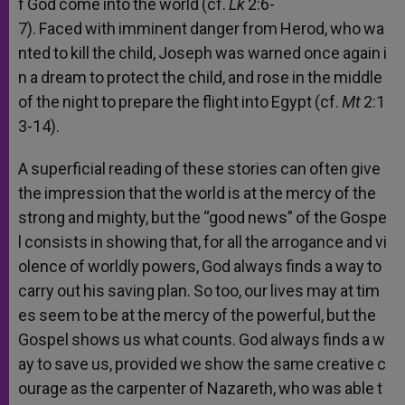
f
God
come
into
the
world
(cf.
Lk
2:6-
7).
Faced
with
imminent
danger
from
Herod,
who
wa
nted
to
kill
the
child,
Joseph
was
warned
once
again
i
n
a
dream
to
protect
the
child,
and
rose
in
the
middle
of
the
night
to
prepare
the
flight
into
Egypt
(cf.
Mt
2:1
3-14).
A
superficial
reading
of
these
stories
can
often
give
the
impression
that
the
world
is
at
the
mercy
of
the
strong
and
mighty,
but
the
“good
news”
of
the
Gospe
l
consists
in
showing
that,
for
all
the
arrogance
and
vi
olence
of
worldly
powers,
God
always
finds
a
way
to
carry
out
his
saving
plan.
So
too,
our
lives
may
at
tim
es
seem
to
be
at
the
mercy
of
the
powerful,
but
the
Gospel
shows
us
what
counts.
God
always
finds
a
w
ay
to
save
us,
provided
we
show
the
same
creative
c
ourage
as
the
carpenter
of
Nazareth,
who
was
able
t