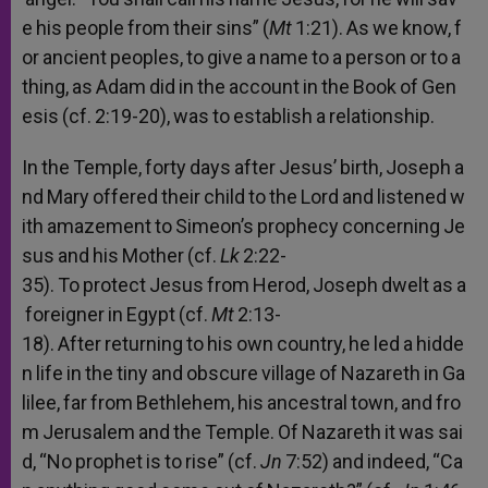
e
his
people
from
their
sins”
(
Mt
1:21).
As
we
know,
f
or
ancient
peoples,
to
give
a
name
to
a
person
or
to
a
thing,
as
Adam
did
in
the
account
in
the
Book
of
Gen
esis
(cf.
2:19-20),
was
to
establish
a
relationship.
In
the
Temple,
forty
days
after
Jesus’
birth,
Joseph
a
nd
Mary
offered
their
child
to
the
Lord
and
listened
w
ith
amazement
to
Simeon’s
prophecy
concerning
Je
sus
and
his
Mother
(cf.
Lk
2:22-
35).
To
protect
Jesus
from
Herod,
Joseph
dwelt
as
a
foreigner
in
Egypt
(cf.
Mt
2:13-
18).
After
returning
to
his
own
country,
he
led
a
hidde
n
life
in
the
tiny
and
obscure
village
of
Nazareth
in
Ga
lilee,
far
from
Bethlehem,
his
ancestral
town,
and
fro
m
Jerusalem
and
the
Temple.
Of
Nazareth
it
was
sai
d,
“No
prophet
is
to
rise”
(cf.
Jn
7:52)
and
indeed,
“Ca