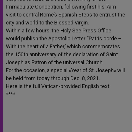
Immaculate Conception, following first his 7am
visit to central Rome’s Spanish Steps to entrust the
city and world to the Blessed Virgin.
Within a few hours, the Holy See Press Office
would publish the Apostolic Letter “Patris corde –
With the heart of a Father,’ which commemorates
the 150th anniversary of the declaration of Saint
Joseph as Patron of the universal Church.
For the occasion, a special «Year of St. Joseph» will
be held from today through Dec. 8, 2021.
Here is the full Vatican-provided English text:
****