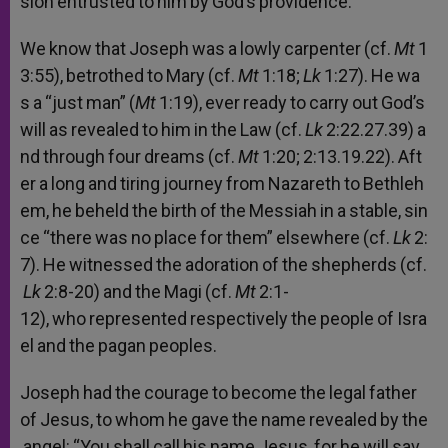
sion
entrusted
to
him
by
God’s
providence.
We
know
that
Joseph
was
a
lowly
carpenter
(cf.
Mt
1
3:55),
betrothed
to
Mary
(cf.
Mt
1:18;
Lk
1:27).
He
wa
s
a
“just
man”
(
Mt
1:19),
ever
ready
to
carry
out
God’s
will
as
revealed
to
him
in
the
Law
(cf.
Lk
2:22.27.39)
a
nd
through
four
dreams
(cf.
Mt
1:20;
2:13.19.22).
Aft
er
a
long
and
tiring
journey
from
Nazareth
to
Bethleh
em,
he
beheld
the
birth
of
the
Messiah
in
a
stable,
sin
ce
“there
was
no
place
for
them”
elsewhere
(cf.
Lk
2:
7).
He
witnessed
the
adoration
of
the
shepherds
(cf.
Lk
2:8-20)
and
the
Magi
(cf.
Mt
2:1-
12),
who
represented
respectively
the
people
of
Isra
el
and
the
pagan
peoples.
Joseph
had
the
courage
to
become
the
legal
father
of
Jesus,
to
whom
he
gave
the
name
revealed
by
the
angel:
“You
shall
call
his
name
Jesus,
for
he
will
sav