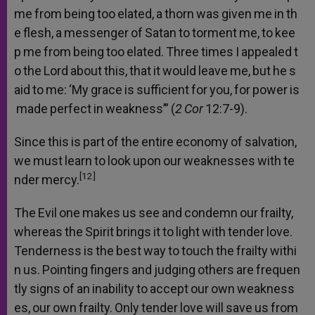
me
from
being
too
elated,
a
thorn
was
given
me
in
th
e
flesh,
a
messenger
of
Satan
to
torment
me,
to
kee
p
me
from
being
too
elated.
Three
times
I
appealed
t
o
the
Lord
about
this,
that
it
would
leave
me,
but
he
s
aid
to
me:
‘My
grace
is
sufficient
for
you,
for
power
is
made
perfect
in
weakness’”
(
2
Cor
12:7-9).
Since
this
is
part
of
the
entire
economy
of
salvation,
we
must
learn
to
look
upon
our
weaknesses
with
te
[12]
nder
mercy.
The
Evil
one
makes
us
see
and
condemn
our
frailty,
whereas
the
Spirit
brings
it
to
light
with
tender
love.
Tenderness
is
the
best
way
to
touch
the
frailty
withi
n
us.
Pointing
fingers
and
judging
others
are
frequen
tly
signs
of
an
inability
to
accept
our
own
weakness
es,
our
own
frailty.
Only
tender
love
will
save
us
from