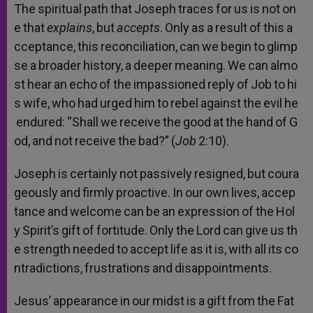
The
spiritual
path
that
Joseph
traces
for
us
is
not
on
e
that
explains
,
but
accepts
.
Only
as
a
result
of
this
a
cceptance,
this
reconciliation,
can
we
begin
to
glimp
se
a
broader
history,
a
deeper
meaning.
We
can
almo
st
hear
an
echo
of
the
impassioned
reply
of
Job
to
hi
s
wife,
who
had
urged
him
to
rebel
against
the
evil
he
endured:
“Shall
we
receive
the
good
at
the
hand
of
G
od,
and
not
receive
the
bad?”
(
Job
2:10).
Joseph
is
certainly
not
passively
resigned,
but
coura
geously
and
firmly
proactive.
In
our
own
lives,
accep
tance
and
welcome
can
be
an
expression
of
the
Hol
y
Spirit’s
gift
of
fortitude.
Only
the
Lord
can
give
us
th
e
strength
needed
to
accept
life
as
it
is,
with
all
its
co
ntradictions,
frustrations
and
disappointments.
Jesus’
appearance
in
our
midst
is
a
gift
from
the
Fat