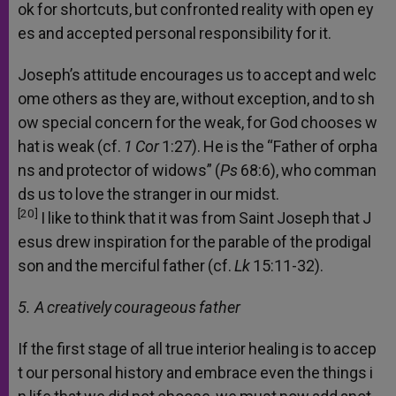
ok
for
shortcuts,
but
confronted
reality
with
open
ey
es
and
accepted
personal
responsibility
for
it.
Joseph’s
attitude
encourages
us
to
accept
and
welc
ome
others
as
they
are,
without
exception,
and
to
sh
ow
special
concern
for
the
weak,
for
God
chooses
w
hat
is
weak
(cf.
1
Cor
1:27).
He
is
the
“Father
of
orpha
ns
and
protector
of
widows”
(
Ps
68:6),
who
comman
ds
us
to
love
the
stranger
in
our
midst.
[20]
I
like
to
think
that
it
was
from
Saint
Joseph
that
J
esus
drew
inspiration
for
the
parable
of
the
prodigal
son
and
the
merciful
father
(cf.
Lk
15:11-32).
5. A
creatively
courageous
father
If
the
first
stage
of
all
true
interior
healing
is
to
accep
t
our
personal
history
and
embrace
even
the
things
i