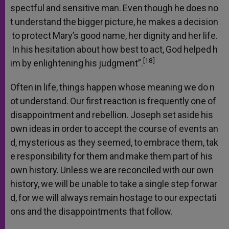
spectful
and
sensitive
man.
Even
though
he
does
no
t
understand
the
bigger
picture,
he
makes
a
decision
to
protect
Mary’s
good
name,
her
dignity
and
her
life.
In
his
hesitation
about
how
best
to
act,
God
helped
h
[18]
im
by
enlightening
his
judgment”.
Often
in
life,
things
happen
whose
meaning
we
do
n
ot
understand.
Our
first
reaction
is
frequently
one
of
disappointment
and
rebellion.
Joseph
set
aside
his
own
ideas
in
order
to
accept
the
course
of
events
an
d,
mysterious
as
they
seemed,
to
embrace
them,
tak
e
responsibility
for
them
and
make
them
part
of
his
own
history.
Unless
we
are
reconciled
with
our
own
history,
we
will
be
unable
to
take
a
single
step
forwar
d,
for
we
will
always
remain
hostage
to
our
expectati
ons
and
the
disappointments
that
follow.