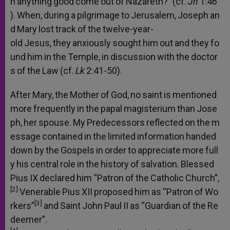
n
anything
good
come
out
of
Nazareth?”
(cf.
Jn
1:46
).
When,
during
a
pilgrimage
to
Jerusalem,
Joseph
an
d
Mary
lost
track
of
the
twelve-year-
old
Jesus,
they
anxiously
sought
him
out
and
they
fo
und
him
in
the
Temple,
in
discussion
with
the
doctor
s
of
the
Law
(cf.
Lk
2:41-50).
After
Mary,
the
Mother
of
God,
no
saint
is
mentioned
more
frequently
in
the
papal
magisterium
than
Jose
ph,
her
spouse.
My
Predecessors
reflected
on
the
m
essage
contained
in
the
limited
information
handed
down
by
the
Gospels
in
order
to
appreciate
more
full
y
his
central
role
in
the
history
of
salvation.
Blessed
Pius
IX
declared
him
“Patron
of
the
Catholic
Church”,
[2]
Venerable
Pius
XII
proposed
him
as
“Patron
of
Wo
[3]
rkers”
and
Saint
John
Paul
II
as
“Guardian
of
the
Re
deemer”.