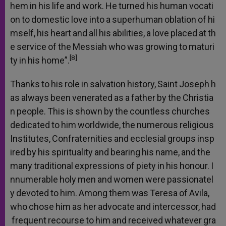
hem
in
his
life
and
work.
He
turned
his
human
vocati
on
to
domestic
love
into
a
superhuman
oblation
of
hi
mself,
his
heart
and
all
his
abilities,
a
love
placed
at
th
e
service
of
the
Messiah
who
was
growing
to
maturi
[8]
ty
in
his
home”.
Thanks
to
his
role
in
salvation
history,
Saint
Joseph
h
as
always
been
venerated
as
a
father
by
the
Christia
n
people.
This
is
shown
by
the
countless
churches
dedicated
to
him
worldwide,
the
numerous
religious
Institutes,
Confraternities
and
ecclesial
groups
insp
ired
by
his
spirituality
and
bearing
his
name,
and
the
many
traditional
expressions
of
piety
in
his
honour.
I
nnumerable
holy
men
and
women
were
passionatel
y
devoted
to
him.
Among
them
was
Teresa
of
Avila,
who
chose
him
as
her
advocate
and
intercessor,
had
frequent
recourse
to
him
and
received
whatever
gra