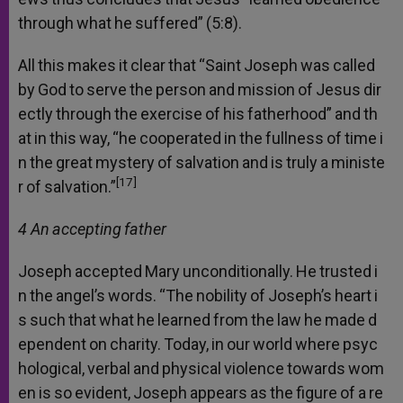
through
what
he
suffered”
(5:8).
All
this
makes
it
clear
that
“Saint
Joseph
was
called
by
God
to
serve
the
person
and
mission
of
Jesus
dir
ectly
through
the
exercise
of
his
fatherhood”
and
th
at
in
this
way,
“he
cooperated
in
the
fullness
of
time
i
n
the
great
mystery
of
salvation
and
is
truly
a
ministe
[17]
r
of
salvation.”
4 An
accepting
father
Joseph
accepted
Mary
unconditionally.
He
trusted
i
n
the
angel’s
words.
“The
nobility
of
Joseph’s
heart
i
s
such
that
what
he
learned
from
the
law
he
made
d
ependent
on
charity.
Today,
in
our
world
where
psyc
hological,
verbal
and
physical
violence
towards
wom
en
is
so
evident,
Joseph
appears
as
the
figure
of
a
re