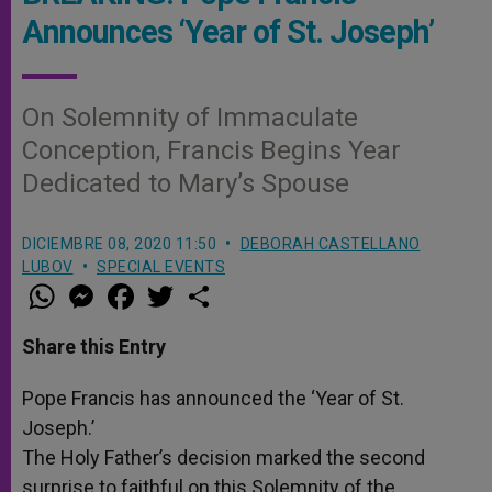
Announces ‘Year of St. Joseph’
On Solemnity of Immaculate
Conception, Francis Begins Year
Dedicated to Mary’s Spouse
DICIEMBRE 08, 2020 11:50
DEBORAH CASTELLANO
LUBOV
SPECIAL EVENTS
W
M
F
T
S
h
e
a
w
h
a
s
c
i
a
t
s
e
t
r
Share this Entry
s
e
b
t
e
A
n
o
e
p
g
o
r
Pope Francis has announced the ‘Year of St.
p
e
k
Joseph.’
r
The Holy Father’s decision marked the second
surprise to faithful on this Solemnity of the