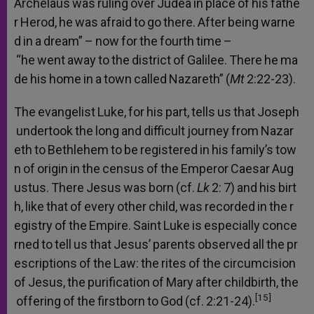
Archelaus
was
ruling
over
Judea
in
place
of
his
fathe
r
Herod,
he
was
afraid
to
go
there.
After
being
warne
d
in
a
dream”
–
now
for
the
fourth
time
–
“he
went
away
to
the
district
of
Galilee.
There
he
ma
de
his
home
in
a
town
called
Nazareth”
(
Mt
2:22-23).
The
evangelist
Luke,
for
his
part,
tells
us
that
Joseph
undertook
the
long
and
difficult
journey
from
Nazar
eth
to
Bethlehem
to
be
registered
in
his
family’s
tow
n
of
origin
in
the
census
of
the
Emperor
Caesar
Aug
ustus.
There
Jesus
was
born
(cf.
Lk
2:
7)
and
his
birt
h,
like
that
of
every
other
child,
was
recorded
in
the
r
egistry
of
the
Empire.
Saint
Luke
is
especially
conce
rned
to
tell
us
that
Jesus’
parents
observed
all
the
pr
escriptions
of
the
Law:
the
rites
of
the
circumcision
of
Jesus,
the
purification
of
Mary
after
childbirth,
the
[15]
offering
of
the
firstborn
to
God
(cf.
2:21-24).