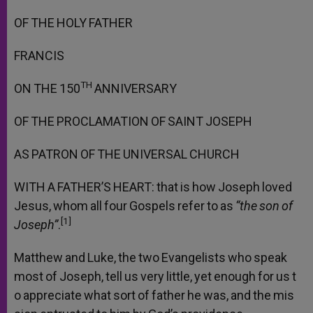
OF
THE
HOLY
FATHER
FRANCIS
TH
ON
THE
150
ANNIVERSARY
OF
THE
PROCLAMATION
OF
SAINT
JOSEPH
AS
PATRON
OF
THE
UNIVERSAL
CHURCH
WITH
A
FATHER’S
HEART:
that
is
how
Joseph
loved
Jesus,
whom
all
four
Gospels
refer
to
as
“the
son
of
[1]
Joseph”
.
Matthew
and
Luke,
the
two
Evangelists
who
speak
most
of
Joseph,
tell
us
very
little,
yet
enough
for
us
t
o
appreciate
what
sort
of
father
he
was,
and
the
mis