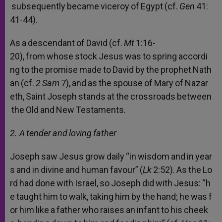
subsequently
became
viceroy
of
Egypt
(cf.
Gen
41:
41-44).
As
a
descendant
of
David
(cf.
Mt
1:16-
20),
from
whose
stock
Jesus
was
to
spring
accordi
ng
to
the
promise
made
to
David
by
the
prophet
Nath
an
(cf.
2
Sam
7),
and
as
the
spouse
of
Mary
of
Nazar
eth,
Saint
Joseph
stands
at
the
crossroads
between
the
Old
and
New
Testaments.
2. A
tender
and
loving
father
Joseph
saw
Jesus
grow
daily
“in
wisdom
and
in
year
s
and
in
divine
and
human
favour”
(
Lk
2:52).
As
the
Lo
rd
had
done
with
Israel,
so
Joseph
did
with
Jesus:
“h
e
taught
him
to
walk,
taking
him
by
the
hand;
he
was
f
or
him
like
a
father
who
raises
an
infant
to
his
cheek