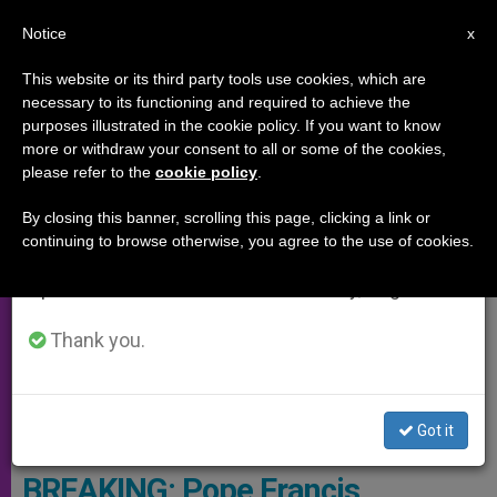
EN
Notice
×
x
Important Notice
This website or its third party tools use cookies, which are
necessary to its functioning and required to achieve the
From July 27 to August 7 we will take our
SPECIAL EVENTS
purposes illustrated in the cookie policy. If you want to know
annual break, taking advantage of the summer
more or withdraw your consent to all or some of the cookies,
please refer to the
cookie policy
.
period when less information is generated and
consumption also decreases.
By closing this banner, scrolling this page, clicking a link or
continuing to browse otherwise, you agree to the use of cookies.
We will resume regular work on the English and
Spanish editions of ZENIT on Monday, August 10.
Thank you.
Got it
Saint Joseph - Photo By ZENIT- DCL
BREAKING: Pope Francis