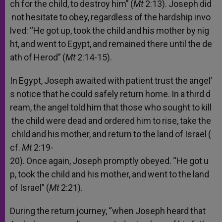
ch
for
the
child,
to
destroy
him”
(
Mt
2:13).
Joseph
did
not
hesitate
to
obey,
regardless
of
the
hardship
invo
lved:
“He
got
up,
took
the
child
and
his
mother
by
nig
ht,
and
went
to
Egypt,
and
remained
there
until
the
de
ath
of
Herod”
(
Mt
2:14-15).
In
Egypt,
Joseph
awaited
with
patient
trust
the
angel’
s
notice
that
he
could
safely
return
home.
In
a
third
d
ream,
the
angel
told
him
that
those
who
sought
to
kill
the
child
were
dead
and
ordered
him
to
rise,
take
the
child
and
his
mother,
and
return
to
the
land
of
Israel
(
cf.
Mt
2:19-
20).
Once
again,
Joseph
promptly
obeyed.
“He
got
u
p,
took
the
child
and
his
mother,
and
went
to
the
land
of
Israel”
(
Mt
2:21).
During
the
return
journey,
“when
Joseph
heard
that