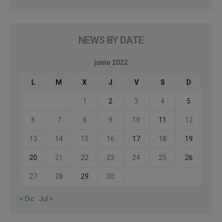
NEWS BY DATE
junio 2022
L
M
X
J
V
S
D
1
2
3
4
5
6
7
8
9
10
11
12
13
14
15
16
17
18
19
20
21
22
23
24
25
26
27
28
29
30
« Dic
Jul »