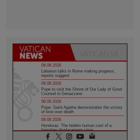
08.08.2026
Lebanon talks in Rome making progress,
reports suggest
08.08.2026
Pope to visit the Shrine of Our Lady of Good
Counsel in Genazzano
08.08.2026
Pope: Saint Agatha demonstrates the victory
of love over death
08.08.2026
Honduras: The hidden human cost of a
forgotten displacement crisis
08.08.2026