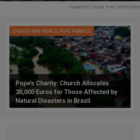
Ciudad De L´Aquila. Foto: GetYourGide
,
CHURCH AND WORLD
POPE FRANCIS
Pope’s Charity: Church Allocates
30,000 Euros for Those Affected by
Natural Disasters in Brazil