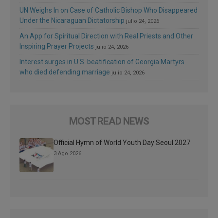
UN Weighs In on Case of Catholic Bishop Who Disappeared
Under the Nicaraguan Dictatorship
julio 24, 2026
An App for Spiritual Direction with Real Priests and Other
Inspiring Prayer Projects
julio 24, 2026
Interest surges in U.S. beatification of Georgia Martyrs
who died defending marriage
julio 24, 2026
MOST READ NEWS
Official Hymn of World Youth Day Seoul 2027
3 Ago 2026