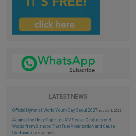
LATEST NEWS
Official Hymn of World Youth Day Seoul 2027
agosto 3, 2026
Against the Unity Pope Leo XIV Seeks: Gestures and
Words from Bishops That Fuel Polarization and Cause
Confusion
julio 24, 2026