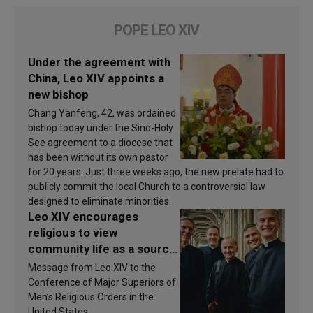
POPE LEO XIV
Under the agreement with
China, Leo XIV appoints a
new bishop
Chang Yanfeng, 42, was ordained
bishop today under the Sino-Holy
See agreement to a diocese that
has been without its own pastor
for 20 years. Just three weeks ago, the new prelate had to
publicly commit the local Church to a controversial law
designed to eliminate minorities.
Leo XIV encourages
religious to view
community life as a source
of inspiration and
Message from Leo XIV to the
sanctification
Conference of Major Superiors of
Men’s Religious Orders in the
United States