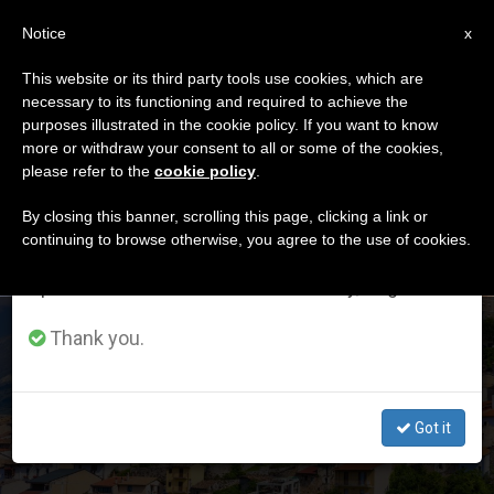
EN
Notice
×
x
Important Notice
This website or its third party tools use cookies, which are
necessary to its functioning and required to achieve the
From July 27 to August 7 we will take our
DÍA
purposes illustrated in the cookie policy. If you want to know
annual break, taking advantage of the summer
Junio 6th, 2022
more or withdraw your consent to all or some of the cookies,
please refer to the
cookie policy
.
period when less information is generated and
consumption also decreases.
By closing this banner, scrolling this page, clicking a link or
continuing to browse otherwise, you agree to the use of cookies.
LATEST NEWS
We will resume regular work on the English and
Spanish editions of ZENIT on Monday, August 10.
Pope Will Go to L’Aquila: Another Confirmed Trip in Italy
Thank you.
before the End of 2022
Got it
JUN 06, 2022 19:21
REDACCIÓN ZENIT