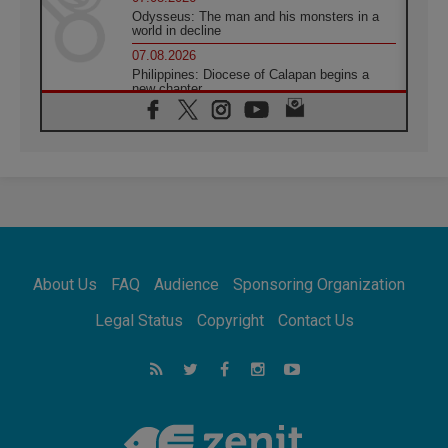
Odysseus: The man and his monsters in a
world in decline
07.08.2026
Philippines: Diocese of Calapan begins a
new chapter
07.08.2026
Pope Leo's schedule for his four-day
Apostolic Journey to France
07.08.2026
Bangladesh: Church walks alongside Dalits
on path to dignity
07.08.2026
Amplifying the voices of Catholic sisters in
the public square
About Us
FAQ
Audience
Sponsoring Organization
07.08.2026
Cardinal Parolin: Peace begins with empathy
Legal Status
Copyright
Contact Us
for the suffering of others
06.08.2026
UN concern over disrupted life in Gaza
06.08.2026
Gratitude for papal visit to Assisi: 'Today we
feel we are the Church'