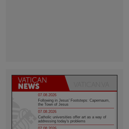
07.08.2026
Following in Jesus' Footsteps: Capernaum,
the Town of Jesus
07.08.2026
Catholic universities offer art as a way of
addressing today's problems
07.08.2026