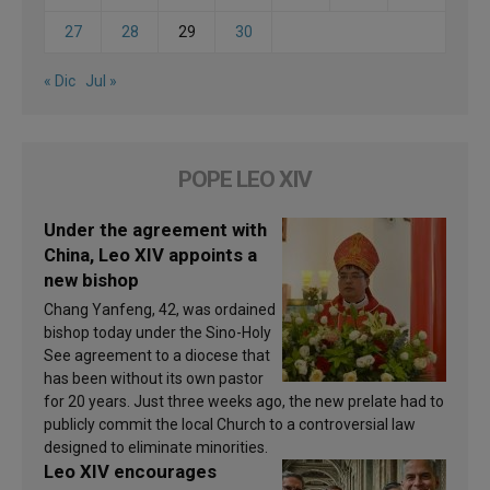
27
28
29
30
« Dic
Jul »
POPE LEO XIV
Under the agreement with
China, Leo XIV appoints a
new bishop
Chang Yanfeng, 42, was ordained
bishop today under the Sino-Holy
See agreement to a diocese that
has been without its own pastor
for 20 years. Just three weeks ago, the new prelate had to
publicly commit the local Church to a controversial law
designed to eliminate minorities.
Leo XIV encourages