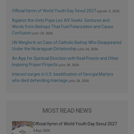
Official Hymn of World Youth Day Seoul 2027
agosto 3, 2026
Against the Unity Pope Leo XIV Seeks: Gestures and
Words from Bishops That Fuel Polarization and Cause
Confusion
julio 24, 2026
UN Weighs In on Case of Catholic Bishop Who Disappeared
Under the Nicaraguan Dictatorship
julio 24, 2026
An App for Spiritual Direction with Real Priests and Other
Inspiring Prayer Projects
julio 24, 2026
Interest surges in U.S. beatification of Georgia Martyrs
who died defending marriage
julio 24, 2026
MOST READ NEWS
Official Hymn of World Youth Day Seoul 2027
3 Ago 2026