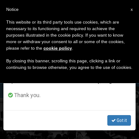
EN
Notice
×
x
Important Notice
This website or its third party tools use cookies, which are
necessary to its functioning and required to achieve the
From July 27 to August 7 we will take our
DÍA
purposes illustrated in the cookie policy. If you want to know
annual break, taking advantage of the summer
Junio 27th, 2022
more or withdraw your consent to all or some of the cookies,
please refer to the
cookie policy
.
period when less information is generated and
consumption also decreases.
By closing this banner, scrolling this page, clicking a link or
continuing to browse otherwise, you agree to the use of cookies.
LATEST NEWS
We will resume regular work on the English and
Spanish editions of ZENIT on Monday, August 10.
Analysis: United States Supreme Court Rules against
Thank you.
Abortion in the Country’s Constitution
Got it
JUN 27, 2022 14:12
JORGE ENRIQUE MÚJICA