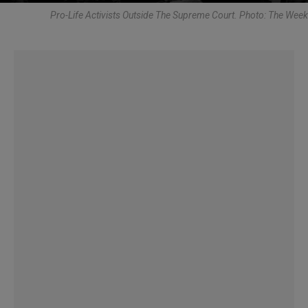
Pro-Life Activists Outside The Supreme Court. Photo: The Week