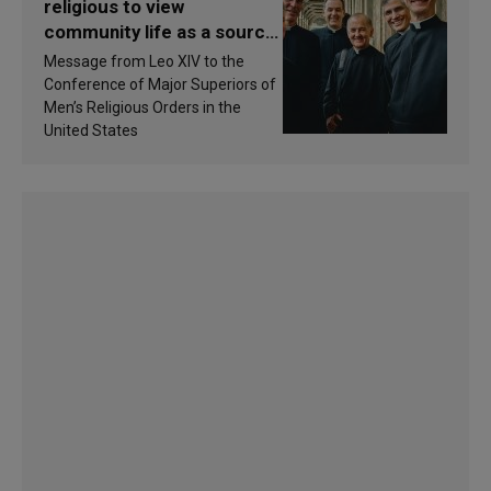
religious to view
community life as a source
of inspiration and
Message from Leo XIV to the
sanctification
Conference of Major Superiors of
Men’s Religious Orders in the
United States