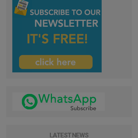
LATEST NEWS