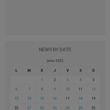
NEWS BY DATE
junio 2022
L
M
X
J
V
S
D
1
2
3
4
5
6
7
8
9
10
11
12
13
14
15
16
17
18
19
20
21
22
23
24
25
26