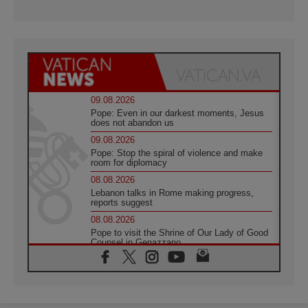
09.08.2026
Pope: Even in our darkest moments, Jesus
does not abandon us
09.08.2026
Pope: Stop the spiral of violence and make
room for diplomacy
08.08.2026
Lebanon talks in Rome making progress,
reports suggest
08.08.2026
Pope to visit the Shrine of Our Lady of Good
Counsel in Genazzano
08.08.2026
Pope: Saint Agatha demonstrates the victory
of love over death
08.08.2026