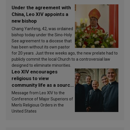
Under the agreement with
China, Leo XIV appoints a
new bishop
Chang Yanfeng, 42, was ordained
bishop today under the Sino-Holy
See agreement to a diocese that
has been without its own pastor
for 20 years. Just three weeks ago, the new prelate had to
publicly commit the local Church to a controversial law
designed to eliminate minorities.
Leo XIV encourages
religious to view
community life as a source
of inspiration and
Message from Leo XIV to the
sanctification
Conference of Major Superiors of
Men’s Religious Orders in the
United States