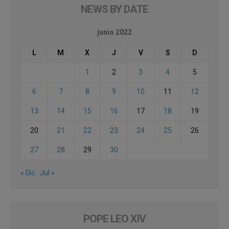
NEWS BY DATE
junio 2022
L
M
X
J
V
S
D
1
2
3
4
5
6
7
8
9
10
11
12
13
14
15
16
17
18
19
20
21
22
23
24
25
26
27
28
29
30
« Dic
Jul »
POPE LEO XIV