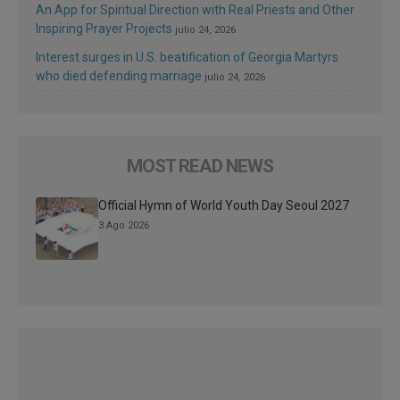
An App for Spiritual Direction with Real Priests and Other
Inspiring Prayer Projects
julio 24, 2026
Interest surges in U.S. beatification of Georgia Martyrs
who died defending marriage
julio 24, 2026
MOST READ NEWS
Official Hymn of World Youth Day Seoul 2027
3 Ago 2026