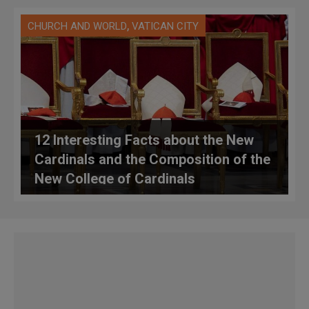
,
CHURCH AND WORLD
VATICAN CITY
12 Interesting Facts about the New
Cardinals and the Composition of the
New College of Cardinals