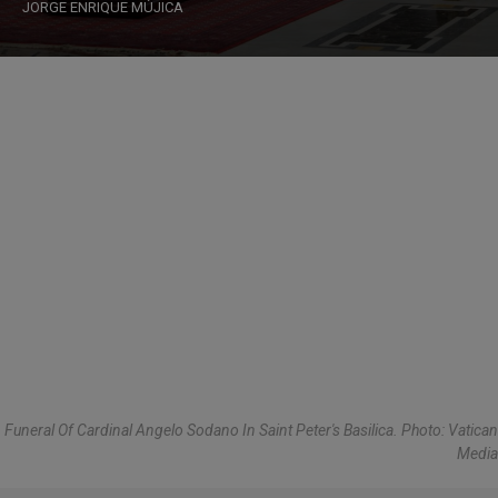
JORGE ENRIQUE MÚJICA
Funeral Of Cardinal Angelo Sodano In Saint Peter's Basilica. Photo: Vatican
Media