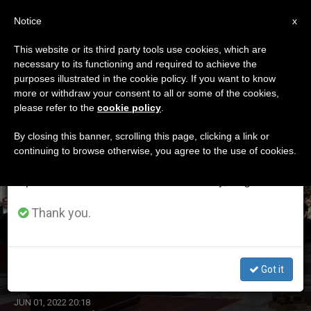
EN
Notice
×
x
Important Notice
This website or its third party tools use cookies, which are
necessary to its functioning and required to achieve the
From July 27 to August 7 we will take our
DÍA
purposes illustrated in the cookie policy. If you want to know
annual break, taking advantage of the summer
Junio 1st, 2022
more or withdraw your consent to all or some of the cookies,
please refer to the
cookie policy
.
period when less information is generated and
consumption also decreases.
By closing this banner, scrolling this page, clicking a link or
continuing to browse otherwise, you agree to the use of cookies.
LATEST NEWS
We will resume regular work on the English and
Spanish editions of ZENIT on Monday, August 10.
Thank you.
Pope Francis Attends Funeral Rites of Cardinal Angelo
Sodano in Saint Peter’s Basilica
Got it
JUN 01, 2022 20:18