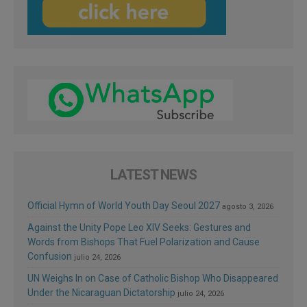
LATEST NEWS
Official Hymn of World Youth Day Seoul 2027
agosto 3, 2026
Against the Unity Pope Leo XIV Seeks: Gestures and
Words from Bishops That Fuel Polarization and Cause
Confusion
julio 24, 2026
UN Weighs In on Case of Catholic Bishop Who Disappeared
Under the Nicaraguan Dictatorship
julio 24, 2026