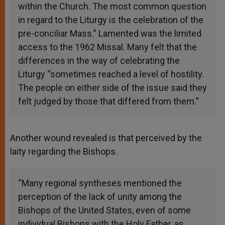
within the Church. The most common question
in regard to the Liturgy is the celebration of the
pre-conciliar Mass.” Lamented was the limited
access to the 1962 Missal. Many felt that the
differences in the way of celebrating the
Liturgy “sometimes reached a level of hostility.
The people on either side of the issue said they
felt judged by those that differed from them.”
Another wound revealed is that perceived by the
laity regarding the Bishops.
“Many regional syntheses mentioned the
perception of the lack of unity among the
Bishops of the United States, even of some
individual Bishops with the Holy Father, as