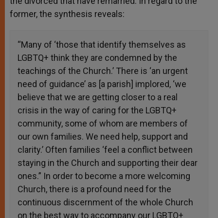
the divorced that have remarried. In regard to the
former, the synthesis reveals:
“Many of ‘those that identify themselves as
LGBTQ+ think they are condemned by the
teachings of the Church.’ There is ‘an urgent
need of guidance’ as [a parish] implored, ‘we
believe that we are getting closer to a real
crisis in the way of caring for the LGBTQ+
community, some of whom are members of
our own families. We need help, support and
clarity.’ Often families ‘feel a conflict between
staying in the Church and supporting their dear
ones.” In order to become a more welcoming
Church, there is a profound need for the
continuous discernment of the whole Church
on the best way to accompany our LGBTQ+