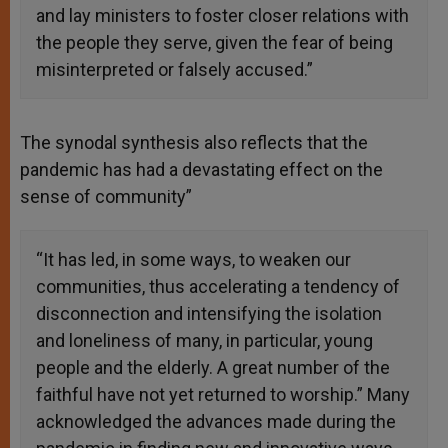
and lay ministers to foster closer relations with
the people they serve, given the fear of being
misinterpreted or falsely accused.”
The synodal synthesis also reflects that the
pandemic has had a devastating effect on the
sense of community”
“It has led, in some ways, to weaken our
communities, thus accelerating a tendency of
disconnection and intensifying the isolation
and loneliness of many, in particular, young
people and the elderly. A great number of the
faithful have not yet returned to worship.” Many
acknowledged the advances made during the