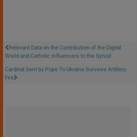
Relevant Data on the Contribution of the Digital
World and Catholic Influencers to the Synod
Cardinal Sent by Pope To Ukraine Survives Artillery
Fire