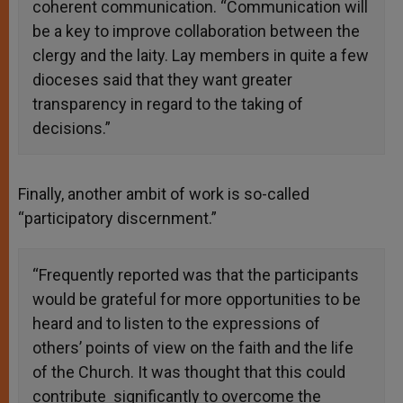
coherent communication. “Communication will
be a key to improve collaboration between the
clergy and the laity. Lay members in quite a few
dioceses said that they want greater
transparency in regard to the taking of
decisions.”
Finally, another ambit of work is so-called
“participatory discernment.”
“Frequently reported was that the participants
would be grateful for more opportunities to be
heard and to listen to the expressions of
others’ points of view on the faith and the life
of the Church. It was thought that this could
contribute significantly to overcome the