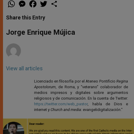
W
M
F
T
S
h
e
a
w
h
a
s
c
i
a
t
s
e
t
r
Share this Entry
s
e
b
t
e
A
n
o
e
p
g
o
r
Jorge Enrique Mújica
p
e
k
r
View all articles
Licenciado en filosofía por el Ateneo Pontificio
Regina
Apostolorum
, de Roma, y “veterano” colaborador de
medios impresos y digitales sobre argumentos
religiosos y de comunicación. En la cuenta de Twitter:
https://twitter.com/web_pastor
, habla de Dios e
internet y
Church and media
: evangelidigitalización."