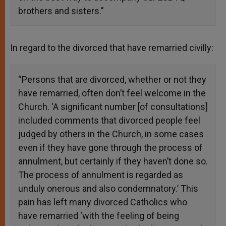
brothers and sisters.”
In regard to the divorced that have remarried civilly:
“Persons that are divorced, whether or not they
have remarried, often don’t feel welcome in the
Church. ‘A significant number [of consultations]
included comments that divorced people feel
judged by others in the Church, in some cases
even if they have gone through the process of
annulment, but certainly if they haven’t done so.
The process of annulment is regarded as
unduly onerous and also condemnatory.’ This
pain has left many divorced Catholics who
have remarried ‘with the feeling of being