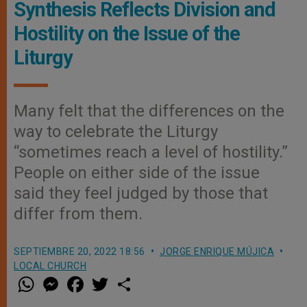
Synthesis Reflects Division and
Hostility on the Issue of the
Liturgy
Many felt that the differences on the
way to celebrate the Liturgy
“sometimes reach a level of hostility.”
People on either side of the issue
said they feel judged by those that
differ from them.
SEPTIEMBRE 20, 2022 18:56
JORGE ENRIQUE MÚJICA
LOCAL CHURCH
W
M
F
T
S
h
e
a
w
h
a
s
c
i
a