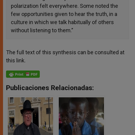
polarization felt everywhere. Some noted the
few opportunities given to hear the truth, in a
culture in which we talk habitually of others
without listening to them.”
The full text of this synthesis can be consulted at
this
link.
Publicaciones Relacionadas: