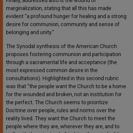
Finally, addressed also is the wound of
marginalization, stating that all this has made
evident “a profound hunger for healing and a strong
desire for communion, community and sense of
belonging and unity.”
The Synodal synthesis of the American Church
proposes fostering communion and participation
through a sacramental life and acceptance (the
most expressed common desire in the
consultations). Highlighted in this second rubric
was that “the people want the Church to be a home
for the wounded and broken, not an institution for
the perfect. The Church seems to prioritize
Doctrine over people, rules and norms over the
reality lived. They want the Church to meet the
people where they are, wherever they are, and to