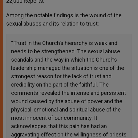
22,000 Reports.
Among the notable findings is the wound of the
sexual abuses and its relation to trust:
“Trust in the Church’s hierarchy is weak and
needs to be strengthened. The sexual abuse
scandals and the way in which the Church’s
leadership managed the situation is one of the
strongest reason for the lack of trust and
credibility on the part of the faithful. The
comments revealed the intense and persistent
wound caused by the abuse of power and the
physical, emotional and spiritual abuse of the
most innocent of our community. It
acknowledges that this pain has had an
aggravating effect on the willingness of priests