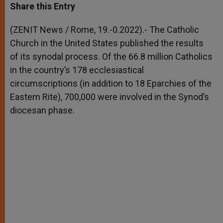
t
s
e
t
r
Share this Entry
s
e
b
t
e
A
n
o
e
p
g
o
r
(ZENIT News / Rome, 19.-0.2022).- The Catholic
p
e
k
Church in the United States published the results
r
of its synodal process. Of the 66.8 million Catholics
in the country’s 178 ecclesiastical
circumscriptions (in addition to 18 Eparchies of the
Eastern Rite), 700,000 were involved in the Synod’s
diocesan phase.