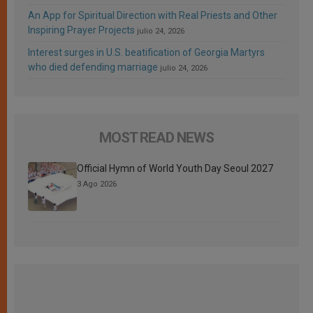
An App for Spiritual Direction with Real Priests and Other
Inspiring Prayer Projects
julio 24, 2026
Interest surges in U.S. beatification of Georgia Martyrs
who died defending marriage
julio 24, 2026
MOST READ NEWS
Official Hymn of World Youth Day Seoul 2027
3 Ago 2026