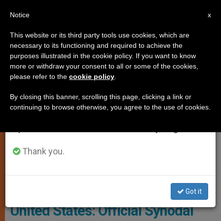
EN
Notice
×
x
Important Notice
This website or its third party tools use cookies, which are
necessary to its functioning and required to achieve the
From July 27 to August 7 we will take our
LOCAL CHURCH
purposes illustrated in the cookie policy. If you want to know
annual break, taking advantage of the summer
more or withdraw your consent to all or some of the cookies,
please refer to the
cookie policy
.
period when less information is generated and
consumption also decreases.
By closing this banner, scrolling this page, clicking a link or
continuing to browse otherwise, you agree to the use of cookies.
We will resume regular work on the English and
Spanish editions of ZENIT on Monday, August 10.
Thank you.
"Desiderio Desideravi" On The Liturgy. Photo: Cathopic
Got it
United States: Official Synodal