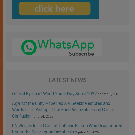
LATEST NEWS
Official Hymn of World Youth Day Seoul 2027
agosto 3, 2026
Against the Unity Pope Leo XIV Seeks: Gestures and
Words from Bishops That Fuel Polarization and Cause
Confusion
julio 24, 2026
UN Weighs In on Case of Catholic Bishop Who Disappeared
Under the Nicaraguan Dictatorship
julio 24, 2026