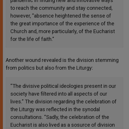
pandemic in finding new and innovative ways
to reach the community and stay connected,
however, “absence heightened the sense of
the great importance of the experience of the
Church and, more particularly, of the Eucharist
for the life of faith.”
Another wound revealed is the division stemming
from politics but also from the Liturgy:
“The divisive political ideologies present in our
society have filtered into all aspects of our
lives.” The division regarding the celebration of
the Liturgy was reflected in the synodal
consultations. “Sadly, the celebration of the
Eucharist is also lived as a sosurce of division