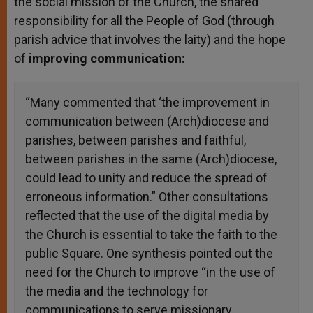
the social mission of the Church, the shared
responsibility for all the People of God (through
parish advice that involves the laity) and the hope
of
improving communication:
“Many commented that ‘the improvement in
communication between (Arch)diocese and
parishes, between parishes and faithful,
between parishes in the same (Arch)diocese,
could lead to unity and reduce the spread of
erroneous information.” Other consultations
reflected that the use of the digital media by
the Church is essential to take the faith to the
public Square. One synthesis pointed out the
need for the Church to improve “in the use of
the media and the technology for
communications to serve missionary