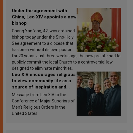
Under the agreement with
China, Leo XIV appoints a new
bishop
Chang Yanfeng, 42, was ordained
bishop today under the Sino-Holy
See agreement to a diocese that
has been without its own pastor
for 20 years. Just three weeks ago, the new prelate had to
publicly commit the local Church to a controversial law
designed to eliminate minorities.
Leo XIV encourages religious
to view community life as a
source of inspiration and
sanctification
Message from Leo XIV to the
Conference of Major Superiors of
Men’s Religious Orders in the
United States