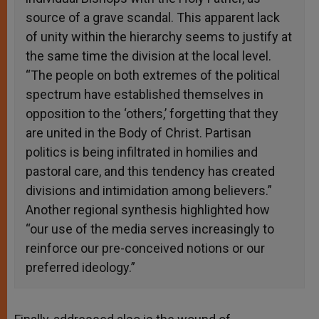
source of a grave scandal. This apparent lack
of unity within the hierarchy seems to justify at
the same time the division at the local level.
“The people on both extremes of the political
spectrum have established themselves in
opposition to the ‘others,’ forgetting that they
are united in the Body of Christ. Partisan
politics is being infiltrated in homilies and
pastoral care, and this tendency has created
divisions and intimidation among believers.”
Another regional synthesis highlighted how
“our use of the media serves increasingly to
reinforce our pre-conceived notions or our
preferred ideology.”