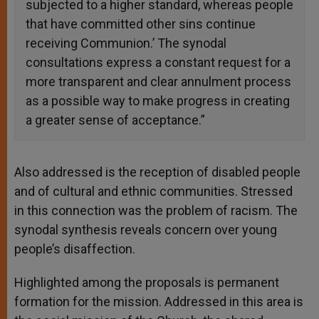
subjected to a higher standard, whereas people
that have committed other sins continue
receiving Communion.’ The synodal
consultations express a constant request for a
more transparent and clear annulment process
as a possible way to make progress in creating
a greater sense of acceptance.”
Also addressed is the reception of disabled people
and of cultural and ethnic communities. Stressed
in this connection was the problem of racism. The
synodal synthesis reveals concern over young
people’s disaffection.
Highlighted among the proposals is permanent
formation for the mission. Addressed in this area is