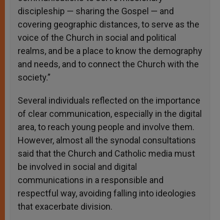
discipleship — sharing the Gospel — and
covering geographic distances, to serve as the
voice of the Church in social and political
realms, and be a place to know the demography
and needs, and to connect the Church with the
society.”
Several individuals reflected on the importance
of clear communication, especially in the digital
area, to reach young people and involve them.
However, almost all the synodal consultations
said that the Church and Catholic media must
be involved in social and digital
communications in a responsible and
respectful way, avoiding falling into ideologies
that exacerbate division.