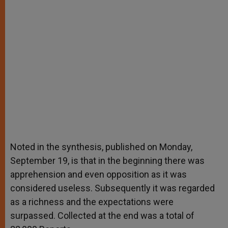
Noted in the synthesis, published on Monday,
September 19, is that in the beginning there was
apprehension and even opposition as it was
considered useless. Subsequently it was regarded
as a richness and the expectations were
surpassed. Collected at the end was a total of