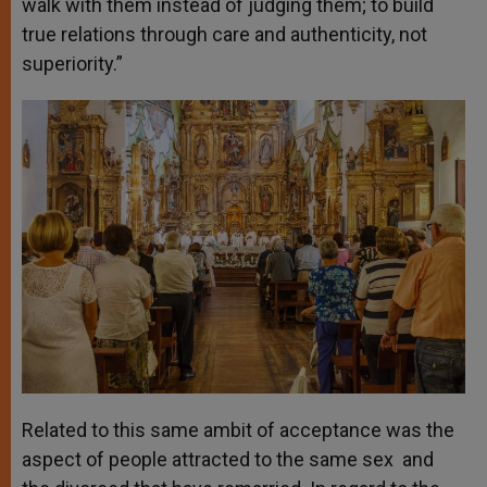
walk with them instead of judging them; to build
true relations through care and authenticity, not
superiority.”
Related to this same ambit of acceptance was the
aspect of people attracted to the same sex and