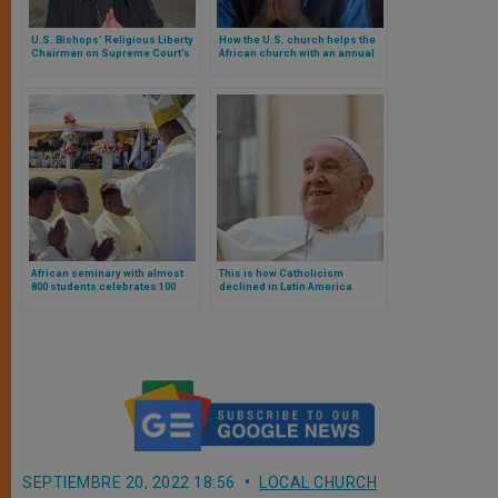
U.S. Bishops’ Religious Liberty
How the U.S. church helps the
Chairman on Supreme Court’s
African church with an annual
Ruling in 303 Creative v. Elenis
fundraiser
African seminary with almost
This is how Catholicism
800 students celebrates 100
declined in Latin America
years by ordaining 40 deacons
during Pope Francis’
pontificate
SEPTIEMBRE 20, 2022 18:56
LOCAL CHURCH