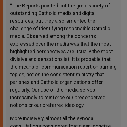
“The Reports pointed out the great variety of
outstanding Catholic media and digital
resources, but they also lamented the
challenge of identifying responsible Catholic
media. Observed among the concerns
expressed over the media was that the most
highlighted perspectives are usually the most
divisive and sensationalist. It is probable that
the means of communication report on burning
topics, not on the consistent ministry that
parishes and Catholic organizations offer
regularly. Our use of the media serves
increasingly to reinforce our preconceived
notions or our preferred ideology.
More incisively, almost all the synodal
consultations considered that clear, concise