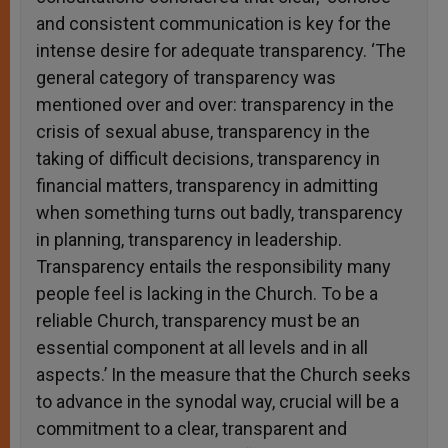
and consistent communication is key for the
intense desire for adequate transparency. ‘The
general category of transparency was
mentioned over and over: transparency in the
crisis of sexual abuse, transparency in the
taking of difficult decisions, transparency in
financial matters, transparency in admitting
when something turns out badly, transparency
in planning, transparency in leadership.
Transparency entails the responsibility many
people feel is lacking in the Church. To be a
reliable Church, transparency must be an
essential component at all levels and in all
aspects.’ In the measure that the Church seeks
to advance in the synodal way, crucial will be a
commitment to a clear, transparent and