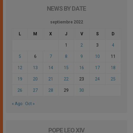
NEWS BY DATE
septiembre 2022
L
M
X
J
V
S
D
1
2
3
4
5
6
7
8
9
10
11
12
13
14
15
16
17
18
19
20
21
22
23
24
25
26
27
28
29
30
« Ago
Oct »
POPE LEO XIV