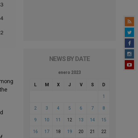
NEWS BY DATE
enero 2023
 Among
L
M
X
J
V
S
D
 the
1
2
3
4
5
6
7
8
nd
9
10
11
12
13
14
15
16
17
18
19
20
21
22
of