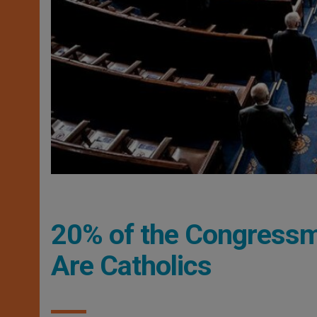
20% of the Congressm
Are Catholics