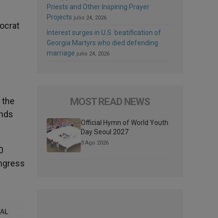
Priests and Other Inspiring Prayer
Projects
julio 24, 2026
mocrat
Interest surges in U.S. beatification of
Georgia Martyrs who died defending
marriage
julio 24, 2026
MOST READ NEWS
 the
onds
Official Hymn of World Youth
Day Seoul 2027
3 Ago 2026
0
ongress