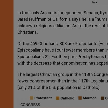
In fact, only Arizona’s Independent Senator, Ky
Jared Huffman of California says he is a “huma
unknown religious affiliation. As for the rest,
Christians.
Of the 469 Christians, 303 are Protestants (+6
Episcopalians have four fewer members than in
Episcopalians 22. For their part, Presbyterians
with the decrease that denomination has experi
The largest Christian group in the 118
th
Congres
fewer congressmen than in the 117
th
Legislat
(only 21% of the U.S. population is Catholic).