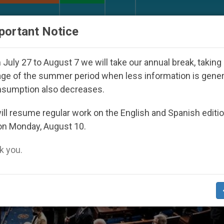
URCH AND WORLD
DOCUMENTS
DONATE
portant Notice
ared Under the Nicaraguan Dictatorship
An App
July 27 to August 7 we will take our annual break, taking
ge of the summer period when less information is gene
nsumption also decreases.
ll resume regular work on the English and Spanish editi
on Monday, August 10.
 you.