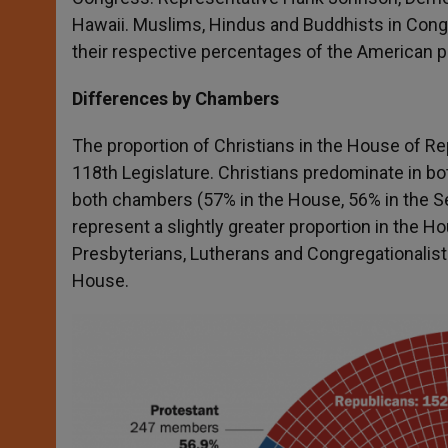
Hawaii. Muslims, Hindus and Buddhists in Congr
their respective percentages of the American p
Differences by Chambers
The proportion of Christians in the House of Rep
118
th
Legislature. Christians predominate in bo
both chambers (57% in the House, 56% in the Sen
represent a slightly greater proportion in the H
Presbyterians, Lutherans and Congregationalists
House.