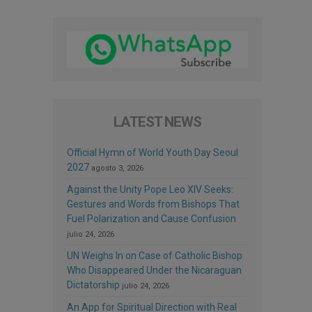
LATEST NEWS
Official Hymn of World Youth Day Seoul
2027
agosto 3, 2026
Against the Unity Pope Leo XIV Seeks:
Gestures and Words from Bishops That
Fuel Polarization and Cause Confusion
julio 24, 2026
UN Weighs In on Case of Catholic Bishop
Who Disappeared Under the Nicaraguan
Dictatorship
julio 24, 2026
An App for Spiritual Direction with Real