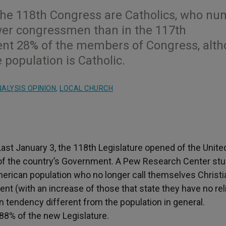
 the 118th Congress are Catholics, who n
ewer congressmen than in the 117th
sent 28% of the members of Congress, alt
 population is Catholic.
ALYSIS OPINION
,
LOCAL CHURCH
ast January 3, the 118
th
Legislature opened of the Unite
ch of the country’s Government. A Pew Research Center st
American population who no longer call themselves Christ
t (with an increase of those that state they have no rel
tion tendency different from the population in general.
 88% of the new Legislature.