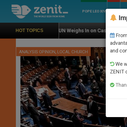
POPE LEO XIV
ROME
CH
Im
UN Weighs In on Case of Catholic Bishop Who Disappe
HOT TOPICS
From 
advanta
and co
,
ANALYSIS OPINION
LOCAL CHURCH
We wi
ZENIT 
Thank