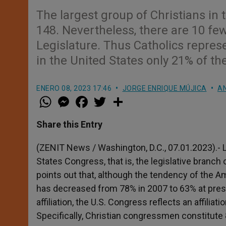
The largest group of Christians in
148. Nevertheless, there are 10 f
Legislature. Thus Catholics repre
in the United States only 21% of the
ENERO 08, 2023 17:46
JORGE ENRIQUE MÚJICA
AN
W
M
F
T
S
h
e
a
w
h
a
s
c
i
a
t
s
e
t
r
Share this Entry
s
e
b
t
e
A
n
o
e
p
g
o
r
(ZENIT News / Washington, D.C., 07.01.2023).- L
p
e
k
States Congress, that is, the legislative bran
r
points out that, although the tendency of the 
has decreased from 78% in 2007 to 63% at presen
affiliation, the U.S. Congress reflects an affilia
Specifically, Christian congressmen constitute