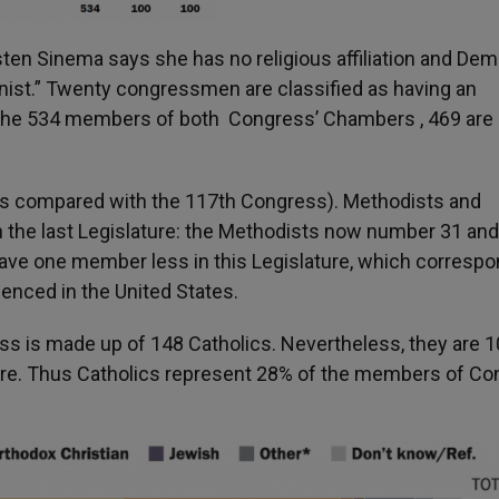
rsten Sinema says she has no religious affiliation and De
nist.” Twenty congressmen are classified as having an
 of the 534 members of both Congress’ Chambers , 469 are
 as compared with the 117
th
Congress). Methodists and
 the last Legislature: the Methodists now number 31 and
 have one member less in this Legislature, which corresp
enced in the United States.
s is made up of 148 Catholics. Nevertheless, they are 1
ure. Thus Catholics represent 28% of the members of C