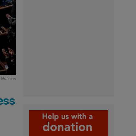
 Noticias
ess