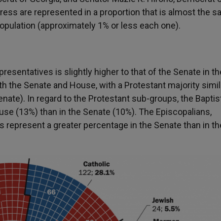
ess are represented in a proportion that is almost the 
opulation (approximately 1% or less each one).
resentatives is slightly higher to that of the Senate in th
th the Senate and House, with a Protestant majority simil
ate). In regard to the Protestant sub-groups, the Baptis
ouse (13%) than in the Senate (10%). The Episcopalians,
 represent a greater percentage in the Senate than in th