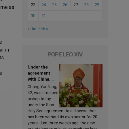
23
24
25
26
27
28
29
same as
30
31
« Dic
Feb »
e
ar in
POPE LEO XIV
ts
Under the
e
agreement
with China,
Leo XIV
Chang Yanfeng,
appoints a new
42, was ordained
bishop
bishop today
under the Sino-
Holy See agreement to a diocese that
has been without its own pastor for 20
years. Just three weeks ago, the new