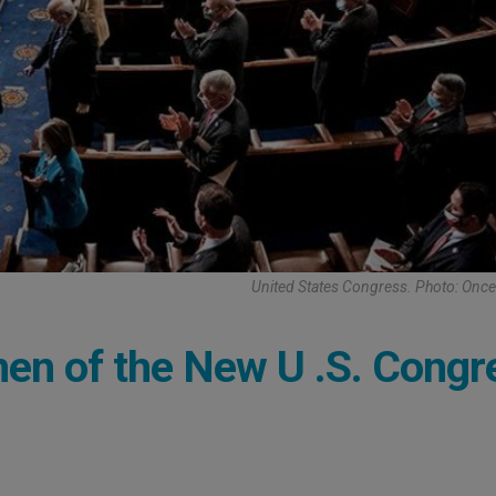
United States Congress. Photo: Once
en of the New U .S. Congr