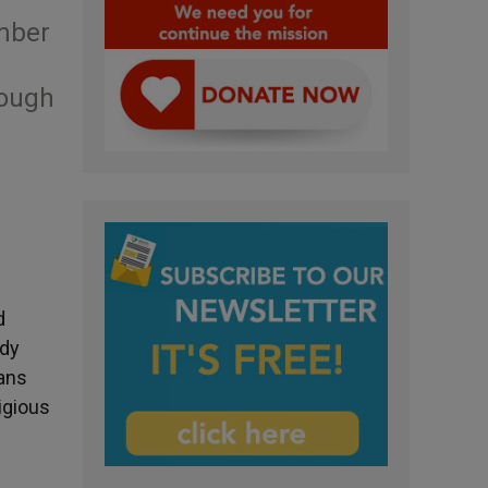
umber
hough
d
udy
ians
igious