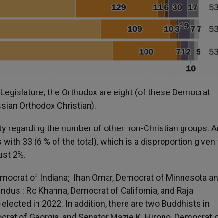
Legislature; the Orthodox are eight (of these Democrat
sian Orthodox Christian).
ity regarding the number of other non-Christian groups.
with 33 (6 % of the total), which is a disproportion given
just 2%.
emocrat of Indiana; Ilhan Omar, Democrat of Minnesota a
ndus : Ro Khanna, Democrat of California, and Raja
-elected in 2022. In addition, there are two Buddhists in
at of Georgia, and Senator Mazie K. Hirono, Democrat 