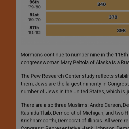
Mormons continue to number nine in the 118
th
congresswoman Mary Peltola of Alaska is a Rus
The Pew Research Center study reflects stabil
them, Jews are the largest minority in Congress 
number of Jews in the United States, which is 
There are also three Muslims: André Carson, D
Rashida Tlaib, Democrat of Michigan, and two Hi
Krishnamoorthi, Democrat of Illinois. All were re
Congress: Representative Hank Johnson, Democr