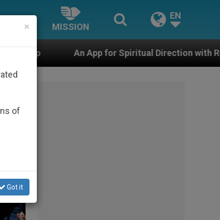
EN
×
MISSION
 for Spiritual Direction with Real Priests and Other Ins
rated
ons of
Got it