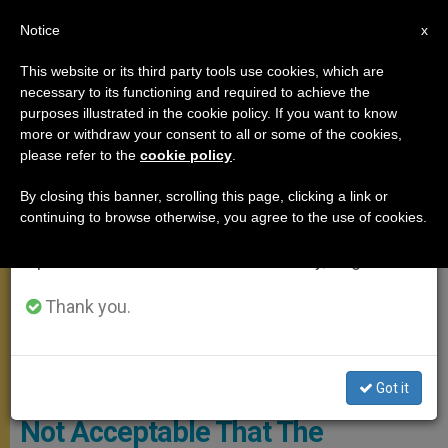
EN
Notice
×
x
Important Notice
This website or its third party tools use cookies, which are
necessary to its functioning and required to achieve the
From July 27 to August 7 we will take our
POPE FRANCIS
purposes illustrated in the cookie policy. If you want to know
annual break, taking advantage of the summer
more or withdraw your consent to all or some of the cookies,
please refer to the
cookie policy
.
period when less information is generated and
consumption also decreases.
By closing this banner, scrolling this page, clicking a link or
continuing to browse otherwise, you agree to the use of cookies.
We will resume regular work on the English and
Spanish editions of ZENIT on Monday, August 10.
Thank you.
Participants Of The “Rome Call” Meeting. Photo: Vatican Media
Pope Francis Stresses That “It Is
Got it
Not Acceptable That The