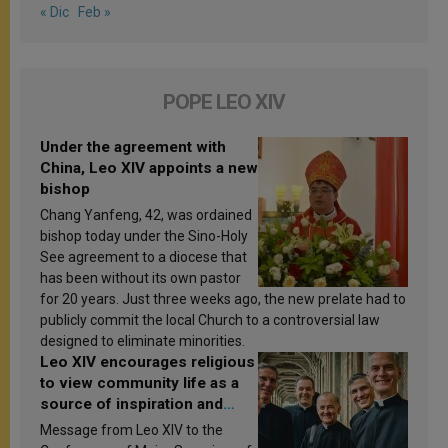
« Dic
Feb »
POPE LEO XIV
Under the agreement with
China, Leo XIV appoints a new
bishop
Chang Yanfeng, 42, was ordained
bishop today under the Sino-Holy
See agreement to a diocese that
has been without its own pastor
for 20 years. Just three weeks ago, the new prelate had to
publicly commit the local Church to a controversial law
designed to eliminate minorities.
Leo XIV encourages religious
to view community life as a
source of inspiration and
sanctification
Message from Leo XIV to the