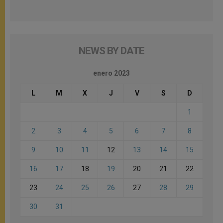
NEWS BY DATE
enero 2023
L
M
X
J
V
S
D
1
2
3
4
5
6
7
8
9
10
11
12
13
14
15
16
17
18
19
20
21
22
23
24
25
26
27
28
29
30
31