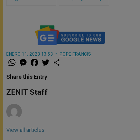
Priests in Rome
the Holy Doors of the Jubilee
2025 in Rome
ENERO 11, 2023 13:53
POPE FRANCIS
W
M
F
T
S
h
e
a
w
h
a
s
c
i
a
t
s
e
t
r
Share this Entry
s
e
b
t
e
A
n
o
e
p
g
o
r
ZENIT Staff
p
e
k
r
View all articles