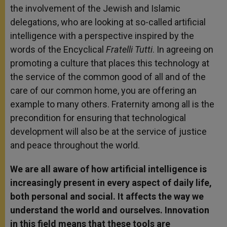
the involvement of the Jewish and Islamic
delegations, who are looking at so-called artificial
intelligence with a perspective inspired by the
words of the Encyclical
Fratelli Tutti
. In agreeing on
promoting a culture that places this technology at
the service of the common good of all and of the
care of our common home, you are offering an
example to many others. Fraternity among all is the
precondition for ensuring that technological
development will also be at the service of justice
and peace throughout the world.
We are all aware of how artificial intelligence is
increasingly present in every aspect of daily life,
both personal and social. It affects the way we
understand the world and ourselves. Innovation
in this field means that these tools are