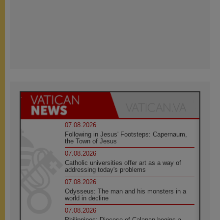
07.08.2026
Following in Jesus' Footsteps: Capernaum,
the Town of Jesus
07.08.2026
Catholic universities offer art as a way of
addressing today's problems
07.08.2026
Odysseus: The man and his monsters in a
world in decline
07.08.2026
Philippines: Diocese of Calapan begins a