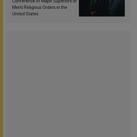
Conference of Major Superiors of
Men’s Religious Orders in the
United States