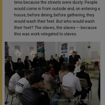
time because the streets were dusty. People
would come in from outside and, on entering a
house, before dining, before gathering, they
would wash their feet. But who would wash
their feet? The slaves, the slaves — because
this was work relegated to slaves.