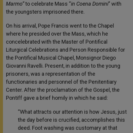
Marmo”
to celebrate Mass “
in Coena Domini
” with
the youngsters imprisoned there.
On his arrival, Pope Francis went to the Chapel
where he presided over the Mass, which he
concelebrated with the Master of Pontifical
Liturgical Celebrations and Person Responsible for
the Pontifical Musical Chapel, Monsignor Diego
Giovanni Ravelli. Present, in addition to the young
prisoners, was a representation of the
functionaries and personnel of the Penitentiary
Center. After the proclamation of the Gospel, the
Pontiff gave a brief homily in which he said:
“
What attracts our attention is how Jesus, just
the day before is crucified, accomplishes this
deed. Foot washing was customary at that