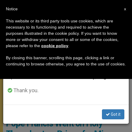
EN
Notice
×
x
Important Notice
This website or its third party tools use cookies, which are
necessary to its functioning and required to achieve the
From July 27 to August 7 we will take our
,
POPE FRANCIS
ROME
purposes illustrated in the cookie policy. If you want to know
annual break, taking advantage of the summer
more or withdraw your consent to all or some of the cookies,
please refer to the
cookie policy
.
period when less information is generated and
consumption also decreases.
By closing this banner, scrolling this page, clicking a link or
continuing to browse otherwise, you agree to the use of cookies.
We will resume regular work on the English and
Spanish editions of ZENIT on Monday, August 10.
Thank you.
Pope Francis At The "Casal Del Marmo" Penal Institution For Minors.
Photo: Vatican Media
Got it
Pope Francis Went on Holy