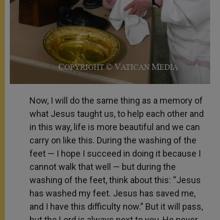
Now, I will do the same thing as a memory of
what Jesus taught us, to help each other and
in this way, life is more beautiful and we can
carry on like this. During the washing of the
feet — I hope I succeed in doing it because I
cannot walk that well — but during the
washing of the feet, think about this: “Jesus
has washed my feet. Jesus has saved me,
and I have this difficulty now.” But it will pass,
but the Lord is always next to you, He never