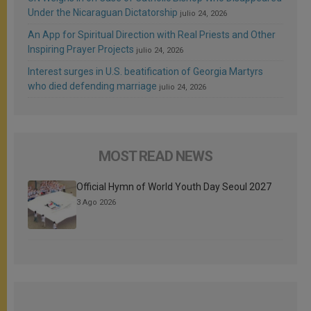
Under the Nicaraguan Dictatorship
julio 24, 2026
An App for Spiritual Direction with Real Priests and Other
Inspiring Prayer Projects
julio 24, 2026
Interest surges in U.S. beatification of Georgia Martyrs
who died defending marriage
julio 24, 2026
MOST READ NEWS
Official Hymn of World Youth Day Seoul 2027
3 Ago 2026