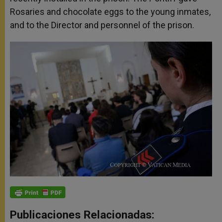
Rosaries and chocolate eggs to the young inmates,
and to the Director and personnel of the prison.
Publicaciones Relacionadas: