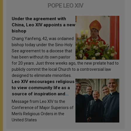
POPE LEO XIV
Under the agreement with
China, Leo XIV appoints a new
bishop
Chang Yanfeng, 42, was ordained
bishop today under the Sino-Holy
See agreement to a diocese that
has been without its own pastor
for 20 years. Just three weeks ago, the new prelate had to
publicly commit the local Church to a controversial law
designed to eliminate minorities.
Leo XIV encourages religious
to view community life as a
source of inspiration and
sanctification
Message from Leo XIV to the
Conference of Major Superiors of
Men’s Religious Orders in the
United States