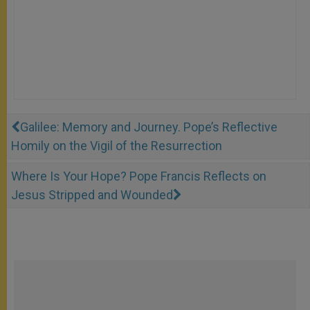
Galilee: Memory and Journey. Pope’s Reflective
Homily on the Vigil of the Resurrection
Where Is Your Hope? Pope Francis Reflects on
Jesus Stripped and Wounded