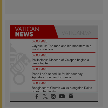
07.08.2026
Odysseus: The man and his monsters in a
world in decline
07.08.2026
Philippines: Diocese of Calapan begins a
new chapter
07.08.2026
Pope Leo's schedule for his four-day
Apostolic Journey to France
07.08.2026
Bangladesh: Church walks alongside Dalits
on path to dignity
07.08.2026
Amplifying the voices of Catholic sisters in
the public square