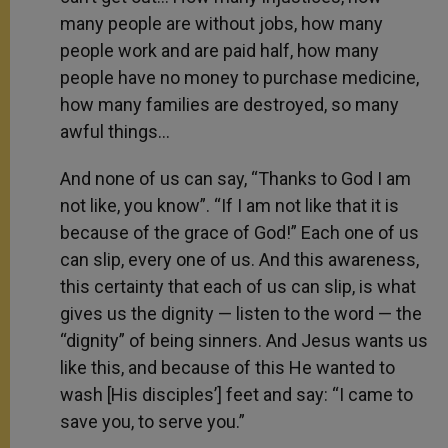
many people are without jobs, how many
people work and are paid half, how many
people have no money to purchase medicine,
how many families are destroyed, so many
awful things…
And none of us can say, “Thanks to God I am
not like, you know”. “If I am not like that it is
because of the grace of God!” Each one of us
can slip, every one of us. And this awareness,
this certainty that each of us can slip, is what
gives us the dignity — listen to the word — the
“dignity” of being sinners. And Jesus wants us
like this, and because of this He wanted to
wash [His disciples’] feet and say: “I came to
save you, to serve you.”