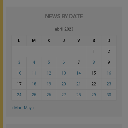
NEWS BY DATE
abril 2023
L
M
X
J
V
S
D
1
2
3
4
5
6
7
8
9
10
11
12
13
14
15
16
17
18
19
20
21
22
23
24
25
26
27
28
29
30
« Mar
May »