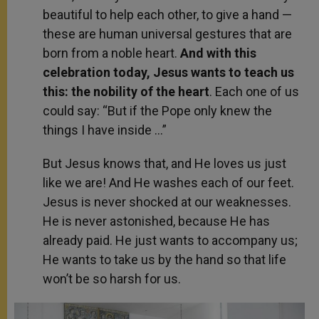
beautiful to help each other, to give a hand —
these are human universal gestures that are
born from a noble heart.
And with this
celebration today, Jesus wants to teach us
this: the nobility of the heart
. Each one of us
could say: “But if the Pope only knew the
things I have inside …”
But Jesus knows that, and He loves us just
like we are! And He washes each of our feet.
Jesus is never shocked at our weaknesses.
He is never astonished, because He has
already paid. He just wants to accompany us;
He wants to take us by the hand so that life
won’t be so harsh for us.