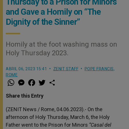
Thursday to a Prison for Minors
and Gave a Homily on “The
Dignity of the Sinner”
Homily at the foot washing mass on
Holy Thursday 2023.
ABRIL 06, 2023 15:41
ZENIT STAFF
POPE FRANCIS
,
ROME
W
M
F
T
S
h
e
a
w
h
a
s
c
i
a
t
s
e
t
r
Share this Entry
s
e
b
t
e
A
n
o
e
p
g
o
r
(ZENIT News / Rome, 04.06.2023).-
On the
p
e
k
afternoon of Holy Thursday, March 6, the Holy
r
Father went to the Prison for Minors
“Casal del