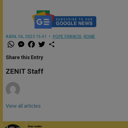
ABRIL 06, 2023 15:41
POPE FRANCIS
,
ROME
W
M
F
T
S
h
e
a
w
h
a
s
c
i
a
t
s
e
t
r
Share this Entry
s
e
b
t
e
A
n
o
e
p
g
o
r
ZENIT Staff
p
e
k
r
View all articles