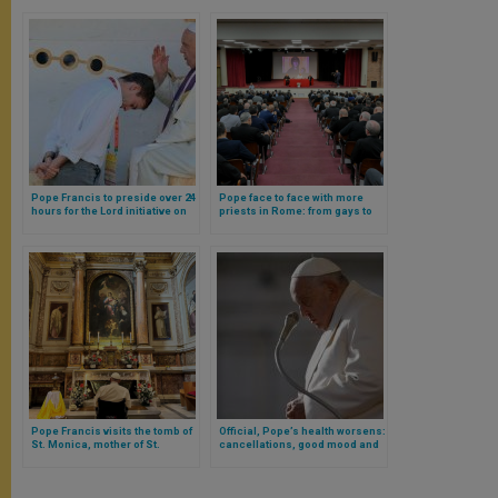
Pope Francis to preside over 24
Pope face to face with more
hours for the Lord initiative on
priests in Rome: from gays to
March 8 at Rome parish
ideologies, these were the
topics discussed
Pope Francis visits the tomb of
Official, Pope’s health worsens:
St. Monica, mother of St.
cancellations, good mood and
Augustine, in downtown Rome
prayer request