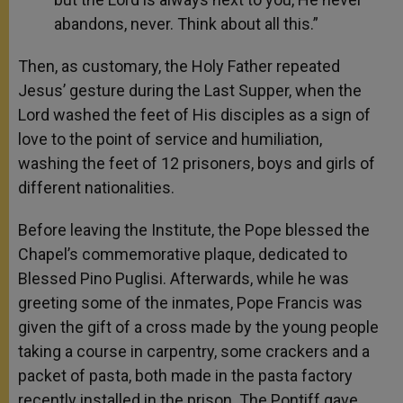
abandons, never. Think about all this.”
Then, as customary, the Holy Father repeated
Jesus’ gesture during the Last Supper, when the
Lord washed the feet of His disciples as a sign of
love to the point of service and humiliation,
washing the feet of 12 prisoners, boys and girls of
different nationalities.
Before leaving the Institute, the Pope blessed the
Chapel’s commemorative plaque, dedicated to
Blessed Pino Puglisi. Afterwards, while he was
greeting some of the inmates, Pope Francis was
given the gift of a cross made by the young people
taking a course in carpentry, some crackers and a
packet of pasta, both made in the pasta factory
recently installed in the prison. The Pontiff gave