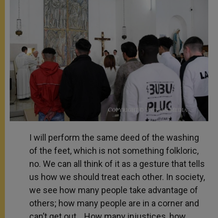
I will perform the same deed of the washing
of the feet, which is not something folkloric,
no. We can all think of it as a gesture that tells
us how we should treat each other. In society,
we see how many people take advantage of
others; how many people are in a corner and
can’t get out… How many injustices, how