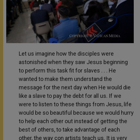
Let us imagine how the disciples were
astonished when they saw Jesus beginning
to perform this task fit for slaves . . . He
wanted to make them understand the
message for the next day when He would die
like a slave to pay the debt for all us. If we
were to listen to these things from Jesus, life
would be so beautiful because we would hurry
to help each other out instead of getting the
best of others, to take advantage of each
other, the way con artists teach us. It is very