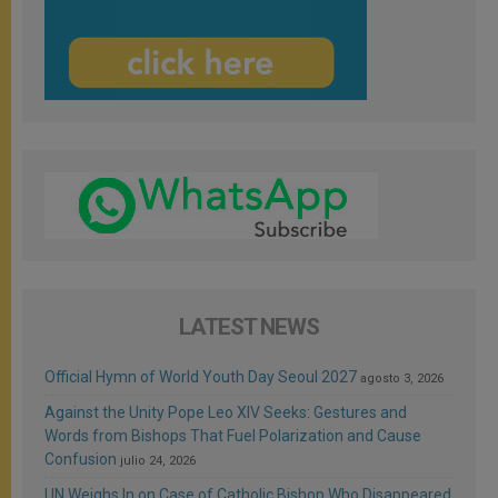
LATEST NEWS
Official Hymn of World Youth Day Seoul 2027
agosto 3, 2026
Against the Unity Pope Leo XIV Seeks: Gestures and
Words from Bishops That Fuel Polarization and Cause
Confusion
julio 24, 2026
UN Weighs In on Case of Catholic Bishop Who Disappeared