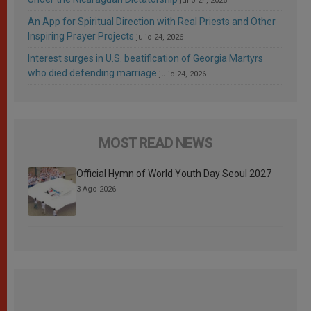
julio 24, 2026
An App for Spiritual Direction with Real Priests and Other
Inspiring Prayer Projects
julio 24, 2026
Interest surges in U.S. beatification of Georgia Martyrs
who died defending marriage
julio 24, 2026
MOST READ NEWS
Official Hymn of World Youth Day Seoul 2027
3 Ago 2026