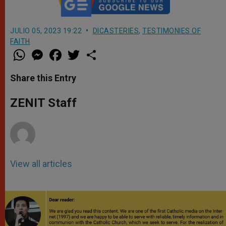
JULIO 05, 2023 19:22
DICASTERIES
,
TESTIMONIES OF
FAITH
W
M
F
T
S
h
e
a
w
h
a
s
c
i
a
t
s
e
t
r
Share this Entry
s
e
b
t
e
A
n
o
e
p
g
o
r
ZENIT Staff
p
e
k
r
View all articles