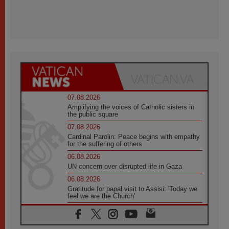
07.08.2026
Amplifying the voices of Catholic sisters in
the public square
07.08.2026
Cardinal Parolin: Peace begins with empathy
for the suffering of others
06.08.2026
UN concern over disrupted life in Gaza
06.08.2026
Gratitude for papal visit to Assisi: 'Today we
feel we are the Church'
06.08.2026
In Assisi, Pope encourages young people to
'touch the suffering flesh of others'