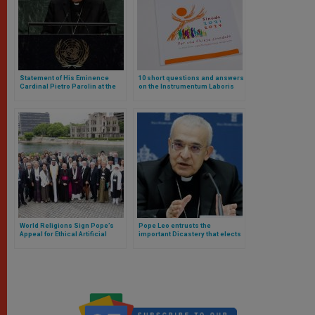
Statement of His Eminence
10 short questions and answers
Cardinal Pietro Parolin at the
on the Instrumentum Laboris
UN High-level Meeting
for the Synod on Synodality 2024
World Religions Sign Pope’s
Pope Leo entrusts the
Appeal for Ethical Artificial
important Dicastery that elects
Intelligence in Japan
bishops to a Carmelite and
canonist