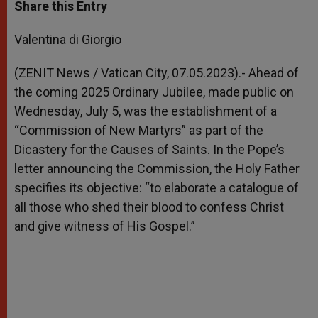
t
s
e
t
r
Share this Entry
s
e
b
t
e
A
n
o
e
p
g
o
r
Valentina di Giorgio
p
e
k
r
(ZENIT News / Vatican City, 07.05.2023).-
Ahead of
the coming 2025 Ordinary Jubilee, made public on
Wednesday, July 5, was the establishment of a
“Commission of New Martyrs” as part of the
Dicastery for the Causes of Saints. In the Pope’s
letter announcing the Commission, the Holy Father
specifies its objective: “to elaborate a catalogue of
all those who shed their blood to confess Christ
and give witness of His Gospel.”