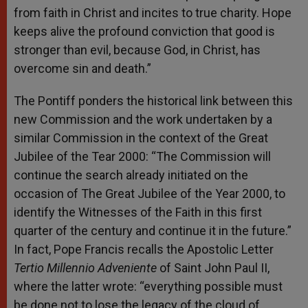
from faith in Christ and incites to true charity. Hope
keeps alive the profound conviction that good is
stronger than evil, because God, in Christ, has
overcome sin and death.”
The Pontiff ponders the historical link between this
new Commission and the work undertaken by a
similar Commission in the context of the Great
Jubilee of the Tear 2000: “The Commission will
continue the search already initiated on the
occasion of The Great Jubilee of the Year 2000, to
identify the Witnesses of the Faith in this first
quarter of the century and continue it in the future.”
In fact, Pope Francis recalls the Apostolic Letter
Tertio Millennio Adveniente
of Saint John Paul II,
where the latter wrote: “everything possible must
be done not to lose the legacy of the cloud of