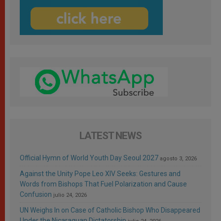
LATEST NEWS
Official Hymn of World Youth Day Seoul 2027
agosto 3, 2026
Against the Unity Pope Leo XIV Seeks: Gestures and
Words from Bishops That Fuel Polarization and Cause
Confusion
julio 24, 2026
UN Weighs In on Case of Catholic Bishop Who Disappeared
Under the Nicaraguan Dictatorship