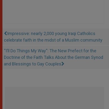
Impressive: nearly 2,000 young Iraqi Catholics
celebrate faith in the midst of a Muslim community
“I’ll Do Things My Way”: The New Prefect for the
Doctrine of the Faith Talks About the German Synod
and Blessings to Gay Couples