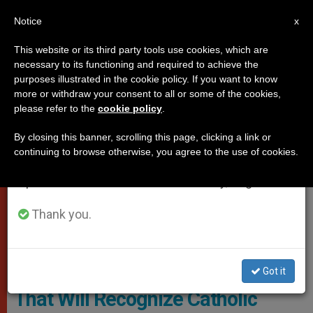
EN
Notice
×
x
Important Notice
This website or its third party tools use cookies, which are
necessary to its functioning and required to achieve the
From July 27 to August 7 we will take our
,
DICASTERIES
TESTIMONIES OF FAITH
purposes illustrated in the cookie policy. If you want to know
annual break, taking advantage of the summer
more or withdraw your consent to all or some of the cookies,
please refer to the
cookie policy
.
period when less information is generated and
consumption also decreases.
By closing this banner, scrolling this page, clicking a link or
continuing to browse otherwise, you agree to the use of cookies.
We will resume regular work on the English and
Spanish editions of ZENIT on Monday, August 10.
Thank you.
Ahead of the 2025 Jubilee, Pope
Francis Institutes a Commission
Got it
That Will Recognize Catholic