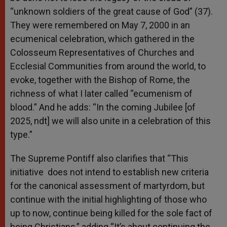
“unknown soldiers of the great cause of God” (37).
They were remembered on May 7, 2000 in an
ecumenical celebration, which gathered in the
Colosseum Representatives of Churches and
Ecclesial Communities from around the world, to
evoke, together with the Bishop of Rome, the
richness of what I later called “ecumenism of
blood.” And he adds: “In the coming Jubilee [of
2025, ndt] we will also unite in a celebration of this
type.”
The Supreme Pontiff also clarifies that “This
initiative does not intend to establish new criteria
for the canonical assessment of martyrdom, but
continue with the initial highlighting of those who
up to now, continue being killed for the sole fact of
being Christians,” adding “It’s about continuing the