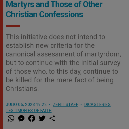
Martyrs and Those of Other
Christian Confessions
This initiative does not intend to
establish new criteria for the
canonical assessment of martyrdom,
but to continue with the initial survey
of those who, to this day, continue to
be killed for the mere fact of being
Christians.
JULIO 05, 2023 19:22
ZENIT STAFF
DICASTERIES
,
TESTIMONIES OF FAITH
W
M
F
T
S
h
e
a
w
h
a
s
c
i
a