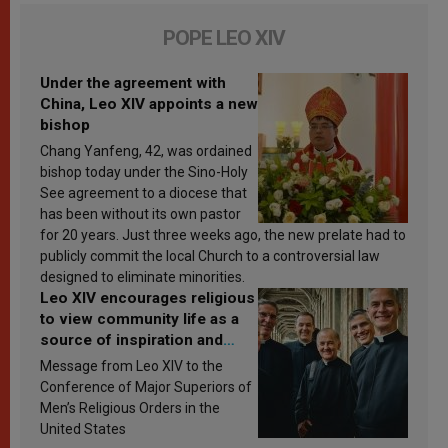
POPE LEO XIV
Under the agreement with
China, Leo XIV appoints a new
bishop
Chang Yanfeng, 42, was ordained
bishop today under the Sino-Holy
See agreement to a diocese that
has been without its own pastor
for 20 years. Just three weeks ago, the new prelate had to
publicly commit the local Church to a controversial law
designed to eliminate minorities.
Leo XIV encourages religious
to view community life as a
source of inspiration and
sanctification
Message from Leo XIV to the
Conference of Major Superiors of
Men’s Religious Orders in the
United States