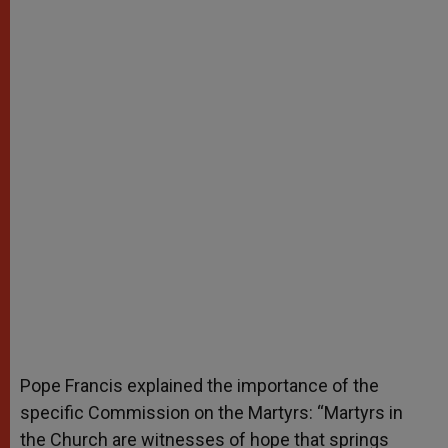
Pope Francis explained the importance of the
specific Commission on the Martyrs: “Martyrs in
the Church are witnesses of hope that springs