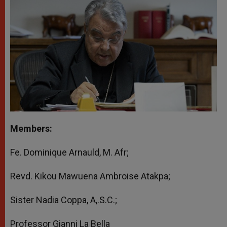
Members:
Fe. Dominique Arnauld, M. Afr;
Revd. Kikou Mawuena Ambroise Atakpa;
Sister Nadia Coppa, A,.S.C.;
Professor Gianni La Bella