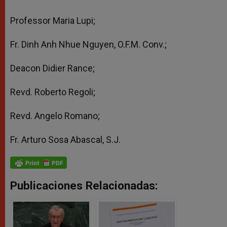
Professor Maria Lupi;
Fr. Dinh Anh Nhue Nguyen, O.F.M. Conv.;
Deacon Didier Rance;
Revd. Roberto Regoli;
Revd. Angelo Romano;
Fr. Arturo Sosa Abascal, S.J.
Publicaciones Relacionadas: