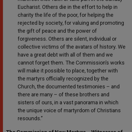
Eucharist. Others die in the effort to help in
charity the life of the poor, for helping the
rejected by society, for valuing and promoting
the gift of peace and the power of
forgiveness. Others are silent, individual or
collective victims of the avatars of history. We
have a great debt with all of them and we
cannot forget them. The Commission’s works
will make it possible to place, together with
the martyrs officially recognized by the
Church, the documented testimonies – and
there are many – of these brothers and
sisters of ours, in a vast panorama in which
the unique voice of martyrdom of Christians
resounds.”