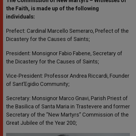
The Commission of New Martyrs – Witnesses of
the Faith, is made up of the following
individuals:
Prefect: Cardinal Marcello Semeraro, Prefect of the
Dicastery for the Causes of Saints;
President: Monsignor Fabio Fabene, Secretary of
the Dicastery for the Causes of Saints;
Vice-President: Professor Andrea Riccardi, Founder
of Sant’Egidio Community;
Secretary: Monsignor Marco Gnavi, Parish Priest of
the Basilica of Santa Maria in Trastevere and former
Secretary of the “New Martyrs” Commission of the
Great Jubilee of the Year 200;