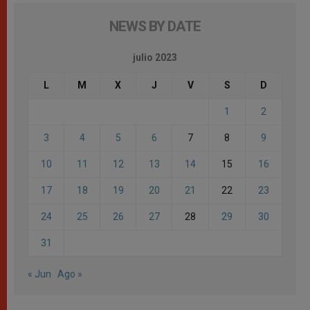
NEWS BY DATE
julio 2023
L
M
X
J
V
S
D
1
2
3
4
5
6
7
8
9
10
11
12
13
14
15
16
17
18
19
20
21
22
23
24
25
26
27
28
29
30
31
« Jun
Ago »