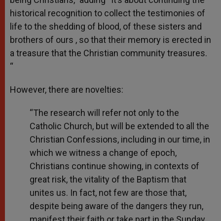
historical recognition to collect the testimonies of
life to the shedding of blood, of these sisters and
brothers of ours , so that their memory is erected in
a treasure that the Christian community treasures.
“
However, there are novelties:
“The research will refer not only to the
Catholic Church, but will be extended to all the
Christian Confessions, including in our time, in
which we witness a change of epoch,
Christians continue showing, in contexts of
great risk, the vitality of the Baptism that
unites us. In fact, not few are those that,
despite being aware of the dangers they run,
manifest their faith or take part in the Sunday