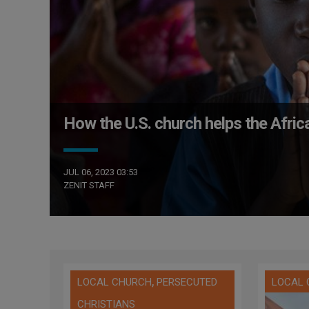
How the U.S. church helps the Afric
JUL 06, 2023 03:53
ZENIT STAFF
,
LOCAL CHURCH
PERSECUTED
LOCAL
CHRISTIANS