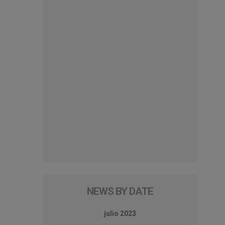
NEWS BY DATE
julio 2023