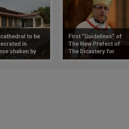
cathedral to be
First “Guidelines” of
ecrated in
The New Prefect of
ese shaken by
The Dicastery for
or
The Doctrine of the
Faith