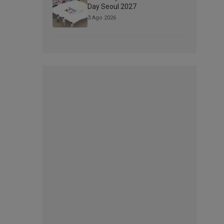
Day Seoul 2027
3 Ago 2026