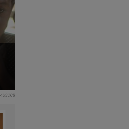
to: USCCB