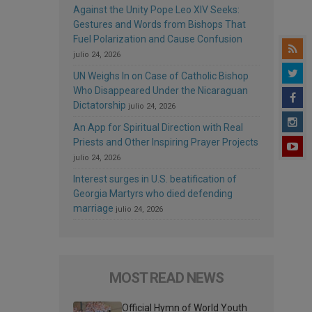
Against the Unity Pope Leo XIV Seeks:
Gestures and Words from Bishops That
Fuel Polarization and Cause Confusion
julio 24, 2026
UN Weighs In on Case of Catholic Bishop
Who Disappeared Under the Nicaraguan
Dictatorship
julio 24, 2026
An App for Spiritual Direction with Real
Priests and Other Inspiring Prayer Projects
julio 24, 2026
Interest surges in U.S. beatification of
Georgia Martyrs who died defending
marriage
julio 24, 2026
MOST READ NEWS
Official Hymn of World Youth