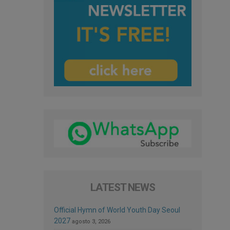
LATEST NEWS
Official Hymn of World Youth Day Seoul
2027
agosto 3, 2026