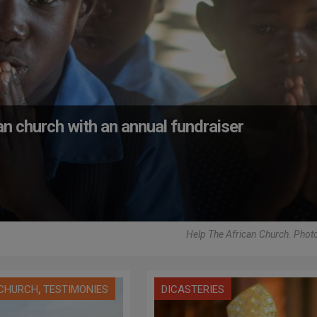
an church with an annual fundraiser
Help The African Church. Pho
,
 CHURCH
TESTIMONIES
DICASTERIES