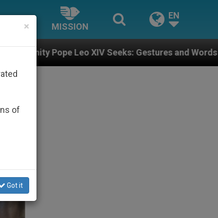
EN
×
MISSION
 XIV Seeks: Gestures and Words from Bishops That Fue
rated
ons of
Got it