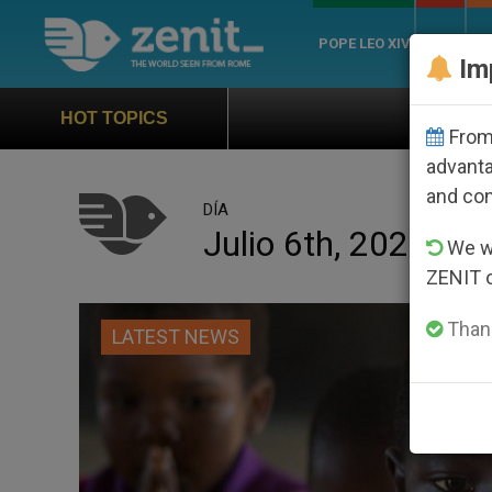
POPE LEO XIV
ROME
CH
Im
Official Hymn of World Yo
HOT TOPICS
From 
advanta
and co
DÍA
Julio 6th, 2023
We wi
ZENIT 
Thank
LATEST NEWS