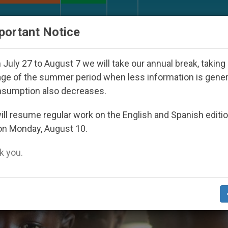
URCH AND WORLD
DOCUMENTS
DONATE
portant Notice
uth Day Seoul 2027
Against the Unity Pope Leo
July 27 to August 7 we will take our annual break, taking
ge of the summer period when less information is gene
nsumption also decreases.
ll resume regular work on the English and Spanish editi
on Monday, August 10.
 you.