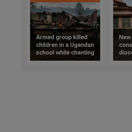
Armed group killed
New 
children in a Ugandan
cons
school while chanting
dioc
their evening prayers
terr