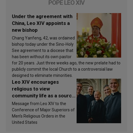
POPE LEO XIV
Under the agreement with
China, Leo XIV appoints a
new bishop
Chang Yanfeng, 42, was ordained
bishop today under the Sino-Holy
See agreement to a diocese that
has been without its own pastor
for 20 years. Just three weeks ago, the new prelate had to
publicly commit the local Church to a controversial law
designed to eliminate minorities.
Leo XIV encourages
religious to view
community life as a source
of inspiration and
Message from Leo XIV to the
sanctification
Conference of Major Superiors of
Men’s Religious Orders in the
United States