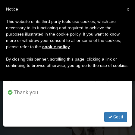
EN
Notice
×
x
Important Notice
This website or its third party tools use cookies, which are
necessary to its functioning and required to achieve the
From July 27 to August 7 we will take our
DÍA
purposes illustrated in the cookie policy. If you want to know
annual break, taking advantage of the summer
Julio 25th, 2023
more or withdraw your consent to all or some of the cookies,
please refer to the
cookie policy
.
period when less information is generated and
consumption also decreases.
By closing this banner, scrolling this page, clicking a link or
continuing to browse otherwise, you agree to the use of cookies.
LATEST NEWS
We will resume regular work on the English and
Spanish editions of ZENIT on Monday, August 10.
“I Am With You”: WYD’s Last Campaign Is Launched on
Thank you.
the Eve of the Event’s Opening in Lisbon
JUL 25, 2023 11:19
Got it
ZENIT STAFF