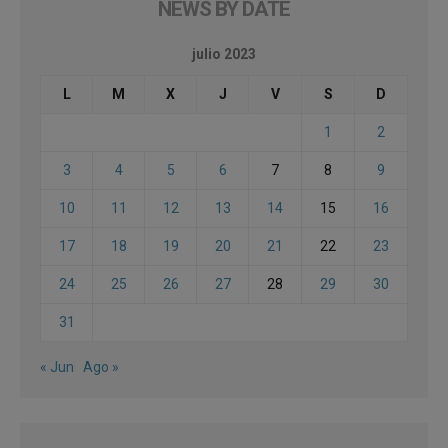
NEWS BY DATE
julio 2023
L
M
X
J
V
S
D
1
2
3
4
5
6
7
8
9
10
11
12
13
14
15
16
17
18
19
20
21
22
23
24
25
26
27
28
29
30
31
« Jun
Ago »