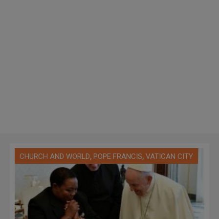
,
,
CHURCH AND WORLD
POPE FRANCIS
VATICAN CITY