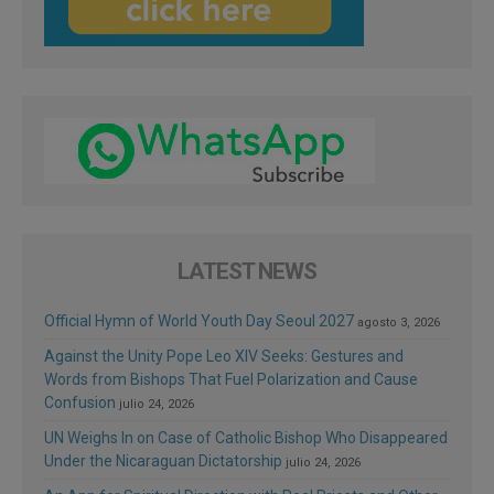
LATEST NEWS
Official Hymn of World Youth Day Seoul 2027
agosto 3, 2026
Against the Unity Pope Leo XIV Seeks: Gestures and
Words from Bishops That Fuel Polarization and Cause
Confusion
julio 24, 2026
UN Weighs In on Case of Catholic Bishop Who Disappeared
Under the Nicaraguan Dictatorship
julio 24, 2026