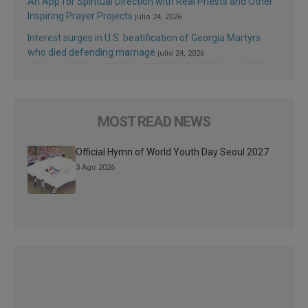
An App for Spiritual Direction with Real Priests and Other
Inspiring Prayer Projects
julio 24, 2026
Interest surges in U.S. beatification of Georgia Martyrs
who died defending marriage
julio 24, 2026
MOST READ NEWS
Official Hymn of World Youth Day Seoul 2027
3 Ago 2026