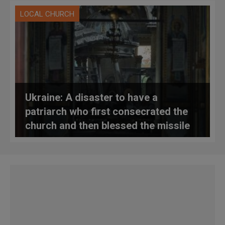
LOCAL CHURCH
Ukraine: A disaster to have a
patriarch who first consecrated the
church and then blessed the missile
that destroyed it