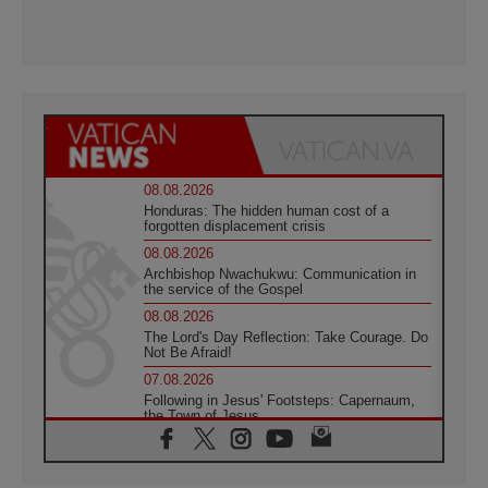
08.08.2026
Honduras: The hidden human cost of a
forgotten displacement crisis
08.08.2026
Archbishop Nwachukwu: Communication in
the service of the Gospel
08.08.2026
The Lord's Day Reflection: Take Courage. Do
Not Be Afraid!
07.08.2026
Following in Jesus' Footsteps: Capernaum,
the Town of Jesus
07.08.2026
Catholic universities offer art as a way of
addressing today's problems