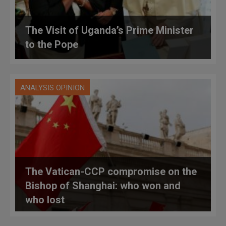
The Visit of Uganda’s Prime Minister
to the Pope
ANALYSIS OPINION
The Vatican-CCP compromise on the
Bishop of Shanghai: who won and
who lost