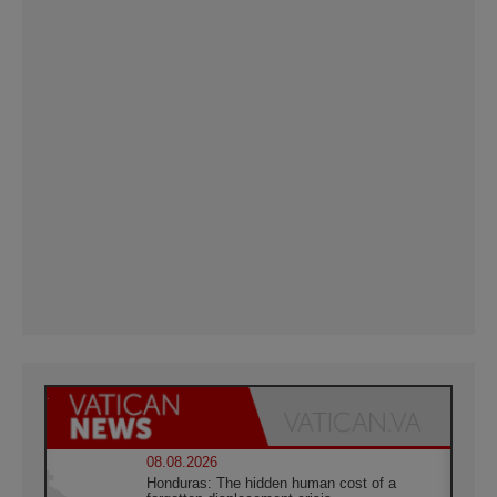
08.08.2026
Honduras: The hidden human cost of a