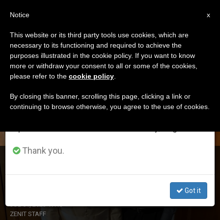
EN
Notice
×
x
Important Notice
This website or its third party tools use cookies, which are
necessary to its functioning and required to achieve the
From July 27 to August 7 we will take our
DÍA
purposes illustrated in the cookie policy. If you want to know
annual break, taking advantage of the summer
Julio 1st, 2023
more or withdraw your consent to all or some of the cookies,
please refer to the
cookie policy
.
period when less information is generated and
consumption also decreases.
By closing this banner, scrolling this page, clicking a link or
continuing to browse otherwise, you agree to the use of cookies.
LATEST NEWS
We will resume regular work on the English and
Spanish editions of ZENIT on Monday, August 10.
Thank you.
Argentine Prelate Is New Prefect of the Dicastery for the
Doctrine of the Faith
Got it
JUL 01, 2023 17:13
ZENIT STAFF