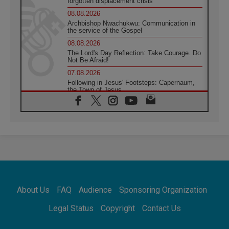
forgotten displacement crisis
08.08.2026
Archbishop Nwachukwu: Communication in
the service of the Gospel
08.08.2026
The Lord's Day Reflection: Take Courage. Do
Not Be Afraid!
07.08.2026
Following in Jesus' Footsteps: Capernaum,
the Town of Jesus
07.08.2026
Catholic universities offer art as a way of
addressing today's problems
07.08.2026
Odysseus: The man and his monsters in a
world in decline
07.08.2026
Philippines: Diocese of Calapan begins a
new chapter
About Us
FAQ
Audience
Sponsoring Organization
07.08.2026
Pope Leo's schedule for his four-day
Legal Status
Copyright
Contact Us
Apostolic Journey to France
07.08.2026