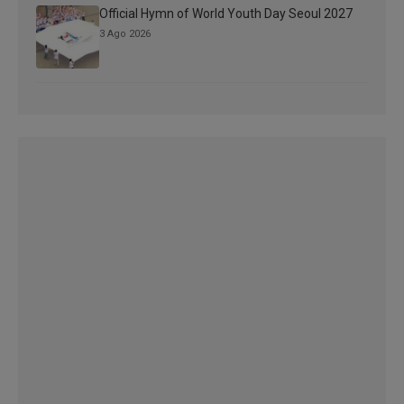
Official Hymn of World Youth Day Seoul 2027
3 Ago 2026