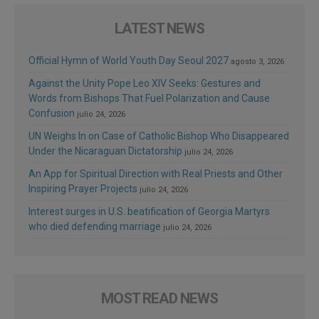
LATEST NEWS
Official Hymn of World Youth Day Seoul 2027
agosto 3, 2026
Against the Unity Pope Leo XIV Seeks: Gestures and
Words from Bishops That Fuel Polarization and Cause
Confusion
julio 24, 2026
UN Weighs In on Case of Catholic Bishop Who Disappeared
Under the Nicaraguan Dictatorship
julio 24, 2026
An App for Spiritual Direction with Real Priests and Other
Inspiring Prayer Projects
julio 24, 2026
Interest surges in U.S. beatification of Georgia Martyrs
who died defending marriage
julio 24, 2026
MOST READ NEWS