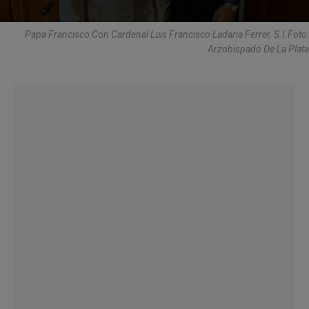
Papa Francisco Con Cardenal Luis Francisco Ladaria Ferrer, S.I.Foto:
Arzobispado De La Plata