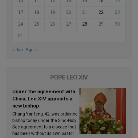
10
11
12
13
14
15
16
17
18
19
20
21
22
23
24
25
26
27
28
29
30
31
« Jun
Ago »
POPE LEO XIV
Under the agreement with
China, Leo XIV appoints a
new bishop
Chang Yanfeng, 42, was ordained
bishop today under the Sino-Holy
See agreement to a diocese that
has been without its own pastor