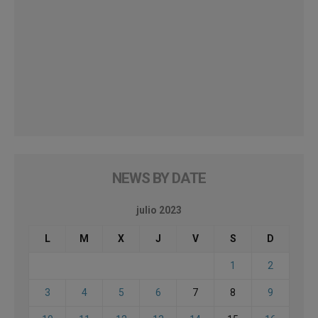
NEWS BY DATE
julio 2023
L
M
X
J
V
S
D
1
2
3
4
5
6
7
8
9