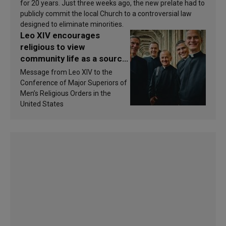
for 20 years. Just three weeks ago, the new prelate had to
publicly commit the local Church to a controversial law
designed to eliminate minorities.
Leo XIV encourages
religious to view
community life as a source
of inspiration and
Message from Leo XIV to the
sanctification
Conference of Major Superiors of
Men’s Religious Orders in the
United States