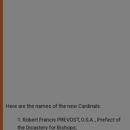
Here are the names of the new Cardinals:
1. Robert Francis PREVOST, O.S.A.., Prefect of
the Dicastery for Bishops;