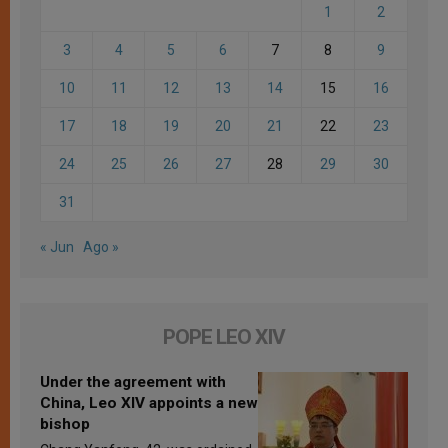
1
2
3
4
5
6
7
8
9
10
11
12
13
14
15
16
17
18
19
20
21
22
23
24
25
26
27
28
29
30
31
« Jun
Ago »
POPE LEO XIV
Under the agreement with
China, Leo XIV appoints a new
bishop