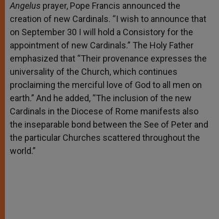
Angelus
prayer, Pope Francis announced the
creation of new Cardinals. “I wish to announce that
on September 30 I will hold a Consistory for the
appointment of new Cardinals.” The Holy Father
emphasized that “Their provenance expresses the
universality of the Church, which continues
proclaiming the merciful love of God to all men on
earth.” And he added, “The inclusion of the new
Cardinals in the Diocese of Rome manifests also
the inseparable bond between the See of Peter and
the particular Churches scattered throughout the
world.”