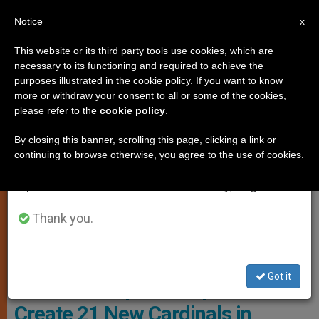
EN
Notice
×
x
Important Notice
This website or its third party tools use cookies, which are
necessary to its functioning and required to achieve the
From July 27 to August 7 we will take our
CHURCH AND WORLD
purposes illustrated in the cookie policy. If you want to know
annual break, taking advantage of the summer
more or withdraw your consent to all or some of the cookies,
please refer to the
cookie policy
.
period when less information is generated and
consumption also decreases.
By closing this banner, scrolling this page, clicking a link or
continuing to browse otherwise, you agree to the use of cookies.
We will resume regular work on the English and
Spanish editions of ZENIT on Monday, August 10.
Thank you.
Pope Francis Seen From Saint Peter's Square During The Angelus.
Photo: ANSA
Got it
Summer Surprise: Pope Will
Create 21 New Cardinals in