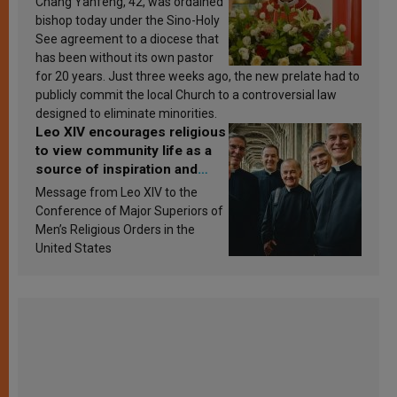
Chang Yanfeng, 42, was ordained
bishop today under the Sino-Holy
See agreement to a diocese that
has been without its own pastor
for 20 years. Just three weeks ago, the new prelate had to
publicly commit the local Church to a controversial law
designed to eliminate minorities.
Leo XIV encourages religious
to view community life as a
source of inspiration and
sanctification
Message from Leo XIV to the
Conference of Major Superiors of
Men’s Religious Orders in the
United States