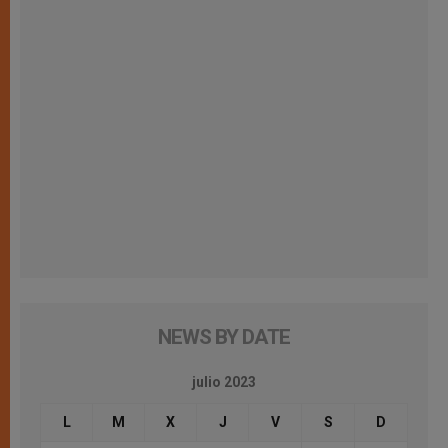
NEWS BY DATE
julio 2023
L
M
X
J
V
S
D