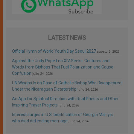
LATEST NEWS
Official Hymn of World Youth Day Seoul 2027
agosto 3, 2026
Against the Unity Pope Leo XIV Seeks: Gestures and
Words from Bishops That Fuel Polarization and Cause
Confusion
julio 24, 2026
UN Weighs In on Case of Catholic Bishop Who Disappeared
Under the Nicaraguan Dictatorship
julio 24, 2026
An App for Spiritual Direction with Real Priests and Other
Inspiring Prayer Projects
julio 24, 2026
Interest surges in U.S. beatification of Georgia Martyrs
who died defending marriage
julio 24, 2026