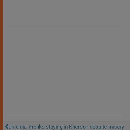
Ukrainia: monks staying in Kherson despite misery