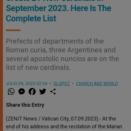
September 2023. Here Is The
Complete List
Prefects of departments of the
Roman curia, three Argentines and
several apostolic nuncios are on the
list of new cardinals.
JULIO 09, 2023 02:34
DLOPEZ
CHURCH AND WORLD
W
M
F
T
S
h
e
a
w
h
a
s
c
i
a
t
s
e
t
r
Share this Entry
s
e
b
t
e
A
n
o
e
p
g
o
r
(ZENIT News / Vatican City, 07.09.2023).-
At the
p
e
k
end of his address and the recitation of the Marian
r