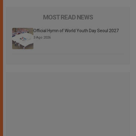
MOST READ NEWS
Official Hymn of World Youth Day Seoul 2027
3 Ago 2026