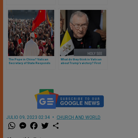
Cardinal Zuppi to Washington
representative in socialist
country
The Pope in China? Vatican
What do they think in Vatican
Secretary of State Responds
about Trump’s victory? First
(and These Are the Vatican’s
official statements
Next Steps with China)
JULIO 09, 2023 02:34
CHURCH AND WORLD
W
M
F
T
S
h
e
a
w
h
a
s
c
i
a
t
s
e
t
r