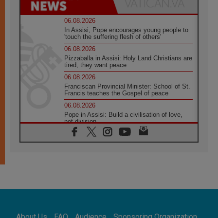
06.08.2026
In Assisi, Pope encourages young people to
'touch the suffering flesh of others'
06.08.2026
Pizzaballa in Assisi: Holy Land Christians are
tired; they want peace
06.08.2026
Franciscan Provincial Minister: School of St.
Francis teaches the Gospel of peace
06.08.2026
Pope in Assisi: Build a civilisation of love,
not division
06.08.2026
SIGNIS Africa renews its leadership
05.08.2026
Archbishop Colombo: Pope's visit to
Argentina will bring a message of peace
05.08.2026
Church in Uruguay: Pope's visit will
strengthen faith and hope
05.08.2026
About Us
FAQ
Audience
Sponsoring Organization