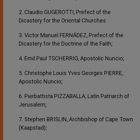
2. Claudio GUGEROTTI, Prefect of the
Dicastery for the Oriental Churches
3. Victor Manuel FERNÁDEZ, Prefect of the
Dicastery for the Doctrine of the Faith;
4. Emil Paul TSCHERRIG, Apostolic Nuncio;
5. Christophe Louis Yves Georges PIERRE,
Apostolic Nuncio;
6. Pierbattista PIZZABALLA, Latin Patriarch of
Jerusalem;
7. Stephen BRISLIN, Archbishop of Cape Town
(Kaapstad);