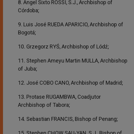
8. Angel Sixto ROSSI, S.J., Archbishop of
Córdoba;
9. Luis José RUEDA APARICIO, Archbishop of
Bogotá;
10. Grzegorz RYŚ, Archbishop of Lódź;
11. Stephen Ameyu Martin MULLA, Archbishop
of Juba;
12. José COBO CANO, Archbishop of Madrid;
13. Protase RUGAMBWA, Coadjutor
Archbishop of Tabora;
14. Sebastian FRANCIS, Bishop of Penang;
15. Stephen CHOW SAU-YAN, S.J., Bishop of