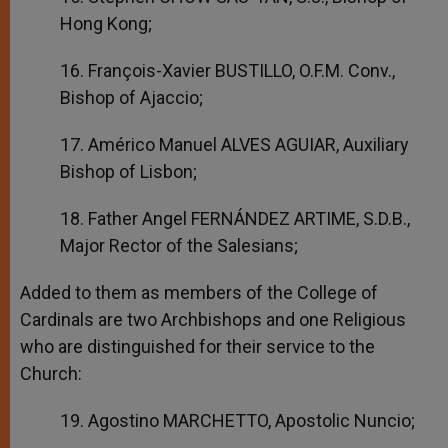
Hong Kong;
16. François-Xavier BUSTILLO, O.F.M. Conv.,
Bishop of Ajaccio;
17. Américo Manuel ALVES AGUIAR, Auxiliary
Bishop of Lisbon;
18. Father Angel FERNÁNDEZ ARTIME, S.D.B.,
Major Rector of the Salesians;
Added to them as members of the College of
Cardinals are two Archbishops and one Religious
who are distinguished for their service to the
Church:
19. Agostino MARCHETTO, Apostolic Nuncio;