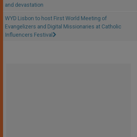
and devastation
WYD Lisbon to host First World Meeting of
Evangelizers and Digital Missionaries at Catholic
Influencers Festival