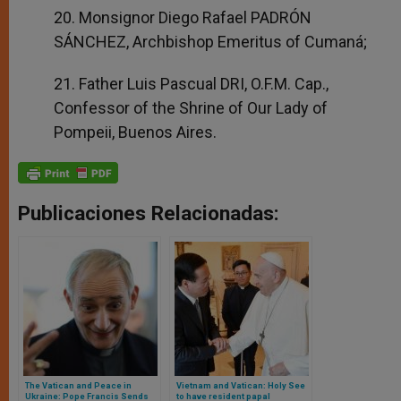
20. Monsignor Diego Rafael PADRÓN
SÁNCHEZ, Archbishop Emeritus of Cumaná;
21. Father Luis Pascual DRI, O.F.M. Cap.,
Confessor of the Shrine of Our Lady of
Pompeii, Buenos Aires.
Publicaciones Relacionadas:
The Vatican and Peace in
Vietnam and Vatican: Holy See
Ukraine: Pope Francis Sends
to have resident papal