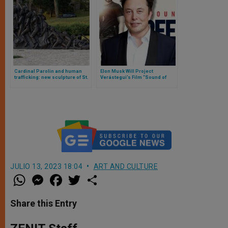
Cardinal Parolin and human
Elon Musk Will Project
trafficking: new sculpture of St.
Verástegui’s Film “Sound of
Bakhita blessed
Freedom” on Twitter
JULIO 13, 2023 18:04
ART AND CULTURE
W
M
F
T
S
h
e
a
w
h
a
s
c
i
a
t
s
e
t
r
Share this Entry
s
e
b
t
e
A
n
o
e
p
g
o
r