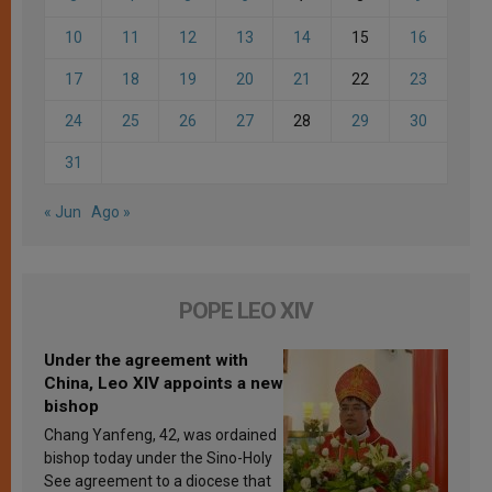
10
11
12
13
14
15
16
17
18
19
20
21
22
23
24
25
26
27
28
29
30
31
« Jun
Ago »
POPE LEO XIV
Under the agreement with
China, Leo XIV appoints a new
bishop
Chang Yanfeng, 42, was ordained
bishop today under the Sino-Holy
See agreement to a diocese that