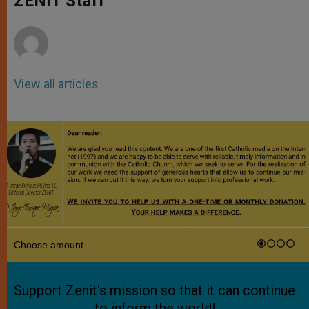
ZENIT Staff
p
e
k
r
View all articles