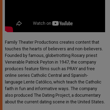
Family Theater Productions creates content that
touches the hearts of believers and non-believers.
Founded by famous, globetrotting Rosary priest
Venerable Patrick Peyton in 1947, the company
produces feature films such as PRAY and free
online series Catholic Central and Spanish-
language Lente Católico, which teach the Catholic
faith in fun and informative ways. The company
also produced The Dating Project, a documentary
about the current dating scene in the United States.