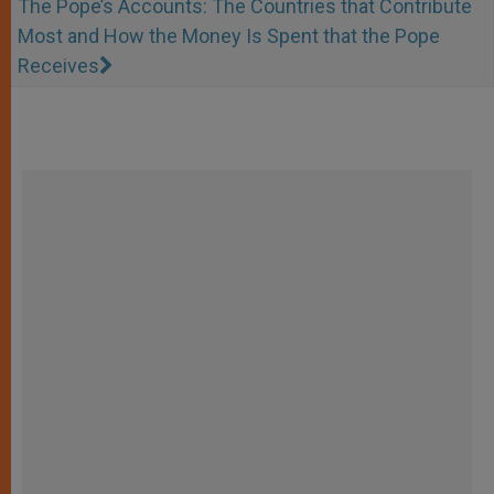
The Pope’s Accounts: The Countries that Contribute
Most and How the Money Is Spent that the Pope
Receives