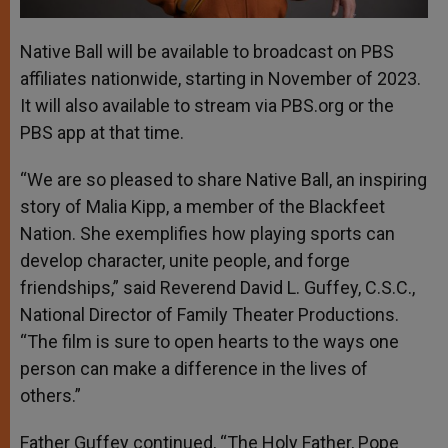
Native Ball will be available to broadcast on PBS
affiliates nationwide, starting in November of 2023.
It will also available to stream via PBS.org or the
PBS app at that time.
“We are so pleased to share Native Ball, an inspiring
story of Malia Kipp, a member of the Blackfeet
Nation. She exemplifies how playing sports can
develop character, unite people, and forge
friendships,” said Reverend David L. Guffey, C.S.C.,
National Director of Family Theater Productions.
“The film is sure to open hearts to the ways one
person can make a difference in the lives of
others.”
Father Guffey continued, “The Holy Father, Pope