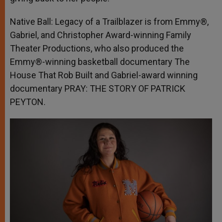
Native Ball: Legacy of a Trailblazer is from Emmy®,
Gabriel, and Christopher Award-winning Family
Theater Productions, who also produced the
Emmy®-winning basketball documentary The
House That Rob Built and Gabriel-award winning
documentary PRAY: THE STORY OF PATRICK
PEYTON.