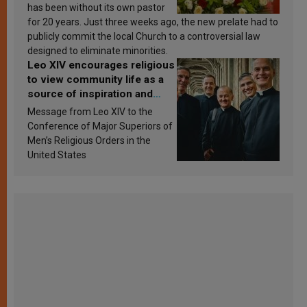
has been without its own pastor
for 20 years. Just three weeks ago, the new prelate had to
publicly commit the local Church to a controversial law
designed to eliminate minorities.
Leo XIV encourages religious
to view community life as a
source of inspiration and
sanctification
Message from Leo XIV to the
Conference of Major Superiors of
Men’s Religious Orders in the
United States