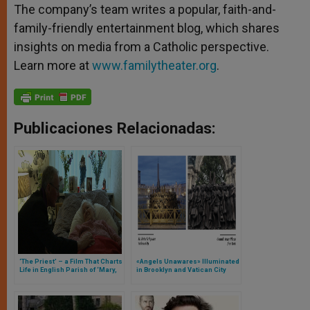
The company’s team writes a popular, faith-and-
family-friendly entertainment blog, which shares
insights on media from a Catholic perspective.
Learn more at
www.familytheater.org
.
Publicaciones Relacionadas:
‘The Priest’ – a Film That Charts
«Angels Unawares» Illuminated
Life in English Parish of ‘Mary,
in Brooklyn and Vatican City
Mother of God’ From Lent
Through Easter