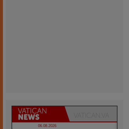
06.08.2026