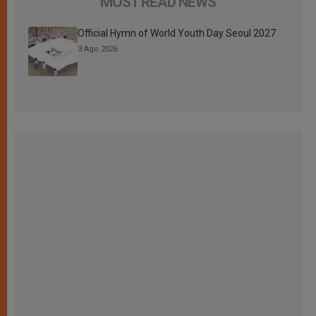
MOST READ NEWS
Official Hymn of World Youth Day Seoul 2027
3 Ago 2026