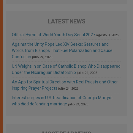
LATEST NEWS
Official Hymn of World Youth Day Seoul 2027
agosto 3, 2026
Against the Unity Pope Leo XIV Seeks: Gestures and
Words from Bishops That Fuel Polarization and Cause
Confusion
julio 24, 2026
UN Weighs In on Case of Catholic Bishop Who Disappeared
Under the Nicaraguan Dictatorship
julio 24, 2026
An App for Spiritual Direction with Real Priests and Other
Inspiring Prayer Projects
julio 24, 2026
Interest surges in U.S. beatification of Georgia Martyrs
who died defending marriage
julio 24, 2026