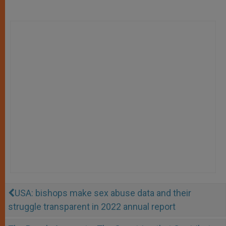
USA: bishops make sex abuse data and their
struggle transparent in 2022 annual report