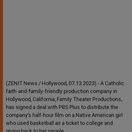
(ZENIT News / Hollywood, 07.13.2023).- A Catholic
faith-and-family-friendly production company in
Hollywood, California, Family Theater Productions,
has signed a deal with PBS Plus to distribute the
company’s half-hour film on a Native American girl
who used basketball as a ticket to college and
giving back to her people.