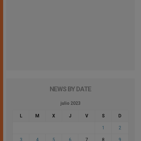
NEWS BY DATE
julio 2023
L
M
X
J
V
S
D
1
2
3
4
5
6
7
8
9