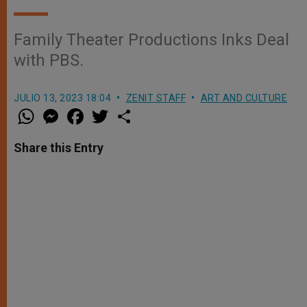
Family Theater Productions Inks Deal
with PBS.
JULIO 13, 2023 18:04
ZENIT STAFF
ART AND CULTURE
W
M
F
T
S
h
e
a
w
h
a
s
c
i
a
t
s
e
t
r
Share this Entry
s
e
b
t
e
A
n
o
e
p
g
o
r
p
e
k
r