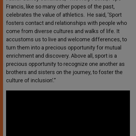
Francis, like so many other popes of the past,
celebrates the value of athletics. He said, ‘Sport
fosters contact and relationships with people who
come from diverse cultures and walks of life. It
accustoms us to live and welcome differences, to
turn them into a precious opportunity for mutual
enrichment and discovery. Above all, sport is a
precious opportunity to recognize one another as
brothers and sisters on the journey, to foster the
culture of inclusion’.”