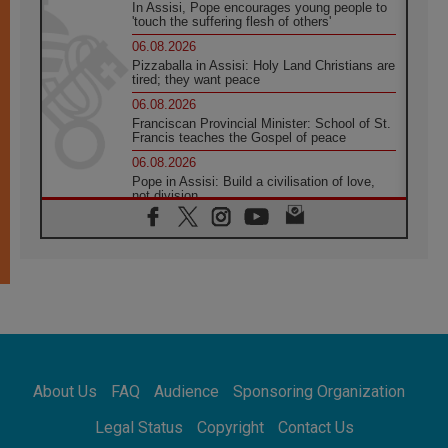
In Assisi, Pope encourages young people to
'touch the suffering flesh of others'
06.08.2026
Pizzaballa in Assisi: Holy Land Christians are
tired; they want peace
06.08.2026
Franciscan Provincial Minister: School of St.
Francis teaches the Gospel of peace
06.08.2026
Pope in Assisi: Build a civilisation of love,
not division
06.08.2026
SIGNIS Africa renews its leadership
05.08.2026
Archbishop Colombo: Pope's visit to
Argentina will bring a message of peace
05.08.2026
Church in Uruguay: Pope's visit will
strengthen faith and hope
05.08.2026
About Us
FAQ
Audience
Sponsoring Organization
Indonesia: One Dollar, 219 Churches
05.08.2026
Legal Status
Copyright
Contact Us
Confucian-Christian Colloquium Final