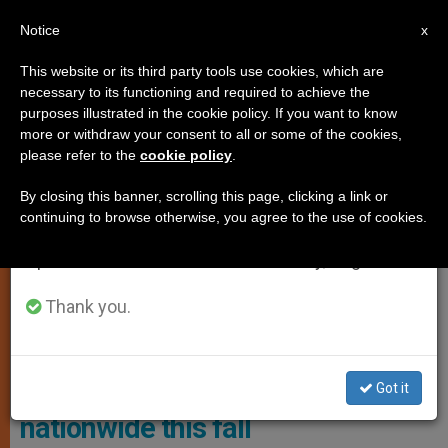
EN
Notice
×
x
Important Notice
This website or its third party tools use cookies, which are
necessary to its functioning and required to achieve the
From July 27 to August 7 we will take our
ART AND CULTURE
purposes illustrated in the cookie policy. If you want to know
annual break, taking advantage of the summer
more or withdraw your consent to all or some of the cookies,
please refer to the
cookie policy
.
period when less information is generated and
consumption also decreases.
By closing this banner, scrolling this page, clicking a link or
continuing to browse otherwise, you agree to the use of cookies.
We will resume regular work on the English and
Spanish editions of ZENIT on Monday, August 10.
Thank you.
USA: Award-winning
documentary ‘Native Ball’ to air
Got it
nationwide this fall