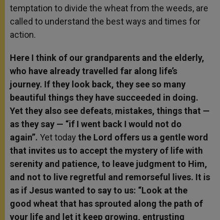
temptation to divide the wheat from the weeds, are
called to understand the best ways and times for
action.
Here I think of our grandparents and the elderly,
who have already travelled far along life’s
journey. If they look back, they see so many
beautiful things they have succeeded in doing.
Yet they also see defeats
,
mistakes, things that —
as they say — “if I went back I would not do
again”.
Yet today
the Lord offers us a gentle word
that invites us to accept the mystery of life with
serenity and patience, to leave judgment to Him,
and not to live regretful and remorseful lives. It is
as if Jesus wanted to say to us: “Look at the
good wheat that has sprouted along the path of
your life and let it keep growing, entrusting