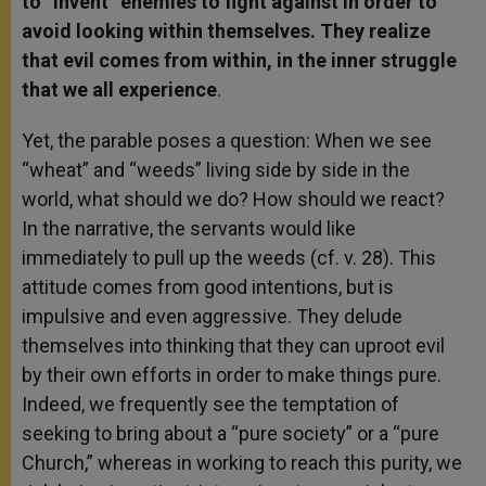
to “invent” enemies to fight against in order to
avoid looking within themselves. They realize
that evil comes from within, in the inner struggle
that we all experience
.
Yet, the parable poses a question: When we see
“wheat” and “weeds” living side by side in the
world, what should we do? How should we react?
In the narrative, the servants would like
immediately to pull up the weeds (cf. v. 28). This
attitude comes from good intentions, but is
impulsive and even aggressive. They delude
themselves into thinking that they can uproot evil
by their own efforts in order to make things pure.
Indeed, we frequently see the temptation of
seeking to bring about a “pure society” or a “pure
Church,” whereas in working to reach this purity, we