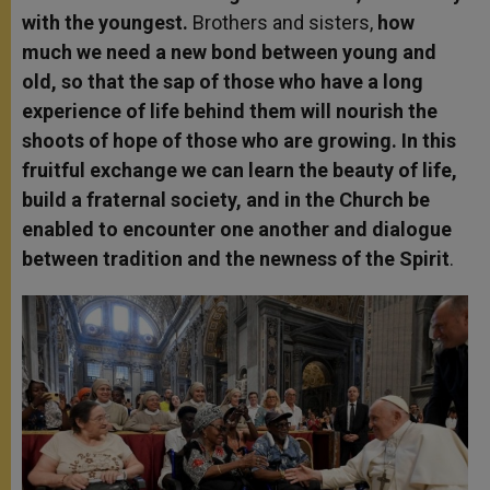
with the youngest.
Brothers and sisters,
how
much we need a new bond between young and
old, so that the sap of those who have a long
experience of life behind them will nourish the
shoots of hope of those who are growing. In this
fruitful exchange we can learn the beauty of life,
build a fraternal society, and in the Church be
enabled to encounter one another and dialogue
between tradition and the newness of the Spirit
.