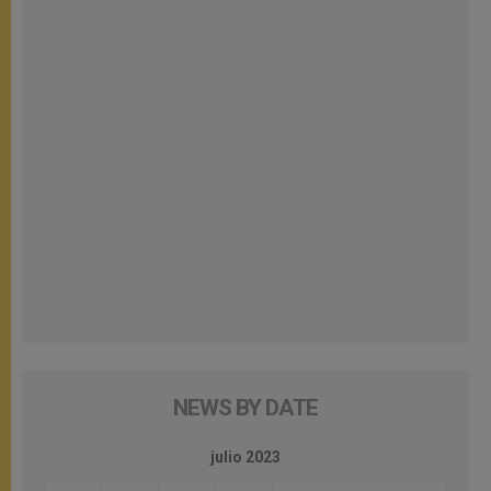
NEWS BY DATE
julio 2023