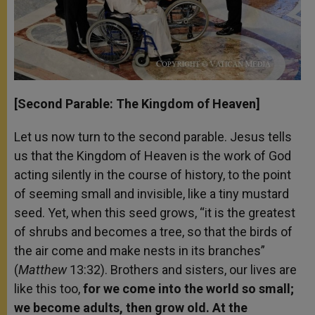
[Second Parable: The Kingdom of Heaven]
Let us now turn to the second parable. Jesus tells
us that the Kingdom of Heaven is the work of God
acting silently in the course of history, to the point
of seeming small and invisible, like a tiny mustard
seed. Yet, when this seed grows, “it is the greatest
of shrubs and becomes a tree, so that the birds of
the air come and make nests in its branches”
(
Matthew
13:32). Brothers and sisters, our lives are
like this too,
for we come into the world so small;
we become adults, then grow old. At the