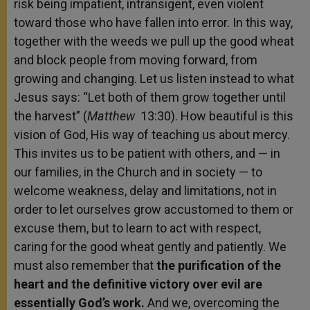
risk being impatient, intransigent, even violent
toward those who have fallen into error. In this way,
together with the weeds we pull up the good wheat
and block people from moving forward, from
growing and changing. Let us listen instead to what
Jesus says: “Let both of them grow together until
the harvest” (
Matthew
13:30). How beautiful is this
vision of God, His way of teaching us about mercy.
This invites us to be patient with others, and — in
our families, in the Church and in society — to
welcome weakness, delay and limitations, not in
order to let ourselves grow accustomed to them or
excuse them, but to learn to act with respect,
caring for the good wheat gently and patiently. We
must also remember that
the purification of the
heart and the definitive victory over evil are
essentially God’s work.
And we, overcoming the