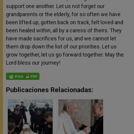
support one another. Let us not forget our
grandparents or the elderly, for so often we have
been lifted up, gotten back on track, felt loved and
been healed within, all by a caress of theirs. They
have made sacrifices for us, and we cannot let
them drop down the list of our priorities. Let us
grow together, let us go forward together. May the
Lord bless our journey!
Publicaciones Relacionadas: