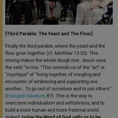
[Third Parable: The Yeast and The Flour]
Finally the third parable, where the yeast and the
flour grow together (cf.
Matthew
13:33). This
mixing makes the whole dough rise. Jesus uses
the verb “to mix. “This reminds us of the “art” or
“mystique” of “living together, of mingling and
encounter, of embracing and supporting one
another… To go out of ourselves and to join others”
(
Evangelii Gaudium
, 87). This is the way to
overcome individualism and selfishness, and to
build a more human and more fraternal world.
Indeed,
today the Word of God calls us to be