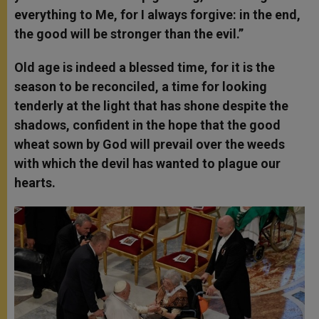
everything to Me, for I always forgive: in the end,
the good will be stronger than the evil.”
Old age is indeed a blessed time, for it is the
season to be reconciled, a time for looking
tenderly at the light that has shone despite the
shadows, confident in the hope that the good
wheat sown by God will prevail over the weeds
with which the devil has wanted to plague our
hearts.