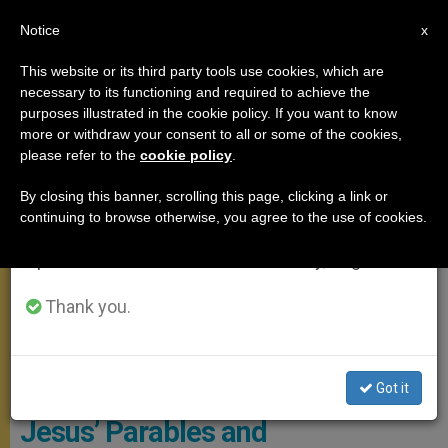
EN
Notice
×
x
Important Notice
This website or its third party tools use cookies, which are
necessary to its functioning and required to achieve the
From July 27 to August 7 we will take our
POPE FRANCIS
purposes illustrated in the cookie policy. If you want to know
annual break, taking advantage of the summer
more or withdraw your consent to all or some of the cookies,
please refer to the
cookie policy
.
period when less information is generated and
consumption also decreases.
By closing this banner, scrolling this page, clicking a link or
continuing to browse otherwise, you agree to the use of cookies.
We will resume regular work on the English and
Spanish editions of ZENIT on Monday, August 10.
Thank you.
Mass Of The Pope With The Elderly. Photo: Vatican Media
Got it
Pope’s Wonderful Homily on
Jesus’ Parables and