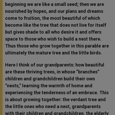
beginning we are like a small seed; then we are
nourished by hopes, and our plans and dreams
come to fruition, the most beautiful of which
become like the tree that does not live for itself
but gives shade to all who desire it and offers
space to those who wish to build a nest there.
Thus those who grow together in this parable are
ultimately the mature tree and the little birds.
Here I think of our grandparents: how beautiful
are these thriving trees, in whose “branches”
children and grandchildren build their own
“nests,” learning the warmth of home and
experiencing the tenderness of an embrace. This
is about growing together: the verdant tree and
the little ones who need a nest, grandparents
with their children and grandchildren, the elderly