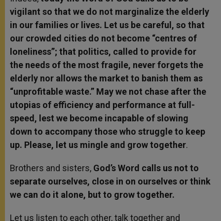
vigilant so that we do not marginalize the elderly
in our families or lives. Let us be careful, so that
our crowded cities do not become “centres of
loneliness”; that politics, called to provide for
the needs of the most fragile, never forgets the
elderly nor allows the market to banish them as
“unprofitable waste.” May we not chase after the
utopias of efficiency and performance at full-
speed, lest we become incapable of slowing
down to accompany those who struggle to keep
up. Please, let us mingle and grow together
.
Brothers and sisters,
God’s Word calls us not to
separate ourselves, close in on ourselves or think
we can do it alone, but to grow together.
Let us listen to each other, talk together and