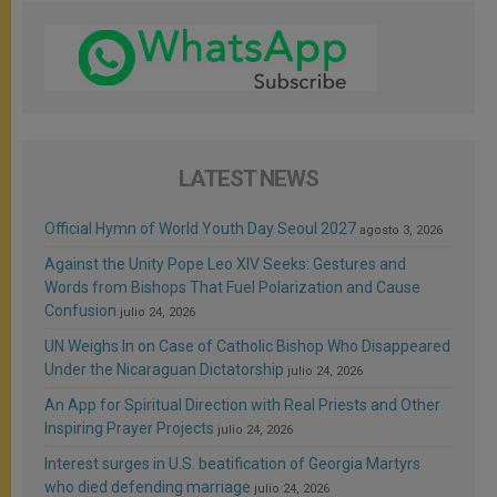
LATEST NEWS
Official Hymn of World Youth Day Seoul 2027
agosto 3, 2026
Against the Unity Pope Leo XIV Seeks: Gestures and
Words from Bishops That Fuel Polarization and Cause
Confusion
julio 24, 2026
UN Weighs In on Case of Catholic Bishop Who Disappeared
Under the Nicaraguan Dictatorship
julio 24, 2026
An App for Spiritual Direction with Real Priests and Other
Inspiring Prayer Projects
julio 24, 2026
Interest surges in U.S. beatification of Georgia Martyrs
who died defending marriage
julio 24, 2026