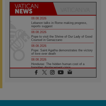
08.08.2026
Lebanon talks in Rome making progress,
reports suggest
08.08.2026
Pope to visit the Shrine of Our Lady of Good
Counsel in Genazzano
08.08.2026
Pope: Saint Agatha demonstrates the victory
of love over death
08.08.2026
Honduras: The hidden human cost of a
forgotten displacement crisis
08.08.2026
Archbishop Nwachukwu: Communication in
the service of the Gospel
08.08.2026
The Lord's Day Reflection: Take Courage. Do
Not Be Afraid!
07.08.2026
Following in Jesus' Footsteps: Capernaum,