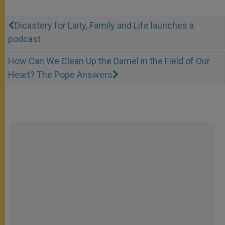
Dicastery for Laity, Family and Life launches a
podcast
How Can We Clean Up the Darnel in the Field of Our
Heart? The Pope Answers