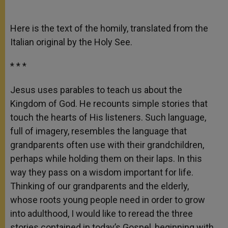
Here is the text of the homily, translated from the
Italian original by the Holy See.
* * *
Jesus uses parables to teach us about the
Kingdom of God. He recounts simple stories that
touch the hearts of His listeners. Such language,
full of imagery, resembles the language that
grandparents often use with their grandchildren,
perhaps while holding them on their laps. In this
way they pass on a wisdom important for life.
Thinking of our grandparents and the elderly,
whose roots young people need in order to grow
into adulthood, I would like to reread the three
stories contained in today’s Gospel, beginning with