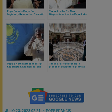
Pope Francis Prays for
These Are the Six New
Legionary Seminarian Sick with
Dispositions that the Pope Asks
Cancer and Asks Those
of Opus Dei
Present in Saint Peter’s Square
to Pray for Him
Pope’s Next International Trip:
These are Pope Francis’ 3
Kazakhstan. Ecumenical and
pieces of advice for diplomats
Diplomatic Challenges
JULIO 23, 2023 02:21
POPE FRANCIS