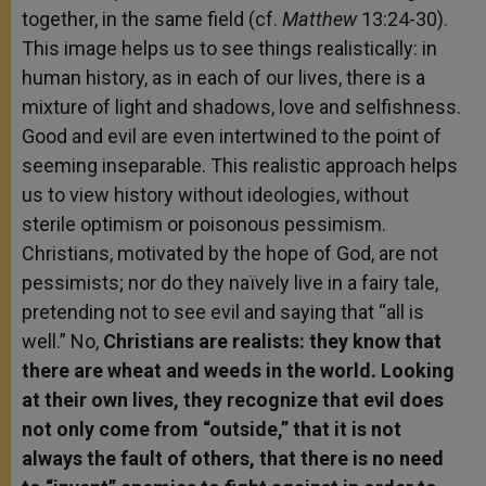
together, in the same field (cf.
Matthew
13:24-30).
This image helps us to see things realistically: in
human history, as in each of our lives, there is a
mixture of light and shadows, love and selfishness.
Good and evil are even intertwined to the point of
seeming inseparable. This realistic approach helps
us to view history without ideologies, without
sterile optimism or poisonous pessimism.
Christians, motivated by the hope of God, are not
pessimists; nor do they naïvely live in a fairy tale,
pretending not to see evil and saying that “all is
well.” No,
Christians are realists: they know that
there are wheat and weeds in the world. Looking
at their own lives, they recognize that evil does
not only come from “outside,” that it is not
always the fault of others, that there is no need