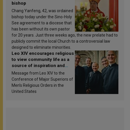
bishop
Chang Yanfeng, 42, was ordained
bishop today under the Sino-Holy
See agreement to a diocese that
has been without its own pastor
for 20 years. Just three weeks ago, the new prelate had to
publicly commit the local Church to a controversial law
designed to eliminate minorities.
Leo XIV encourages religious
to view community life as a
source of inspiration and
sanctification
Message from Leo XIV to the
Conference of Major Superiors of
Men’s Religious Orders in the
United States