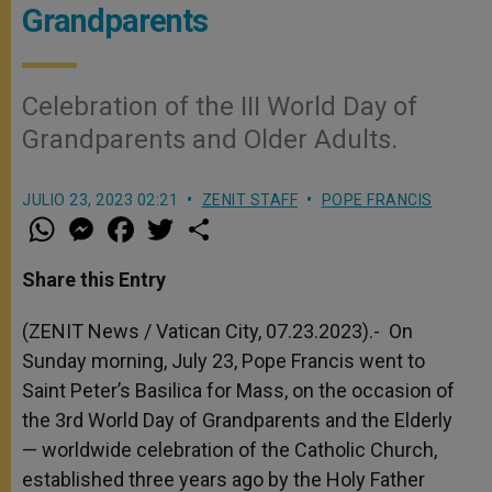
Grandparents
Celebration of the III World Day of
Grandparents and Older Adults.
JULIO 23, 2023 02:21
ZENIT STAFF
POPE FRANCIS
W
M
F
T
S
h
e
a
w
h
a
s
c
i
a
t
s
e
t
r
Share this Entry
s
e
b
t
e
A
n
o
e
p
g
o
r
(ZENIT News / Vatican City, 07.23.2023).-
On
p
e
k
Sunday morning, July 23, Pope Francis went to
r
Saint Peter’s Basilica for Mass, on the occasion of
the 3
rd
World Day of Grandparents and the Elderly
— worldwide celebration of the Catholic Church,
established three years ago by the Holy Father