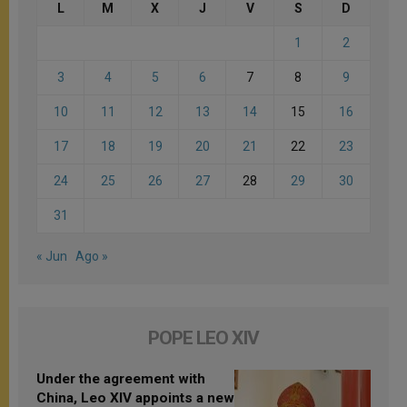
L
M
X
J
V
S
D
1
2
3
4
5
6
7
8
9
10
11
12
13
14
15
16
17
18
19
20
21
22
23
24
25
26
27
28
29
30
31
« Jun
Ago »
POPE LEO XIV
Under the agreement with
China, Leo XIV appoints a new