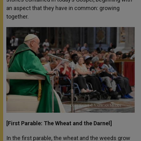
an aspect that they have in common: growing
together.
[First Parable: The Wheat and the Darnel]
In the first parable, the wheat and the weeds grow