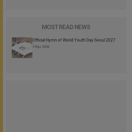
MOST READ NEWS
Official Hymn of World Youth Day Seoul 2027
3 Ago 2026