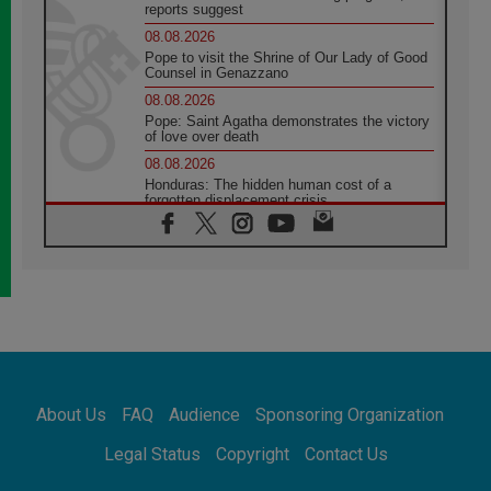
reports suggest
08.08.2026
Pope to visit the Shrine of Our Lady of Good
Counsel in Genazzano
08.08.2026
Pope: Saint Agatha demonstrates the victory
of love over death
08.08.2026
Honduras: The hidden human cost of a
forgotten displacement crisis
08.08.2026
Archbishop Nwachukwu: Communication in
the service of the Gospel
08.08.2026
The Lord's Day Reflection: Take Courage. Do
Not Be Afraid!
07.08.2026
Following in Jesus' Footsteps: Capernaum,
the Town of Jesus
About Us
FAQ
Audience
Sponsoring Organization
07.08.2026
Catholic universities offer art as a way of
Legal Status
Copyright
Contact Us
addressing today's problems
07.08.2026