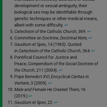
development or sexual ambiguity, their
biological sex may be identifiable through
genetic techniques or other medical means,
albeit with some difficulty.
↩︎
Catechism of the Catholic Church
, 369.
↩︎
Committee on Doctrine,
Doctrinal Note,
↩︎
Gaudium et Spes
, 14 (1965). Quoted
in
Catechism of the Catholic Church
, 364.
↩︎
Pontifical Council for Justice and
Peace,
Compendium of the Social Doctrine of
the Church
, 211 (2004).
↩︎
Pope Benedict XVI, Encyclical
Caritas in
Veritate
, 3 (2009).
↩︎
Male and Female He Created Them
, 16
(2019.)
↩︎
Gaudium et Spes
, 22.
↩︎