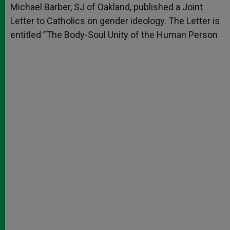
Michael Barber, SJ of Oakland, published a Joint
Letter to Catholics on gender ideology. The Letter is
entitled ”The Body-Soul Unity of the Human Person