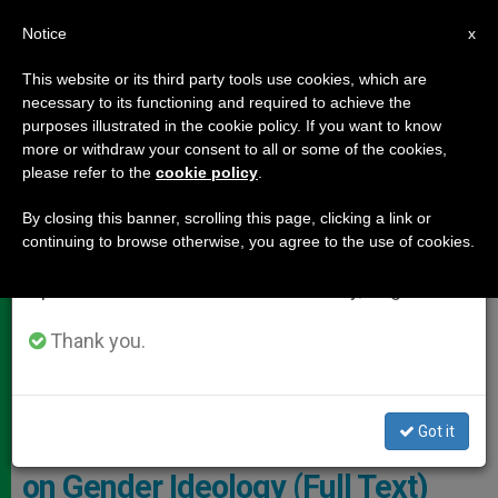
EN
Notice
×
x
Important Notice
This website or its third party tools use cookies, which are
necessary to its functioning and required to achieve the
From July 27 to August 7 we will take our
,
DOCUMENTS
LOCAL CHURCH
purposes illustrated in the cookie policy. If you want to know
annual break, taking advantage of the summer
more or withdraw your consent to all or some of the cookies,
please refer to the
cookie policy
.
period when less information is generated and
consumption also decreases.
By closing this banner, scrolling this page, clicking a link or
continuing to browse otherwise, you agree to the use of cookies.
We will resume regular work on the English and
Spanish editions of ZENIT on Monday, August 10.
Thank you.
Bishop Salvatore Cordileone And Bishop Michael Barber, SJ. Photo:
InfoVaticana
Got it
USA: Two Bishops Publish Letter
on Gender Ideology (Full Text)