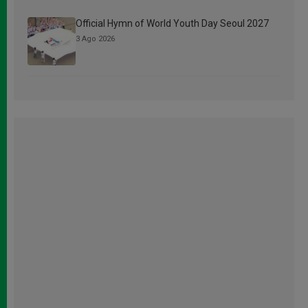
Official Hymn of World Youth Day Seoul 2027
3 Ago 2026