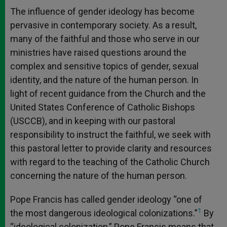
The influence of gender ideology has become
pervasive in contemporary society. As a result,
many of the faithful and those who serve in our
ministries have raised questions around the
complex and sensitive topics of gender, sexual
identity, and the nature of the human person. In
light of recent guidance from the Church and the
United States Conference of Catholic Bishops
(USCCB), and in keeping with our pastoral
responsibility to instruct the faithful, we seek with
this pastoral letter to provide clarity and resources
with regard to the teaching of the Catholic Church
concerning the nature of the human person.
Pope Francis has called gender ideology “one of
1
the most dangerous ideological colonizations.”
By
“ideological colonization,” Pope Francis means that