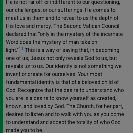
He is not far off or indifferent to our questioning,
our challenges, or our sufferings. He comes to
meet us in them and to reveal to us the depth of
His love and mercy. The Second Vatican Council
declared that “only in the mystery of the incarnate
Word does the mystery of man take on
11
light.”
This is a way of saying that, in becoming
one of us, Jesus not only reveals God to us, but
reveals
us
to us. Our identity is not something we
invent or create for ourselves. Your most
fundamental identity is that of a beloved child of
God. Recognize that the desire to understand who
you are is a desire to know yourself as created,
known, and loved by God. The Church, for her part,
desires to listen and to walk with you as you come
to understand and accept the totality of who God
made you to be.