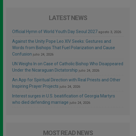
LATEST NEWS
Official Hymn of World Youth Day Seoul 2027
agosto 3, 2026
Against the Unity Pope Leo XIV Seeks: Gestures and
Words from Bishops That Fuel Polarization and Cause
Confusion
julio 24, 2026
UN Weighs In on Case of Catholic Bishop Who Disappeared
Under the Nicaraguan Dictatorship
julio 24, 2026
An App for Spiritual Direction with Real Priests and Other
Inspiring Prayer Projects
julio 24, 2026
Interest surges in U.S. beatification of Georgia Martyrs
who died defending marriage
julio 24, 2026
MOST READ NEWS