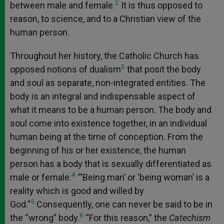
2
between male and female.
It is thus opposed to
reason, to science, and to a Christian view of the
human person.
Throughout her history, the Catholic Church has
3
opposed notions of dualism
that posit the body
and soul as separate, non-integrated entities. The
body is an integral and indispensable aspect of
what it means to be a human person. The body and
soul come into existence together, in an individual
human being at the time of conception. From the
beginning of his or her existence, the human
person has a body that is sexually differentiated as
4
male or female.
“‘Being man’ or ‘being woman’ is a
reality which is good and willed by
5
God.”
Consequently, one can never be said to be in
6
the “wrong” body.
“For this reason,” the
Catechism