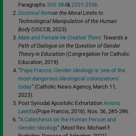
Paragraphs
355-384
&
2331-2336.
Doctrinal Note
on the Moral Limits to
Technological Manipulation of the Human
Body
(USCCB, 2023).
Male and Female He Created Them
: Towards a
Path of Dialogue on the Question of Gender
Theory in Education
(Congregation for Catholic
Education, 2019)
“
Pope Francis: Gender ideology is ‘one of the
most dangerous ideological colonizations’
today
” (Catholic News Agency, March 11,
2023).
Post Synodal Apostolic Exhortation
Amoris
Laetitia
(Pope Francis, 2016). Nos. 56, 285-286.
“
A Catechesis on the Human Person and
Gender Ideology
” (Most Rev. Michael F.
Burbidge, Diocese of Arlington, 2021).