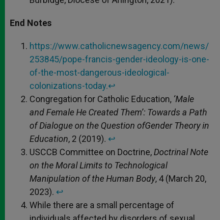
End Notes
https://www.catholicnewsagency.com/news/
253845/pope-francis-gender-ideology-is-one-
of-the-most-dangerous-ideological-
colonizations-today.
↩︎
Congregation for Catholic Education,
‘Male
and Female He Created Them’: Towards a Path
of Dialogue on the Question of
Gender Theory in
Education
, 2 (2019).
↩︎
USCCB Committee on Doctrine,
Doctrinal Note
on the Moral Limits to Technological
Manipulation of the Human Body
, 4 (March 20,
2023).
↩︎
While there are a small percentage of
individuals affected by disorders of sexual