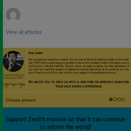
r
View all articles