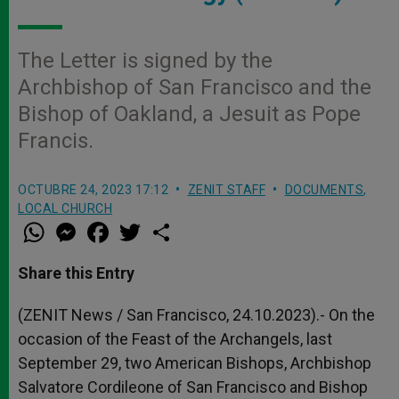
The Letter is signed by the
Archbishop of San Francisco and the
Bishop of Oakland, a Jesuit as Pope
Francis.
OCTUBRE 24, 2023 17:12
ZENIT STAFF
DOCUMENTS
,
LOCAL CHURCH
W
M
F
T
S
h
e
a
w
h
a
s
c
i
a
t
s
e
t
r
Share this Entry
s
e
b
t
e
A
n
o
e
p
g
o
r
(ZENIT News / San Francisco, 24.10.2023).- On the
p
e
k
occasion of the Feast of the Archangels, last
r
September 29, two American Bishops, Archbishop
Salvatore Cordileone of San Francisco and Bishop