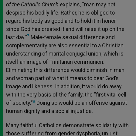
of the Catholic Church
explains, “man may not
despise his bodily life. Rather, he is obliged to
regard his body as good and to hold it in honor
since God has created it and will raise it up on the
7
last day.”
Male-female sexual difference and
complementarity are also essential to a Christian
understanding of marital conjugal union, which is
itself an image of Trinitarian communion.
Eliminating this difference would diminish in man
and woman part of what it means to bear God’s
image and likeness. In addition, it would do away
with the very basis of the family, the “first vital cell
8
of society.”
Doing so would be an offense against
human dignity and a social injustice.
Many faithful Catholics demonstrate solidarity with
those suffering from gender dysphoria, unjust