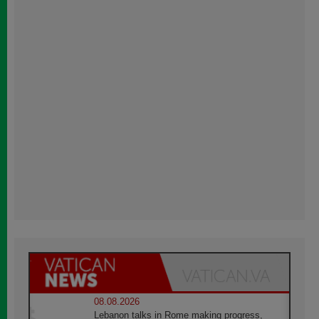
08.08.2026
Lebanon talks in Rome making progress,