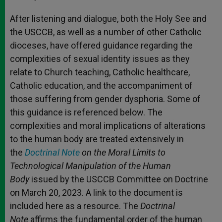
After listening and dialogue, both the Holy See and
the USCCB, as well as a number of other Catholic
dioceses, have offered guidance regarding the
complexities of sexual identity issues as they
relate to Church teaching, Catholic healthcare,
Catholic education, and the accompaniment of
those suffering from gender dysphoria. Some of
this guidance is referenced below. The
complexities and moral implications of alterations
to the human body are treated extensively in
the
Doctrinal Note
on the Moral Limits to
Technological Manipulation of the Human
Body
issued by the USCCB Committee on Doctrine
on March 20, 2023. A link to the document is
included here as a resource. The
Doctrinal
Note
affirms the fundamental order of the human