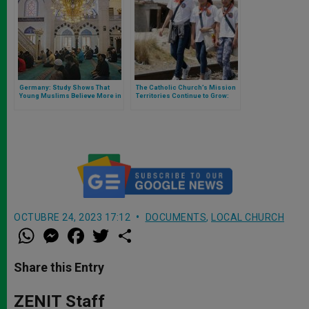
Germany: Study Shows That
The Catholic Church’s Mission
Young Muslims Believe More in
Territories Continue to Grow:
God Than Catholics
Here Is the Data
OCTUBRE 24, 2023 17:12
DOCUMENTS
,
LOCAL CHURCH
W
M
F
T
S
h
e
a
w
h
a
s
c
i
a
t
s
e
t
r
Share this Entry
s
e
b
t
e
A
n
o
e
p
g
o
r
ZENIT Staff
p
e
k