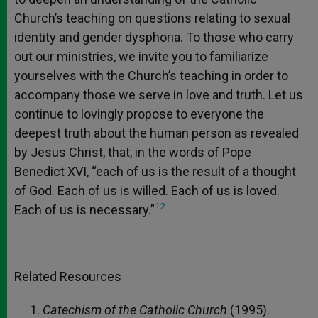
Church’s teaching on questions relating to sexual
identity and gender dysphoria. To those who carry
out our ministries, we invite you to familiarize
yourselves with the Church’s teaching in order to
accompany those we serve in love and truth. Let us
continue to lovingly propose to everyone the
deepest truth about the human person as revealed
by Jesus Christ, that, in the words of Pope
Benedict XVI, “each of us is the result of a thought
of God. Each of us is willed. Each of us is loved.
12
Each of us is necessary.”
Related Resources
Catechism of the Catholic Church
(1995).