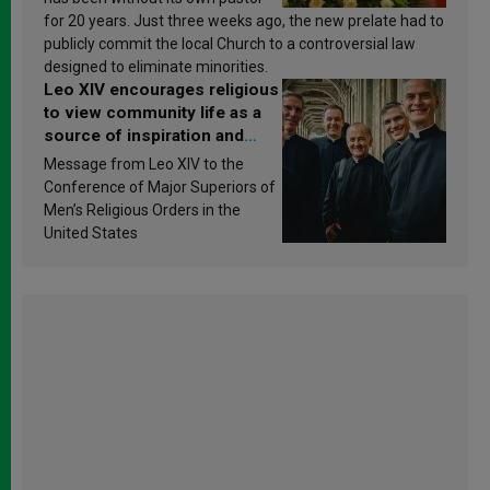
for 20 years. Just three weeks ago, the new prelate had to
publicly commit the local Church to a controversial law
designed to eliminate minorities.
Leo XIV encourages religious
to view community life as a
source of inspiration and
sanctification
Message from Leo XIV to the
Conference of Major Superiors of
Men’s Religious Orders in the
United States