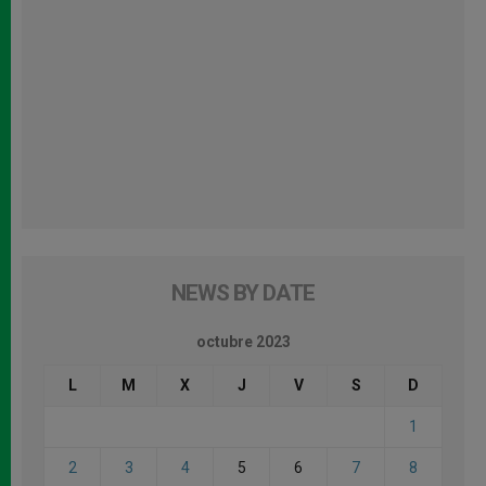
NEWS BY DATE
octubre 2023
L
M
X
J
V
S
D
1
2
3
4
5
6
7
8