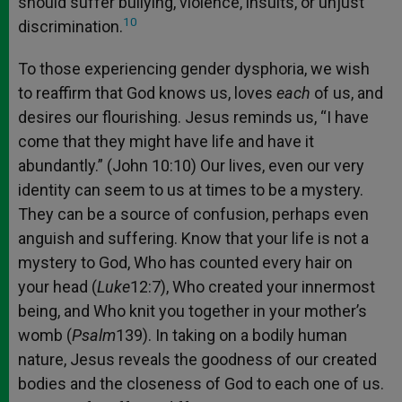
should suffer bullying, violence, insults, or unjust
10
discrimination.
To those experiencing gender dysphoria, we wish
to reaffirm that God knows us, loves
each
of us, and
desires our flourishing. Jesus reminds us, “I have
come that they might have life and have it
abundantly.” (John 10:10) Our lives, even our very
identity can seem to us at times to be a mystery.
They can be a source of confusion, perhaps even
anguish and suffering. Know that your life is not a
mystery to God, Who has counted every hair on
your head (
Luke
12:7), Who created your innermost
being, and Who knit you together in your mother’s
womb (
Psalm
139). In taking on a bodily human
nature, Jesus reveals the goodness of our created
bodies and the closeness of God to each one of us.