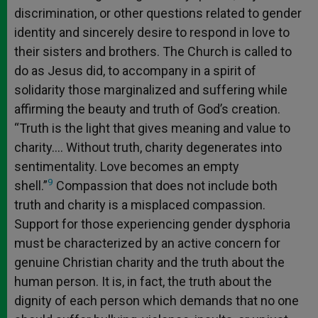
discrimination, or other questions related to gender
identity and sincerely desire to respond in love to
their sisters and brothers. The Church is called to
do as Jesus did, to accompany in a spirit of
solidarity those marginalized and suffering while
affirming the beauty and truth of God’s creation.
“Truth is the light that gives meaning and value to
charity…. Without truth, charity degenerates into
sentimentality. Love becomes an empty
9
shell.”
Compassion that does not include both
truth and charity is a misplaced compassion.
Support for those experiencing gender dysphoria
must be characterized by an active concern for
genuine Christian charity and the truth about the
human person. It is, in fact, the truth about the
dignity of each person which demands that no one