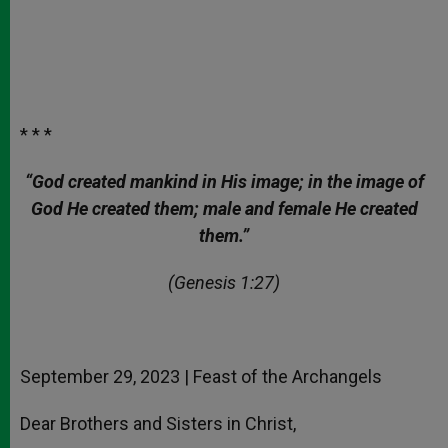
* * *
“God created mankind in His image; in the image of
God He created them; male and female He created
them.”
(Genesis 1:27)
September 29, 2023 | Feast of the Archangels
Dear Brothers and Sisters in Christ,