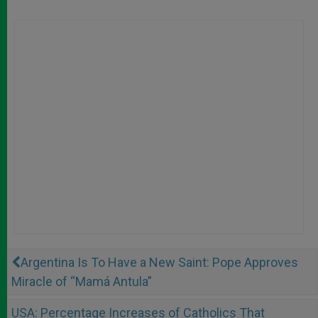
Argentina Is To Have a New Saint: Pope Approves
Miracle of “Mamá Antula”
USA: Percentage Increases of Catholics That