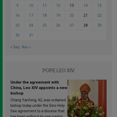
9
10
11
12
13
14
15
16
17
18
19
20
21
22
23
24
25
26
27
28
29
30
31
« Sep
Nov »
POPE LEO XIV
Under the agreement with
China, Leo XIV appoints a new
bishop
Chang Yanfeng, 42, was ordained
bishop today under the Sino-Holy
See agreement to a diocese that
has been without its own pastor