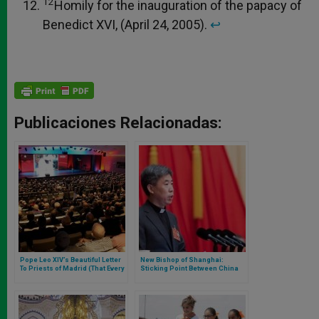
12
Homily for the inauguration of the papacy of
Benedict XVI, (April 24, 2005).
↩︎
Publicaciones Relacionadas:
Pope Leo XIV’s Beautiful Letter
New Bishop of Shanghai:
To Priests of Madrid (That Every
Sticking Point Between China
Priest or Future Priest Should
and Vatican
Read)