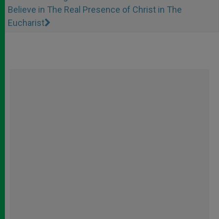
Believe in The Real Presence of Christ in The
Eucharist