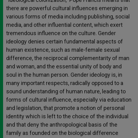
there are powerful cultural influences emerging in
various forms of media including publishing, social
media, and other influential content, which exert
tremendous influence on the culture. Gender
ideology denies certain fundamental aspects of
human existence, such as male-female sexual
difference, the reciprocal complementarity of man
and woman, and the essential unity of body and
soul in the human person. Gender ideology is, in
many important respects, radically opposed to a
sound understanding of human nature, leading to
forms of cultural influence, especially via education
and legislation, that promote a notion of personal
identity which is left to the choice of the individual
and that deny the anthropological basis of the
family as founded on the biological difference