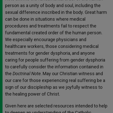
person as a unity of body and soul, including the
sexual difference inscribed in the body. Great harm
can be done in situations where medical
procedures and treatments fail to respect the
fundamental created order of the human person.
We especially encourage physicians and
healthcare workers, those considering medical
treatments for gender dysphoria, and anyone
caring for people suffering from gender dysphoria
to carefully consider the information contained in
the
Doctrinal Note
. May our Christian witness and
our care for those experiencing real suffering be a
sign of our discipleship as we joyfully witness to
the healing power of Christ.
Given here are selected resources intended to help
to deepen an understanding of the Catholic