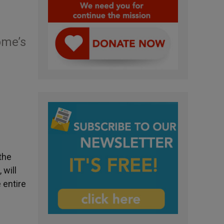
ome’s
the
 will
 entire