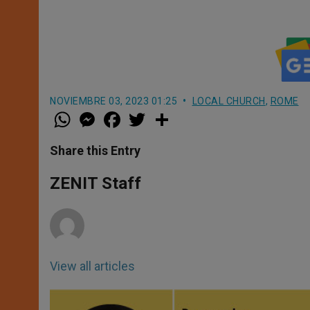
NOVIEMBRE 03, 2023 01:25
LOCAL CHURCH
,
ROME
W
M
F
T
S
h
e
a
w
h
a
s
c
i
a
t
s
e
t
r
Share this Entry
s
e
b
t
e
A
n
o
e
p
g
o
r
ZENIT Staff
p
e
k
r
View all articles