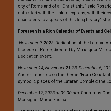
city of Rome and of all Christianity,” said Rosari
entrusted with the task to express, with their 
characteristic aspects of this long history,” she
Foreseen Is a Rich Calendar of Events and Ce
November 9, 2023:
Dedication of the Lateran Arc
Diocese of Rome, directed by Monsignor Marco 
Dedication event.
November 14, November 21-28, December 5, 202
Andrea Leonardo on the theme “From Constantin
symbolic places of the Lateran Complex: the Log
December 17, 2023 at 09:00 pm:
Christmas Conce
Monsignor Marco Frisina.