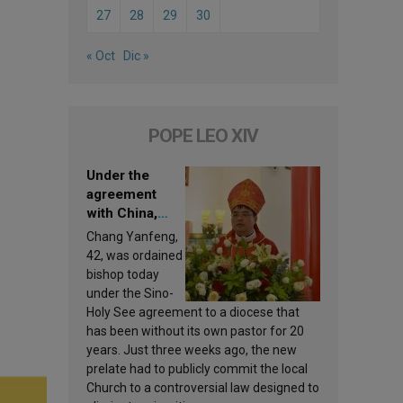
27
28
29
30
« Oct
Dic »
POPE LEO XIV
Under the
agreement
with China,
Leo XIV
Chang Yanfeng,
appoints a new
42, was ordained
bishop
bishop today
under the Sino-
Holy See agreement to a diocese that
has been without its own pastor for 20
years. Just three weeks ago, the new
prelate had to publicly commit the local
Church to a controversial law designed to