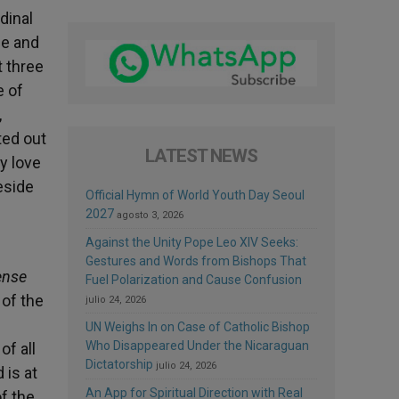
dinal
se and
t three
e of
,
ted out
LATEST NEWS
y love
eside
Official Hymn of World Youth Day Seoul
2027
agosto 3, 2026
Against the Unity Pope Leo XIV Seeks:
d
Gestures and Words from Bishops That
ense
Fuel Polarization and Cause Confusion
 of the
julio 24, 2026
UN Weighs In on Case of Catholic Bishop
Who Disappeared Under the Nicaraguan
of all
Dictatorship
julio 24, 2026
 is at
An App for Spiritual Direction with Real
f the