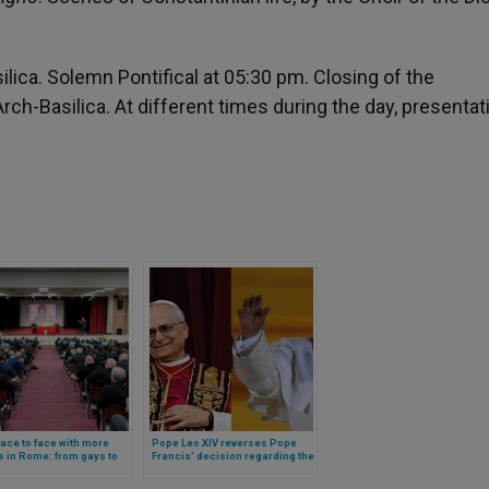
ilica. Solemn Pontifical at 05:30 pm. Closing of the
rch-Basilica. At different times during the day, presentat
ace to face with more
Pope Leo XIV reverses Pope
s in Rome: from gays to
Francis’ decision regarding the
gies, these were the
organization of the Diocese of
s discussed
Rome