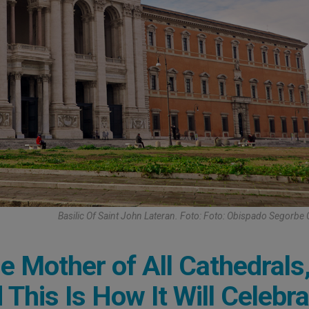
Basilic Of Saint John Lateran. Foto: Foto: Obispado Segorbe 
e Mother of All Cathedrals
This Is How It Will Celebra