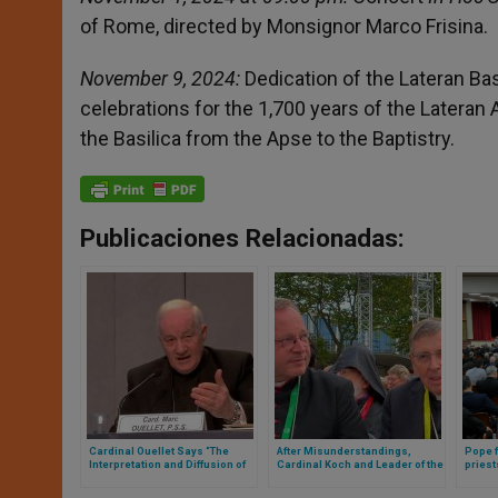
of Rome, directed by Monsignor Marco Frisina.
November 9, 2024:
Dedication of the Lateran Bas
celebrations for the 1,700 years of the Lateran A
the Basilica from the Apse to the Baptistry.
Publicaciones Relacionadas:
Cardinal Ouellet Says “The
After Misunderstandings,
Pope f
Interpretation and Diffusion of
Cardinal Koch and Leader of the
priest
Accusations as Sexual
German Bishops Meet in Rome
ideolo
Aggressions Is Defamatory”
topic