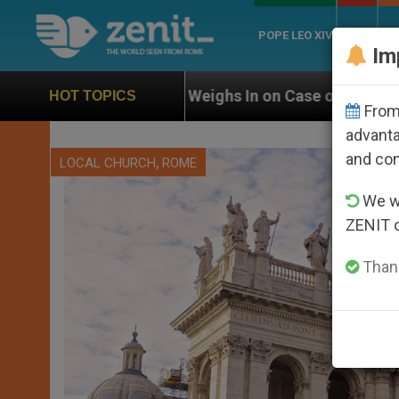
POPE LEO XIV
ROME
CH
Im
eighs In on Case of Catholic Bishop Who Disappeared 
HOT TOPICS
From 
advanta
and co
,
LOCAL CHURCH
ROME
We wi
ZENIT 
Thank