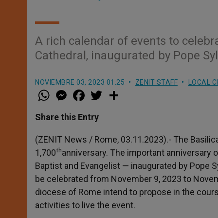
A rich calendar of events to celebr
Cathedral, inaugurated by Pope Syl
NOVIEMBRE 03, 2023 01:25
ZENIT STAFF
LOCAL 
W
M
F
T
S
h
e
a
w
h
a
s
c
i
a
t
s
e
t
r
Share this Entry
s
e
b
t
e
A
n
o
e
p
g
o
r
(ZENIT News / Rome, 03.11.2023).- The Basilica 
p
e
k
th
1,700
anniversary. The important anniversary o
r
Baptist and Evangelist — inaugurated by Pope Sy
be celebrated from November 9, 2023 to Novemb
diocese of Rome intend to propose in the course
activities to live the event.