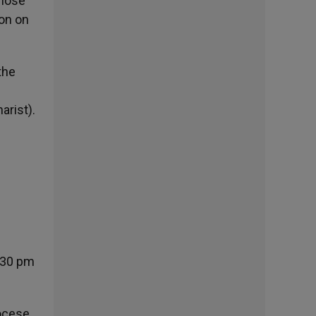
those
oon on
the
arist).
:30 pm
iocese