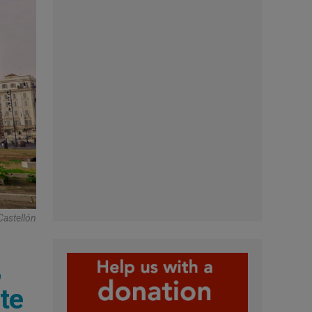
Castellón
,
te