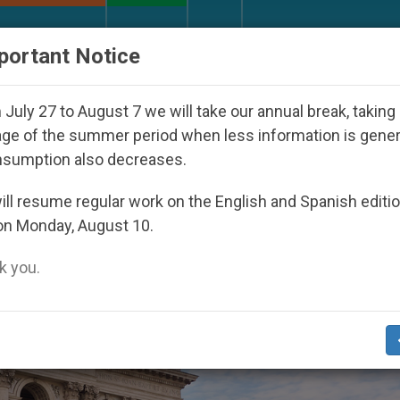
URCH AND WORLD
DOCUMENTS
DONATE
portant Notice
Under the Nicaraguan Dictatorship
An App for 
July 27 to August 7 we will take our annual break, taking
ge of the summer period when less information is gene
nsumption also decreases.
ll resume regular work on the English and Spanish editi
on Monday, August 10.
 you.