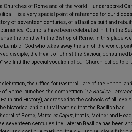
the Churches of Rome and of the world – underscored Car
ilica –, is a very special point of reference for our dioce
story of seventeen centuries, of a Basilica built and rebuil
 Ecumenical Councils have been celebrated in it. In the Se
 sense the bond with the Bishop of Rome. In this place we
e Lamb of God who takes away the sin of the world, poin
oved disciple, the Heart of Christ the Saviour, consumed b
s” we find the special vocation of our Church, called to pr
elebration, the Office for Pastoral Care of the School an
se of Rome launches the competition “
La Basilica Lateran
Faith and History), addressed to the schools of all levels
he historical and cultural learning that the Basilica has
thedral of Rome,
Mater et Caput
, that is, Mother and Head 
se seventeen centuries the Lateran Basilica has been and
ed and continue marking the civil and religious fabric o