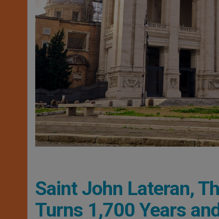
Saint John Lateran, Th
Turns 1,700 Years and 