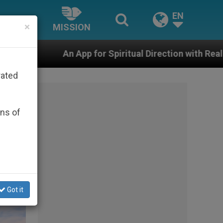
EN
×
MISSION
Spiritual Direction with Real Priests and Other Inspirin
rated
ons of
Got it