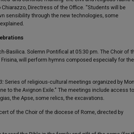
o Chiarazzo, Directress of the Office. “Students will be
own sensibility through the new technologies, some
 explained.
lebrations
h-Basilica. Solemn Pontifical at 05:30 pm. The Choir of t
Frisina, will perform hymns composed especially for the
3:
Series of religious-cultural meetings organized by Mo
e to the Avignon Exile.” The meetings include access t
ias, the Apse, some relics, the excavations.
rt of the Choir of the diocese of Rome, directed by