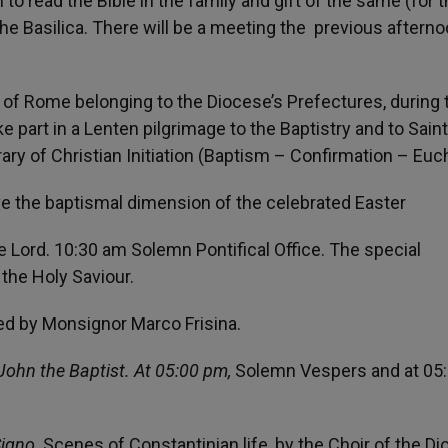
 to read the Bible in the family and gift of the same (for 
 the Basilica. There will be a meeting the previous aftern
 of Rome belonging to the Diocese’s Prefectures, during 
ke part in a Lenten pilgrimage to the Baptistry and to Saint
erary of Christian Initiation (Baptism – Confirmation – Euch
ive the baptismal dimension of the celebrated Easter
 Lord. 10:30 am Solemn Pontifical Office. The special
o the Holy Saviour.
ed by Monsignor Marco Frisina.
 John the Baptist. At 05:00 pm,
Solemn Vespers and at 05
Signo
. Scenes of Constantinian life, by the Choir of the D