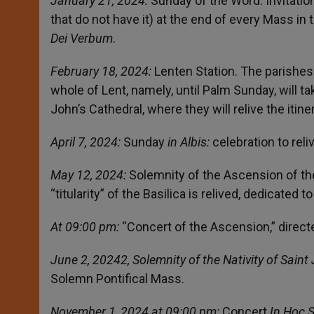
January 21, 2024:
Sunday of the Word. Invitation
that do not have it) at the end of every Mass in
Dei Verbum
.
February 18, 2024:
Lenten Station. The parishes
whole of Lent, namely, until Palm Sunday, will ta
John’s Cathedral, where they will relive the itin
April 7, 2024:
Sunday
in Albis:
celebration to rel
May 12, 2024:
Solemnity of the Ascension of the
“titularity” of the Basilica is relived, dedicated t
At 09:00 pm:
“Concert of the Ascension,” direct
June 2, 20242, Solemnity of the Nativity of Saint
Solemn Pontifical Mass.
November 1, 2024 at 09:00 pm:
Concert
In Hoc 