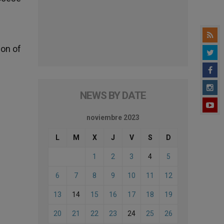
ion of
NEWS BY DATE
noviembre 2023
L
M
X
J
V
S
D
1
2
3
4
5
6
7
8
9
10
11
12
13
14
15
16
17
18
19
20
21
22
23
24
25
26