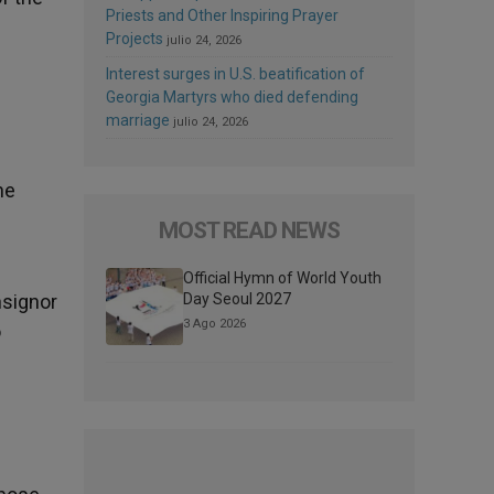
Priests and Other Inspiring Prayer
Projects
julio 24, 2026
Interest surges in U.S. beatification of
Georgia Martyrs who died defending
marriage
julio 24, 2026
he
MOST READ NEWS
Official Hymn of World Youth
nsignor
Day Seoul 2027
3 Ago 2026
o