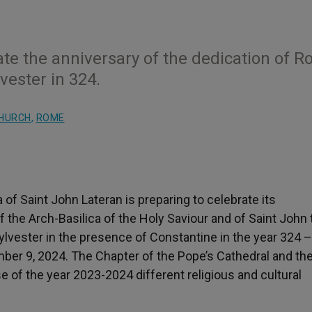
ate the anniversary of the dedication of R
vester in 324.
CHURCH
,
ROME
of Saint John Lateran is preparing to celebrate its
f the Arch-Basilica of the Holy Saviour and of Saint John 
lvester in the presence of Constantine in the year 324 –,
er 9, 2024. The Chapter of the Pope’s Cathedral and the
 of the year 2023-2024 different religious and cultural