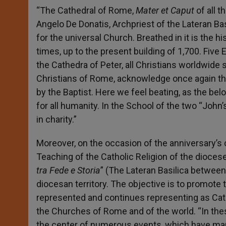
“The Cathedral of Rome,
Mater et Caput
of all 
Angelo De Donatis, Archpriest of the Lateran Bas
for the universal Church. Breathed in it is the hi
times, up to the present building of 1,700. Five
the Cathedra of Peter, all Christians worldwide
Christians of Rome, acknowledge once again th
by the Baptist. Here we feel beating, as the bel
for all humanity. In the School of the two “John’
in charity.”
Moreover, on the occasion of the anniversary’s c
Teaching of the Catholic Religion of the dioce
tra Fede e Storia
” (The Lateran Basilica between 
diocesan territory. The objective is to promote t
represented and continues representing as Ca
the Churches of Rome and of the world. “In the
the center of numerous events, which have mark