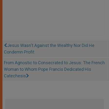
Jesus Wasn't Against the Wealthy Nor Did He
Condemn Profit
From Agnostic to Consecrated to Jesus: The French
Woman to Whom Pope Francis Dedicated His
Catechesis