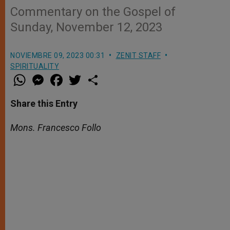
Commentary on the Gospel of
Sunday, November 12, 2023
NOVIEMBRE 09, 2023 00:31
ZENIT STAFF
SPIRITUALITY
W
M
F
T
S
h
e
a
w
h
a
s
c
i
a
t
s
e
t
r
Share this Entry
s
e
b
t
e
A
n
o
e
p
g
o
r
Mons. Francesco Follo
p
e
k
r