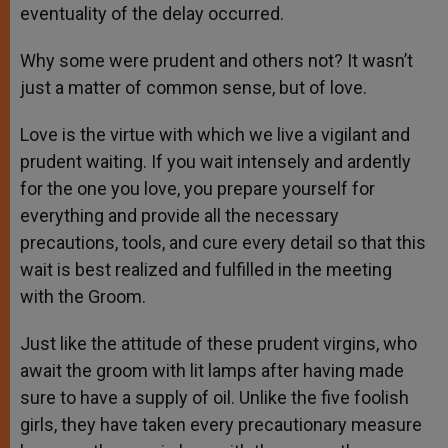
eventuality of the delay occurred.
Why some were prudent and others not? It wasn’t
just a matter of common sense, but of love.
Love is the virtue with which we live a vigilant and
prudent waiting. If you wait intensely and ardently
for the one you love, you prepare yourself for
everything and provide all the necessary
precautions, tools, and cure every detail so that this
wait is best realized and fulfilled in the meeting
with the Groom.
Just like the attitude of these prudent virgins, who
await the groom with lit lamps after having made
sure to have a supply of oil. Unlike the five foolish
girls, they have taken every precautionary measure