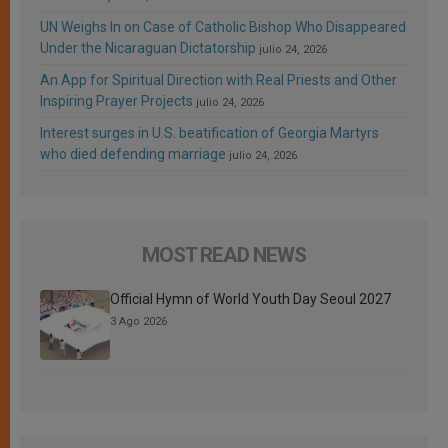
UN Weighs In on Case of Catholic Bishop Who Disappeared
Under the Nicaraguan Dictatorship
julio 24, 2026
An App for Spiritual Direction with Real Priests and Other
Inspiring Prayer Projects
julio 24, 2026
Interest surges in U.S. beatification of Georgia Martyrs
who died defending marriage
julio 24, 2026
MOST READ NEWS
Official Hymn of World Youth Day Seoul 2027
3 Ago 2026