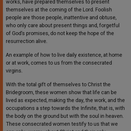
works, have prepared themselves to present
themselves at the coming of the Lord. Foolish
people are those people, inattentive and obtuse,
who only care about present things and, forgetful
of God’s promises, do not keep the hope of the
resurrection alive.
An example of how to live daily existence, at home
or at work, comes to us from the consecrated
virgins.
With the total gift of themselves to Christ the
Bridegroom, these women show that life can be
lived as expected, making the day, the work, and the
occupations a step towards the Infinite, that is, with
the body on the ground but with the soul in heaven.
These consecrated women testify to us that we