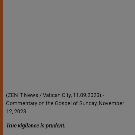
(ZENIT News / Vatican City, 11.09.2023).-
Commentary on the Gospel of Sunday, November
12, 2023
True vigilance is prudent.