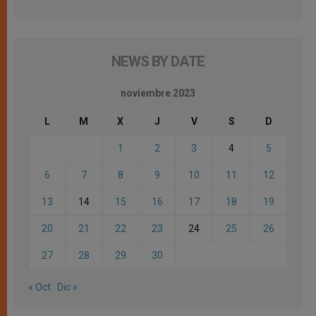
NEWS BY DATE
noviembre 2023
L
M
X
J
V
S
D
1
2
3
4
5
6
7
8
9
10
11
12
13
14
15
16
17
18
19
20
21
22
23
24
25
26
27
28
29
30
« Oct
Dic »