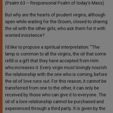
(Psalm 63 – Responsorial Psalm of today’s Mass)
But why are the hearts of prudent virgins, although
open while waiting for the Groom, closed to sharing
the oil with the other girls, who ask them for it with
worried insistence?
I’d like to propose a spiritual interpretation: “The
lamp is common to all the virgins, the oil that some
refill is a gift that they have accepted from Him
who increases it. Every virgin must lovingly nourish
the relationship with the one who is coming, before
the oil of love runs out. For this reason, it cannot be
transferred from one to the other, it can only be
received by those who can give it to everyone. The
oil of a love relationship cannot be purchased and
experienced through a third party. It is given by the