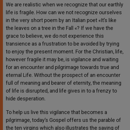
We are realistic when we recognize that our earthly
life is fragile. How can we not recognize ourselves
in the very short poem by an Italian poet «It’s like
the leaves on a tree in the Fall «? If we have the
grace to believe, we do not experience this
transience as a frustration to be avoided by trying
to enjoy the present moment. For the Christian, life,
however fragile it may be, is vigilance and waiting
for an encounter and pilgrimage towards true and
eternal Life. Without the prospect of an encounter
full of meaning and bearer of eternity, the meaning
of life is disrupted, and life gives in to a frenzy to
hide desperation.
To help us live this vigilance that becomes a
pilgrimage, today’s Gospel offers us the parable of
the ten virgins which also illustrates the saying of