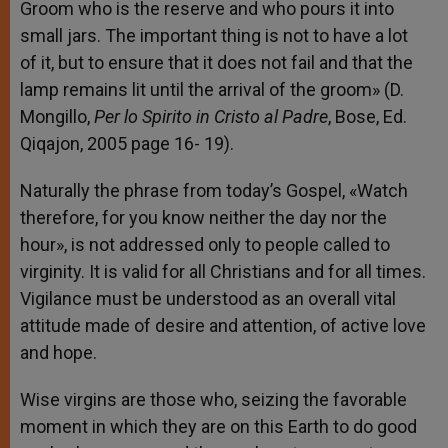
Groom who is the reserve and who pours it into
small jars. The important thing is not to have a lot
of it, but to ensure that it does not fail and that the
lamp remains lit until the arrival of the groom» (D.
Mongillo,
Per lo Spirito in Cristo al Padre
, Bose, Ed.
Qiqajon, 2005 page 16- 19).
Naturally the phrase from today’s Gospel, «Watch
therefore, for you know neither the day nor the
hour», is not addressed only to people called to
virginity. It is valid for all Christians and for all times.
Vigilance must be understood as an overall vital
attitude made of desire and attention, of active love
and hope.
Wise virgins are those who, seizing the favorable
moment in which they are on this Earth to do good