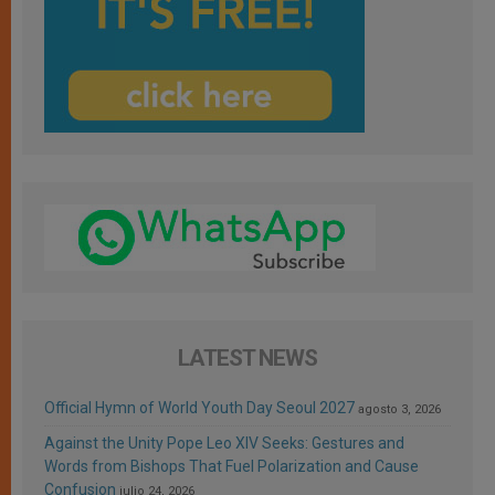
LATEST NEWS
Official Hymn of World Youth Day Seoul 2027
agosto 3, 2026
Against the Unity Pope Leo XIV Seeks: Gestures and
Words from Bishops That Fuel Polarization and Cause
Confusion
julio 24, 2026