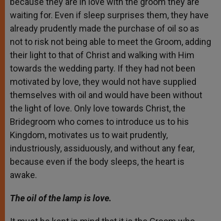
because they are in love with the groom they are
waiting for. Even if sleep surprises them, they have
already prudently made the purchase of oil so as
not to risk not being able to meet the Groom, adding
their light to that of Christ and walking with Him
towards the wedding party. If they had not been
motivated by love, they would not have supplied
themselves with oil and would have been without
the light of love. Only love towards Christ, the
Bridegroom who comes to introduce us to his
Kingdom, motivates us to wait prudently,
industriously, assiduously, and without any fear,
because even if the body sleeps, the heart is
awake.
The oil of the lamp is love.