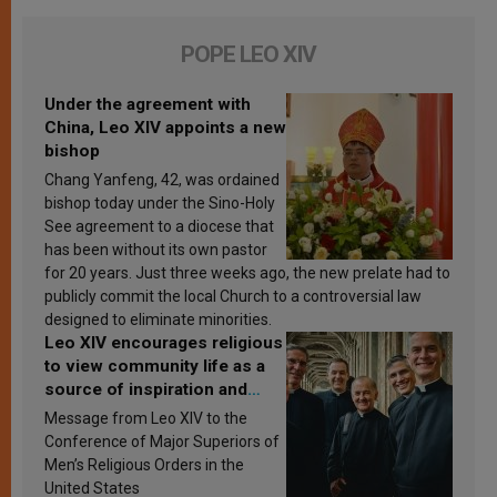
POPE LEO XIV
Under the agreement with
China, Leo XIV appoints a new
bishop
Chang Yanfeng, 42, was ordained
bishop today under the Sino-Holy
See agreement to a diocese that
has been without its own pastor
for 20 years. Just three weeks ago, the new prelate had to
publicly commit the local Church to a controversial law
designed to eliminate minorities.
Leo XIV encourages religious
to view community life as a
source of inspiration and
sanctification
Message from Leo XIV to the
Conference of Major Superiors of
Men’s Religious Orders in the
United States