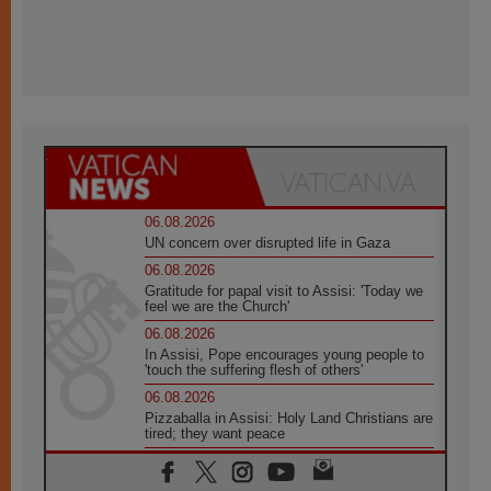
06.08.2026
UN concern over disrupted life in Gaza
06.08.2026
Gratitude for papal visit to Assisi: 'Today we
feel we are the Church'
06.08.2026
In Assisi, Pope encourages young people to
'touch the suffering flesh of others'
06.08.2026
Pizzaballa in Assisi: Holy Land Christians are
tired; they want peace
06.08.2026
Franciscan Provincial Minister: School of St.