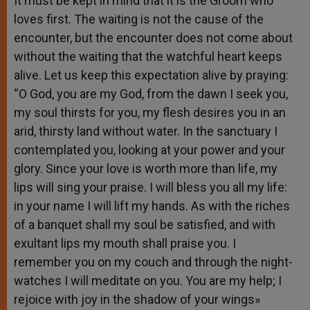
It must be kept in mind that it is the Groom who
loves first. The waiting is not the cause of the
encounter, but the encounter does not come about
without the waiting that the watchful heart keeps
alive. Let us keep this expectation alive by praying:
“O God, you are my God, from the dawn I seek you,
my soul thirsts for you, my flesh desires you in an
arid, thirsty land without water. In the sanctuary I
contemplated you, looking at your power and your
glory. Since your love is worth more than life, my
lips will sing your praise. I will bless you all my life:
in your name I will lift my hands. As with the riches
of a banquet shall my soul be satisfied, and with
exultant lips my mouth shall praise you. I
remember you on my couch and through the night-
watches I will meditate on you. You are my help; I
rejoice with joy in the shadow of your wings»