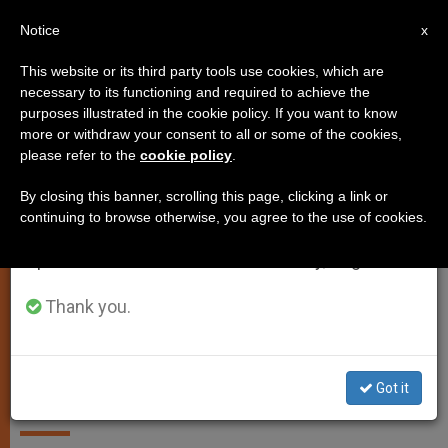
EN
Notice
×
x
Important Notice
This website or its third party tools use cookies, which are
necessary to its functioning and required to achieve the
From July 27 to August 7 we will take our
SPIRITUALITY
purposes illustrated in the cookie policy. If you want to know
annual break, taking advantage of the summer
more or withdraw your consent to all or some of the cookies,
please refer to the
cookie policy
.
period when less information is generated and
consumption also decreases.
By closing this banner, scrolling this page, clicking a link or
continuing to browse otherwise, you agree to the use of cookies.
We will resume regular work on the English and
Spanish editions of ZENIT on Monday, August 10.
Thank you.
Life is waiting and pilgrimage. Be
ready for the encounter.
Got it