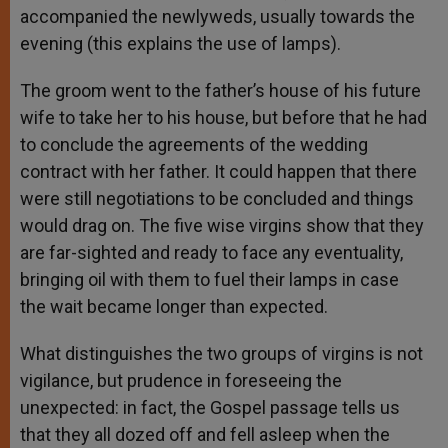
accompanied the newlyweds, usually towards the
evening (this explains the use of lamps).
The groom went to the father’s house of his future
wife to take her to his house, but before that he had
to conclude the agreements of the wedding
contract with her father. It could happen that there
were still negotiations to be concluded and things
would drag on. The five wise virgins show that they
are far-sighted and ready to face any eventuality,
bringing oil with them to fuel their lamps in case
the wait became longer than expected.
What distinguishes the two groups of virgins is not
vigilance, but prudence in foreseeing the
unexpected: in fact, the Gospel passage tells us
that they all dozed off and fell asleep when the