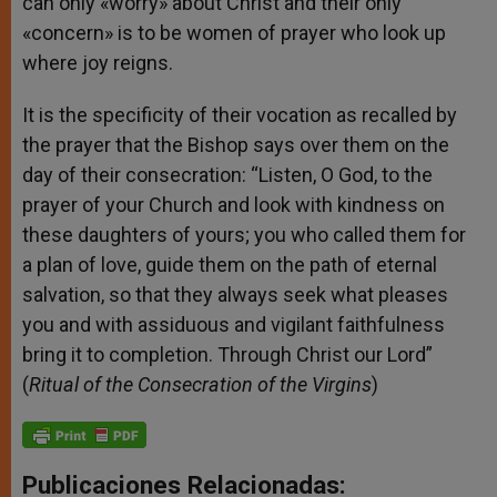
can only «worry» about Christ and their only
«concern» is to be women of prayer who look up
where joy reigns.
It is the specificity of their vocation as recalled by
the prayer that the Bishop says over them on the
day of their consecration: “Listen, O God, to the
prayer of your Church and look with kindness on
these daughters of yours; you who called them for
a plan of love, guide them on the path of eternal
salvation, so that they always seek what pleases
you and with assiduous and vigilant faithfulness
bring it to completion. Through Christ our Lord”
(
Ritual of the Consecration of the Virgins
)
Publicaciones Relacionadas: