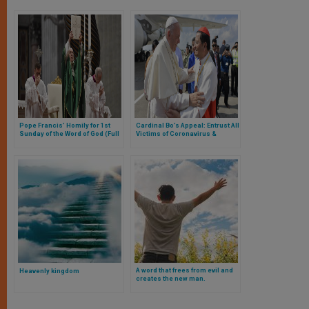
Pope Francis’ Homily for 1st
Cardinal Bo’s Appeal: Entrust All
Sunday of the Word of God (Full
Victims of Coronavirus &
Text)
People Worldwide to Lady of
Health
A word that frees from evil and
Heavenly kingdom
creates the new man.