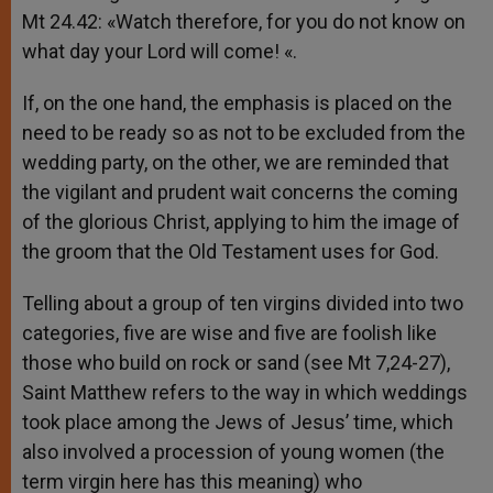
Mt 24.42: «Watch therefore, for you do not know on
what day your Lord will come! «.
If, on the one hand, the emphasis is placed on the
need to be ready so as not to be excluded from the
wedding party, on the other, we are reminded that
the vigilant and prudent wait concerns the coming
of the glorious Christ, applying to him the image of
the groom that the Old Testament uses for God.
Telling about a group of ten virgins divided into two
categories, five are wise and five are foolish like
those who build on rock or sand (see Mt 7,24-27),
Saint Matthew refers to the way in which weddings
took place among the Jews of Jesus’ time, which
also involved a procession of young women (the
term virgin here has this meaning) who