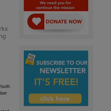
rks
ung
Youth
mber