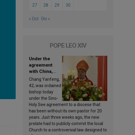
27
28
29
30
« Oct
Dic »
POPE LEO XIV
Under the
agreement
with China,
Leo XIV
Chang Yanfeng,
appoints a new
42, was ordained
bishop
bishop today
under the Sino-
Holy See agreement to a diocese that
has been without its own pastor for 20
years. Just three weeks ago, the new
prelate had to publicly commit the local
Church to a controversial law designed to