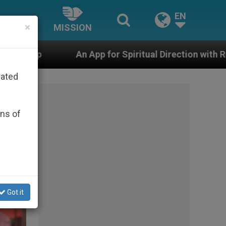
EN
×
MISSION
for Spiritual Direction with Real Priests and Other Insp
rated
ons of
Got it