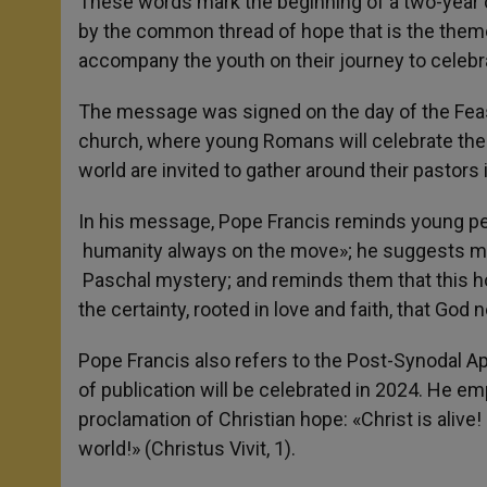
These words mark the beginning of a two-year 
by the common thread of hope that is the them
accompany the youth on their journey to celebr
The message was signed on the day of the Feast
church, where young Romans will celebrate the
world are invited to gather around their pastors 
In his message, Pope Francis reminds young peo
humanity always on the move»; he suggests med
Paschal mystery; and reminds them that this hop
the certainty, rooted in love and faith, that God
Pope Francis also refers to the Post-Synodal Ap
of publication will be celebrated in 2024. He 
proclamation of Christian hope: «Christ is alive
world!» (Christus Vivit, 1).