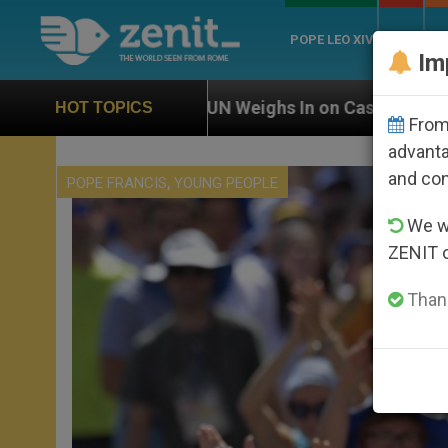
POPE LEO XIV
ROME
CH
Im
UN Weighs In on Case of Catholic Bishop Who Disappea
HOT TOPICS
From 
advanta
and co
,
POPE FRANCIS
YOUNG PEOPLE
We wi
ZENIT 
Thank