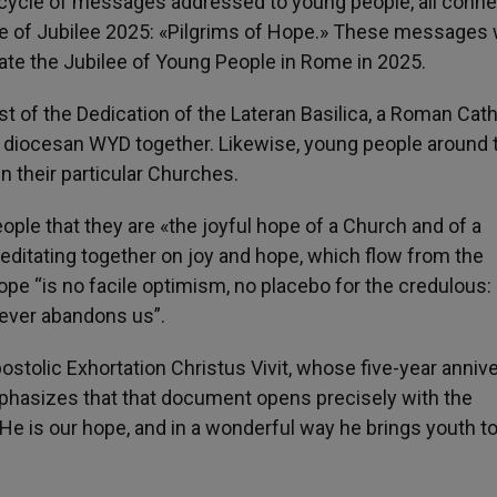
cycle of messages addressed to young people, all conn
e of Jubilee 2025: «Pilgrims of Hope.» These messages w
ate the Jubilee of Young People in Rome in 2025.
 of the Dedication of the Lateran Basilica, a Roman Cath
 diocesan WYD together. Likewise, young people around 
in their particular Churches.
ple that they are «the joyful hope of a Church and of a
itating together on joy and hope, which flow from the
e “is no facile optimism, no placebo for the credulous: i
 never abandons us”.
ostolic Exhortation Christus Vivit, whose five-year anniv
emphasizes that that document opens precisely with the
! He is our hope, and in a wonderful way he brings youth t