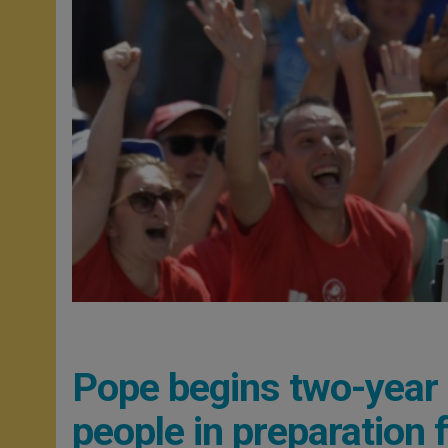
Pope begins two-year
people in preparation 