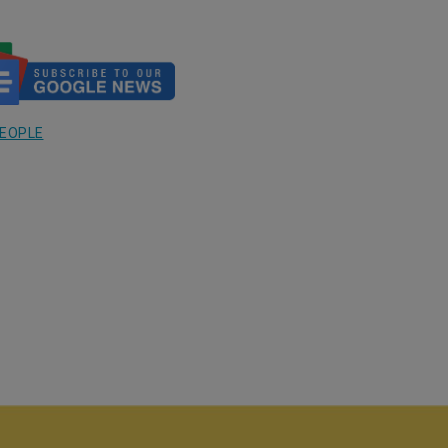
EOPLE