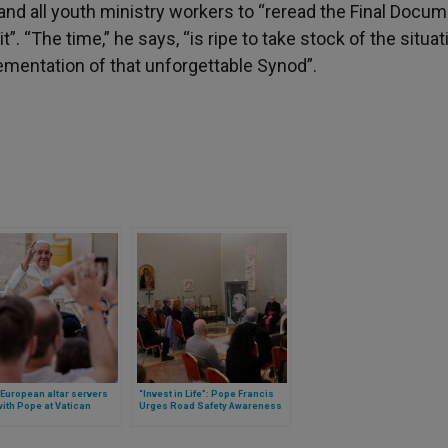
 and all youth ministry workers to “reread the Final Docum
”. “The time,” he says, “is ripe to take stock of the situat
lementation of that unforgettable Synod”.
 European altar servers
“Invest in Life”: Pope Francis
ith Pope at Vatican
Urges Road Safety Awareness