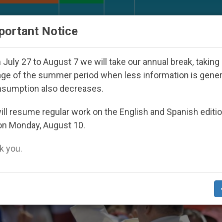
URCH AND WORLD
DOCUMENTS
DONATE
portant Notice
red Under the Nicaraguan Dictatorship
An App 
July 27 to August 7 we will take our annual break, taking
ge of the summer period when less information is gene
nsumption also decreases.
ll resume regular work on the English and Spanish editi
on Monday, August 10.
 you.