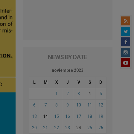
NEWS BY DATE
noviembre 2023
L
M
X
J
V
S
D
1
2
3
4
5
6
7
8
9
10
11
12
13
14
15
16
17
18
19
20
21
22
23
24
25
26