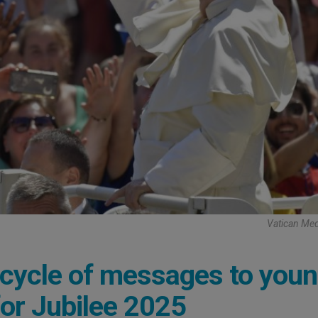
Vatican Med
 cycle of messages to you
for Jubilee 2025