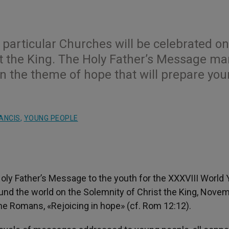
 particular Churches will be celebrated on
t the King. The Holy Father’s Message ma
on the theme of hope that will prepare yo
ANCIS
,
YOUNG PEOPLE
oly Father’s Message to the youth for the XXXVIII World 
ound the world on the Solemnity of Christ the King, Nove
the Romans, «Rejoicing in hope» (cf. Rom 12:12).