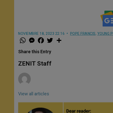
NOVIEMBRE 18, 2023 22:16
POPE FRANCIS
,
YOUNG P
W
M
F
T
S
h
e
a
w
h
a
s
c
i
a
t
s
e
t
r
Share this Entry
s
e
b
t
e
A
n
o
e
p
g
o
r
ZENIT Staff
p
e
k
r
View all articles