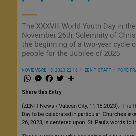
The XXXVIII World Youth Day in the
November 26th, Solemnity of Chris
the beginning of a two-year cycle 
people for the Jubilee of 2025
NOVIEMBRE 18, 2023 22:16
ZENIT STAFF
POPE FR
W
M
F
T
S
h
e
a
w
h
a
s
c
i
a
t
s
e
t
r
Share this Entry
s
e
b
t
e
A
n
o
e
p
g
o
r
(ZENIT News / Vatican City, 11.18.2023).- The H
p
e
k
Day to be celebrated in particular Churches ar
r
26, 2023, is centered upon St. Paul’s words to 