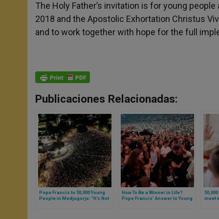
The Holy Father’s invitation is for young people
2018 and the Apostolic Exhortation Christus Vivit
and to work together with hope for the full imp
Publicaciones Relacionadas:
Pope Francis to 50,000 Young
How To Be a Winner in Life?
50,000
People in Medjugorje: “It’s Not
Pope Francis’ Answer to Young
meet w
Enough to Come Out of Oneself,
People in Hungary
One must Know to Whom to Go”