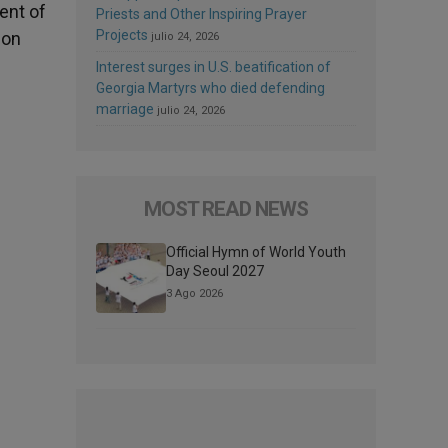
ent of
Priests and Other Inspiring Prayer
Projects
ion
julio 24, 2026
Interest surges in U.S. beatification of
Georgia Martyrs who died defending
marriage
julio 24, 2026
MOST READ NEWS
Official Hymn of World Youth
Day Seoul 2027
3 Ago 2026