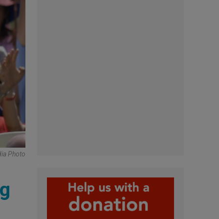
ia Photo
ng