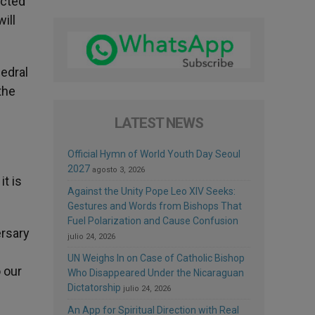
ected
ill
edral
the
LATEST NEWS
Official Hymn of World Youth Day Seoul
2027
agosto 3, 2026
t is
Against the Unity Pope Leo XIV Seeks:
Gestures and Words from Bishops That
Fuel Polarization and Cause Confusion
ersary
julio 24, 2026
UN Weighs In on Case of Catholic Bishop
o our
Who Disappeared Under the Nicaraguan
Dictatorship
julio 24, 2026
An App for Spiritual Direction with Real