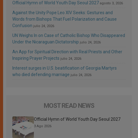
Official Hymn of World Youth Day Seoul 2027
agosto 3, 2026
Against the Unity Pope Leo XIV Seeks: Gestures and
Words from Bishops That Fuel Polarization and Cause
Confusion
julio 24, 2026
UN Weighs In on Case of Catholic Bishop Who Disappeared
Under the Nicaraguan Dictatorship
julio 24, 2026
An App for Spiritual Direction with Real Priests and Other
Inspiring Prayer Projects
julio 24, 2026
Interest surges in U.S. beatification of Georgia Martyrs
who died defending marriage
julio 24, 2026
MOST READ NEWS
Official Hymn of World Youth Day Seoul 2027
3 Ago 2026