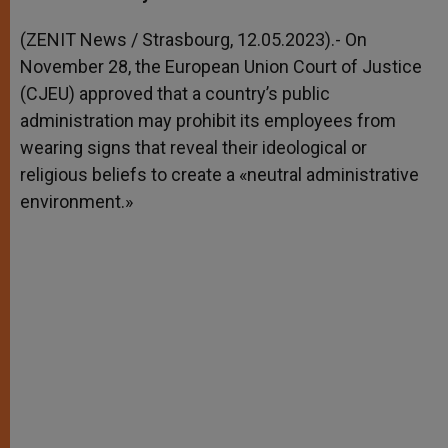
s
e
b
t
e
A
n
o
e
p
g
o
r
(ZENIT News / Strasbourg, 12.05.2023).- On
p
e
k
November 28, the European Union Court of Justice
r
(CJEU) approved that a country’s public
administration may prohibit its employees from
wearing signs that reveal their ideological or
religious beliefs to create a «neutral administrative
environment.»