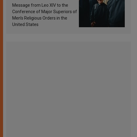
sanctification
Message from Leo XIV to the
Conference of Major Superiors of
Men’s Religious Orders in the
United States