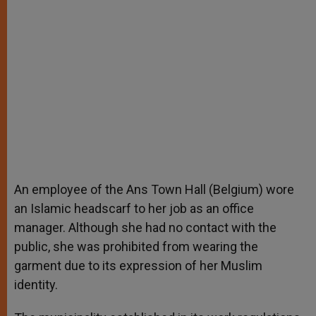
An employee of the Ans Town Hall (Belgium) wore
an Islamic headscarf to her job as an office
manager. Although she had no contact with the
public, she was prohibited from wearing the
garment due to its expression of her Muslim
identity.