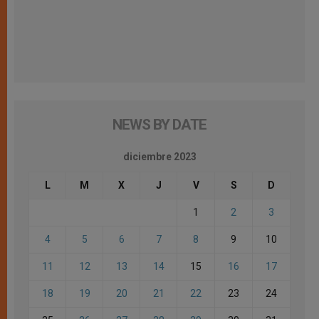
NEWS BY DATE
diciembre 2023
L
M
X
J
V
S
D
1
2
3
4
5
6
7
8
9
10
11
12
13
14
15
16
17
18
19
20
21
22
23
24