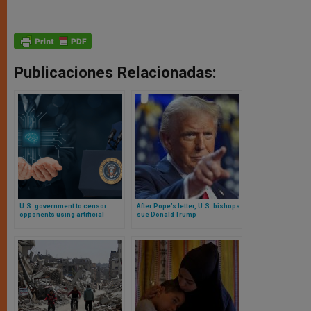
Publicaciones Relacionadas:
U.S. government to censor
After Pope’s letter, U.S. bishops
opponents using artificial
sue Donald Trump
intelligence
administration in court