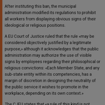
After instituting this ban, the municipal
administration modified its regulations to prohibit
all workers from displaying obvious signs of their
ideological or religious positions.
A EU Court of Justice ruled that the rule «may be
considered objectively justified by a legitimate
purpose,» although it acknowledges that the public
administration may authorize the use of visible
signs by employees regarding their philosophical or
religious convictions: «Each Member State, and any
sub-state entity within its competencies, has a
margin of discretion in designing the neutrality of
the public service it wishes to promote in the
workplace, depending on its own context.»
The CJEU states that «a rule of this kind is not