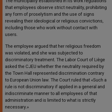
The municipality established in its work regulations
that employees observe strict neutrality, prohibiting
any form of proselytism and the use of signs
revealing their ideological or religious convictions,
including those who work without contact with
users.
The employee argued that her religious freedom
was violated, and she was subjected to
discriminatory treatment. The Labor Court of Liège
asked the CJEU whether the neutrality required by
the Town Hall represented discrimination contrary
to European Union law. The Court ruled that «Such a
rule is not discriminatory if applied in a general and
indiscriminate manner to all employees of that
administration and is limited to what is strictly
necessary.»