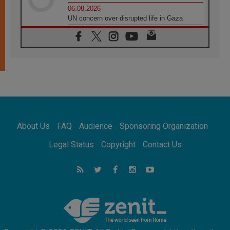
06.08.2026
UN concern over disrupted life in Gaza
06.08.2026
Gratitude for papal visit to Assisi: 'Today we
feel we are the Church'
06.08.2026
In Assisi, Pope encourages young people to
'touch the suffering flesh of others'
06.08.2026
Pizzaballa in Assisi: Holy Land Christians are
tired; they want peace
06.08.2026
About Us
FAQ
Audience
Sponsoring Organization
Franciscan Provincial Minister: School of St.
Francis teaches the Gospel of peace
Legal Status
Copyright
Contact Us
06.08.2026
Pope in Assisi: Build a civilisation of love,
not division
06.08.2026
SIGNIS Africa renews its leadership