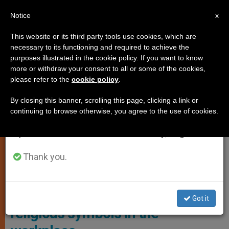
EN
Notice
×
x
Important Notice
This website or its third party tools use cookies, which are
necessary to its functioning and required to achieve the
From July 27 to August 7 we will take our
JUSTICE AND PEACE
purposes illustrated in the cookie policy. If you want to know
annual break, taking advantage of the summer
more or withdraw your consent to all or some of the cookies,
please refer to the
cookie policy
.
period when less information is generated and
consumption also decreases.
By closing this banner, scrolling this page, clicking a link or
continuing to browse otherwise, you agree to the use of cookies.
We will resume regular work on the English and
Spanish editions of ZENIT on Monday, August 10.
Thank you.
European Union Court Of Justice
European Court of Justice bans
Got it
religious symbols in the