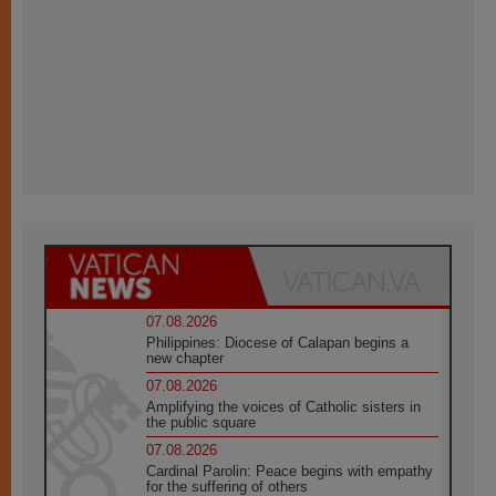
07.08.2026
Philippines: Diocese of Calapan begins a
new chapter
07.08.2026
Amplifying the voices of Catholic sisters in
the public square
07.08.2026
Cardinal Parolin: Peace begins with empathy
for the suffering of others