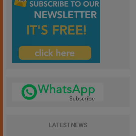
LATEST NEWS