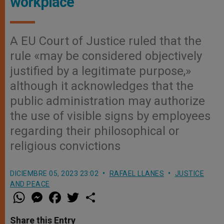
workplace
A EU Court of Justice ruled that the
rule «may be considered objectively
justified by a legitimate purpose,»
although it acknowledges that the
public administration may authorize
the use of visible signs by employees
regarding their philosophical or
religious convictions
DICIEMBRE 05, 2023 23:02
RAFAEL LLANES
JUSTICE
AND PEACE
W
M
F
T
S
h
e
a
w
h
a
s
c
i
a
t
s
e
t
r
Share this Entry