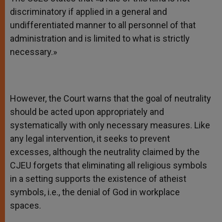
discriminatory if applied in a general and
undifferentiated manner to all personnel of that
administration and is limited to what is strictly
necessary.»
However, the Court warns that the goal of neutrality
should be acted upon appropriately and
systematically with only necessary measures. Like
any legal intervention, it seeks to prevent
excesses, although the neutrality claimed by the
CJEU forgets that eliminating all religious symbols
in a setting supports the existence of atheist
symbols, i.e., the denial of God in workplace
spaces.