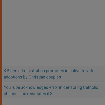
Biden administration promotes initiative to veto
adoptions by Christian couples
YouTube acknowledges error in censoring Catholic
channel and reinstates it