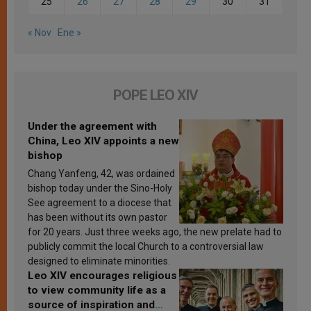
25
26
27
28
29
30
31
« Nov
Ene »
POPE LEO XIV
Under the agreement with
China, Leo XIV appoints a new
bishop
Chang Yanfeng, 42, was ordained
bishop today under the Sino-Holy
See agreement to a diocese that
has been without its own pastor
for 20 years. Just three weeks ago, the new prelate had to
publicly commit the local Church to a controversial law
designed to eliminate minorities.
Leo XIV encourages religious
to view community life as a
source of inspiration and