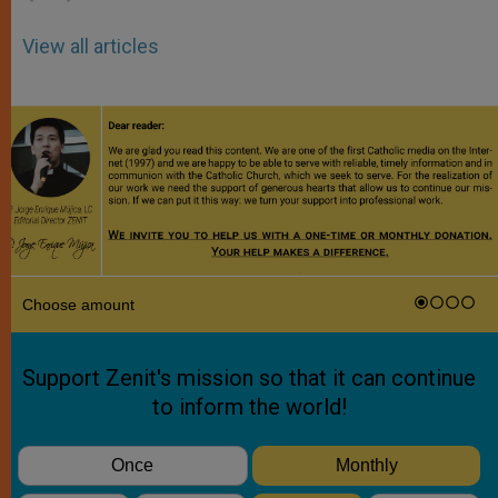
View all articles