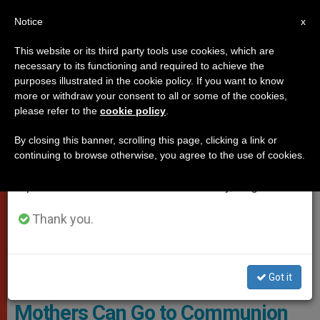
EN
Notice
×
x
Important Notice
This website or its third party tools use cookies, which are
necessary to its functioning and required to achieve the
From July 27 to August 7 we will take our
,
DICASTERIES
WOMAN
purposes illustrated in the cookie policy. If you want to know
annual break, taking advantage of the summer
more or withdraw your consent to all or some of the cookies,
please refer to the
cookie policy
.
period when less information is generated and
consumption also decreases.
By closing this banner, scrolling this page, clicking a link or
continuing to browse otherwise, you agree to the use of cookies.
We will resume regular work on the English and
Spanish editions of ZENIT on Monday, August 10.
Thank you.
The Dicastery Notes That There Are “difficult Situations” That Need
To Be Discerned And Accompanied Pastorally
Got it
Vatican Explains That Single
Mothers Can Go to Communion