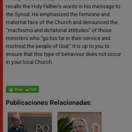
recalls the Holy Father’s words in his message to
the Synod. He emphasized the feminine and
maternal face of the Church and denounced the
“machismo and dictatorial attitudes” of those
ministers who “go too far in their service and
mistreat the people of God.” It is up to you to
ensure that this type of behaviour does not occur
in your local Church.
Publicaciones Relacionadas: