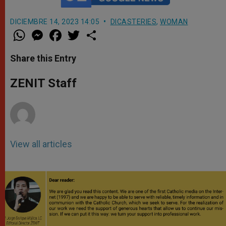
DICIEMBRE 14, 2023 14:05
DICASTERIES
,
WOMAN
W
M
F
T
S
h
e
a
w
h
a
s
c
i
a
t
s
e
t
r
Share this Entry
s
e
b
t
e
A
n
o
e
p
g
o
r
ZENIT Staff
p
e
k
r
View all articles