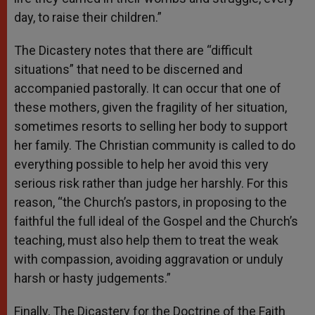
day, to raise their children.”
The Dicastery notes that there are “difficult
situations” that need to be discerned and
accompanied pastorally. It can occur that one of
these mothers, given the fragility of her situation,
sometimes resorts to selling her body to support
her family. The Christian community is called to do
everything possible to help her avoid this very
serious risk rather than judge her harshly. For this
reason, “the Church’s pastors, in proposing to the
faithful the full ideal of the Gospel and the Church’s
teaching, must also help them to treat the weak
with compassion, avoiding aggravation or unduly
harsh or hasty judgements.”
Finally, The Dicastery for the Doctrine of the Faith