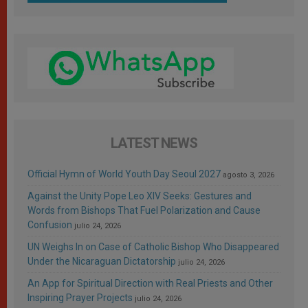
LATEST NEWS
Official Hymn of World Youth Day Seoul 2027
agosto 3, 2026
Against the Unity Pope Leo XIV Seeks: Gestures and
Words from Bishops That Fuel Polarization and Cause
Confusion
julio 24, 2026
UN Weighs In on Case of Catholic Bishop Who Disappeared
Under the Nicaraguan Dictatorship
julio 24, 2026
An App for Spiritual Direction with Real Priests and Other
Inspiring Prayer Projects
julio 24, 2026