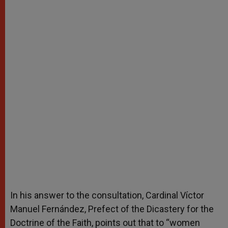
In his answer to the consultation, Cardinal Víctor
Manuel Fernández, Prefect of the Dicastery for the
Doctrine of the Faith, points out that to “women