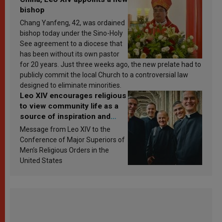
bishop
Chang Yanfeng, 42, was ordained
bishop today under the Sino-Holy
See agreement to a diocese that
has been without its own pastor
for 20 years. Just three weeks ago, the new prelate had to
publicly commit the local Church to a controversial law
designed to eliminate minorities.
Leo XIV encourages religious
to view community life as a
source of inspiration and
sanctification
Message from Leo XIV to the
Conference of Major Superiors of
Men’s Religious Orders in the
United States