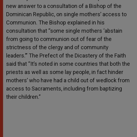
new answer to a consultation of a Bishop of the
Dominican Republic, on single mothers’ access to
Communion. The Bishop explained in his
consultation that “some single mothers ‘abstain
from going to communion out of fear of the
strictness of the clergy and of community
leaders.’” The Prefect of the Dicastery of the Faith
said that “It’s noted in some countries that both the
priests as well as some lay people, in fact hinder
mothers’ who have had a child out of wedlock from
access to Sacraments, including from baptizing
their children.”