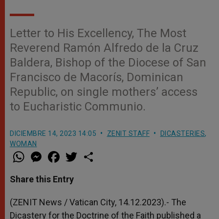
Letter to His Excellency, The Most
Reverend Ramón Alfredo de la Cruz
Baldera, Bishop of the Diocese of San
Francisco de Macorís, Dominican
Republic, on single mothers’ access
to Eucharistic Communio.
DICIEMBRE 14, 2023 14:05
ZENIT STAFF
DICASTERIES
,
WOMAN
W
M
F
T
S
h
e
a
w
h
a
s
c
i
a
t
s
e
t
r
Share this Entry
s
e
b
t
e
A
n
o
e
p
g
o
r
(ZENIT News / Vatican City, 14.12.2023).- The
p
e
k
Dicastery for the Doctrine of the Faith published a
r