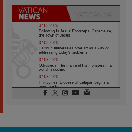
07.08.2026
Following in Jesus' Footsteps: Capernaum,
the Town of Jesus
07.08.2026
Catholic universities offer art as a way of
addressing today's problems
07.08.2026
Odysseus: The man and his monsters in a
world in decline
07.08.2026
Philippines: Diocese of Calapan begins a
new chapter
07.08.2026
Pope Leo's schedule for his four-day
Apostolic Journey to France
07.08.2026
Bangladesh: Church walks alongside Dalits
on path to dignity
07.08.2026