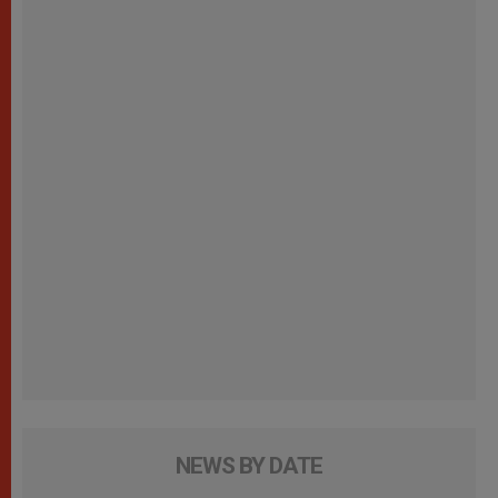
NEWS BY DATE