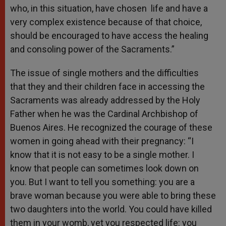
who, in this situation, have chosen life and have a
very complex existence because of that choice,
should be encouraged to have access the healing
and consoling power of the Sacraments.”
The issue of single mothers and the difficulties
that they and their children face in accessing the
Sacraments was already addressed by the Holy
Father when he was the Cardinal Archbishop of
Buenos Aires. He recognized the courage of these
women in going ahead with their pregnancy: “I
know that it is not easy to be a single mother. I
know that people can sometimes look down on
you. But I want to tell you something: you are a
brave woman because you were able to bring these
two daughters into the world. You could have killed
them in your womb, yet you respected life: you