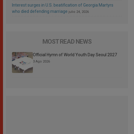
Interest surges in U.S. beatification of Georgia Martyrs
who died defending marriage
julio 24, 2026
MOST READ NEWS
Official Hymn of World Youth Day Seoul 2027
3 Ago 2026