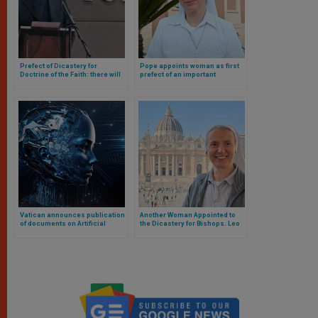
Prefect of Dicastery for
Pope appoints woman as first
Doctrine of the Faith: there will
prefect of an important
be no priestly ordination of
dicastery of the Roman Curia:
women
Cardinal remains as
subordinate
Vatican announces publication
Another Woman Appointed to
of documents on Artificial
the Dicastery for Bishops. Leo
Intelligence, role of women in
XIV Confirms Other Members
the Church and monogamy