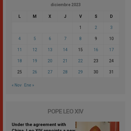
diciembre 2023
L
M
X
J
V
S
D
1
2
3
4
5
6
7
8
9
10
11
12
13
14
15
16
17
18
19
20
21
22
23
24
25
26
27
28
29
30
31
« Nov
Ene »
POPE LEO XIV
Under the agreement with
China, Leo XIV appoints a new