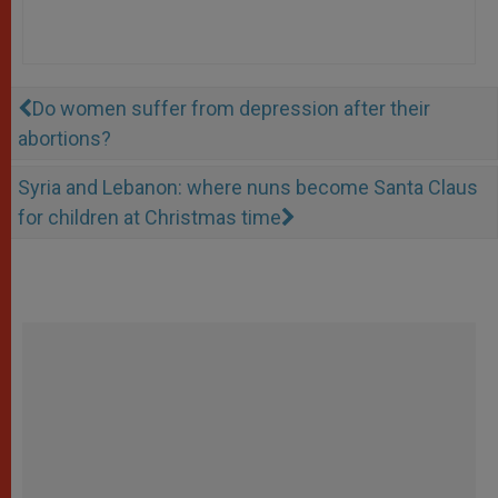
Do women suffer from depression after their
abortions?
Syria and Lebanon: where nuns become Santa Claus
for children at Christmas time