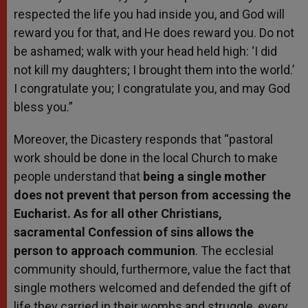
respected the life you had inside you, and God will
reward you for that, and He does reward you. Do not
be ashamed; walk with your head held high: ‘I did
not kill my daughters; I brought them into the world.’
I congratulate you; I congratulate you, and may God
bless you.”
Moreover, the Dicastery responds that “pastoral
work should be done in the local Church to make
people understand that
being a single mother
does not prevent that person from accessing the
Eucharist. As for all other Christians,
sacramental Confession of sins allows the
person to approach communion
. The ecclesial
community should, furthermore, value the fact that
single mothers welcomed and defended the gift of
life they carried in their wombs and struggle, every