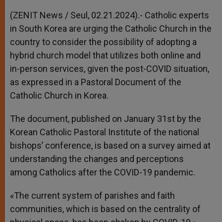
A
n
o
e
p
g
o
r
(ZENIT News / Seul, 02.21.2024).- Catholic experts
p
e
k
in South Korea are urging the Catholic Church in the
r
country to consider the possibility of adopting a
hybrid church model that utilizes both online and
in-person services, given the post-COVID situation,
as expressed in a Pastoral Document of the
Catholic Church in Korea.
The document, published on January 31st by the
Korean Catholic Pastoral Institute of the national
bishops’ conference, is based on a survey aimed at
understanding the changes and perceptions
among Catholics after the COVID-19 pandemic.
«The current system of parishes and faith
communities, which is based on the centrality of