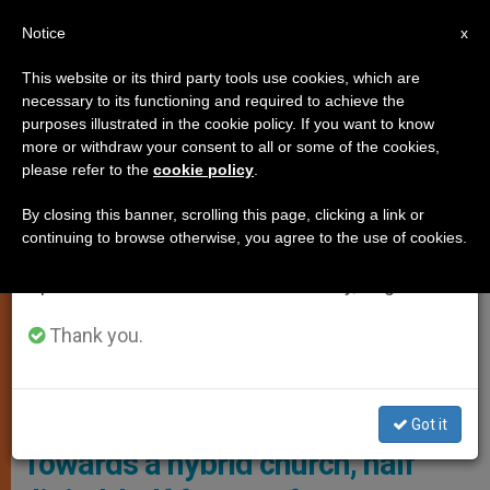
EN
Notice
×
x
Important Notice
This website or its third party tools use cookies, which are
necessary to its functioning and required to achieve the
From July 27 to August 7 we will take our
LOCAL CHURCH
purposes illustrated in the cookie policy. If you want to know
annual break, taking advantage of the summer
more or withdraw your consent to all or some of the cookies,
please refer to the
cookie policy
.
period when less information is generated and
consumption also decreases.
By closing this banner, scrolling this page, clicking a link or
continuing to browse otherwise, you agree to the use of cookies.
We will resume regular work on the English and
Spanish editions of ZENIT on Monday, August 10.
Thank you.
In South Korea Are Urging The Catholic Church In The Country To
Consider The Possibility Of Adopting A Hybrid Church Model Photo:
La Stampa
Got it
Towards a hybrid church, half