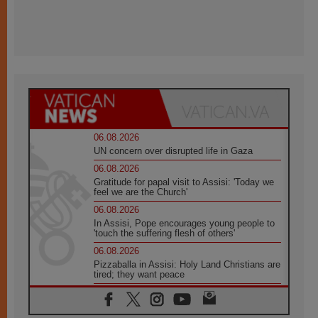
06.08.2026
UN concern over disrupted life in Gaza
06.08.2026
Gratitude for papal visit to Assisi: 'Today we
feel we are the Church'
06.08.2026
In Assisi, Pope encourages young people to
'touch the suffering flesh of others'
06.08.2026
Pizzaballa in Assisi: Holy Land Christians are
tired; they want peace
06.08.2026
Franciscan Provincial Minister: School of St.
Francis teaches the Gospel of peace