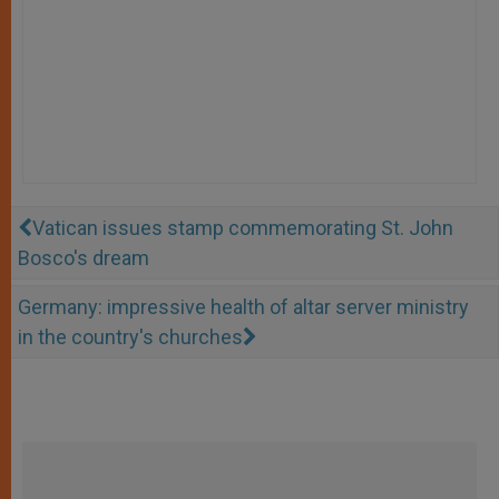
Vatican issues stamp commemorating St. John
Bosco's dream
Germany: impressive health of altar server ministry
in the country's churches