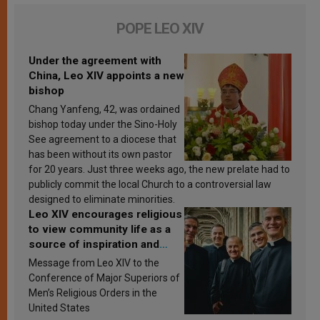
POPE LEO XIV
Under the agreement with
China, Leo XIV appoints a new
bishop
Chang Yanfeng, 42, was ordained
bishop today under the Sino-Holy
See agreement to a diocese that
has been without its own pastor
for 20 years. Just three weeks ago, the new prelate had to
publicly commit the local Church to a controversial law
designed to eliminate minorities.
Leo XIV encourages religious
to view community life as a
source of inspiration and
sanctification
Message from Leo XIV to the
Conference of Major Superiors of
Men’s Religious Orders in the
United States