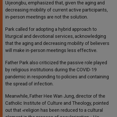
Uijeongbu, emphasized that, given the aging and
decreasing mobility of current active participants,
in-person meetings are not the solution.
Park called for adopting a hybrid approach to
liturgical and devotional services, acknowledging
that the aging and decreasing mobility of believers
will make in-person meetings less effective.
Father Park also criticized the passive role played
by religious institutions during the COVID-19
pandemic in responding to policies and containing
the spread of infection.
Meanwhile, Father Hee Wan Jung, director of the
Catholic Institute of Culture and Theology, pointed
out that «religion has been reduced to a cultural