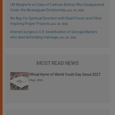
UN Weighs In on Case of Catholic Bishop Who Disappeared
Under the Nicaraguan Dictatorship
julio 24, 2026
An App for Spiritual Direction with Real Priests and Other
Inspiring Prayer Projects
julio 24, 2026
Interest surges in U.S. beatification of Georgia Martyrs
who died defending marriage
julio 24, 2026
MOST READ NEWS
Official Hymn of World Youth Day Seoul 2027
3 Ago 2026