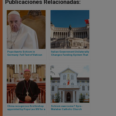
Publicaciones Relacionadas:
Pope Averts Schism in
Italian Government Unilaterally
Germany: Full Text of Vatican
Changes Funding System That
Letter
Harms the Church
China recognizes first bishop
Schism overcome? Syro-
appointed by Pope Leo XIV for a
Malabar Catholic Church
Chinese diocese
reaches liturgical agreement
after years of conflict