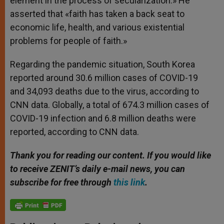
element in the process of secularization.» He
asserted that «faith has taken a back seat to
economic life, health, and various existential
problems for people of faith.»
Regarding the pandemic situation, South Korea
reported around 30.6 million cases of COVID-19
and 34,093 deaths due to the virus, according to
CNN data. Globally, a total of 674.3 million cases of
COVID-19 infection and 6.8 million deaths were
reported, according to CNN data.
Thank you for reading our content. If you would like
to receive ZENIT’s daily e-mail news, you can
subscribe for free through
this link
.