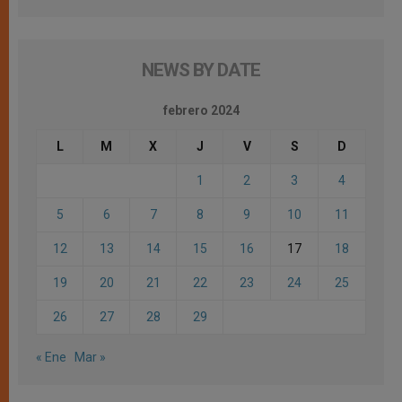
NEWS BY DATE
febrero 2024
L
M
X
J
V
S
D
1
2
3
4
5
6
7
8
9
10
11
12
13
14
15
16
17
18
19
20
21
22
23
24
25
26
27
28
29
« Ene
Mar »