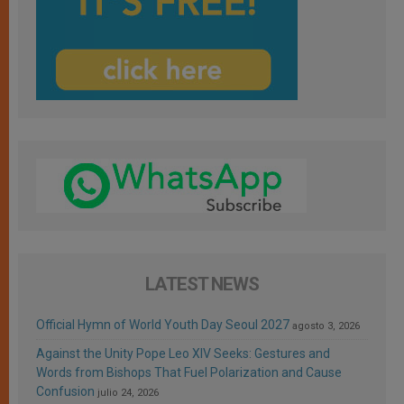
LATEST NEWS
Official Hymn of World Youth Day Seoul 2027
agosto 3, 2026
Against the Unity Pope Leo XIV Seeks: Gestures and
Words from Bishops That Fuel Polarization and Cause
Confusion
julio 24, 2026