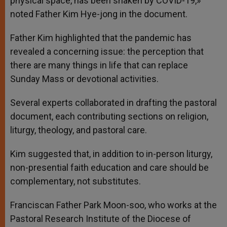
physical space, has been shaken by COVID-19,»
noted Father Kim Hye-jong in the document.
Father Kim highlighted that the pandemic has
revealed a concerning issue: the perception that
there are many things in life that can replace
Sunday Mass or devotional activities.
Several experts collaborated in drafting the pastoral
document, each contributing sections on religion,
liturgy, theology, and pastoral care.
Kim suggested that, in addition to in-person liturgy,
non-presential faith education and care should be
complementary, not substitutes.
Franciscan Father Park Moon-soo, who works at the
Pastoral Research Institute of the Diocese of