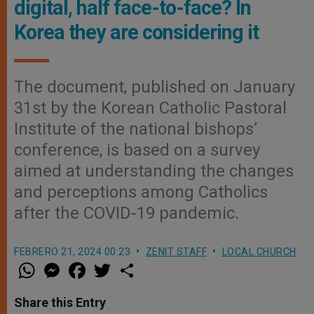
digital, half face-to-face? In
Korea they are considering it
The document, published on January
31st by the Korean Catholic Pastoral
Institute of the national bishops’
conference, is based on a survey
aimed at understanding the changes
and perceptions among Catholics
after the COVID-19 pandemic.
FEBRERO 21, 2024 00:23
ZENIT STAFF
LOCAL CHURCH
W
M
F
T
S
h
e
a
w
h
a
s
c
i
a
t
s
e
t
r
Share this Entry
s
e
b
t
e