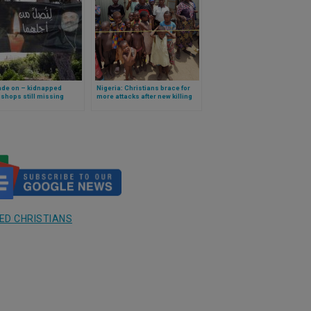
ade on – kidnapped
Nigeria: Christians brace for
shops still missing
more attacks after new killing
ED CHRISTIANS