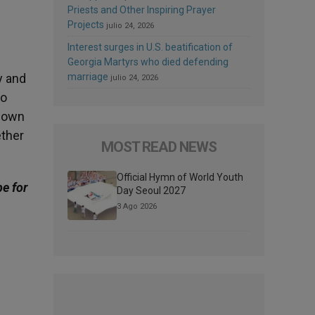
Priests and Other Inspiring Prayer
Projects
julio 24, 2026
Interest surges in U.S. beatification of
Georgia Martyrs who died defending
y and
marriage
julio 24, 2026
to
s own
ether
MOST READ NEWS
Official Hymn of World Youth
be for
Day Seoul 2027
3 Ago 2026