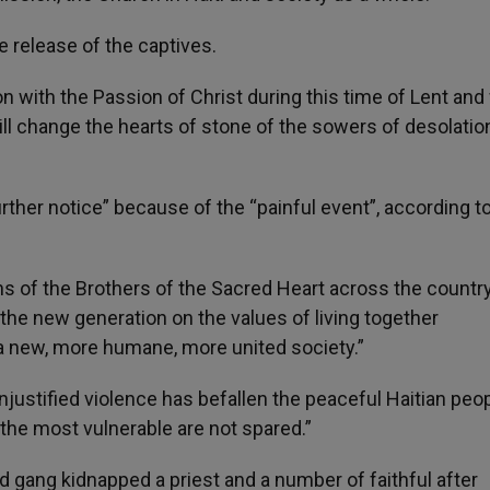
e release of the captives.
n with the Passion of Christ during this time of Lent and
l change the hearts of stone of the sowers of desolation
urther notice” because of the “painful event”, according t
ns of the Brothers of the Sacred Heart across the country
he new generation on the values of living together
a new, more humane, more united society.”
njustified violence has befallen the peaceful Haitian peop
 the most vulnerable are not spared.”
d gang kidnapped a priest and a number of faithful after