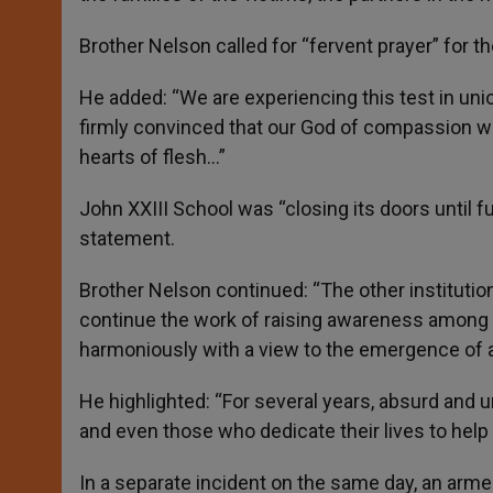
Brother Nelson called for “fervent prayer” for th
He added: “We are experiencing this test in unio
firmly convinced that our God of compassion wil
hearts of flesh…”
John XXIII School was “closing its doors until f
statement.
Brother Nelson continued: “The other institutio
continue the work of raising awareness among t
harmoniously with a view to the emergence of 
He highlighted: “For several years, absurd and u
and even those who dedicate their lives to help
In a separate incident on the same day, an arme