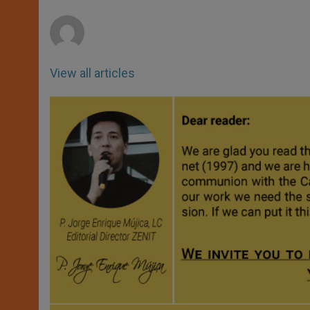
r
View all articles