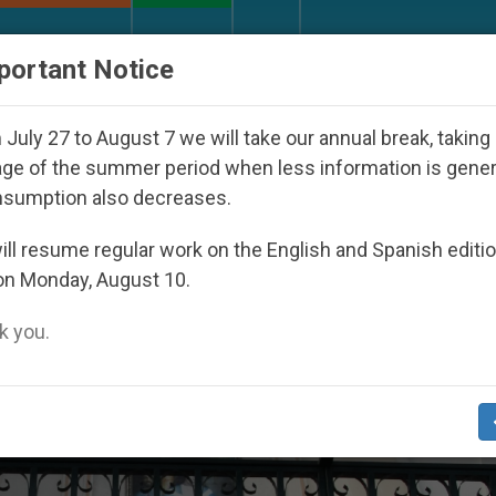
URCH AND WORLD
DOCUMENTS
DONATE
portant Notice
Under the Nicaraguan Dictatorship
An App for 
July 27 to August 7 we will take our annual break, taking
ge of the summer period when less information is gene
nsumption also decreases.
ll resume regular work on the English and Spanish editi
on Monday, August 10.
 you.