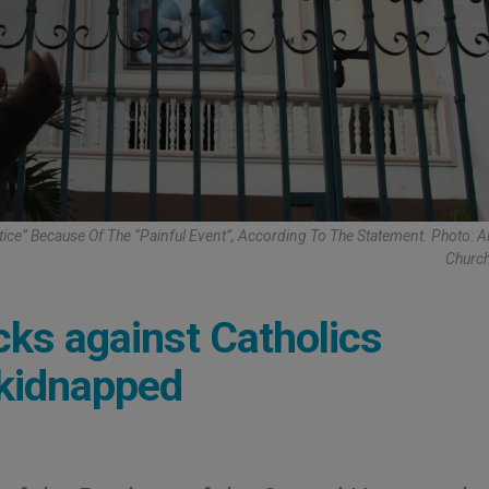
tice” Because Of The “painful Event”, According To The Statement. Photo: A
Church
acks against Catholics
 kidnapped