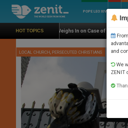
POPE LEO XIV
ROME
CH
Im
eighs In on Case of Catholic Bishop Who Disappeared 
HOT TOPICS
From 
advanta
and co
,
LOCAL CHURCH
PERSECUTED CHRISTIANS
We wi
ZENIT 
Thank