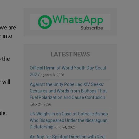
 we are
 into
LATEST NEWS
o the
Official Hymn of World Youth Day Seoul
2027
agosto 3, 2026
 will
Against the Unity Pope Leo XIV Seeks:
Gestures and Words from Bishops That
Fuel Polarization and Cause Confusion
julio 24, 2026
le,
UN Weighs In on Case of Catholic Bishop
Who Disappeared Under the Nicaraguan
Dictatorship
julio 24, 2026
An App for Spiritual Direction with Real