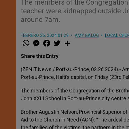
The members of the Congregation o
teacher were kidnapped outside Joh
around 7am.
FEBRERO 26, 2024 01:29
AMY BALOG
LOCAL CHU
W
M
F
T
S
h
e
a
w
h
a
s
c
i
a
t
s
e
t
r
Share this Entry
s
e
b
t
e
A
n
o
e
p
g
o
r
(ZENIT News / Port-au-Prince, 02.26.2024).- Arm
p
e
k
Port-au-Prince, Haiti’s capital, on Friday (23rd F
r
The members of the Congregation of the Brothe
John XXIII School in Port-au-Prince city centre
Brother Augustin Nelson, Provincial Superior of 
Aid to the Church in Need (ACN): “The ordeal 
the families of the victims, the partners in the 