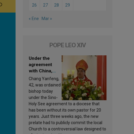
26
27
28
29
« Ene
Mar »
POPE LEO XIV
Under the
agreement
with China,
Leo XIV
Chang Yanfeng,
appoints a new
42, was ordained
bishop
bishop today
under the Sino-
Holy See agreement to a diocese that
has been without its own pastor for 20
years. Just three weeks ago, the new
prelate had to publicly commit the local
Church to a controversial law designed to