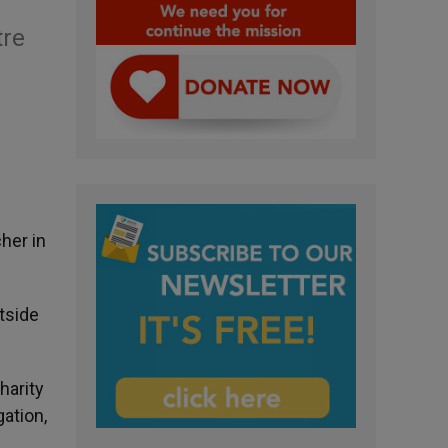
tre
her in
tside
harity
ation,