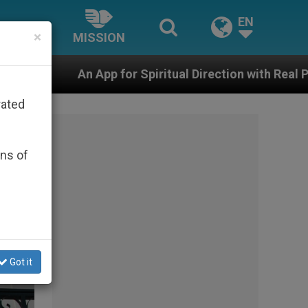
EN
×
MISSION
Spiritual Direction with Real Priests and Other Inspirin
rated
ons of
Got it