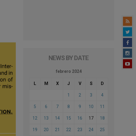
NEWS BY DATE
febrero 2024
L
M
X
J
V
S
D
1
2
3
4
5
6
7
8
9
10
11
12
13
14
15
16
17
18
19
20
21
22
23
24
25