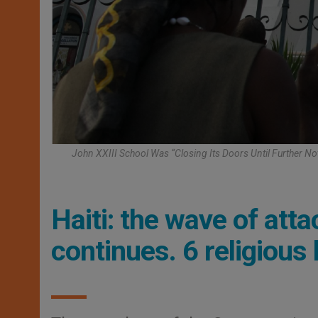
John XXIII School Was “closing Its Doors Until Further No
Haiti: the wave of att
continues. 6 religious