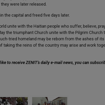
 they were later released.
 the capital and freed five days later.
ld unite with the Haitian people who suffer, believe, pra
. May the triumphant Church unite with the Pilgrim Church 
 much-tried homeland may be reborn from the ashes of it
taking the reins of the country may arise and work tog
like to receive ZENIT’s daily e-mail news, you can subscri