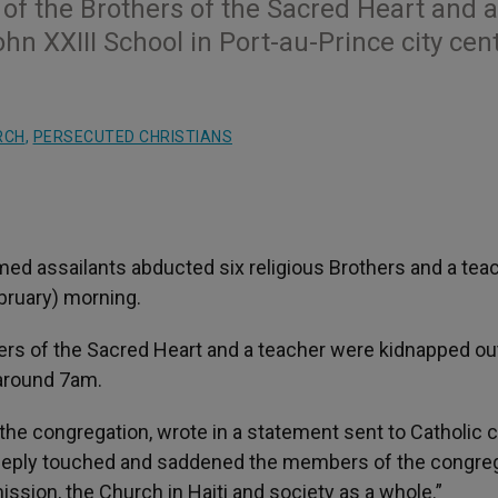
f the Brothers of the Sacred Heart and a
n XXIII School in Port-au-Prince city cen
RCH
,
PERSECUTED CHRISTIANS
ed assailants abducted six religious Brothers and a teac
ebruary) morning.
rs of the Sacred Heart and a teacher were kidnapped ou
 around 7am.
the congregation, wrote in a statement sent to Catholic c
deeply touched and saddened the members of the congreg
mission, the Church in Haiti and society as a whole.”