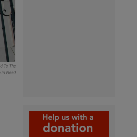
id To The
 In Need