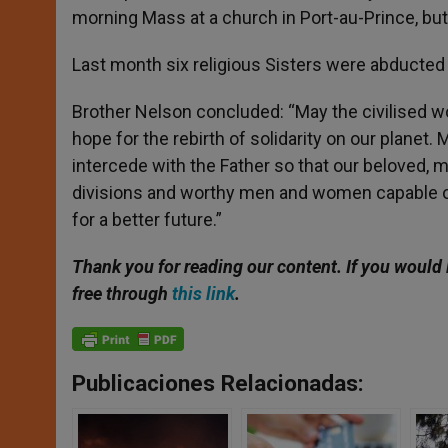
morning Mass at a church in Port-au-Prince, but
Last month six religious Sisters were abducted in
Brother Nelson concluded: “May the civilised wor
hope for the rebirth of solidarity on our planet
intercede with the Father so that our beloved,
divisions and worthy men and women capable of 
for a better future.”
Thank you for reading our content. If you would 
free through
this link
.
Publicaciones Relacionadas: