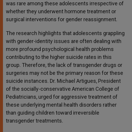
was rare among these adolescents irrespective of
whether they underwent hormone treatment or
surgical interventions for gender reassignment.
The research highlights that adolescents grappling
with gender-identity issues are often dealing with
more profound psychological health problems
contributing to the higher suicide rates in this
group. Therefore, the lack of transgender drugs or
surgeries may not be the primary reason for these
suicide instances. Dr. Michael Artigues, President
of the socially-conservative American College of
Pediatricians, urged for aggressive treatment of
these underlying mental health disorders rather
than guiding children toward irreversible
transgender treatments.