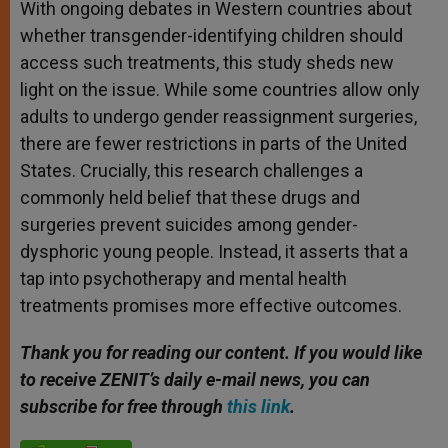
With ongoing debates in Western countries about
whether transgender-identifying children should
access such treatments, this study sheds new
light on the issue. While some countries allow only
adults to undergo gender reassignment surgeries,
there are fewer restrictions in parts of the United
States. Crucially, this research challenges a
commonly held belief that these drugs and
surgeries prevent suicides among gender-
dysphoric young people. Instead, it asserts that a
tap into psychotherapy and mental health
treatments promises more effective outcomes.
Thank you for reading our content. If you would like
to receive ZENIT’s daily e-mail news, you can
subscribe for free through
this link
.