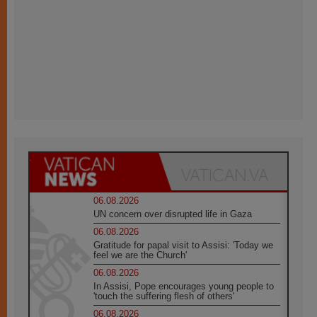
06.08.2026
UN concern over disrupted life in Gaza
06.08.2026
Gratitude for papal visit to Assisi: 'Today we
feel we are the Church'
06.08.2026
In Assisi, Pope encourages young people to
'touch the suffering flesh of others'
06.08.2026