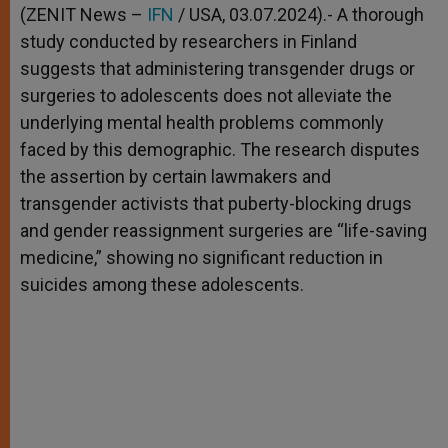
p
g
o
r
(ZENIT News –
IFN
/ USA, 03.07.2024).- A thorough
p
e
k
study conducted by researchers in Finland
r
suggests that administering transgender drugs or
surgeries to adolescents does not alleviate the
underlying mental health problems commonly
faced by this demographic. The research disputes
the assertion by certain lawmakers and
transgender activists that puberty-blocking drugs
and gender reassignment surgeries are “life-saving
medicine,” showing no significant reduction in
suicides among these adolescents.