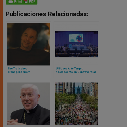
Publicaciones Relacionadas:
The Truth about
UN Uses AI to Target
Transgenderism
Adolescents on Controversial
Issues