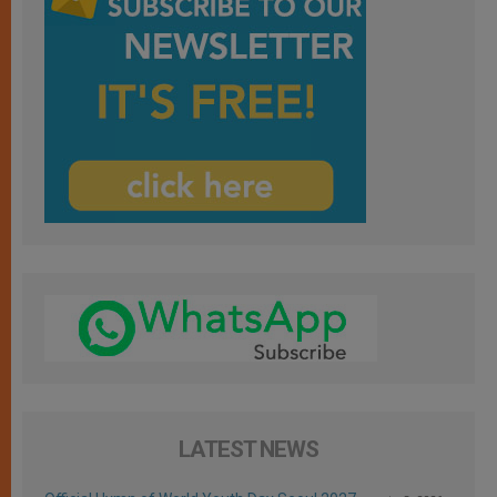
LATEST NEWS