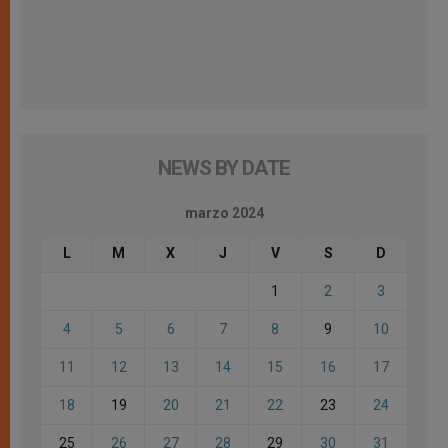
NEWS BY DATE
marzo 2024
L
M
X
J
V
S
D
1
2
3
4
5
6
7
8
9
10
11
12
13
14
15
16
17
18
19
20
21
22
23
24
25
26
27
28
29
30
31