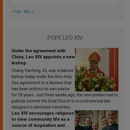
« Feb
Abr »
POPE LEO XIV
Under the agreement with
China, Leo XIV appoints a new
bishop
Chang Yanfeng, 42, was ordained
bishop today under the Sino-Holy
See agreement to a diocese that
has been without its own pastor
for 20 years. Just three weeks ago, the new prelate had to
publicly commit the local Church to a controversial law
designed to eliminate minorities.
Leo XIV encourages religious
to view community life as a
source of inspiration and