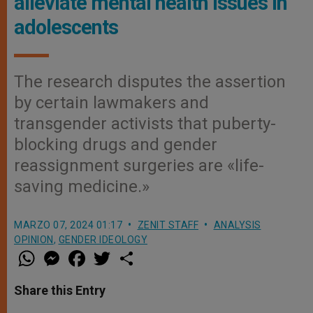
alleviate mental health issues in
adolescents
The research disputes the assertion
by certain lawmakers and
transgender activists that puberty-
blocking drugs and gender
reassignment surgeries are «life-
saving medicine.»
MARZO 07, 2024 01:17
ZENIT STAFF
ANALYSIS
OPINION
,
GENDER IDEOLOGY
W
M
F
T
S
h
e
a
w
h
a
s
c
i
a
t
s
e
t
r
Share this Entry
s
e
b
t
e
A
n
o
e