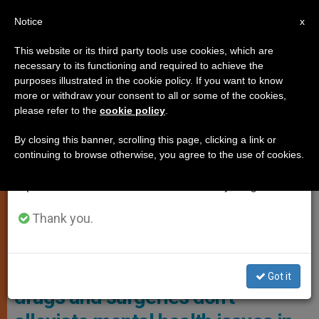
EN
Notice
×
x
Important Notice
This website or its third party tools use cookies, which are
necessary to its functioning and required to achieve the
From July 27 to August 7 we will take our
,
ANALYSIS OPINION
GENDER IDEOLOGY
purposes illustrated in the cookie policy. If you want to know
annual break, taking advantage of the summer
more or withdraw your consent to all or some of the cookies,
please refer to the
cookie policy
.
period when less information is generated and
consumption also decreases.
By closing this banner, scrolling this page, clicking a link or
continuing to browse otherwise, you agree to the use of cookies.
We will resume regular work on the English and
Spanish editions of ZENIT on Monday, August 10.
Thank you.
Illustrative Image
Study indicates transgender
Got it
drugs and surgeries don’t