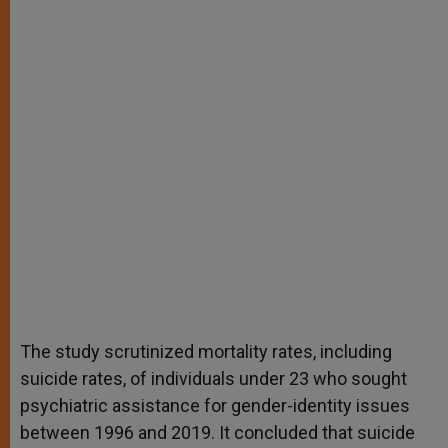
The study scrutinized mortality rates, including
suicide rates, of individuals under 23 who sought
psychiatric assistance for gender-identity issues
between 1996 and 2019. It concluded that suicide