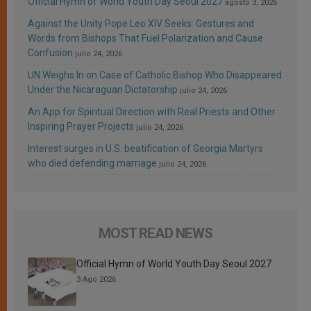
Official Hymn of World Youth Day Seoul 2027
agosto 3, 2026
Against the Unity Pope Leo XIV Seeks: Gestures and
Words from Bishops That Fuel Polarization and Cause
Confusion
julio 24, 2026
UN Weighs In on Case of Catholic Bishop Who Disappeared
Under the Nicaraguan Dictatorship
julio 24, 2026
An App for Spiritual Direction with Real Priests and Other
Inspiring Prayer Projects
julio 24, 2026
Interest surges in U.S. beatification of Georgia Martyrs
who died defending marriage
julio 24, 2026
MOST READ NEWS
Official Hymn of World Youth Day Seoul 2027
3 Ago 2026