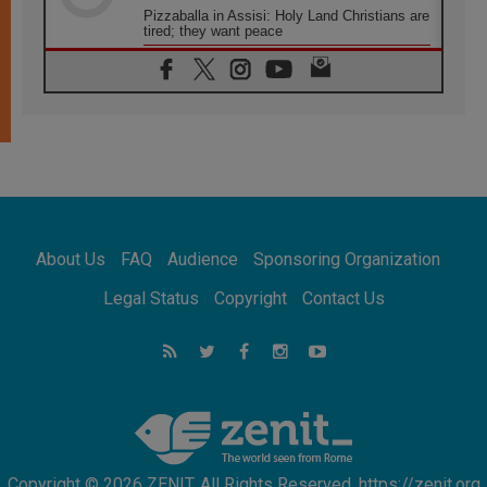
Pizzaballa in Assisi: Holy Land Christians are
tired; they want peace
06.08.2026
Franciscan Provincial Minister: School of St.
Francis teaches the Gospel of peace
06.08.2026
Pope in Assisi: Build a civilisation of love,
not division
06.08.2026
SIGNIS Africa renews its leadership
06.08.2026
Africa's Synodal Journey to 2028 Begins with
About Us
FAQ
Audience
Sponsoring Organization
Call to Build a Listening Church Across the
Continent
Legal Status
Copyright
Contact Us
05.08.2026
Archbishop Colombo: Pope's visit to
Argentina will bring a message of peace
05.08.2026
Church in Uruguay: Pope's visit will
strengthen faith and hope
Copyright © 2026 ZENIT. All Rights Reserved. https://zenit.org