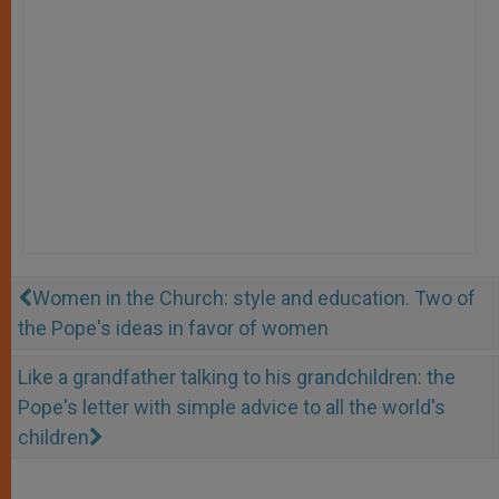
Women in the Church: style and education. Two of
the Pope's ideas in favor of women
Like a grandfather talking to his grandchildren: the
Pope's letter with simple advice to all the world's
children