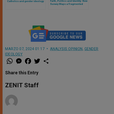
Faith, Politics and Identity: New
Catholics and gender ideology
Survey Maps a Fragmented
America on LGBTQ Issues
MARZO 07, 2024 01:17
ANALYSIS OPINION
,
GENDER
IDEOLOGY
W
M
F
T
S
h
e
a
w
h
a
s
c
i
a
t
s
e
t
r
Share this Entry
s
e
b
t
e
A
n
o
e
p
g
o
r
ZENIT Staff
p
e
k
r