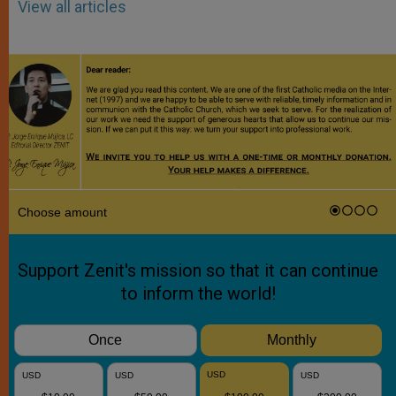
View all articles