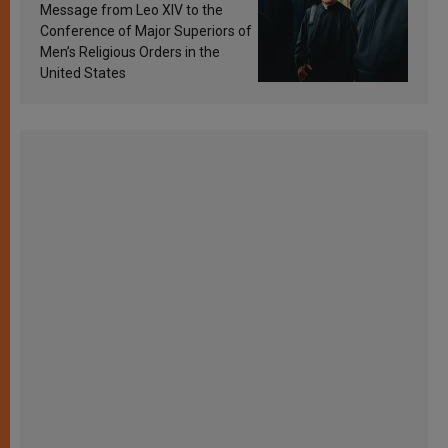
sanctification
Message from Leo XIV to the
Conference of Major Superiors of
Men’s Religious Orders in the
United States