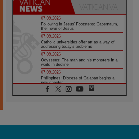
07.08.2026
Following in Jesus' Footsteps: Capernaum,
the Town of Jesus
07.08.2026
Catholic universities offer art as a way of
addressing today's problems
07.08.2026
Odysseus: The man and his monsters in a
world in decline
07.08.2026
Philippines: Diocese of Calapan begins a
new chapter
07.08.2026
Pope Leo's schedule for his four-day
Apostolic Journey to France
07.08.2026
Bangladesh: Church walks alongside Dalits
on path to dignity
07.08.2026
Amplifying the voices of Catholic sisters in
the public square