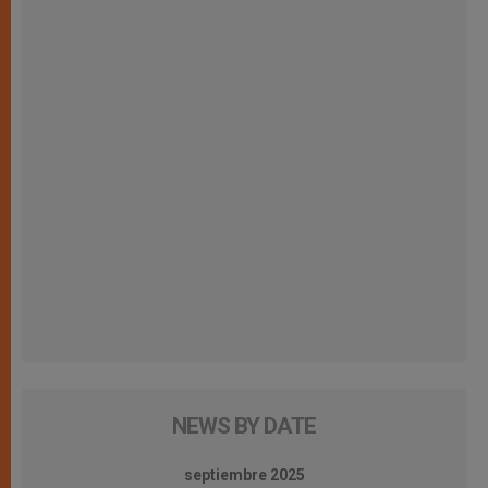
NEWS BY DATE
septiembre 2025