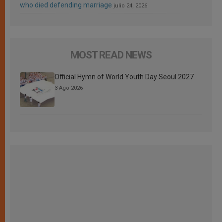
who died defending marriage
julio 24, 2026
MOST READ NEWS
Official Hymn of World Youth Day Seoul 2027
3 Ago 2026