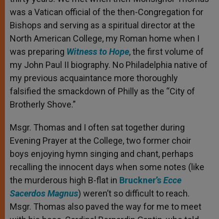
was a Vatican official of the then-Congregation for
Bishops and serving as a spiritual director at the
North American College, my Roman home when I
was preparing
Witness to Hope
, the first volume of
my John Paul II biography. No Philadelphia native of
my previous acquaintance more thoroughly
falsified the smackdown of Philly as the “City of
Brotherly Shove.”
Msgr. Thomas and I often sat together during
Evening Prayer at the College, two former choir
boys enjoying hymn singing and chant, perhaps
recalling the innocent days when some notes (like
the murderous high B-flat in
Bruckner’s
Ecce
Sacerdos Magnus
) weren’t so difficult to reach.
Msgr. Thomas also paved the way for me to meet