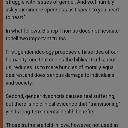
struggle with issues of gender. And so, I humbly
ask your sincere openness as I speak to you heart
to heart.”
In what follows, Bishop Thomas does not hesitate
to tell two important truths.
First, gender ideology proposes a false idea of our
humanity: one that denies the biblical truth about
us, reduces us to mere bundles of morally equal
desires, and does serious damage to individuals
and society.
Second, gender dysphoria causes real suffering,
but there is no clinical evidence that “transitioning”
yields long-term mental health benefits.
Those truths are told in love, however, not used as