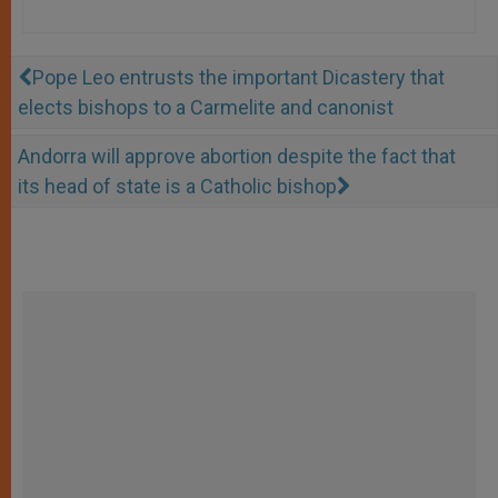
Pope Leo entrusts the important Dicastery that
elects bishops to a Carmelite and canonist
Andorra will approve abortion despite the fact that
its head of state is a Catholic bishop