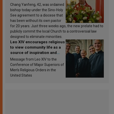
Chang Yanfeng, 42, was ordained
bishop today under the Sino-Holy
See agreement to a diocese that
has been without its own pastor
for 20 years. Just three weeks ago, the new prelate had to
publicly commit the local Church to a controversial law
designed to eliminate minorities.
Leo XIV encourages religious
to view community life as a
source of inspiration and
sanctification
Message from Leo XIV to the
Conference of Major Superiors of
Men’s Religious Orders in the
United States