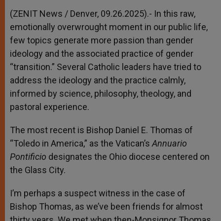
(ZENIT News / Denver, 09.26.2025).- In this raw,
emotionally overwrought moment in our public life,
few topics generate more passion than gender
ideology and the associated practice of gender
“transition.” Several Catholic leaders have tried to
address the ideology and the practice calmly,
informed by science, philosophy, theology, and
pastoral experience.
The most recent is Bishop Daniel E. Thomas of
“Toledo in America,” as the Vatican’s
Annuario
Pontificio
designates the Ohio diocese centered on
the Glass City.
I’m perhaps a suspect witness in the case of
Bishop Thomas, as we’ve been friends for almost
thirty years. We met when then-Monsignor Thomas