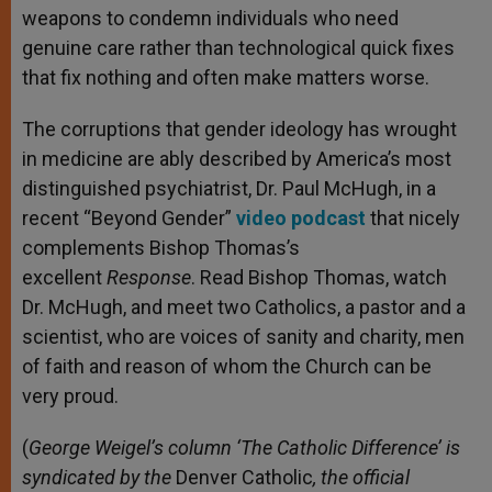
weapons to condemn individuals who need
genuine care rather than technological quick fixes
that fix nothing and often make matters worse.
The corruptions that gender ideology has wrought
in medicine are ably described by America’s most
distinguished psychiatrist, Dr. Paul McHugh, in a
recent “Beyond Gender”
video podcast
that nicely
complements Bishop Thomas’s
excellent
Response
. Read Bishop Thomas, watch
Dr. McHugh, and meet two Catholics, a pastor and a
scientist, who are voices of sanity and charity, men
of faith and reason of whom the Church can be
very proud.
(
George Weigel’s column ‘The Catholic Difference’ is
syndicated by the
Denver Catholic
, the official