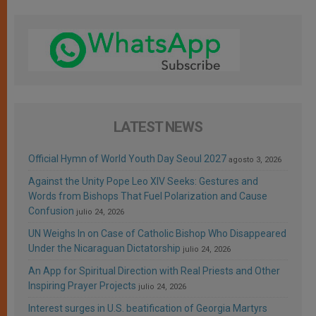
LATEST NEWS
Official Hymn of World Youth Day Seoul 2027
agosto 3, 2026
Against the Unity Pope Leo XIV Seeks: Gestures and
Words from Bishops That Fuel Polarization and Cause
Confusion
julio 24, 2026
UN Weighs In on Case of Catholic Bishop Who Disappeared
Under the Nicaraguan Dictatorship
julio 24, 2026
An App for Spiritual Direction with Real Priests and Other
Inspiring Prayer Projects
julio 24, 2026
Interest surges in U.S. beatification of Georgia Martyrs