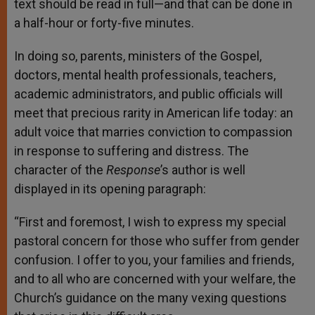
text should be read in full—and that can be done in
a half-hour or forty-five minutes.
In doing so, parents, ministers of the Gospel,
doctors, mental health professionals, teachers,
academic administrators, and public officials will
meet that precious rarity in American life today: an
adult voice that marries conviction to compassion
in response to suffering and distress. The
character of the
Response
’s author is well
displayed in its opening paragraph:
“First and foremost, I wish to express my special
pastoral concern for those who suffer from gender
confusion. I offer to you, your families and friends,
and to all who are concerned with your welfare, the
Church’s guidance on the many vexing questions