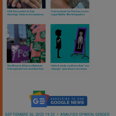
USA Succumbs to Gay
Transsexual Lia Thomas Loses
Ideology: Data on Acceptance
Legal Battle: World Aquatics
of Same-Sex Unions to 2024
Impedes His Competing in the
Women’s Category
The Bizarre Alliance Between
Oxford study confirms that “sex
Transgenderism and Abortion
change” operations increase
suicide and depression
SEPTIEMBRE 26, 2025 19:23
ANALYSIS OPINION
,
GENDER