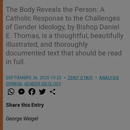
The Body Reveals the Person: A
Catholic Response to the Challenges
of Gender Ideology, by Bishop Daniel
E. Thomas, is a thoughtful, beautifully
illustrated, and thoroughly
documented text that should be read
in full.
SEPTIEMBRE 26, 2025 19:23
ZENIT STAFF
ANALYSIS
OPINION
,
GENDER IDEOLOGY
W
M
F
T
S
h
e
a
w
h
a
s
c
i
a
t
s
e
t
r
Share this Entry
s
e
b
t
e
A
n
o
e
p
g
o
r
George Weigel
p
e
k
r