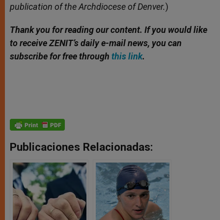
publication of the Archdiocese of Denver.
)
Thank you for reading our content. If you would like
to receive ZENIT’s daily e-mail news, you can
subscribe for free through
this link
.
Publicaciones Relacionadas: