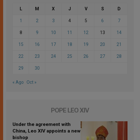
L
M
X
J
V
S
D
1
2
3
4
5
6
7
8
9
10
11
12
13
14
15
16
17
18
19
20
21
22
23
24
25
26
27
28
29
30
« Ago
Oct »
POPE LEO XIV
Under the agreement with
China, Leo XIV appoints a new
bishop