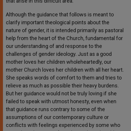
that arise in this difficult area.
Although the guidance that follows is meant to
clarify important theological points about the
nature of gender, it is intended primarily as pastoral
help from the heart of the Church, fundamental for
our understanding of and response to the
challenges of gender ideology. Just as a good
mother loves her children wholeheartedly, our
mother Church loves her children with all her heart.
She speaks words of comfort to them and tries to
relieve as much as possible their heavy burdens.
But her guidance would not be truly loving if she
failed to speak with utmost honesty, even when
that guidance runs contrary to some of the
assumptions of our contemporary culture or
conflicts with feelings experienced by some who