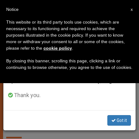
EN
Notice
×
x
Important Notice
This website or its third party tools use cookies, which are
necessary to its functioning and required to achieve the
From July 27 to August 7 we will take our
,
ANALYSIS OPINION
GENDER IDEOLOGY
purposes illustrated in the cookie policy. If you want to know
annual break, taking advantage of the summer
more or withdraw your consent to all or some of the cookies,
please refer to the
cookie policy
.
period when less information is generated and
consumption also decreases.
By closing this banner, scrolling this page, clicking a link or
continuing to browse otherwise, you agree to the use of cookies.
We will resume regular work on the English and
Spanish editions of ZENIT on Monday, August 10.
Thank you.
Bishop Daniel E. Thomas Of Toledo, Chairman Of The USCCB
Committee On Pro-Life Activities Photo: The Blade/Dave Zapotosky
Got it
Catholics and gender ideology