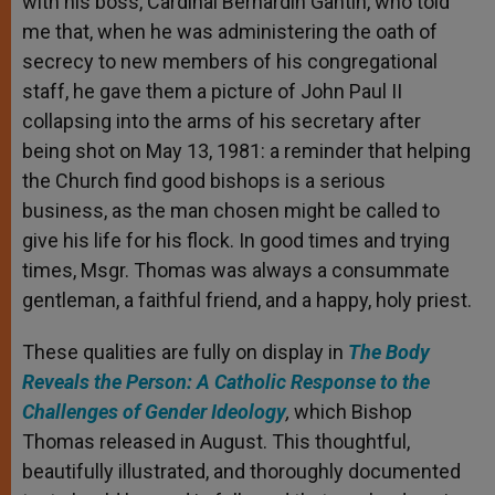
with his boss, Cardinal Bernardin Gantin, who told
me that, when he was administering the oath of
secrecy to new members of his congregational
staff, he gave them a picture of John Paul II
collapsing into the arms of his secretary after
being shot on May 13, 1981: a reminder that helping
the Church find good bishops is a serious
business, as the man chosen might be called to
give his life for his flock. In good times and trying
times, Msgr. Thomas was always a consummate
gentleman, a faithful friend, and a happy, holy priest.
These qualities are fully on display in
The Body
Reveals the Person: A Catholic Response to the
Challenges of Gender Ideology
,
which Bishop
Thomas released in August. This thoughtful,
beautifully illustrated, and thoroughly documented