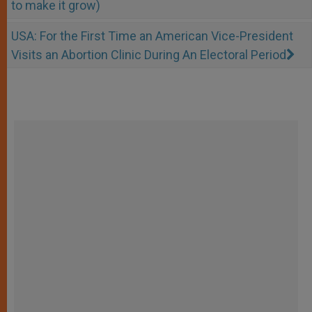
to make it grow)
USA: For the First Time an American Vice-President
Visits an Abortion Clinic During An Electoral Period