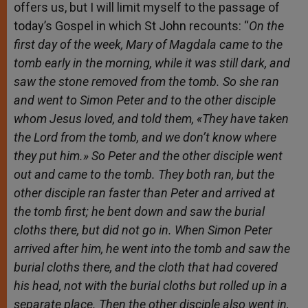
offers us, but I will limit myself to the passage of
today’s Gospel in which St John recounts: “
On the
first day of the week, Mary of Magdala came to the
tomb early in the morning, while it was still dark, and
saw the stone removed from the tomb. So she ran
and went to Simon Peter and to the other disciple
whom Jesus loved, and told them, «They have taken
the Lord from the tomb, and we don’t know where
they put him.» So Peter and the other disciple went
out and came to the tomb. They both ran, but the
other disciple ran faster than Peter and arrived at
the tomb first; he bent down and saw the burial
cloths there, but did not go in. When Simon Peter
arrived after him, he went into the tomb and saw the
burial cloths there, and the cloth that had covered
his head, not with the burial cloths but rolled up in a
separate place. Then the other disciple also went in,