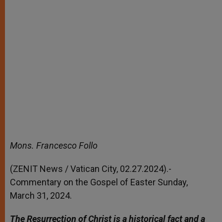
Mons. Francesco Follo
(ZENIT News / Vatican City, 02.27.2024).-
Commentary on the Gospel of Easter Sunday,
March 31, 2024.
The Resurrection of Christ is a historical fact and a