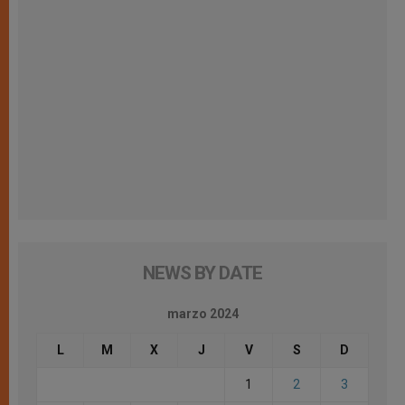
NEWS BY DATE
marzo 2024
L
M
X
J
V
S
D
1
2
3