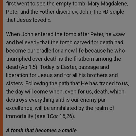
first went to see the empty tomb: Mary Magdalene,
Peter and the «other disciple», John, the «Disciple
that Jesus loved «.
When John entered the tomb after Peter, he «saw
and believed» that the tomb carved for death had
become our cradle for a new life because he who
triumphed over death is the firstborn among the
dead (Ap 1,5). Today is Easter, passage and
liberation for Jesus and for all his brothers and
sisters. Following the path that He has traced to us,
the day will come when, even for us, death, which
destroys everything and is our enemy par
excellence, will be annihilated by the realm of
immortality (see 1
Cor
15,26).
A tomb that becomes a cradle