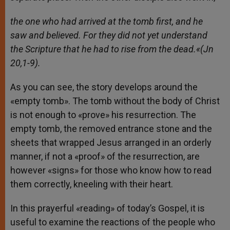
the one who had arrived at the tomb first, and he
saw and believed. For they did not yet understand
the Scripture that he had to rise from the dead.
«(Jn
20,1-9).
As you can see, the story develops around the
«empty tomb». The tomb without the body of Christ
is not enough to «prove» his resurrection. The
empty tomb, the removed entrance stone and the
sheets that wrapped Jesus arranged in an orderly
manner, if not a «proof» of the resurrection, are
however «signs» for those who know how to read
them correctly, kneeling with their heart.
In this prayerful «reading» of today’s Gospel, it is
useful to examine the reactions of the people who