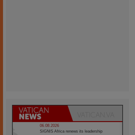
06.08.2026
SIGNIS Africa renews its leadership