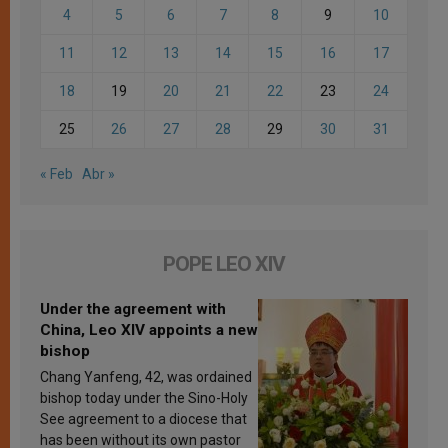
4
5
6
7
8
9
10
11
12
13
14
15
16
17
18
19
20
21
22
23
24
25
26
27
28
29
30
31
« Feb
Abr »
POPE LEO XIV
Under the agreement with
China, Leo XIV appoints a new
bishop
Chang Yanfeng, 42, was ordained
bishop today under the Sino-Holy
See agreement to a diocese that
has been without its own pastor