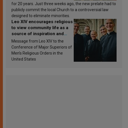
for 20 years. Just three weeks ago, the new prelate had to
publicly commit the local Church to a controversial law
designed to eliminate minorities.
Leo XIV encourages religious
to view community life as a
source of inspiration and
sanctification
Message from Leo XIV to the
Conference of Major Superiors of
Men’s Religious Orders in the
United States