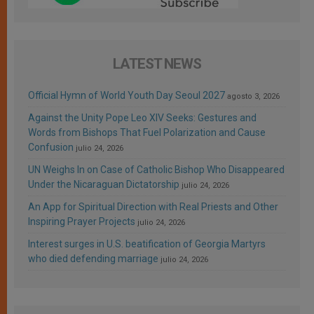
LATEST NEWS
Official Hymn of World Youth Day Seoul 2027
agosto 3, 2026
Against the Unity Pope Leo XIV Seeks: Gestures and
Words from Bishops That Fuel Polarization and Cause
Confusion
julio 24, 2026
UN Weighs In on Case of Catholic Bishop Who Disappeared
Under the Nicaraguan Dictatorship
julio 24, 2026
An App for Spiritual Direction with Real Priests and Other
Inspiring Prayer Projects
julio 24, 2026
Interest surges in U.S. beatification of Georgia Martyrs
who died defending marriage
julio 24, 2026