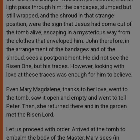
light pass through him: the bandages, slumped but
still wrapped, and the shroud in that strange
position, were the sign that Jesus had come out of
the tomb alive, escaping in a mysterious way from
the clothes that enveloped him. John therefore, in
the arrangement of the bandages and of the
shroud, sees a postponement. He did not see the
Risen One, but his traces. However, looking with
love at these traces was enough for him to believe.
Even Mary Magdalene, thanks to her love, went to
the tomb, saw it open and empty and went to tell
Peter. Then, she returned there and in the garden
met the Risen Lord.
Let us proceed with order. Arrived at the tomb to
embalm the body of the Master, Mary sees (in