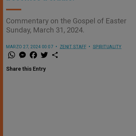
Commentary on the Gospel of Easter
Sunday, March 31, 2024.
MARZO 27, 2024 00:07
ZENIT STAFF
SPIRITUALITY
W
M
F
T
S
h
e
a
w
h
a
s
c
i
a
t
s
e
t
r
Share this Entry
s
e
b
t
e
A
n
o
e
p
g
o
r
p
e
k
r