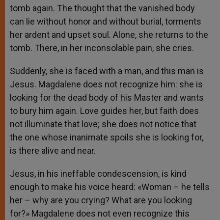
tomb again. The thought that the vanished body
can lie without honor and without burial, torments
her ardent and upset soul. Alone, she returns to the
tomb. There, in her inconsolable pain, she cries.
Suddenly, she is faced with a man, and this man is
Jesus. Magdalene does not recognize him: she is
looking for the dead body of his Master and wants
to bury him again. Love guides her, but faith does
not illuminate that love; she does not notice that
the one whose inanimate spoils she is looking for,
is there alive and near.
Jesus, in his ineffable condescension, is kind
enough to make his voice heard: «Woman – he tells
her – why are you crying? What are you looking
for?» Magdalene does not even recognize this