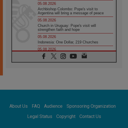
05.08.2026
Archbishop Colombo: Pope's visit to
Argentina will bring a message of peace
05.08.2026
Church in Uruguay: Pope's visit will
strengthen faith and hope
05.08.2026
Indonesia: One Dollar, 219 Churches
05.08.2026
Confucian-Christian Colloquium Final
Statement: Building a harmonious world
05.08.2026
Pope's visit to Peru: A source of hope for a
people seeking peace
05.08.2026
SIGNIS World Congress 2026:
communication at the service of peace
05.08.2026
Pope Leo to visit Uruguay, Argentina and
About Us
FAQ
Audience
Sponsoring Organization
Peru in November
05.08.2026
Legal Status
Copyright
Contact Us
Pope mourns Mozambique's Cardinal Langa,
who "proclaimed peace"