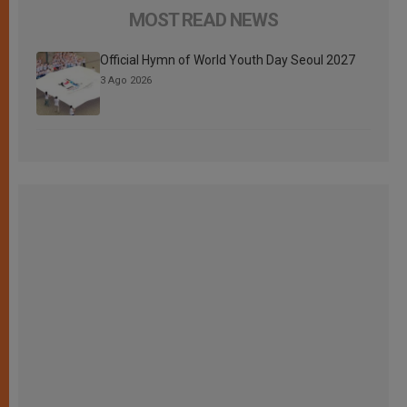
MOST READ NEWS
Official Hymn of World Youth Day Seoul 2027
3 Ago 2026