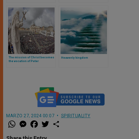
Among Us
The mission of Christ becomes
Heavenly kingdom
the vocation of Peter
MARZO 27, 2024 00:07
SPIRITUALITY
W
M
F
T
S
h
e
a
w
h
a
s
c
i
a
t
s
e
t
r
Share this Entry