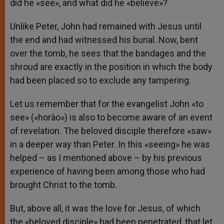
did he «see», and what did he «believe»?
Unlike Peter, John had remained with Jesus until
the end and had witnessed his burial. Now, bent
over the tomb, he sees that the bandages and the
shroud are exactly in the position in which the body
had been placed so to exclude any tampering.
Let us remember that for the evangelist John «to
see» («horào») is also to become aware of an event
of revelation. The beloved disciple therefore «saw»
in a deeper way than Peter. In this «seeing» he was
helped – as I mentioned above – by his previous
experience of having been among those who had
brought Christ to the tomb.
But, above all, it was the love for Jesus, of which
the «beloved disciple» had been penetrated, that let