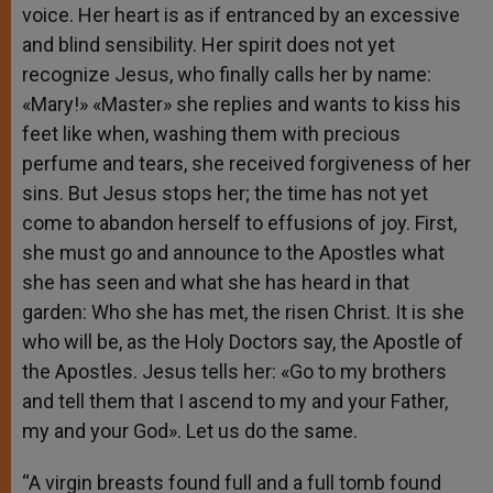
voice. Her heart is as if entranced by an excessive
and blind sensibility. Her spirit does not yet
recognize Jesus, who finally calls her by name:
«Mary!» «Master» she replies and wants to kiss his
feet like when, washing them with precious
perfume and tears, she received forgiveness of her
sins. But Jesus stops her; the time has not yet
come to abandon herself to effusions of joy. First,
she must go and announce to the Apostles what
she has seen and what she has heard in that
garden: Who she has met, the risen Christ. It is she
who will be, as the Holy Doctors say, the Apostle of
the Apostles. Jesus tells her: «Go to my brothers
and tell them that I ascend to my and your Father,
my and your God». Let us do the same.
“A virgin breasts found full and a full tomb found