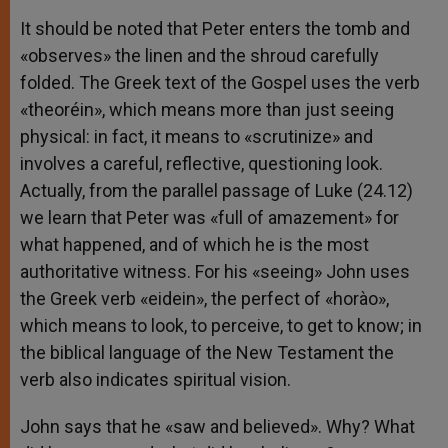
It should be noted that Peter enters the tomb and
«observes» the linen and the shroud carefully
folded. The Greek text of the Gospel uses the verb
«theoréin», which means more than just seeing
physical: in fact, it means to «scrutinize» and
involves a careful, reflective, questioning look.
Actually, from the parallel passage of Luke (24.12)
we learn that Peter was «full of amazement» for
what happened, and of which he is the most
authoritative witness. For his «seeing» John uses
the Greek verb «eidein», the perfect of «horào»,
which means to look, to perceive, to get to know; in
the biblical language of the New Testament the
verb also indicates spiritual vision.
John says that he «saw and believed». Why? What