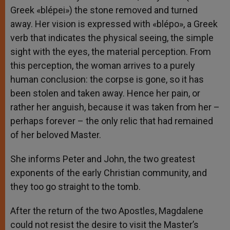
Greek «blépei») the stone removed and turned
away. Her vision is expressed with «blépo», a Greek
verb that indicates the physical seeing, the simple
sight with the eyes, the material perception. From
this perception, the woman arrives to a purely
human conclusion: the corpse is gone, so it has
been stolen and taken away. Hence her pain, or
rather her anguish, because it was taken from her –
perhaps forever – the only relic that had remained
of her beloved Master.
She informs Peter and John, the two greatest
exponents of the early Christian community, and
they too go straight to the tomb.
After the return of the two Apostles, Magdalene
could not resist the desire to visit the Master’s