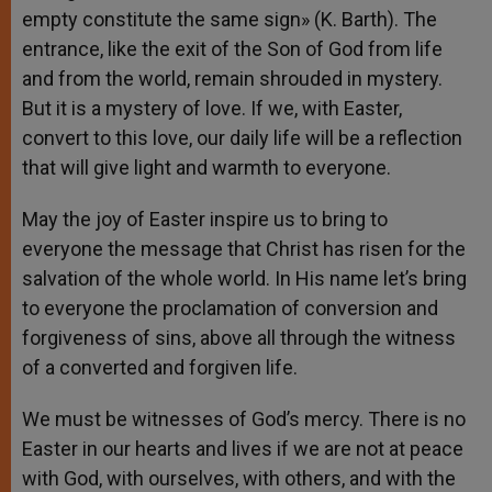
empty constitute the same sign» (K. Barth). The
entrance, like the exit of the Son of God from life
and from the world, remain shrouded in mystery.
But it is a mystery of love. If we, with Easter,
convert to this love, our daily life will be a reflection
that will give light and warmth to everyone.
May the joy of Easter inspire us to bring to
everyone the message that Christ has risen for the
salvation of the whole world. In His name let’s bring
to everyone the proclamation of conversion and
forgiveness of sins, above all through the witness
of a converted and forgiven life.
We must be witnesses of God’s mercy. There is no
Easter in our hearts and lives if we are not at peace
with God, with ourselves, with others, and with the