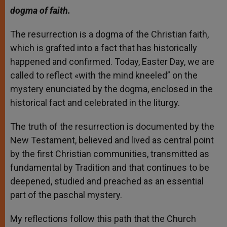
dogma of faith.
The resurrection is a dogma of the Christian faith,
which is grafted into a fact that has historically
happened and confirmed. Today, Easter Day, we are
called to reflect «with the mind kneeled” on the
mystery enunciated by the dogma, enclosed in the
historical fact and celebrated in the liturgy.
The truth of the resurrection is documented by the
New Testament, believed and lived as central point
by the first Christian communities, transmitted as
fundamental by Tradition and that continues to be
deepened, studied and preached as an essential
part of the paschal mystery.
My reflections follow this path that the Church