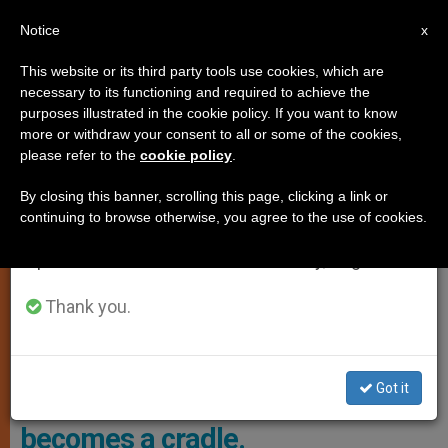
EN
Notice
×
x
Important Notice
This website or its third party tools use cookies, which are
necessary to its functioning and required to achieve the
From July 27 to August 7 we will take our
SPIRITUALITY
purposes illustrated in the cookie policy. If you want to know
annual break, taking advantage of the summer
more or withdraw your consent to all or some of the cookies,
please refer to the
cookie policy
.
period when less information is generated and
consumption also decreases.
By closing this banner, scrolling this page, clicking a link or
continuing to browse otherwise, you agree to the use of cookies.
We will resume regular work on the English and
Spanish editions of ZENIT on Monday, August 10.
Thank you.
Got it
Easter: a day when a tomb
becomes a cradle.