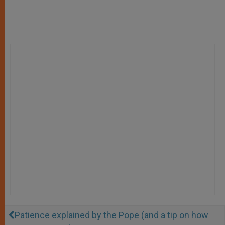
Patience explained by the Pope (and a tip on how