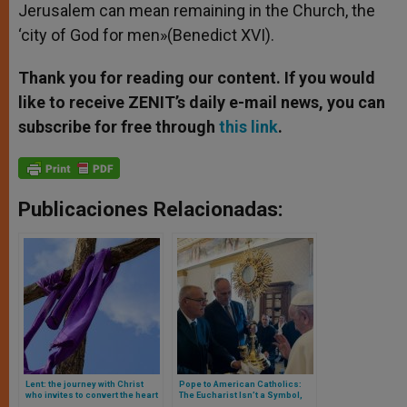
Jerusalem can mean remaining in the Church, the
‘city of God for men»(Benedict XVI).
Thank you for reading our content. If you would
like to receive ZENIT’s daily e-mail news, you can
subscribe for free through
this link
.
Publicaciones Relacionadas:
Lent: the journey with Christ
Pope to American Catholics:
who invites to convert the heart
The Eucharist Isn’t a Symbol,
and to believe to the good news
It’s the Real Presence of Christ