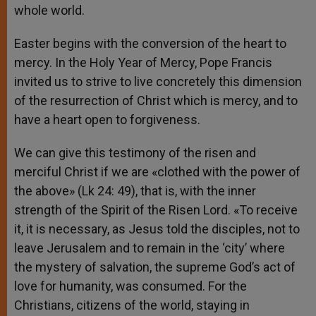
whole world.
Easter begins with the conversion of the heart to
mercy. In the Holy Year of Mercy, Pope Francis
invited us to strive to live concretely this dimension
of the resurrection of Christ which is mercy, and to
have a heart open to forgiveness.
We can give this testimony of the risen and
merciful Christ if we are «clothed with the power of
the above» (Lk 24: 49), that is, with the inner
strength of the Spirit of the Risen Lord. «To receive
it, it is necessary, as Jesus told the disciples, not to
leave Jerusalem and to remain in the ‘city’ where
the mystery of salvation, the supreme God’s act of
love for humanity, was consumed. For the
Christians, citizens of the world, staying in